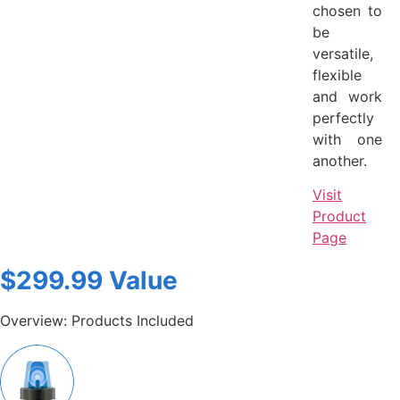
chosen to
be
versatile,
flexible
and work
perfectly
with one
another.
Visit
Product
Page
$299.99 Value
Overview: Products Included