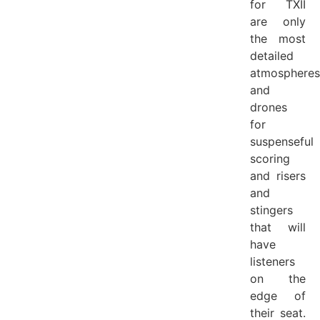
for TXII
are only
the most
detailed
atmospheres
and
drones
for
suspenseful
scoring
and risers
and
stingers
that will
have
listeners
on the
edge of
their seat.