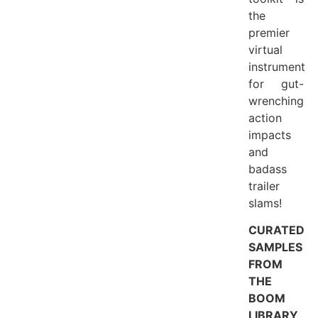
the
premier
virtual
instrument
for gut-
wrenching
action
impacts
and
badass
trailer
slams!
CURATED
SAMPLES
FROM
THE
BOOM
LIBRARY