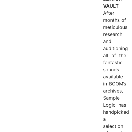
VAULT
After
months of
meticulous
research
and
auditioning
all of the
fantastic
sounds
available
in BOOM’s
archives,
Sample
Logic has
handpicked
a
selection