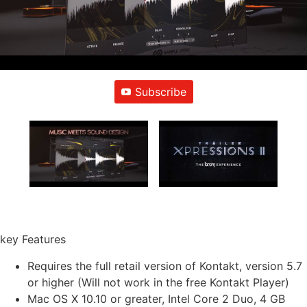
Subscribe
key Features
Requires the full retail version of Kontakt, version 5.7
or higher (Will not work in the free Kontakt Player)
Mac OS X 10.10 or greater, Intel Core 2 Duo, 4 GB