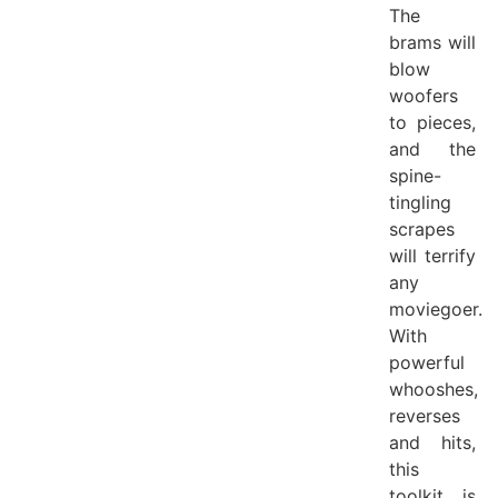
The
brams will
blow
woofers
to pieces,
and the
spine-
tingling
scrapes
will terrify
any
moviegoer.
With
powerful
whooshes,
reverses
and hits,
this
toolkit is