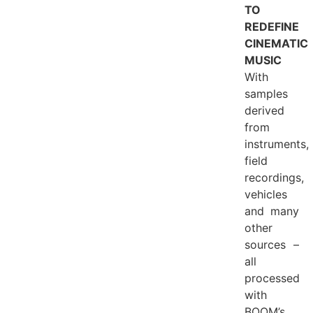
TO
REDEFINE
CINEMATIC
MUSIC
With
samples
derived
from
instruments,
field
recordings,
vehicles
and many
other
sources –
all
processed
with
BOOM’s