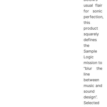
usual flair
for sonic
perfection,
this
product
squarely
defines
the
Sample
Logic
mission to
“blur the
line
between
music and
sound
design”.
Selected