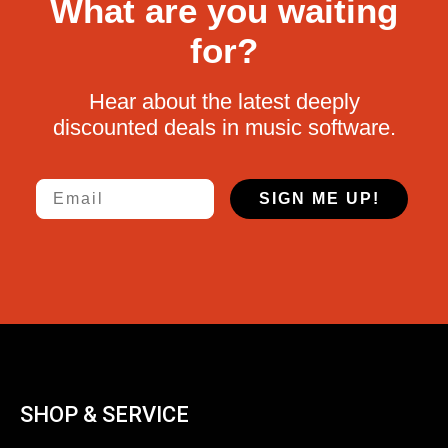
What are you waiting
for?
Hear about the latest deeply
discounted deals in music software.
Email
SIGN ME UP!
SHOP & SERVICE