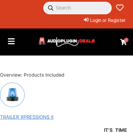
Login or Register
0
Overview: Products Included
TRAILER XPRESSIONS II
IT’S TIME