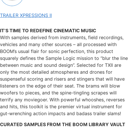
TRAILER XPRESSIONS II
IT’S TIME TO REDEFINE CINEMATIC MUSIC
With samples derived from instruments, field recordings,
vehicles and many other sources – all processed with
BOOM’s usual flair for sonic perfection, this product
squarely defines the Sample Logic mission to “blur the line
between music and sound design”. Selected for TXII are
only the most detailed atmospheres and drones for
suspenseful scoring and risers and stingers that will have
listeners on the edge of their seat. The brams will blow
woofers to pieces, and the spine-tingling scrapes will
terrify any moviegoer. With powerful whooshes, reverses
and hits, this toolkit is the premier virtual instrument for
gut-wrenching action impacts and badass trailer slams!
CURATED SAMPLES FROM THE BOOM LIBRARY VAULT