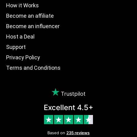
How it Works
Become an affiliate
Become an influencer
Host a Deal
Support
Privacy Policy
Terms and Conditions
Trustpilot
Excellent 4.5+
Based on
235 reviews