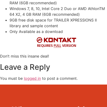
RAM (6GB recommended)
Windows 7, 8, 10, Intel Core 2 Duo or AMD AthlonTM
64 X2, 4 GB RAM (6GB recommended)
9GB free disk space for TRAILER XPRESSIONS II
library and sample content
Only Available as a download
Don’t miss this insane deal!
Leave a Reply
You must be
logged in
to post a comment.