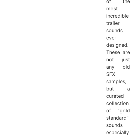
of the
most
incredible
trailer
sounds
ever
designed.
These are
not just
any old
SFX
samples,
but a
curated
collection
of “gold
standard”
sounds
especially