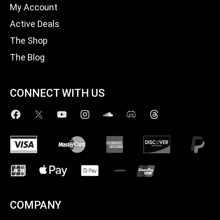
My Account
Active Deals
The Shop
The Blog
CONNECT WITH US
COMPANY