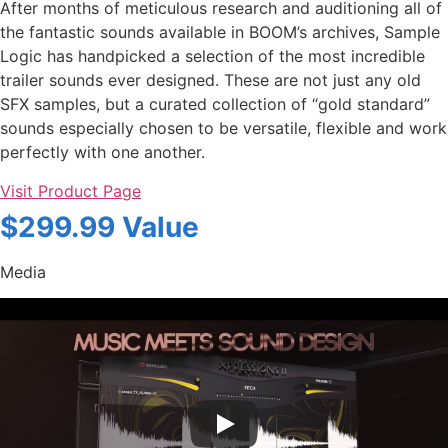
After months of meticulous research and auditioning all of
the fantastic sounds available in BOOM’s archives, Sample
Logic has handpicked a selection of the most incredible
trailer sounds ever designed. These are not just any old
SFX samples, but a curated collection of “gold standard”
sounds especially chosen to be versatile, flexible and work
perfectly with one another.
Visit Product Page
$299.99 Value
Media