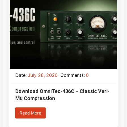
Date:
July 28, 2026
Comments:
0
Download OmniTec-436C – Classic Vari-
Mu Compression
Read More