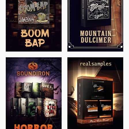
$
79.00
$
199.99
$
149.99
$
558.00
$
379.00
$
319.85
$
149.99