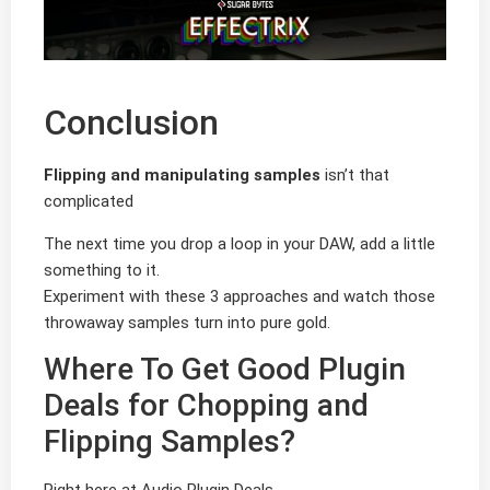
Conclusion
Flipping and manipulating samples
isn’t that
complicated
The next time you drop a loop in your DAW, add a little
something to it.
Experiment with these 3 approaches and watch those
throwaway samples turn into pure gold.
Where To Get Good Plugin
Deals for Chopping and
Flipping Samples?