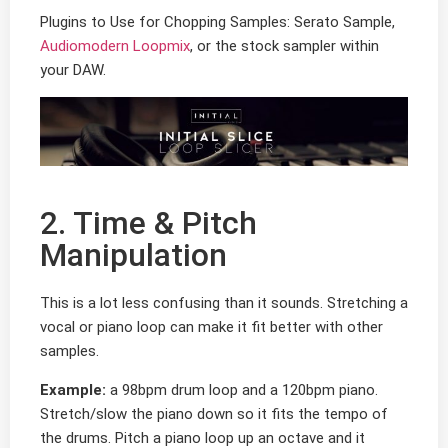
Plugins to Use for Chopping Samples: Serato Sample,
Audiomodern Loopmix
, or the stock sampler within
your DAW.
2. Time & Pitch
Manipulation
This is a lot less confusing than it sounds. Stretching a
vocal or piano loop can make it fit better with other
samples.
Example:
a 98bpm drum loop and a 120bpm piano.
Stretch/slow the piano down so it fits the tempo of
the drums. Pitch a piano loop up an octave and it