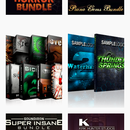
$
489.00
$
329.00
$
39.99