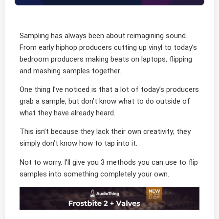
Sampling has always been about reimagining sound.
From early hiphop producers cutting up vinyl to today’s
bedroom producers making beats on laptops, flipping
and mashing samples together.
One thing I’ve noticed is that a lot of today’s producers
grab a sample, but don’t know what to do outside of
what they have already heard.
This isn’t because they lack their own creativity; they
simply don’t know how to tap into it.
Not to worry, I’ll give you 3 methods you can use to flip
samples into something completely your own.