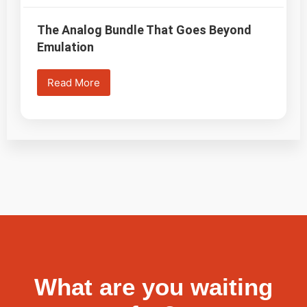
The Analog Bundle That Goes Beyond
Emulation
Read More
What are you waiting