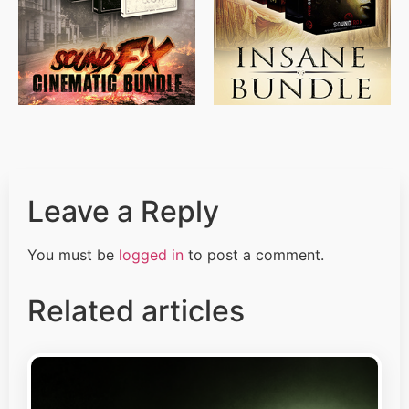
$
500.00
$
397.00
Leave a Reply
You must be
logged in
to post a comment.
Related articles