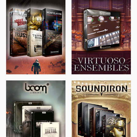
$
674.00
$
438.00
$
299.99
$
715.00
$
469.00