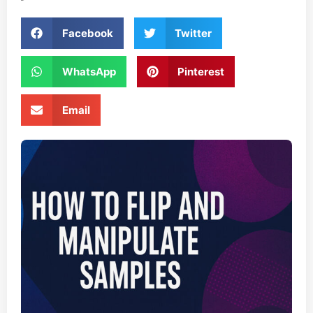
Facebook
Twitter
WhatsApp
Pinterest
Email