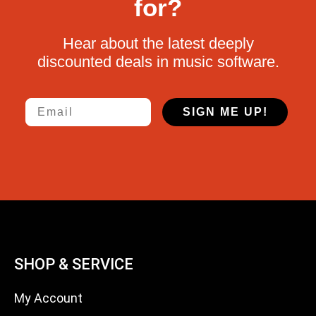
for?
Hear about the latest deeply
discounted deals in music software.
Email
SIGN ME UP!
SHOP & SERVICE
My Account