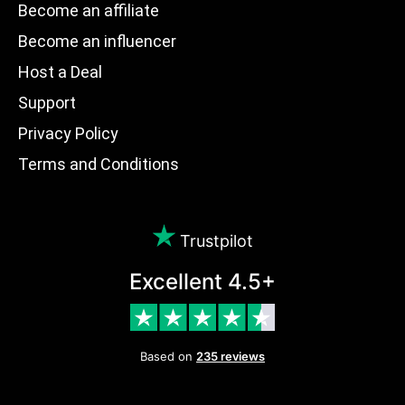
Become an affiliate
Become an influencer
Host a Deal
Support
Privacy Policy
Terms and Conditions
Trustpilot
Excellent 4.5+
Based on
235 reviews