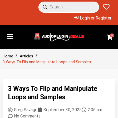
Login or Register
0
Home
Articles
3 Ways To Flip and Manipulate Loops and Samples
3 Ways To Flip and Manipulate
Loops and Samples
Greg Savage
September 30, 2025
2:36 am
No Comments