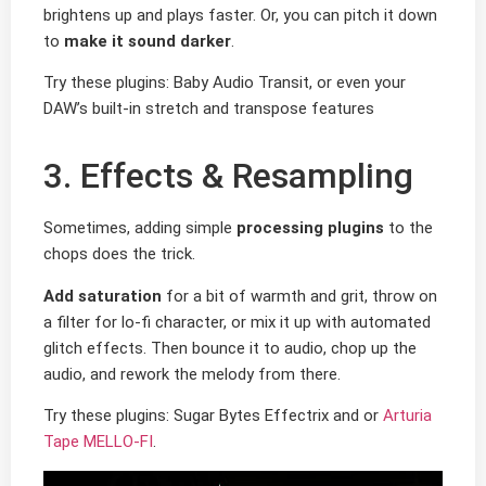
brightens up and plays faster. Or, you can pitch it down
to
make it sound darker
.
Try these plugins: Baby Audio Transit, or even your
DAW’s built-in stretch and transpose features
3. Effects & Resampling
Sometimes, adding simple
processing plugins
to the
chops does the trick.
Add saturation
for a bit of warmth and grit, throw on
a filter for lo-fi character, or mix it up with automated
glitch effects. Then bounce it to audio, chop up the
audio, and rework the melody from there.
Try these plugins: Sugar Bytes Effectrix and or
Arturia
Tape MELLO-FI
.