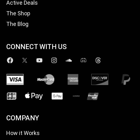
Active Deals
The Shop
The Blog
CONNECT WITH US
COMPANY
How it Works