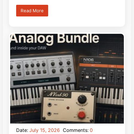
Read More
Date:
July 15, 2026
Comments:
0