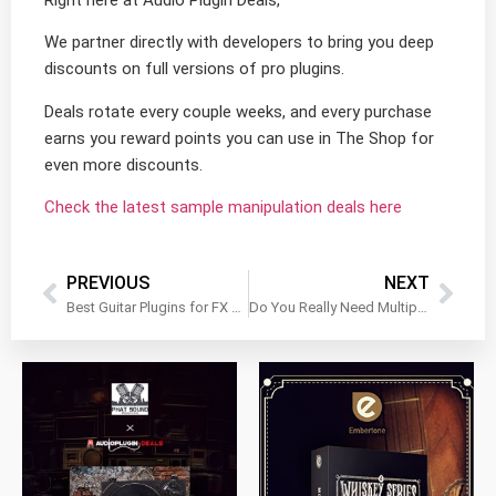
Right here at Audio Plugin Deals,
We partner directly with developers to bring you deep
discounts on full versions of pro plugins.
Deals rotate every couple weeks, and every purchase
earns you reward points you can use in The Shop for
even more discounts.
Check the latest sample manipulation deals here
PREVIOUS
NEXT
Best Guitar Plugins for FX Without the Fuss
Do You Really Need Multiple Mastering Plugins?