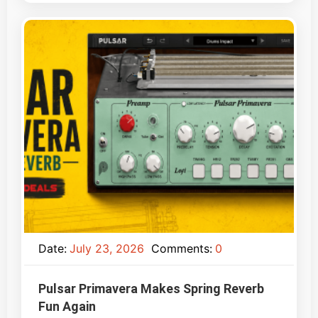
Date:
July 23, 2026
Comments:
0
Pulsar Primavera Makes Spring Reverb
Fun Again