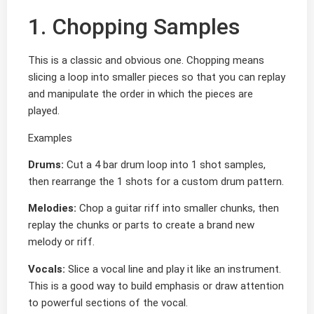
1. Chopping Samples
This is a classic and obvious one. Chopping means
slicing a loop into smaller pieces so that you can replay
and manipulate the order in which the pieces are
played.
Examples
Drums:
Cut a 4 bar drum loop into 1 shot samples,
then rearrange the 1 shots for a custom drum pattern.
Melodies:
Chop a guitar riff into smaller chunks, then
replay the chunks or parts to create a brand new
melody or riff.
Vocals:
Slice a vocal line and play it like an instrument.
This is a good way to build emphasis or draw attention
to powerful sections of the vocal.