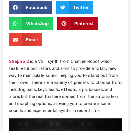
Facebook
Twitter
WhatsApp
Pinterest
Email
Shapiro 2
is a VST synth from Channel Robot which
features 8 oscillators and aims to provide a totally new
way to manipulate sound, helping you to stand out from
the crowd! There are a variety of presets to choose from,
including pads, keys, leads, effects, arps, basses, and
more, but the real fun here comes from the automation
and morphing options, allowing you to create insane
sounds and experimental synths in record time.