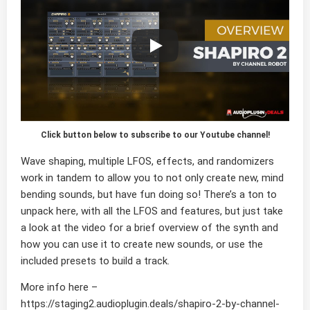
Click button below to subscribe to our Youtube channel!
Wave shaping, multiple LFOS, effects, and randomizers
work in tandem to allow you to not only create new, mind
bending sounds, but have fun doing so! There’s a ton to
unpack here, with all the LFOS and features, but just take
a look at the video for a brief overview of the synth and
how you can use it to create new sounds, or use the
included presets to build a track.
More info here –
https://staging2.audioplugin.deals/shapiro-2-by-channel-