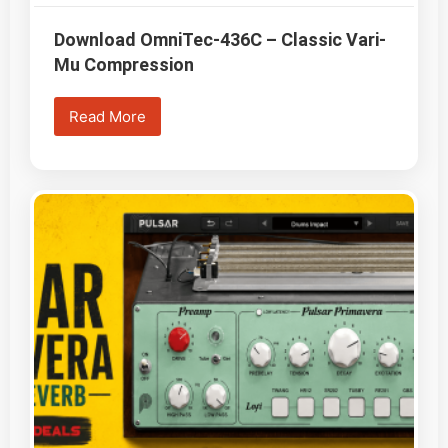
Download OmniTec-436C – Classic Vari-
Mu Compression
Read More