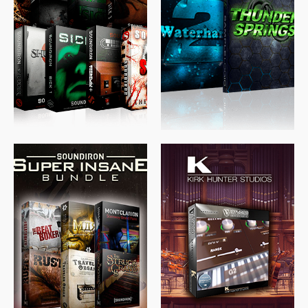
$
489.00
$
329.00
$
39.99
$
674.00
$
438.00
$
299.99