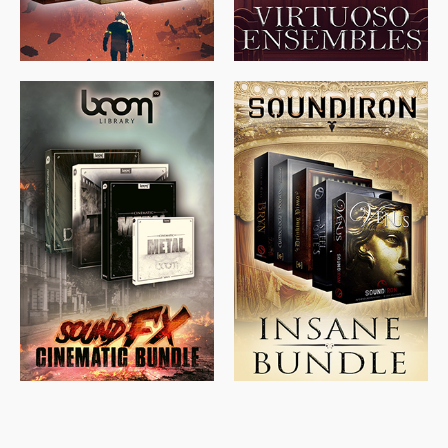
$
715.00
$
469.00
$
500.00
$
397.00