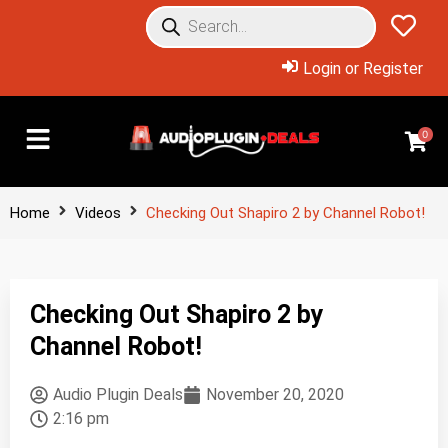
Login or Register
0
Home
Videos
Checking Out Shapiro 2 by Channel Robot!
Checking Out Shapiro 2 by
Channel Robot!
Audio Plugin Deals
November 20, 2020
2:16 pm