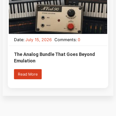
Date:
July 15, 2026
Comments:
0
The Analog Bundle That Goes Beyond
Emulation
Read More