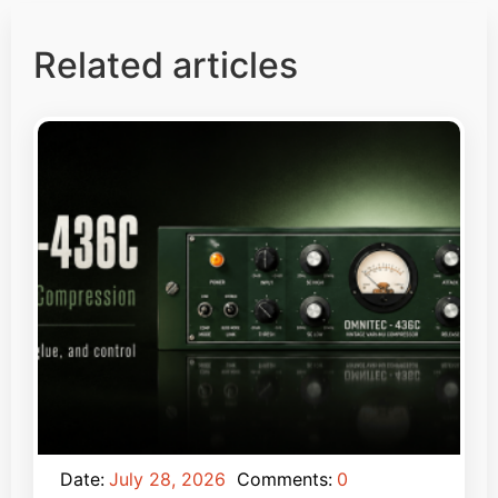
Related articles
Date:
July 28, 2026
Comments:
0