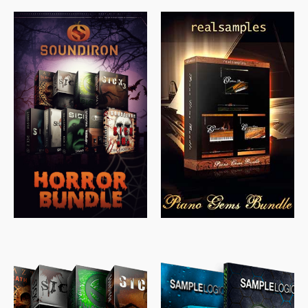
$
558.00
$
379.00
$
319.85
$
149.99