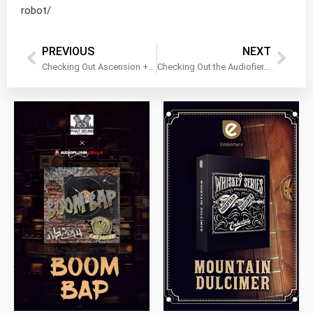
robot/
PREVIOUS
NEXT
Checking Out Ascension + Expansions by WA Production!
Checking Out the Audiofier Synth Bundle!
$
79.00
$
199.99
$
149.99