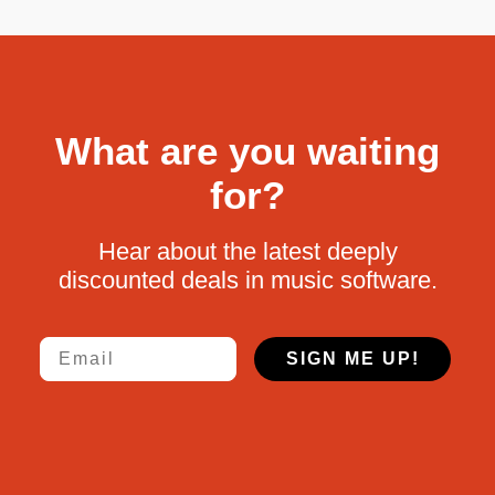
What are you waiting
for?
Hear about the latest deeply
discounted deals in music software.
Email
SIGN ME UP!