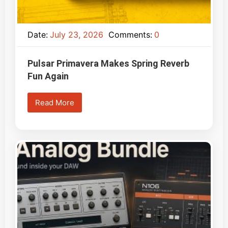
Date:
July 23, 2026
Comments:
0
Pulsar Primavera Makes Spring Reverb
Fun Again
Read More