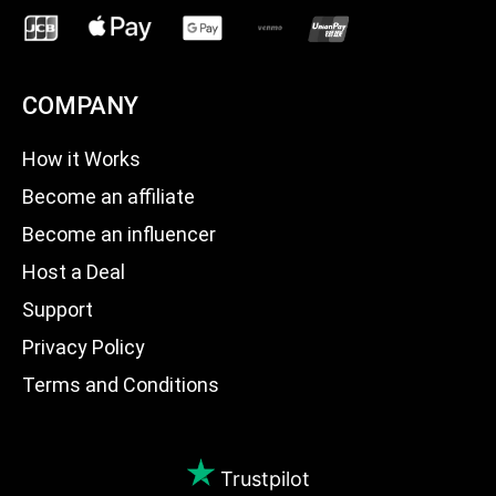
COMPANY
How it Works
Become an affiliate
Become an influencer
Host a Deal
Support
Privacy Policy
Terms and Conditions
Trustpilot