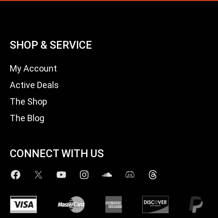
SHOP & SERVICE
My Account
Active Deals
The Shop
The Blog
CONNECT WITH US