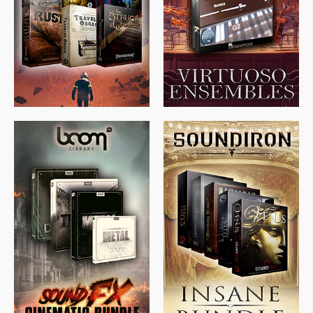
$
674.00
$
438.00
$
299.99
$
715.00
$
469.00
$
500.00
$
397.00