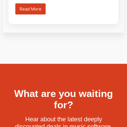
Read More
What are you waiting
for?
Hear about the latest deeply
discounted deals in music software.