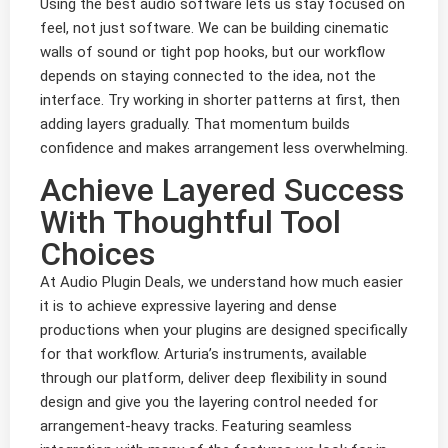
Using the best audio software lets us stay focused on
feel, not just software. We can be building cinematic
walls of sound or tight pop hooks, but our workflow
depends on staying connected to the idea, not the
interface. Try working in shorter patterns at first, then
adding layers gradually. That momentum builds
confidence and makes arrangement less overwhelming.
Achieve Layered Success
With Thoughtful Tool
Choices
At Audio Plugin Deals, we understand how much easier
it is to achieve expressive layering and dense
productions when your plugins are designed specifically
for that workflow. Arturia’s instruments, available
through our platform, deliver deep flexibility in sound
design and give you the layering control needed for
arrangement-heavy tracks. Featuring seamless