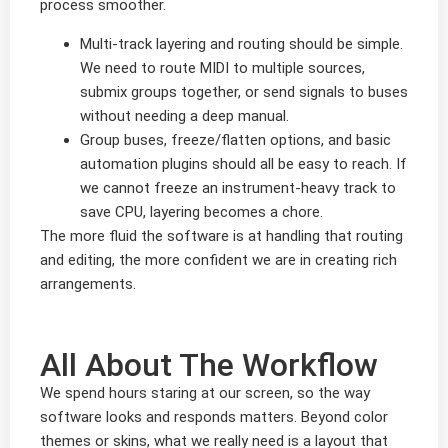
process smoother.
Multi-track layering and routing should be simple.
We need to route MIDI to multiple sources,
submix groups together, or send signals to buses
without needing a deep manual.
Group buses, freeze/flatten options, and basic
automation plugins should all be easy to reach. If
we cannot freeze an instrument-heavy track to
save CPU, layering becomes a chore.
The more fluid the software is at handling that routing
and editing, the more confident we are in creating rich
arrangements.
All About The Workflow
We spend hours staring at our screen, so the way
software looks and responds matters. Beyond color
themes or skins, what we really need is a layout that