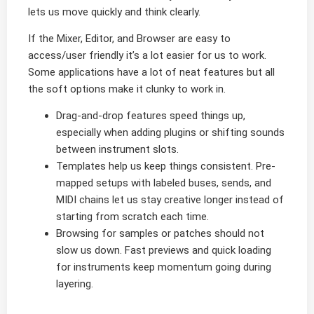
lets us move quickly and think clearly.
If the Mixer, Editor, and Browser are easy to
access/user friendly it’s a lot easier for us to work.
Some applications have a lot of neat features but all
the soft options make it clunky to work in.
Drag-and-drop features speed things up,
especially when adding plugins or shifting sounds
between instrument slots.
Templates help us keep things consistent. Pre-
mapped setups with labeled buses, sends, and
MIDI chains let us stay creative longer instead of
starting from scratch each time.
Browsing for samples or patches should not
slow us down. Fast previews and quick loading
for instruments keep momentum going during
layering.