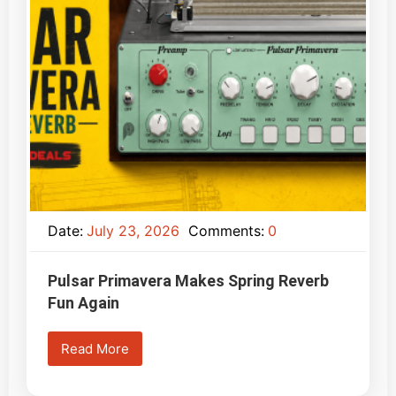
Date:
July 23, 2026
Comments:
0
Pulsar Primavera Makes Spring Reverb
Fun Again
Read More