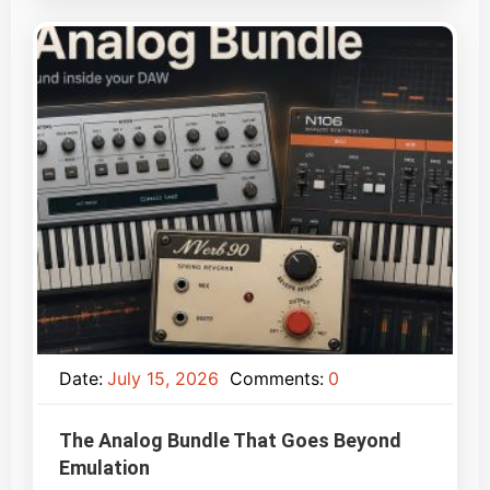
Date:
July 15, 2026
Comments:
0
The Analog Bundle That Goes Beyond
Emulation