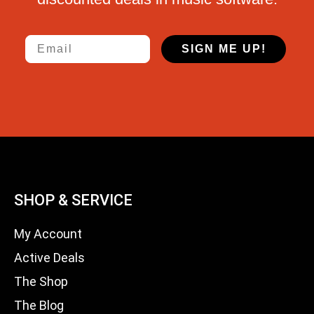
Email
SIGN ME UP!
SHOP & SERVICE
My Account
Active Deals
The Shop
The Blog