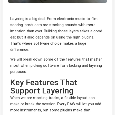
Layering is a big deal. From electronic music to film
scoring, producers are stacking sounds with more
intention than ever. Building those layers takes a good
ear, but it also depends on using the right plugins.
That’s where software choice makes a huge
difference.
We will break down some of the features that matter
most when picking software for stacking and layering
purposes.
Key Features That
Support Layering
When we are stacking tracks, a flexible layout can
make or break the session. Every DAW will let you add
more instruments, but some plugins make that