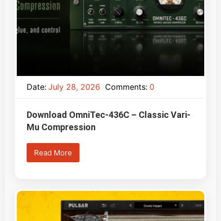
Date:
July 28, 2026
Comments:
0
Download OmniTec-436C – Classic Vari-
Mu Compression
Read More