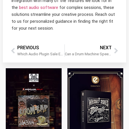
integration with many of the features we look for in
the
best audio software
for complex sessions, these
solutions streamline your creative process. Reach out
to us for personalized guidance in finding the right fit
for your next session.
PREVIOUS
NEXT
Which Audio Plugin Sale Events Actually Offer Useful Tools
Can a Drum Machine Speed Up Loop Creation in Cold Months
$
79.00
$
199.99
$
149.99