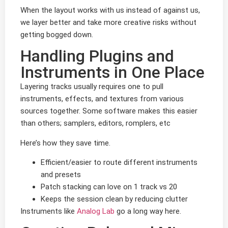
When the layout works with us instead of against us,
we layer better and take more creative risks without
getting bogged down.
Handling Plugins and
Instruments in One Place
Layering tracks usually requires one to pull
instruments, effects, and textures from various
sources together. Some software makes this easier
than others; samplers, editors, romplers, etc
Here’s how they save time.
Efficient/easier to route different instruments
and presets
Patch stacking can love on 1 track vs 20
Keeps the session clean by reducing clutter
Instruments like
Analog Lab
go a long way here.