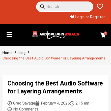
Login or Register
0
Home
blog
Choosing the Best Audio Software for Layering Arrangements
Choosing the Best Audio Software
for Layering Arrangements
Greg Savage
February 4, 2026
2:15 am
No Comments