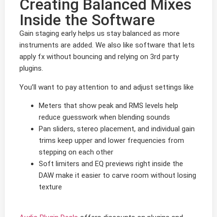
Creating Balanced Mixes
Inside the Software
Gain staging early helps us stay balanced as more
instruments are added. We also like software that lets
apply fx without bouncing and relying on 3rd party
plugins.
You’ll want to pay attention to and adjust settings like
Meters that show peak and RMS levels help
reduce guesswork when blending sounds
Pan sliders, stereo placement, and individual gain
trims keep upper and lower frequencies from
stepping on each other
Soft limiters and EQ previews right inside the
DAW make it easier to carve room without losing
texture