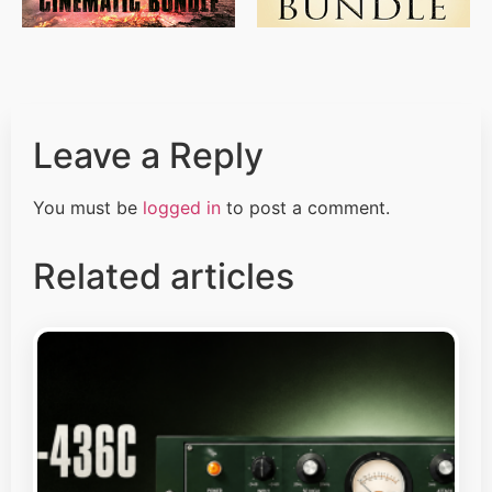
Leave a Reply
You must be
logged in
to post a comment.
Related articles