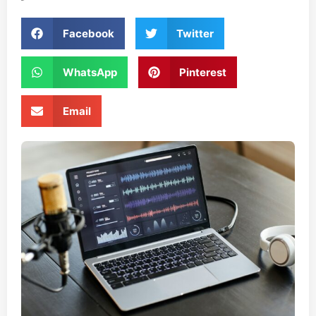
Facebook
Twitter
WhatsApp
Pinterest
Email