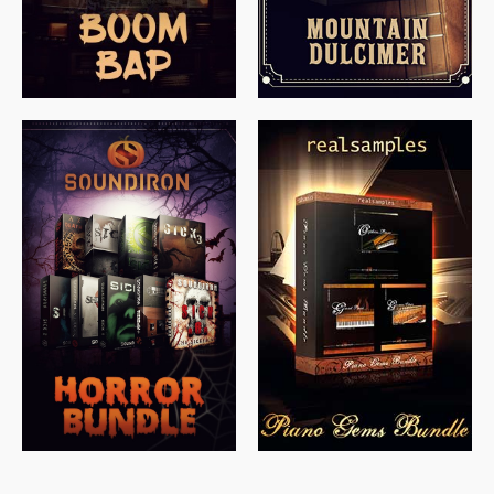
$
558.00
$
379.00
$
319.85
$
149.99