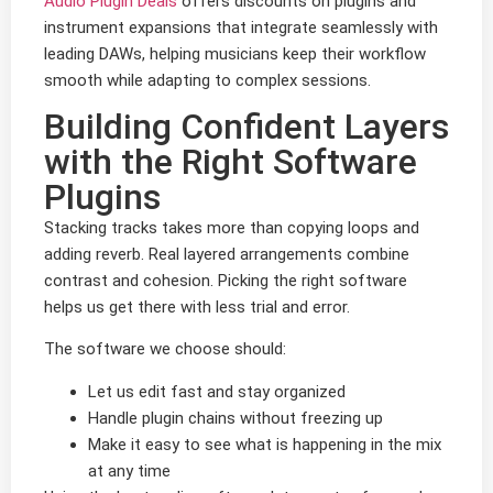
Audio Plugin Deals
offers discounts on plugins and
instrument expansions that integrate seamlessly with
leading DAWs, helping musicians keep their workflow
smooth while adapting to complex sessions.
Building Confident Layers
with the Right Software
Plugins
Stacking tracks takes more than copying loops and
adding reverb. Real layered arrangements combine
contrast and cohesion. Picking the right software
helps us get there with less trial and error.
The software we choose should:
Let us edit fast and stay organized
Handle plugin chains without freezing up
Make it easy to see what is happening in the mix
at any time