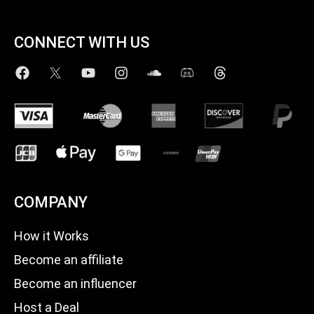
CONNECT WITH US
COMPANY
How it Works
Become an affiliate
Become an influencer
Host a Deal