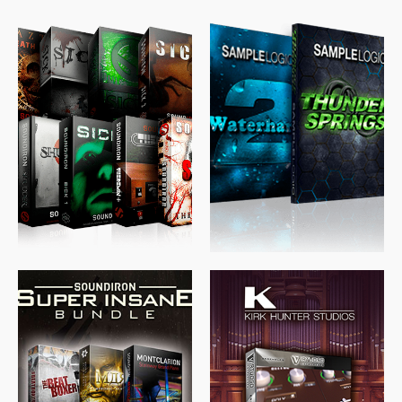
$
489.00
$
329.00
$
39.99