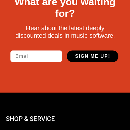
What are you waiting
for?
Hear about the latest deeply
discounted deals in music software.
Email
SIGN ME UP!
SHOP & SERVICE