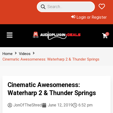
Login or Register
0
Home
Videos
Cinematic Awesomeness: Waterharp 2 & Thunder Springs
Cinematic Awesomeness:
Waterharp 2 & Thunder Springs
JonOfTheShred
June 12, 2019
6:52 pm