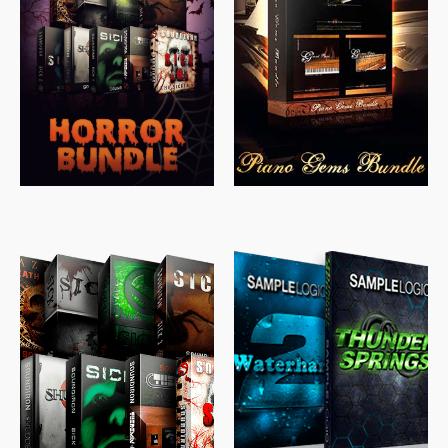
$
558.00
$
379.00
$
319.85
$
149.99
$
489.00
$
329.00
$
39.99