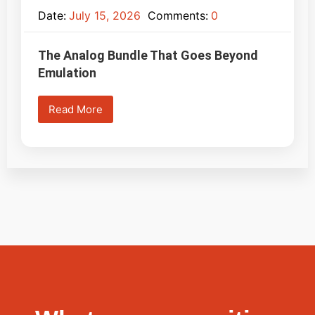
Date:
July 15, 2026
Comments:
0
The Analog Bundle That Goes Beyond
Emulation
Read More