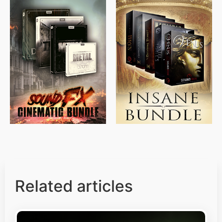
$
715.00
$
469.00
$
500.00
$
397.00
Related articles