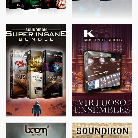
$
674.00
$
438.00
$
299.99