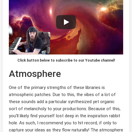
Click button below to subscribe to our Youtube channel!
Atmosphere
One of the primary strengths of these libraries is
atmospheric patches. Due to this, the vibes of a lot of
these sounds add a particular synthesized yet organic
sort of melancholy to your productions. Because of this,
you’ll likely find yourself lost deep in the inspiration rabbit
hole. As such, I recommend you to hit record, if only to
capture your ideas as they flow naturally! The atmosphere