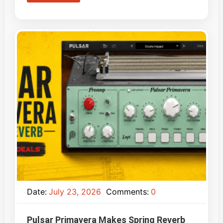
Date:
July 23, 2026
Comments:
0
Pulsar Primavera Makes Spring Reverb