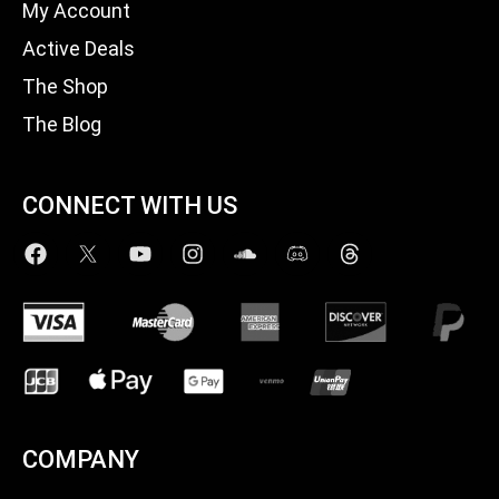
My Account
Active Deals
The Shop
The Blog
CONNECT WITH US
COMPANY