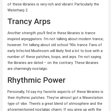
of these libraries is very rich and vibrant. Particularly the
Waterharp 2.
Trancy Arps
Another strength you’ll find in these libraries is trance
inspired arpeggiators. I’m not talking about modern trance,
however. I’m talking about old school ’90s trance. Fans of
early Infected Mushroom will likely find a lot to love with a
number of these patches, loops, and arps. I’m not saying
the libraries are dated – on the contrary. These libraries
are charmingly nostalgic.
Rhythmic Power
Personally, I’d say my favorite aspects of these libraries is
their rhythmic patches. They’ve almost got a Wavestation
type of vibe. There’s a great blend of atmosphere and the
aforementioned nostalgic charm. If you grew up with the