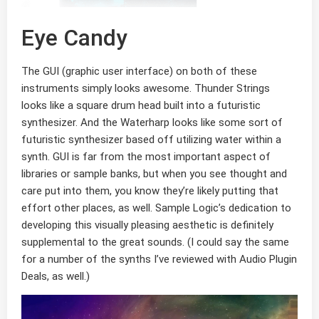
Eye Candy
The GUI (graphic user interface) on both of these
instruments simply looks awesome. Thunder Strings
looks like a square drum head built into a futuristic
synthesizer. And the Waterharp looks like some sort of
futuristic synthesizer based off utilizing water within a
synth. GUI is far from the most important aspect of
libraries or sample banks, but when you see thought and
care put into them, you know they’re likely putting that
effort other places, as well. Sample Logic’s dedication to
developing this visually pleasing aesthetic is definitely
supplemental to the great sounds. (I could say the same
for a number of the synths I’ve reviewed with Audio Plugin
Deals, as well.)