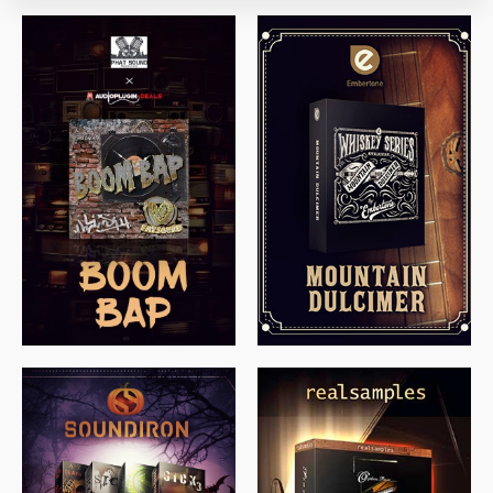
$
79.00
$
199.99
$
149.99