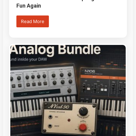
Fun Again
Read More