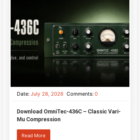
Date:
July 28, 2026
Comments:
0
Download OmniTec-436C – Classic Vari-
Mu Compression
Read More