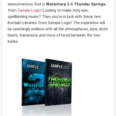
awesomeness that is
Waterharp 2
&
Thunder Springs
,
from
Sample Logic
! Looking to make truly epic,
spellbinding music? Then you’re in luck with these two
Kontakt Libraries from Sample Logic! The inspiration will
be seemingly endless with all the atmospheres, arps, drum
beats, transitions and more offered between the two
banks.