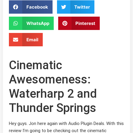
Facebook
Twitter
WhatsApp
Pinterest
Email
Cinematic
Awesomeness:
Waterharp 2 and
Thunder Springs
Hey guys. Jon here again with Audio Plugin Deals. With this
review I’m going to be checking out the cinematic