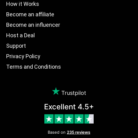
How it Works
Become an affiliate
Become an influencer
Host a Deal
Support
Privacy Policy
Terms and Conditions
Trustpilot
Excellent 4.5+
Based on
235 reviews