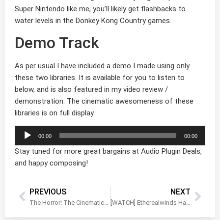
Super Nintendo like me, you’ll likely get flashbacks to
water levels in the Donkey Kong Country games.
Demo Track
As per usual I have included a demo I made using only
these two libraries. It is available for you to listen to
below, and is also featured in my video review /
demonstration. The cinematic awesomeness of these
libraries is on full display.
Audio
00:00
00:00
Player
Stay tuned for more great bargains at Audio Plugin Deals,
and happy composing!
PREVIOUS
NEXT
The Horror! The Cinematic Horror! BOOM Library
[WATCH] Etherealwinds Harp II Walkthrough