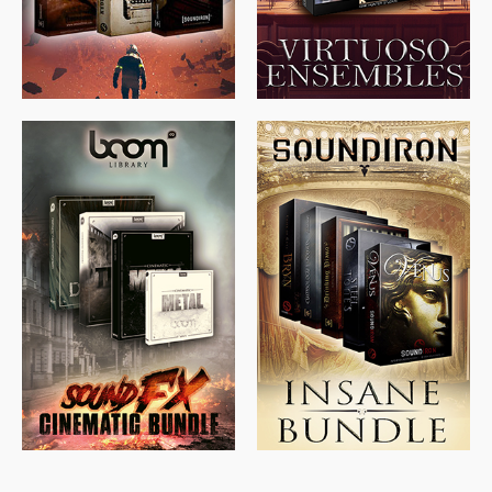
$
715.00
$
469.00
$
500.00
$
397.00