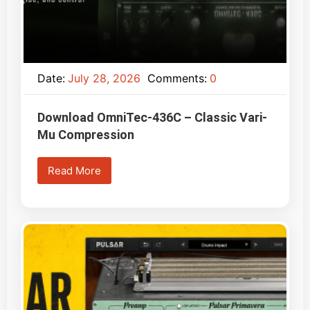
Date:
July 28, 2026
Comments:
0
Download OmniTec-436C – Classic Vari-
Mu Compression
Read More