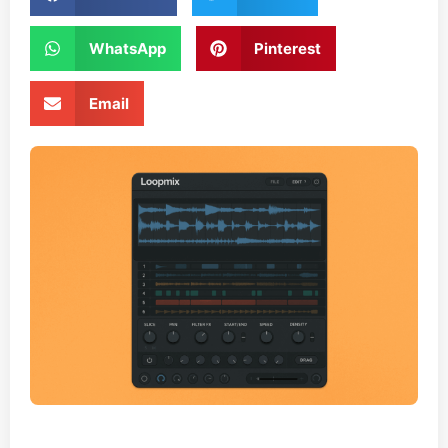
WhatsApp
Pinterest
Email