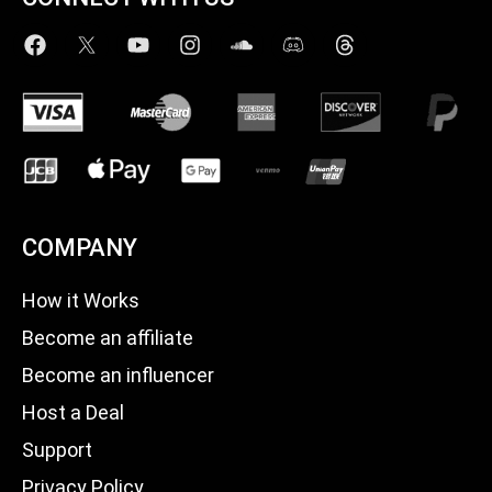
COMPANY
How it Works
Become an affiliate
Become an influencer
Host a Deal
Support
Privacy Policy