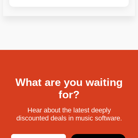
What are you waiting
for?
Hear about the latest deeply
discounted deals in music software.
Email