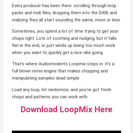
Every producer has been there: scrolling through loop
packs and midi files, dropping them into the DAW, and
realizing they all start sounding the same, more or less.
Sometimes, you spend a lot of time trying to get your
chops right. Lots of zooming and nudging, but it falls
flat in the end, or just winds up being too much work
when you want to quickly get a nice vibe going.
That’s where Audiomodern’s Loopmix steps in. It’s a
full blown remix engine that makes chopping and
manipulating samples dead simple.
Load any loop, hit randomize, and you’ve got fresh
chops and patterns you can work with.
Download LoopMix Here