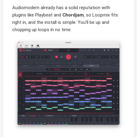
Audiomodern already has a solid reputation with
plugins like Playbeat and
Chordjam
, so Loopmix fits
right in, and the install is simple. You’ll be up and
chopping up loops in no time.