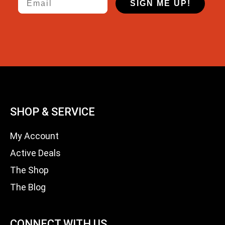
SIGN ME UP!
SHOP & SERVICE
My Account
Active Deals
The Shop
The Blog
CONNECT WITH US