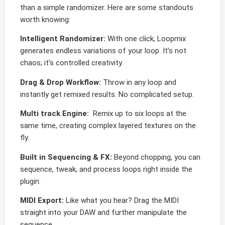
than a simple randomizer. Here are some standouts
worth knowing:
Intelligent Randomizer:
With one click, Loopmix
generates endless variations of your loop. It’s not
chaos; it’s controlled creativity.
Drag & Drop Workflow:
Throw in any loop and
instantly get remixed results. No complicated setup.
Multi track Engine:
Remix up to six loops at the
same time, creating complex layered textures on the
fly.
Built in Sequencing & FX:
Beyond chopping, you can
sequence, tweak, and process loops right inside the
plugin.
MIDI Export:
Like what you hear? Drag the MIDI
straight into your DAW and further manipulate the
sequence