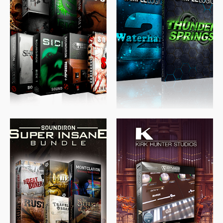
$
489.00
$
329.00
$
39.99
$
674.00
$
438.00
$
299.99