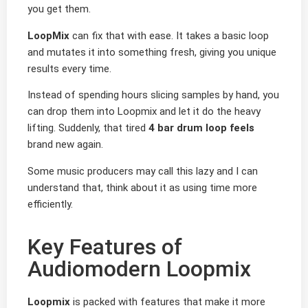
you get them.
LoopMix
can fix that with ease. It takes a basic loop
and mutates it into something fresh, giving you unique
results every time.
Instead of spending hours slicing samples by hand, you
can drop them into Loopmix and let it do the heavy
lifting. Suddenly, that tired
4 bar drum loop feels
brand new again.
Some music producers may call this lazy and I can
understand that, think about it as using time more
efficiently.
Key Features of
Audiomodern Loopmix
Loopmix
is packed with features that make it more