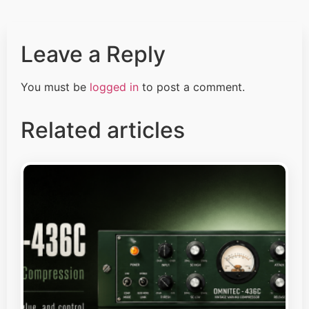
Leave a Reply
You must be
logged in
to post a comment.
Related articles