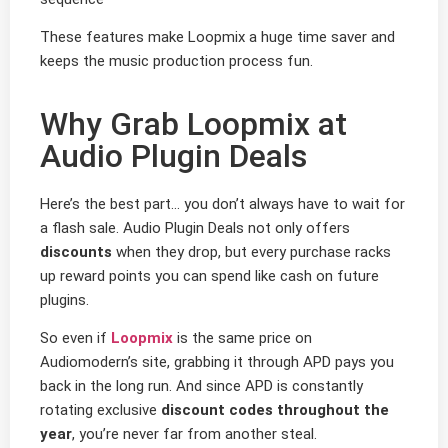
These features make Loopmix a huge time saver and
keeps the music production process fun.
Why Grab Loopmix at
Audio Plugin Deals
Here’s the best part… you don’t always have to wait for
a flash sale. Audio Plugin Deals not only offers
discounts
when they drop, but every purchase racks
up reward points you can spend like cash on future
plugins.
So even if
Loopmix
is the same price on
Audiomodern’s site, grabbing it through APD pays you
back in the long run. And since APD is constantly
rotating exclusive
discount codes throughout the
year
, you’re never far from another steal.