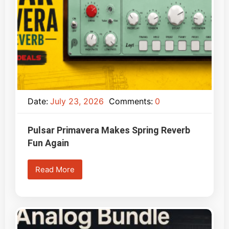
Date:
July 23, 2026
Comments:
0
Pulsar Primavera Makes Spring Reverb
Fun Again
Read More