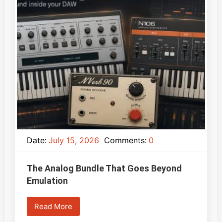
Date:
July 15, 2026
Comments:
0
The Analog Bundle That Goes Beyond
Emulation
Read More