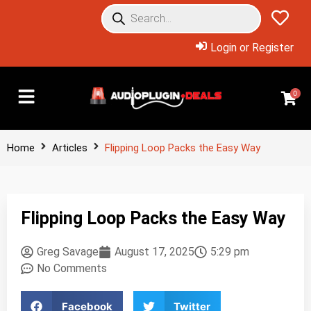
Login or Register
0
Home
Articles
Flipping Loop Packs the Easy Way
Flipping Loop Packs the Easy Way
Greg Savage
August 17, 2025
5:29 pm
No Comments
Facebook
Twitter