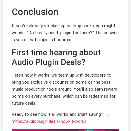
Conclusion
If you’re already stocked up on loop packs, you might
wonder “Do I really need plugin for them?” The answer
is yes if that plugin is Loopmix.
First time hearing about
Audio Plugin Deals?
Here’s how it works: we team up with developers to
bring you exclusive discounts on some of the best
music production tools around. You’ll also earn reward
points on every purchase, which can be redeemed for
future deals.
Ready to see how it all works and start saving? →
https://audioplugin.deals/how-it-works