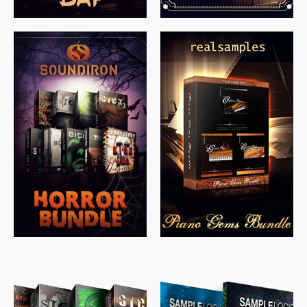
$
558.00
$
379.00
$
319.85
$
149.99