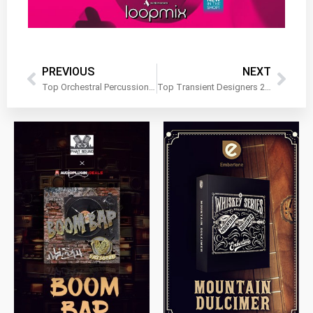
PREVIOUS
NEXT
Top Orchestral Percussion Libraries
Top Transient Designers 2025
$
79.00
$
199.99
$
149.99