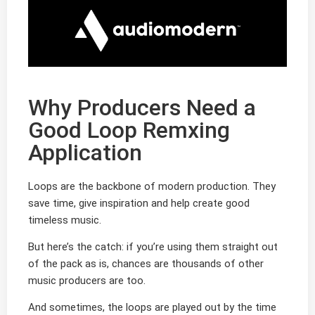
Why Producers Need a
Good Loop Remxing
Application
Loops are the backbone of modern production. They
save time, give inspiration and help create good
timeless music.
But here’s the catch: if you’re using them straight out
of the pack as is, chances are thousands of other
music producers are too.
And sometimes, the loops are played out by the time