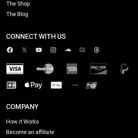
The Shop
The Blog
CONNECT WITH US
COMPANY
How it Works
Become an affiliate