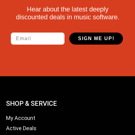
Hear about the latest deeply
discounted deals in music software.
Email
SIGN ME UP!
SHOP & SERVICE
My Account
Active Deals