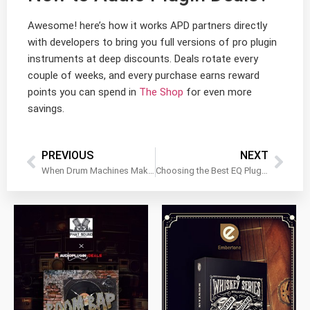
Awesome! here’s how it works APD partners directly
with developers to bring you full versions of pro plugin
instruments at deep discounts. Deals rotate every
couple of weeks, and every purchase earns reward
points you can spend in
The Shop
for even more
savings.
PREVIOUS
NEXT
When Drum Machines Make Simple Ideas Too Complex
Choosing the Best EQ Plugin for a Clean Snare