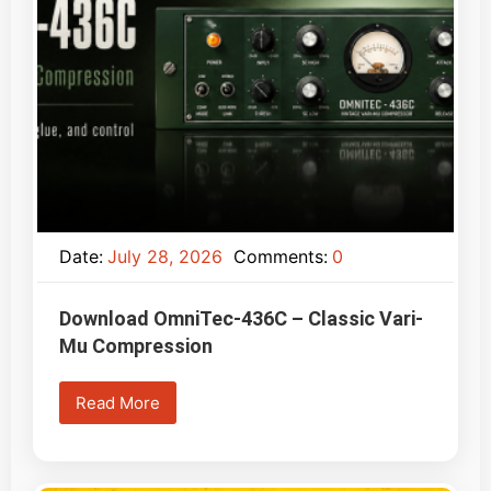
Date:
July 28, 2026
Comments:
0
Download OmniTec-436C – Classic Vari-
Mu Compression
Read More