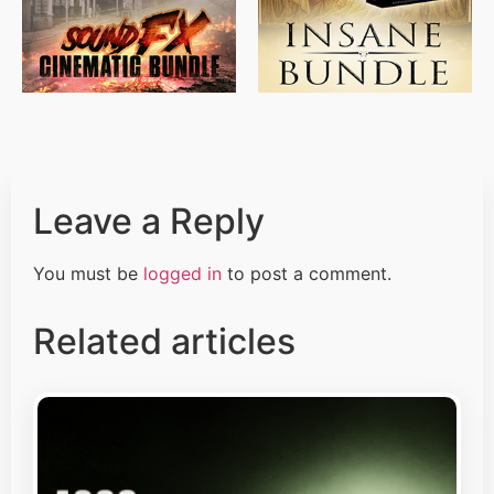
Leave a Reply
You must be
logged in
to post a comment.
Related articles