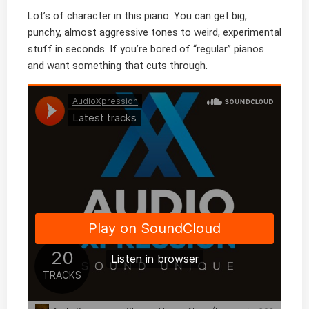
Lot’s of character in this piano. You can get big,
punchy, almost aggressive tones to weird, experimental
stuff in seconds. If you’re bored of “regular” pianos
and want something that cuts through.