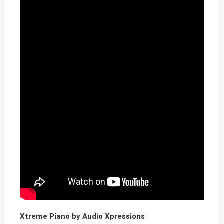
Xtreme Piano by Audio Xpressions