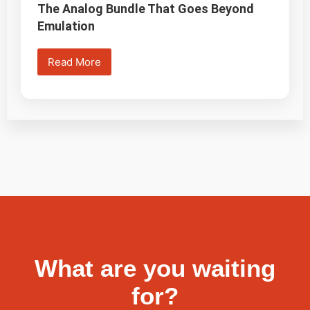
The Analog Bundle That Goes Beyond
Emulation
Read More
What are you waiting
for?