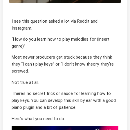
I see this question asked a lot via Reddit and
Instagram.
“How do you learn how to play melodies for (insert
genre)”
Most newer producers get stuck because they think
they “I can’t play keys” or “I don’t know theory, they’re
screwed.
Not true at all.
There’s no secret trick or sauce for learning how to
play keys. You can develop this skill by ear with a good
piano plugin and a bit of patience.
Here’s what you need to do.