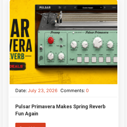
Date:
July 23, 2026
Comments:
0
Pulsar Primavera Makes Spring Reverb
Fun Again