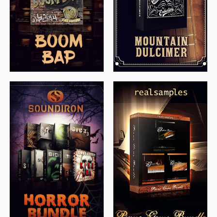
$
79.00
$
199.99
$
149.99
$
558.00
$
379.00
$
319.85
$
149.99