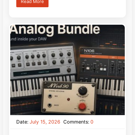
Read More
Date:
July 15, 2026
Comments:
0