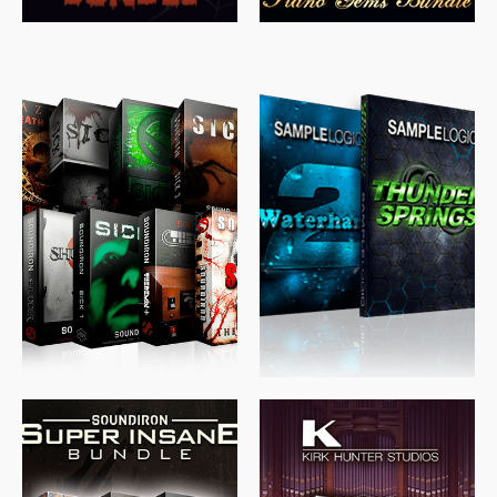
$
489.00
$
329.00
$
39.99