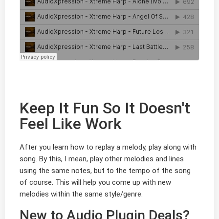
Keep It Fun So It Doesn't
Feel Like Work
After you learn how to replay a melody, play along with
song. By this, I mean, play other melodies and lines
using the same notes, but to the tempo of the song
of course. This will help you come up with new
melodies within the same style/genre.
New to Audio Plugin Deals?