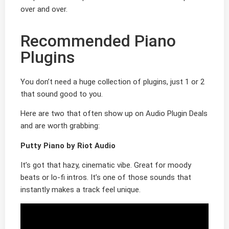
over and over.
Recommended Piano
Plugins
You don’t need a huge collection of plugins, just 1 or 2
that sound good to you.
Here are two that often show up on Audio Plugin Deals
and are worth grabbing:
Putty Piano by Riot Audio
It’s got that hazy, cinematic vibe. Great for moody
beats or lo-fi intros. It’s one of those sounds that
instantly makes a track feel unique.