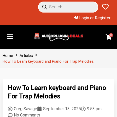
Login or Register
0
Home
Articles
How To Learn keyboard and Piano For Trap Melodies
How To Learn keyboard and Piano
For Trap Melodies
Greg Savage
September 13, 2025
9:53 pm
No Comments