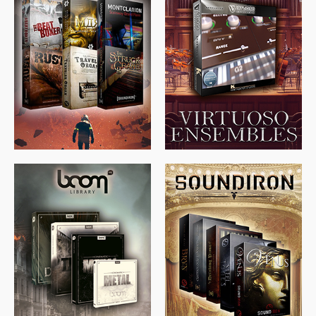
$
674.00
$
438.00
$
299.99
$
715.00
$
469.00
$
500.00
$
397.00