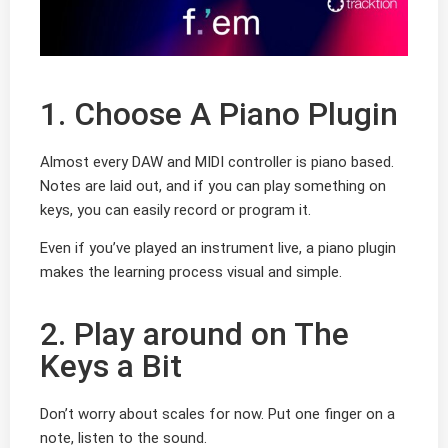
1. Choose A Piano Plugin
Almost every DAW and MIDI controller is piano based.
Notes are laid out, and if you can play something on
keys, you can easily record or program it.
Even if you’ve played an instrument live, a piano plugin
makes the learning process visual and simple.
2. Play around on The
Keys a Bit
Don’t worry about scales for now. Put one finger on a
note, listen to the sound.