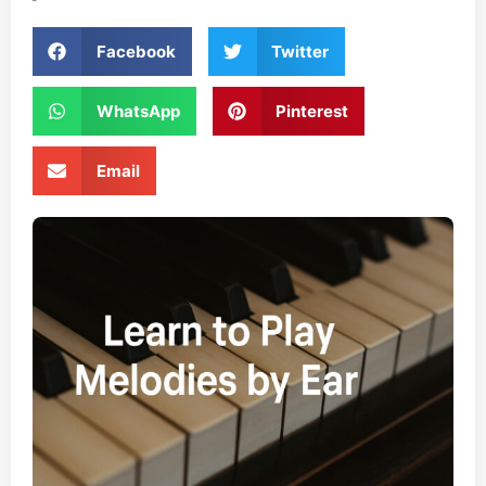
Facebook
Twitter
WhatsApp
Pinterest
Email