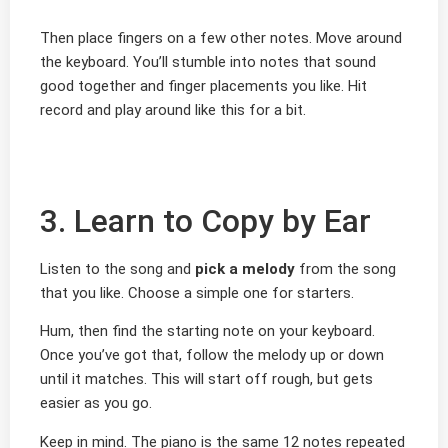
Then place fingers on a few other notes. Move around
the keyboard. You’ll stumble into notes that sound
good together and finger placements you like. Hit
record and play around like this for a bit.
3. Learn to Copy by Ear
Listen to the song and
pick a melody
from the song
that you like. Choose a simple one for starters.
Hum, then find the starting note on your keyboard.
Once you’ve got that, follow the melody up or down
until it matches. This will start off rough, but gets
easier as you go.
Keep in mind. The piano is the same 12 notes repeated