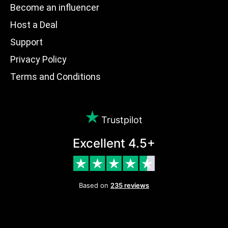
Become an influencer
Host a Deal
Support
Privacy Policy
Terms and Conditions
Trustpilot
Excellent 4.5+
Based on
235 reviews