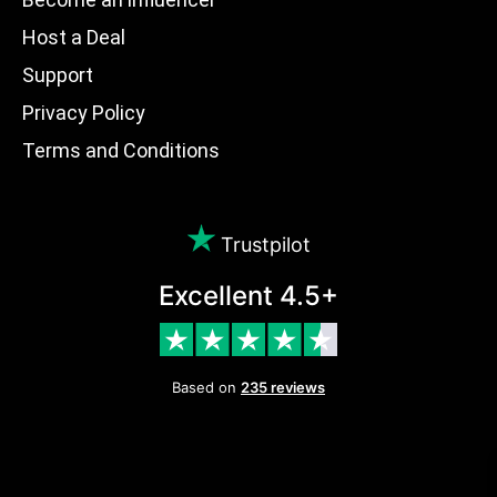
Host a Deal
Support
Privacy Policy
Terms and Conditions
Trustpilot
Excellent 4.5+
Based on
235 reviews