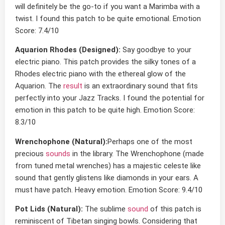
will definitely be the go-to if you want a Marimba with a
twist. I found this patch to be quite emotional. Emotion
Score: 7.4/10
Aquarion Rhodes (Designed):
Say goodbye to your
electric piano. This patch provides the silky tones of a
Rhodes electric piano with the ethereal glow of the
Aquarion. The
result
is an extraordinary sound that fits
perfectly into your Jazz Tracks. I found the potential for
emotion in this patch to be quite high. Emotion Score:
8.3/10
Wrenchophone (Natural):
Perhaps one of the most
precious
sounds
in the library. The Wrenchophone (made
from tuned metal wrenches) has a majestic celeste like
sound that gently glistens like diamonds in your ears. A
must have patch. Heavy emotion. Emotion Score: 9.4/10
Pot Lids (Natural):
The sublime
sound
of this patch is
reminiscent of Tibetan singing bowls. Considering that