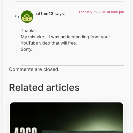
February 15, 2019 at 9:05 pm
office13
says:
Thanks.
My mistake… I was understanding from your
YouTube video that will free.
Sorry…
Comments are closed.
Related articles