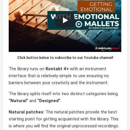
Click button below to subscribe to our Youtube channel!
The library runs on
Kontakt 4+
with an instrument
interface that is relatively simple to use ensuring no
barriers between your creativity and the instrument.
The library splits itself into two distinct categories being
“Natural”
and
“Designed”
.
Natural patches:
The natural patches provide the best
starting point for getting acquainted with the library. This
is where you will find the original unprocessed recordings.