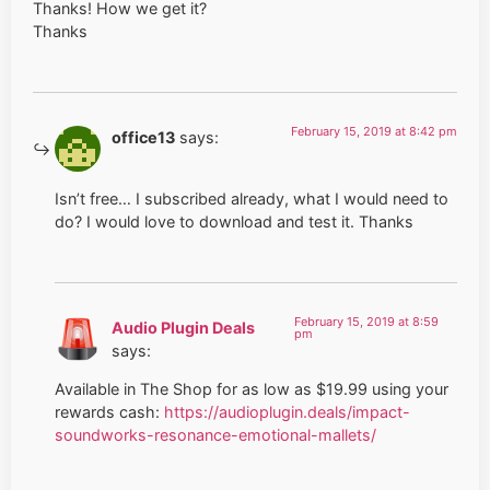
Thanks! How we get it?
Thanks
February 15, 2019 at 8:42 pm
office13
says:
Isn’t free… I subscribed already, what I would need to
do? I would love to download and test it. Thanks
February 15, 2019 at 8:59
Audio Plugin Deals
pm
says:
Available in The Shop for as low as $19.99 using your
rewards cash:
https://audioplugin.deals/impact-
soundworks-resonance-emotional-mallets/