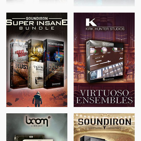
$
674.00
$
438.00
$
299.99