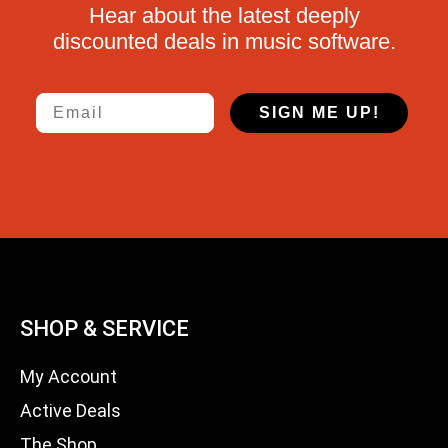
Hear about the latest deeply
discounted deals in music software.
Email
SIGN ME UP!
SHOP & SERVICE
My Account
Active Deals
The Shop