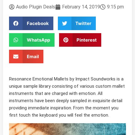
Audio Plugin Deals
February 14, 2019
9:15 pm
Facebook
Twitter
WhatsApp
Pinterest
Email
Resonance Emotional Mallets by Impact Soundworks is a
unique sample library consisting of various custom mallet
instruments that are charged with emotion. All
instruments have been deeply sampled in exquisite detail
providing immediate inspiration. From the moment you
first touch the keyboard you will feel the emotion.