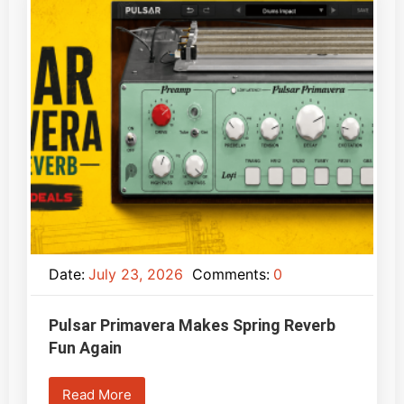
Date:
July 23, 2026
Comments:
0
Pulsar Primavera Makes Spring Reverb
Fun Again
Read More