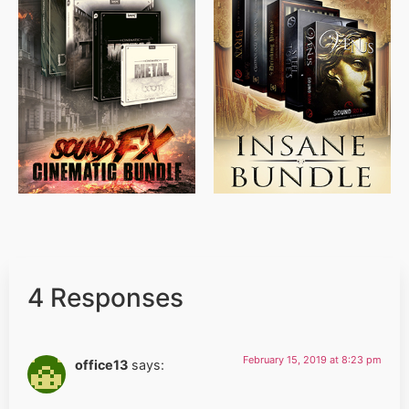
$
715.00
$
469.00
$
500.00
$
397.00
4 Responses
February 15, 2019 at 8:23 pm
office13
says: