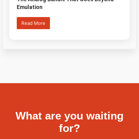
Emulation
Read More
What are you waiting
for?