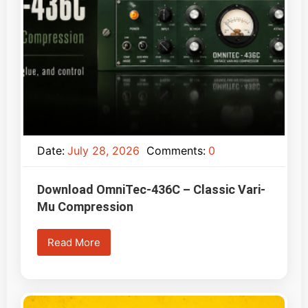
Date:
July 28, 2026
Comments:
0
Download OmniTec-436C – Classic Vari-
Mu Compression
Read More