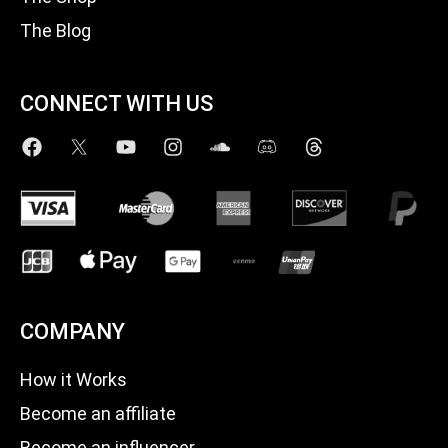
The Blog
CONNECT WITH US
COMPANY
How it Works
Become an affiliate
Become an influencer