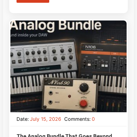
Date:
July 15, 2026
Comments:
0
The Analog Bundle That Goes Beyond