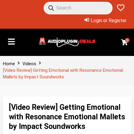
Login or Register
0
Home
Videos
[Video Review] Getting Emotional with Resonance Emotional
Mallets by Impact Soundworks
[Video Review] Getting Emotional
with Resonance Emotional Mallets
by Impact Soundworks