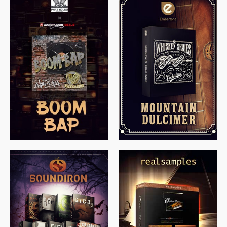
$
79.00
$
199.99
$
149.99