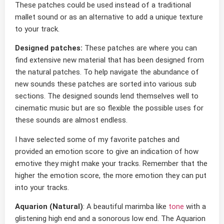
These patches could be used instead of a traditional
mallet sound or as an alternative to add a unique texture
to your track.
Designed patches:
These patches are where you can
find extensive new material that has been designed from
the natural patches. To help navigate the abundance of
new sounds these patches are sorted into various sub
sections. The designed sounds lend themselves well to
cinematic music but are so flexible the possible uses for
these sounds are almost endless.
I have selected some of my favorite patches and
provided an emotion score to give an indication of how
emotive they might make your tracks. Remember that the
higher the emotion score, the more emotion they can put
into your tracks.
Aquarion (Natural)
: A beautiful marimba like
tone
with a
glistening high end and a sonorous low end. The Aquarion