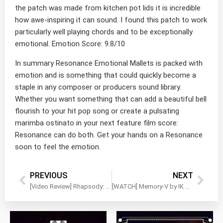
the patch was made from kitchen pot lids it is incredible
how awe-inspiring it can sound. I found this patch to work
particularly well playing chords and to be exceptionally
emotional. Emotion Score: 9.8/10
In summary Resonance Emotional Mallets is packed with
emotion and is something that could quickly become a
staple in any composer or producers sound library.
Whether you want something that can add a beautiful bell
flourish to your hit pop song or create a pulsating
marimba ostinato in your next feature film score:
Resonance can do both. Get your hands on a Resonance
soon to feel the emotion.
PREVIOUS
NEXT
[Video Review] Rhapsody: Orchestral Percussion by Impact Soundworks
[WATCH] Memory-V by IK Multimedia – Quick Walkthrough