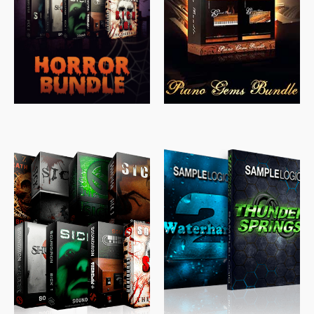
$
558.00
$
379.00
$
319.85
$
149.99
$
489.00
$
329.00
$
39.99