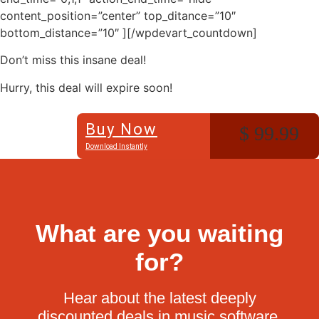
content_position=”center” top_ditance=”10″
bottom_distance=”10″ ][/wpdevart_countdown]
Don’t miss this insane deal!
Hurry, this deal will expire soon!
Buy Now
$ 99.99
Download Instantly
What are you waiting
for?
Hear about the latest deeply
discounted deals in music software.