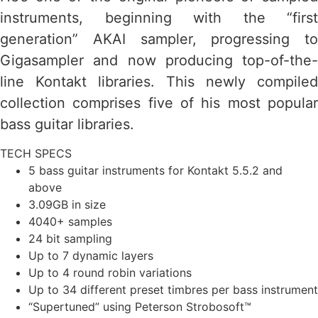
instruments, beginning with the “first
generation” AKAI sampler, progressing to
Gigasampler and now producing top-of-the-
line Kontakt libraries. This newly compiled
collection comprises five of his most popular
bass guitar libraries.
TECH SPECS
5 bass guitar instruments for Kontakt 5.5.2 and
above
3.09GB in size
4040+ samples
24 bit sampling
Up to 7 dynamic layers
Up to 4 round robin variations
Up to 34 different preset timbres per bass instrument
“Supertuned” using Peterson Strobosoft™