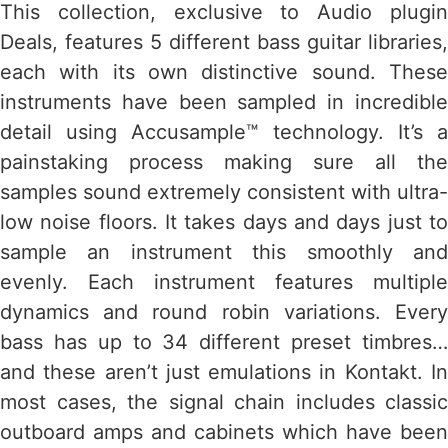
This collection, exclusive to Audio plugin
Deals, features 5 different bass guitar libraries,
each with its own distinctive sound. These
instruments have been sampled in incredible
detail using Accusample™ technology. It’s a
painstaking process making sure all the
samples sound extremely consistent with ultra-
low noise floors. It takes days and days just to
sample an instrument this smoothly and
evenly. Each instrument features multiple
dynamics and round robin variations. Every
bass has up to 34 different preset timbres…
and these aren’t just emulations in Kontakt. In
most cases, the signal chain includes classic
outboard amps and cabinets which have been