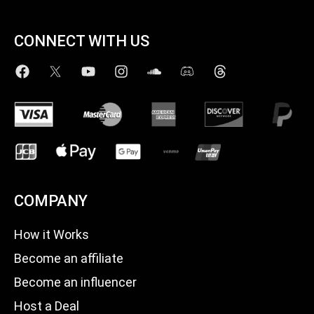
CONNECT WITH US
COMPANY
How it Works
Become an affiliate
Become an influencer
Host a Deal