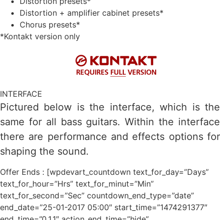
Distortion presets*
Distortion + amplifier cabinet presets*
Chorus presets*
*Kontakt version only
INTERFACE
Pictured below is the interface, which is the
same for all bass guitars. Within the interface
there are performance and effects options for
shaping the sound.
Offer Ends : [wpdevart_countdown text_for_day=”Days”
text_for_hour=”Hrs” text_for_minut=”Min”
text_for_second=”Sec” countdown_end_type=”date”
end_date=”25-01-2017 05:00″ start_time=”1474291377″
end_time=”0,1,1″ action_end_time=”hide”