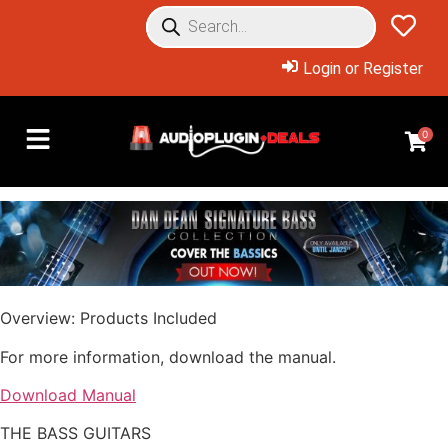
Login or Register
0
Overview: Products Included
For more information, download the manual.
Download Manual
THE BASS GUITARS