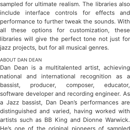
sampled for ultimate realism. The libraries also
include interface controls for effects and
performance to further tweak the sounds. With
all these options for customization, these
libraries will give the perfect tone not just for
jazz projects, but for all musical genres.
ABOUT DAN DEAN
Dan Dean is a multitalented artist, achieving
national and international recognition as a
bassist, producer, composer, educator,
software developer and recording engineer. As
a Jazz bassist, Dan Dean’s performances are
distinguished and varied, having worked with
artists such as BB King and Dionne Warwick.
He’s one of the original pioneers of sampled