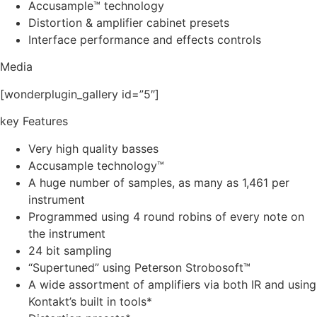
Accusample™ technology
Distortion & amplifier cabinet presets
Interface performance and effects controls
Media
[wonderplugin_gallery id=”5″]
key Features
Very high quality basses
Accusample technology™
A huge number of samples, as many as 1,461 per
instrument
Programmed using 4 round robins of every note on
the instrument
24 bit sampling
“Supertuned” using Peterson Strobosoft™
A wide assortment of amplifiers via both IR and using
Kontakt’s built in tools*