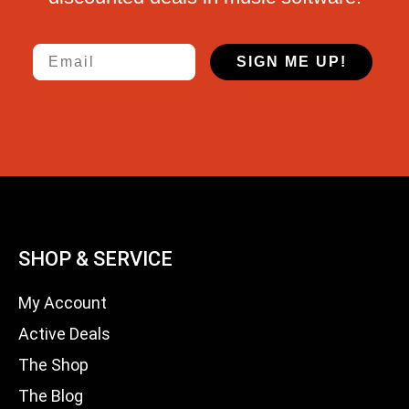
Email
SIGN ME UP!
SHOP & SERVICE
My Account
Active Deals
The Shop
The Blog