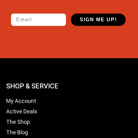
Email
SIGN ME UP!
SHOP & SERVICE
My Account
Active Deals
The Shop
The Blog