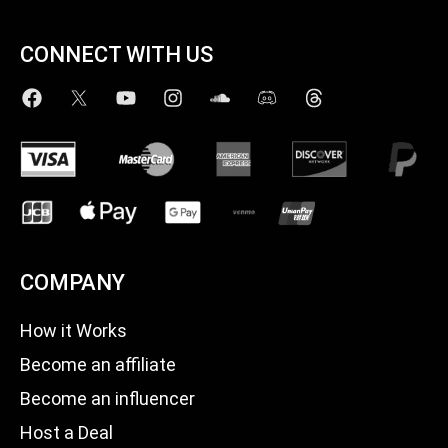
CONNECT WITH US
COMPANY
How it Works
Become an affiliate
Become an influencer
Host a Deal