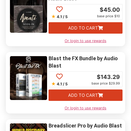
$
45.00
★
base price $10
4.1 / 5
ADD TO CART
Or login to use rewards
Blast the FX Bundle by Audio
Blast
$
143.29
★
base price $29.99
4.1 / 5
ADD TO CART
Or login to use rewards
Breadslicer Pro by Audio Blast