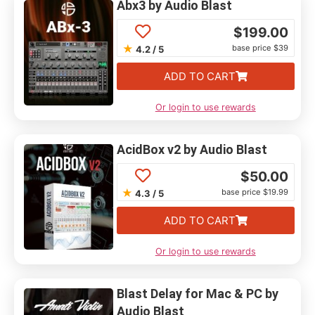
Abx3 by Audio Blast
$
199.00
★
base price $39
4.2 / 5
ADD TO CART
Or login to use rewards
AcidBox v2 by Audio Blast
$
50.00
★
base price $19.99
4.3 / 5
ADD TO CART
Or login to use rewards
Blast Delay for Mac & PC by
Audio Blast