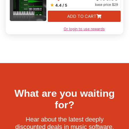
★
base price $29
4.4 / 5
ADD TO CART
Or login to use rewards
What are you waiting
for?
Hear about the latest deeply
discounted deals in music software.