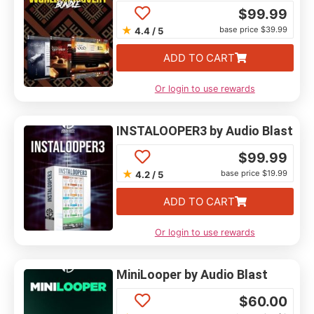
$
99.99
★
base price $39.99
4.4 / 5
ADD TO CART
Or login to use rewards
INSTALOOPER3 by Audio Blast
$
99.99
★
base price $19.99
4.2 / 5
ADD TO CART
Or login to use rewards
MiniLooper by Audio Blast
$
60.00