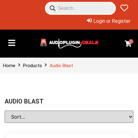
Login or Register
0
Home
Products
Audio Blast
AUDIO BLAST