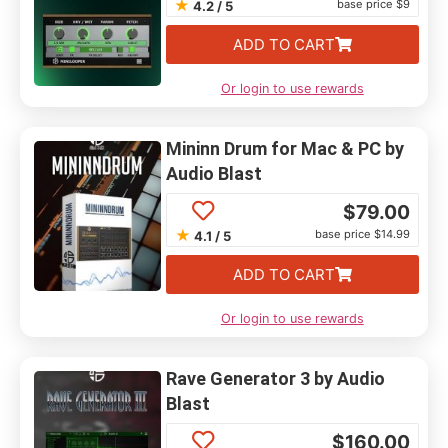
★
base price $9
4.2 / 5
ADD TO CART
Or login to use rewards
Mininn Drum for Mac & PC by
Audio Blast
$
79.00
★
base price $14.99
4.1 / 5
ADD TO CART
Or login to use rewards
Rave Generator 3 by Audio
Blast
$
160.00