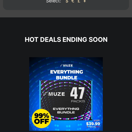
Select:
$
€
£
¥
HOT DEALS ENDING SOON