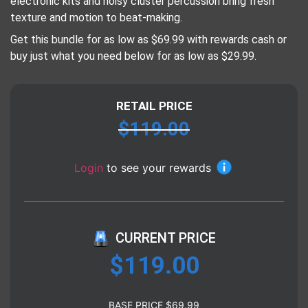
electronic kits and noisy cluster percussion bring fresh
texture and motion to beat-making.
Get this bundle for as low as $69.99 with rewards cash or
buy just what you need below for as low as $29.99.
RETAIL PRICE
$
119.00
Login
to see your rewards
CURRENT PRICE
$
119.00
BASE PRICE
$
69.99