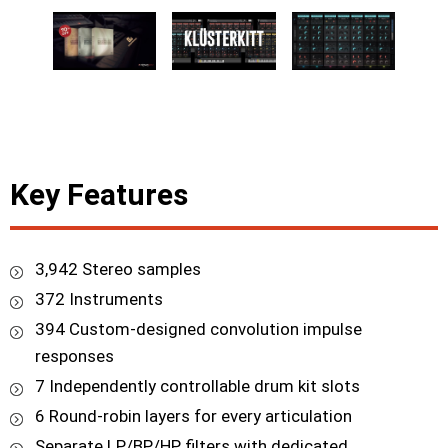
Key Features
3,942 Stereo samples
372 Instruments
394 Custom-designed convolution impulse
responses
7 Independently controllable drum kit slots
6 Round-robin layers for every articulation
Separate LP/BP/HP filters with dedicated