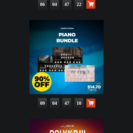
06
04
47
21
09
04
47
09