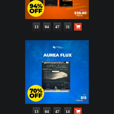
13
04
47
30
13
04
47
13