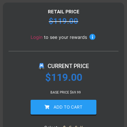
RETAIL PRICE
$
119.00
Login
to see your rewards
CURRENT PRICE
$
119.00
BASE PRICE $69.99
ADD TO CART