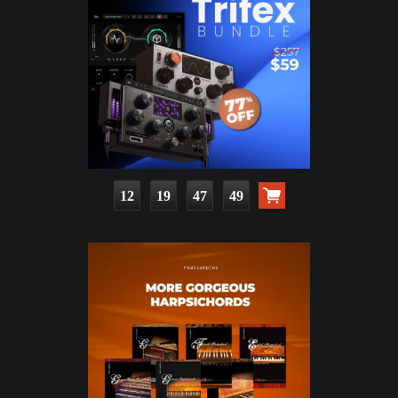
12
19
47
48