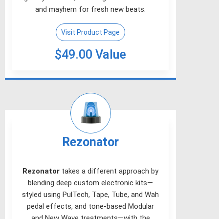
and mayhem for fresh new beats.
Visit Product Page
$49.00 Value
Rezonator
Rezonator
takes a different approach by
blending deep custom electronic kits—
styled using PulTech, Tape, Tube, and Wah
pedal effects, and tone-based Modular
and New Wave treatments—with the