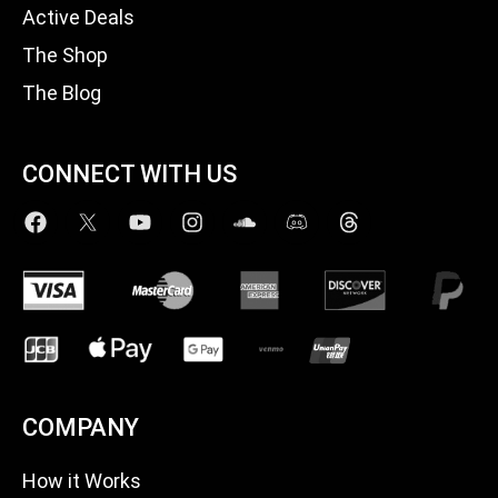
Active Deals
The Shop
The Blog
CONNECT WITH US
COMPANY
How it Works