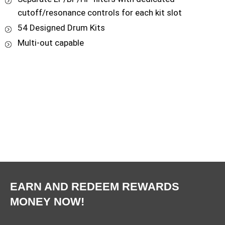
cutoff/resonance controls for each kit slot
54 Designed Drum Kits
Multi-out capable
EARN AND REDEEM REWARDS
MONEY NOW!