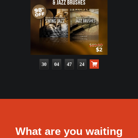
30
04
47
23
What are you waiting