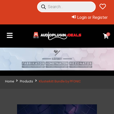
Login or Register
0
Home
Products
Klusterkitt Bundle by PFONIC