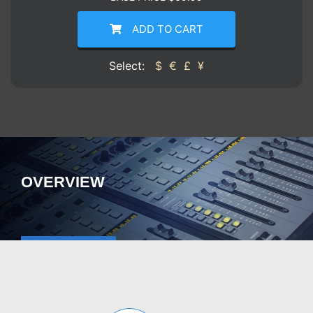
ADD TO CART
Select:
$
€
£
¥
OVERVIEW