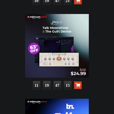
10
19
47
20
11
19
47
14