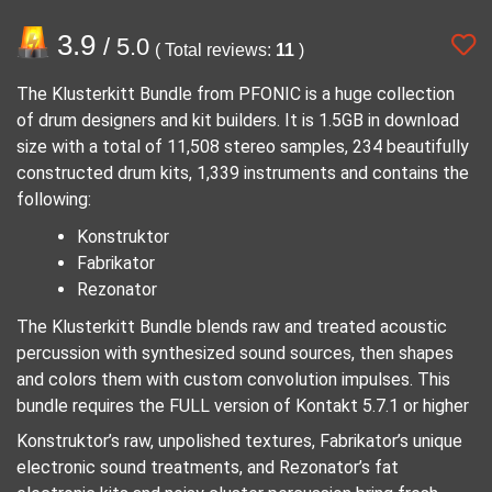
3.9
/ 5.0
( Total reviews:
11
)
The Klusterkitt Bundle from PFONIC is a huge collection
of drum designers and kit builders. It is 1.5GB in download
size with a total of 11,508 stereo samples, 234 beautifully
constructed drum kits, 1,339 instruments and contains the
following:
Konstruktor
Fabrikator
Rezonator
The Klusterkitt Bundle blends raw and treated acoustic
percussion with synthesized sound sources, then shapes
and colors them with custom convolution impulses. This
bundle requires the FULL version of Kontakt 5.7.1 or higher
Konstruktor’s raw, unpolished textures, Fabrikator’s unique
electronic sound treatments, and Rezonator’s fat