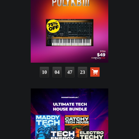
10
04
47
22