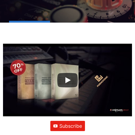
Subscribe