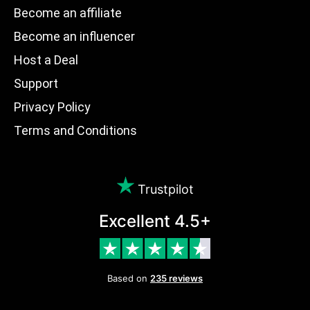
Become an affiliate
Become an influencer
Host a Deal
Support
Privacy Policy
Terms and Conditions
Trustpilot
Excellent 4.5+
Based on
235 reviews