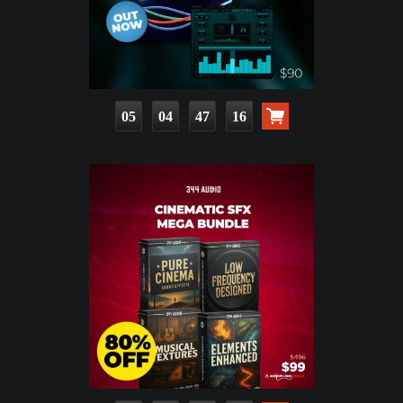
05
04
47
15