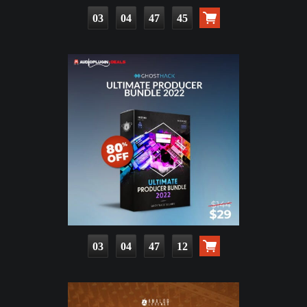
03
04
47
44
03
04
47
11