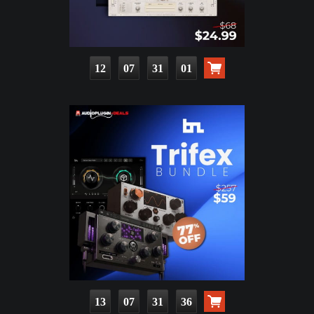
12
07
31
00
13
07
31
35