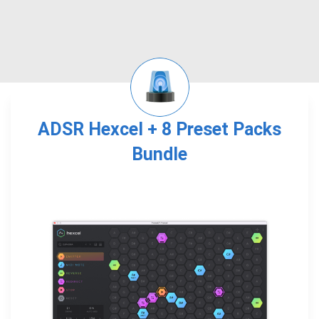
ADSR Hexcel + 8 Preset Packs
Bundle