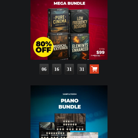
06
16
31
30