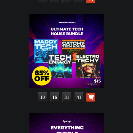
10
16
31
40