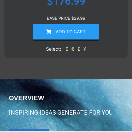
$
176.99
BASE PRICE
$
29.99
ADD TO CART
Select:
$
€
£
¥
OVERVIEW
INSPIRING IDEAS GENERATE FOR YOU