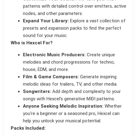
patterns with detailed control over emitters, active
nodes, and other parameters.
Expand Your Library:
Explore a vast collection of
presets and expansion packs to find the perfect
sound for your music.
Who is Hexcel For?
Electronic Music Producers:
Create unique
melodies and chord progressions for techno,
house, EDM, and more.
Film & Game Composers:
Generate inspiring
melodic ideas for trailers, TV, and other media.
Songwriters:
Add depth and complexity to your
songs with Hexcel's generative MIDI patterns.
Anyone Seeking Melodic Inspiration:
Whether
you're a beginner or a seasoned pro, Hexcel can
help you unlock your musical potential.
Packs Included: