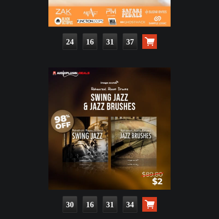
24
16
31
36
30
16
31
33