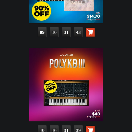
09
16
31
42
10
16
31
38