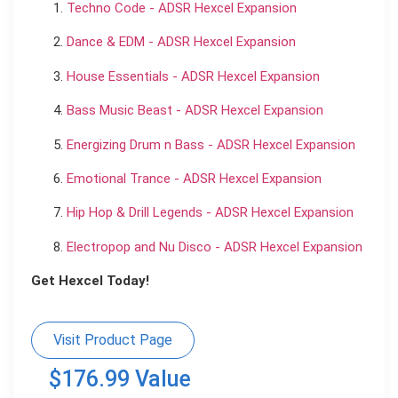
Techno Code - ADSR Hexcel Expansion
Dance & EDM - ADSR Hexcel Expansion
House Essentials - ADSR Hexcel Expansion
Bass Music Beast - ADSR Hexcel Expansion
Energizing Drum n Bass - ADSR Hexcel Expansion
Emotional Trance - ADSR Hexcel Expansion
Hip Hop & Drill Legends - ADSR Hexcel Expansion
Electropop and Nu Disco - ADSR Hexcel Expansion
Get Hexcel Today!
Visit Product Page
$176.99 Value