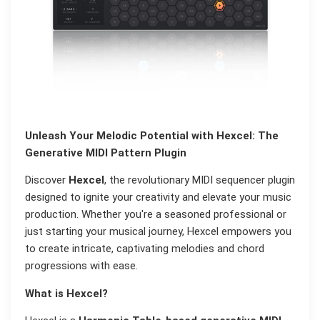
Unleash Your Melodic Potential with Hexcel: The
Generative MIDI Pattern Plugin
Discover
Hexcel
, the revolutionary MIDI sequencer plugin
designed to ignite your creativity and elevate your music
production. Whether you're a seasoned professional or
just starting your musical journey, Hexcel empowers you
to create intricate, captivating melodies and chord
progressions with ease.
What is Hexcel?