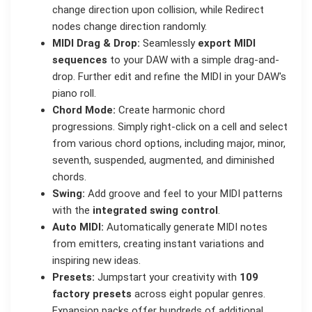
change direction upon collision, while Redirect
nodes change direction randomly.
MIDI Drag & Drop:
Seamlessly
export MIDI
sequences
to your DAW with a simple drag-and-
drop. Further edit and refine the MIDI in your DAW's
piano roll.
Chord Mode:
Create harmonic chord
progressions. Simply right-click on a cell and select
from various chord options, including major, minor,
seventh, suspended, augmented, and diminished
chords.
Swing:
Add groove and feel to your MIDI patterns
with the
integrated swing control
.
Auto MIDI:
Automatically generate MIDI notes
from emitters, creating instant variations and
inspiring new ideas.
Presets:
Jumpstart your creativity with
109
factory presets
across eight popular genres.
Expansion packs offer hundreds of additional