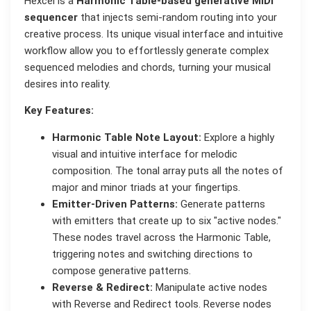
Hexcel is a
Harmonic Table-based generative MIDI
sequencer
that injects semi-random routing into your
creative process. Its unique visual interface and intuitive
workflow allow you to effortlessly generate complex
sequenced melodies and chords, turning your musical
desires into reality.
Key Features:
Harmonic Table Note Layout:
Explore a highly
visual and intuitive interface for melodic
composition. The tonal array puts all the notes of
major and minor triads at your fingertips.
Emitter-Driven Patterns:
Generate patterns
with emitters that create up to six "active nodes."
These nodes travel across the Harmonic Table,
triggering notes and switching directions to
compose generative patterns.
Reverse & Redirect:
Manipulate active nodes
with Reverse and Redirect tools. Reverse nodes