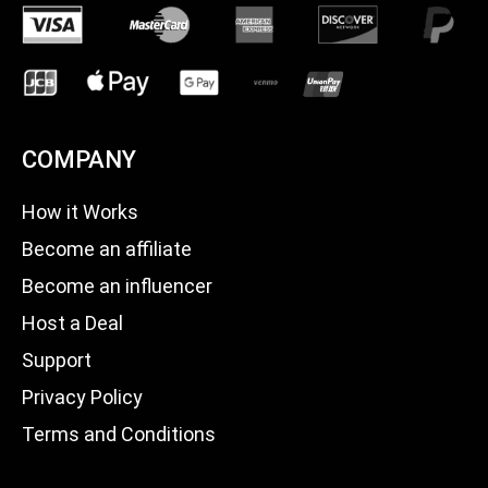
COMPANY
How it Works
Become an affiliate
Become an influencer
Host a Deal
Support
Privacy Policy
Terms and Conditions