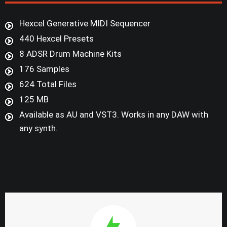
Hexcel Generative MIDI Sequencer
440 Hexcel Presets
8 ADSR Drum Machine Kits
176 Samples
624 Total Files
125 MB
Available as AU and VST3. Works in any DAW with
any synth.