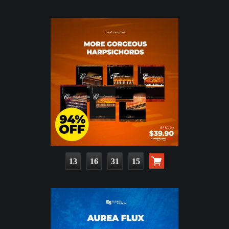
13
16
31
14