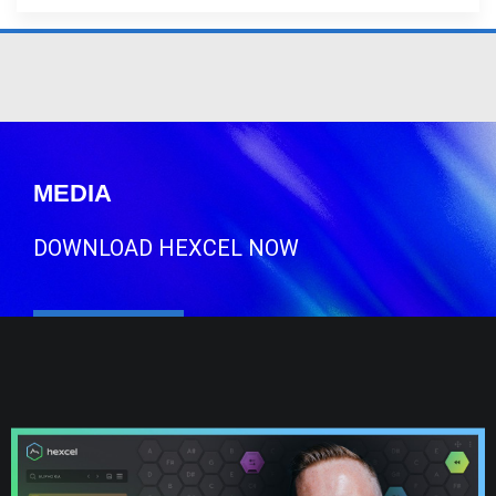
MEDIA
DOWNLOAD HEXCEL NOW