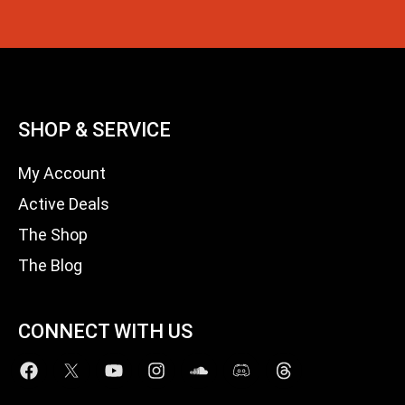
SHOP & SERVICE
My Account
Active Deals
The Shop
The Blog
CONNECT WITH US