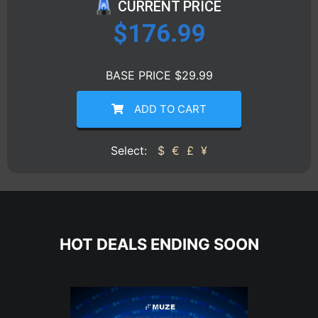
CURRENT PRICE
$
176.99
BASE PRICE $29.99
ADD TO CART
Select:
$
€
£
¥
HOT DEALS ENDING SOON