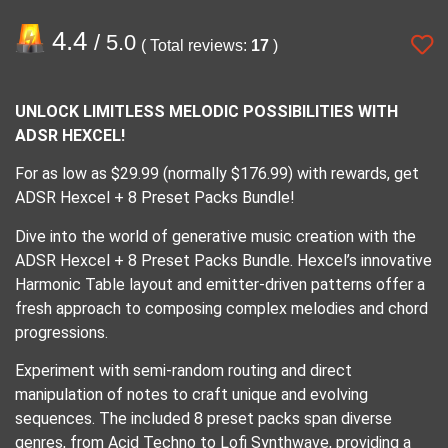
4.4
/ 5.0
( Total reviews:
17
)
UNLOCK LIMITLESS MELODIC POSSIBILITIES WITH
ADSR HEXCEL!
For as low as $29.99 (normally $176.99) with rewards, get
ADSR Hexcel + 8 Preset Packs Bundle!
Dive into the world of generative music creation with the
ADSR Hexcel + 8 Preset Packs Bundle. Hexcel’s innovative
Harmonic Table layout and emitter-driven patterns offer a
fresh approach to composing complex melodies and chord
progressions.
Experiment with semi-random routing and direct
manipulation of notes to craft unique and evolving
sequences. The included 8 preset packs span diverse
genres, from Acid Techno to Lofi Synthwave, providing a