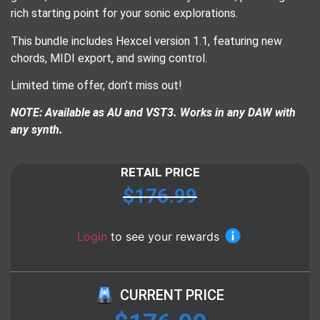
rich starting point for your sonic explorations.
This bundle includes Hexcel version 1.1, featuring new
chords, MIDI export, and swing control.
Limited time offer, don’t miss out!
NOTE: Available as AU and VST3. Works in any DAW with
any synth.
RETAIL PRICE
$
176.99
Login
to see your rewards
CURRENT PRICE