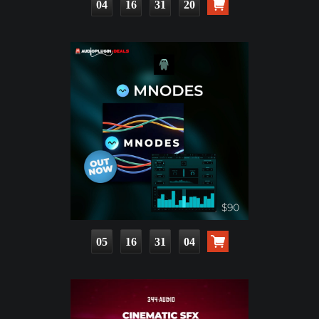
04
16
31
19
05
16
31
03