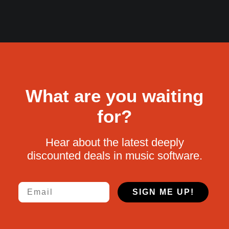
What are you waiting
for?
Hear about the latest deeply
discounted deals in music software.
Email
SIGN ME UP!