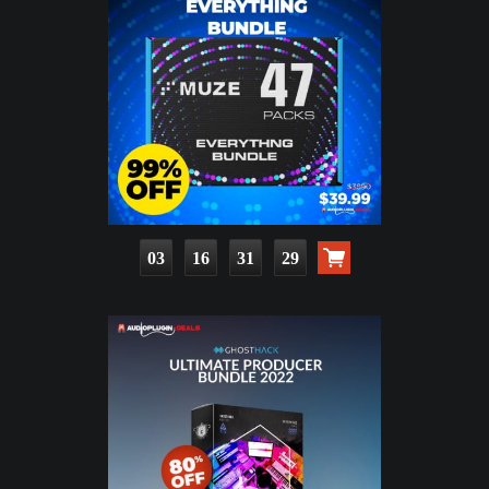
03
16
31
28