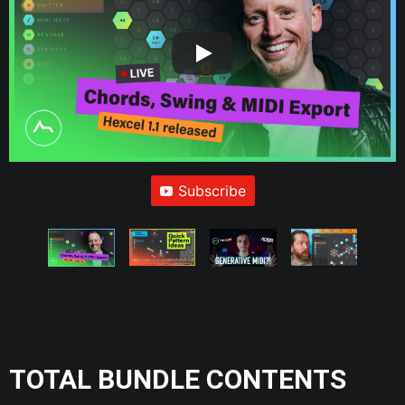
Subscribe
TOTAL BUNDLE CONTENTS