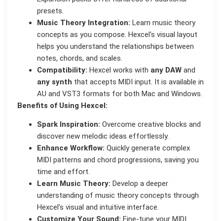
presets.
Music Theory Integration:
Learn music theory
concepts as you compose. Hexcel's visual layout
helps you understand the relationships between
notes, chords, and scales.
Compatibility:
Hexcel works with
any DAW
and
any synth
that accepts MIDI input. It is available in
AU and VST3 formats for both Mac and Windows.
Benefits of Using Hexcel:
Spark Inspiration:
Overcome creative blocks and
discover new melodic ideas effortlessly.
Enhance Workflow:
Quickly generate complex
MIDI patterns and chord progressions, saving you
time and effort.
Learn Music Theory:
Develop a deeper
understanding of music theory concepts through
Hexcel's visual and intuitive interface.
Customize Your Sound:
Fine-tune your MIDI