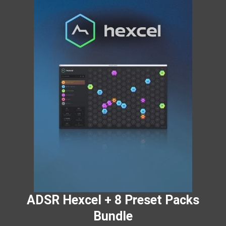
ADSR Hexcel + 8 Preset Packs
Bundle