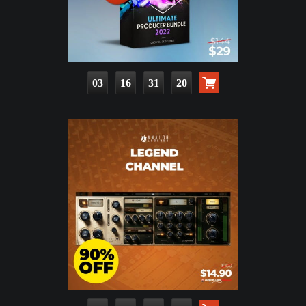
03
16
31
19