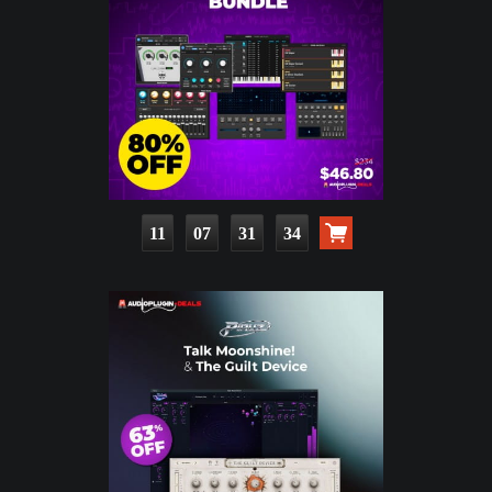
11
07
31
33