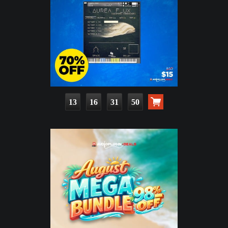
13
16
31
49