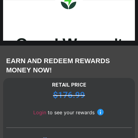
EARN AND REDEEM REWARDS
MONEY NOW!
RETAIL PRICE
$
176.99
Login
to see your rewards