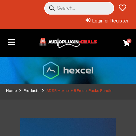
Login or Register
0
Home
Products
ADSR Hexcel + 8 Preset Packs Bundle