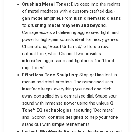
Crushing Metal Tones:
Dive deep into the realms
of metal madness with a custom-crafted dual-
gain mode amplifier. From
lush cinematic cleans
to
crushing metal mayhem and beyond
,
Carnage excels at delivering aggressive, tight, and
powerful high-gain sounds ideal for heavy genres.
Channel one, "Beast Untamed," offers a raw,
natural tone, while Channel two provides
intensified aggression and tightness for "blood
rage tones".
Effortless Tone Sculpting:
Stop getting lost in
menus and start creating. The reimagined user
interface keeps everything you need one click
away, controlled by a centralized dial. Shape your
sound with immense power using the unique
Q-
Tone™ EQ technologies
, featuring "Decimate"
and "Scorch" controls designed to help your tone
stand out with simple refinements.
Instant, Mix-Ready Recording:
Ignite your sound