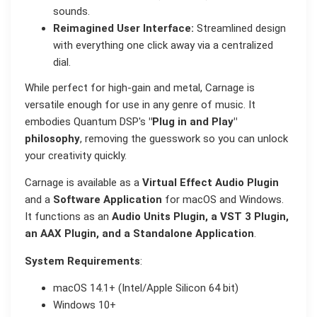
sounds.
Reimagined User Interface:
Streamlined design
with everything one click away via a centralized
dial.
While perfect for high-gain and metal, Carnage is
versatile enough for use in any genre of music. It
embodies Quantum DSP's
"Plug in and Play"
philosophy
, removing the guesswork so you can unlock
your creativity quickly.
Carnage is available as a
Virtual Effect Audio Plugin
and a
Software Application
for macOS and Windows.
It functions as an
Audio Units Plugin, a VST 3 Plugin,
an AAX Plugin, and a Standalone Application
.
System Requirements
:
macOS 14.1+ (Intel/Apple Silicon 64 bit)
Windows 10+