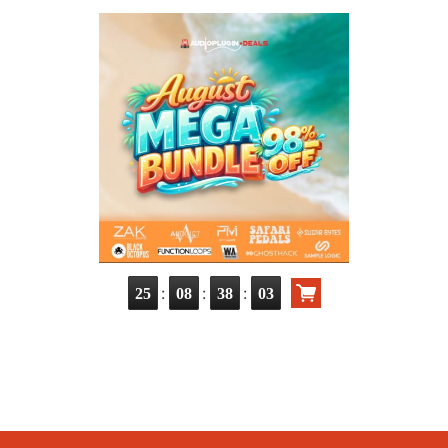
:
:
:
25
08
38
02