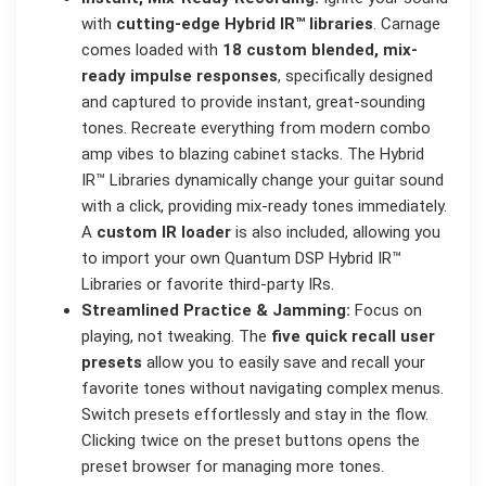
with
cutting-edge Hybrid IR™ libraries
. Carnage
comes loaded with
18 custom blended, mix-
ready impulse responses
, specifically designed
and captured to provide instant, great-sounding
tones. Recreate everything from modern combo
amp vibes to blazing cabinet stacks. The Hybrid
IR™ Libraries dynamically change your guitar sound
with a click, providing mix-ready tones immediately.
A
custom IR loader
is also included, allowing you
to import your own Quantum DSP Hybrid IR™
Libraries or favorite third-party IRs.
Streamlined Practice & Jamming:
Focus on
playing, not tweaking. The
five quick recall user
presets
allow you to easily save and recall your
favorite tones without navigating complex menus.
Switch presets effortlessly and stay in the flow.
Clicking twice on the preset buttons opens the
preset browser for managing more tones.