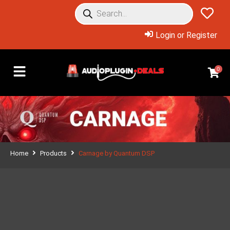
Login or Register
0
Home
Products
Carnage by Quantum DSP