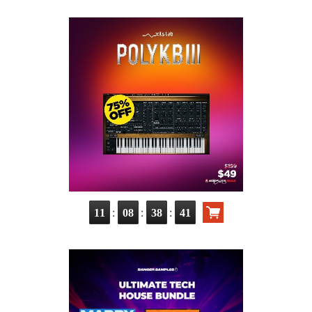
:
:
:
11
08
38
40