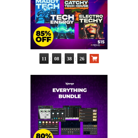
:
:
:
11
08
38
25