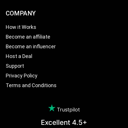
COMPANY
How it Works
Become an affiliate
Become an influencer
Host a Deal
Support
Privacy Policy
Terms and Conditions
Trustpilot
Excellent 4.5+