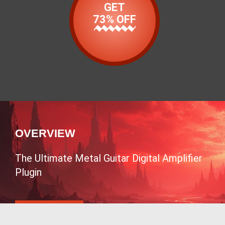
GET
73% OFF
OVERVIEW
The Ultimate Metal Guitar Digital Amplifier
Plugin