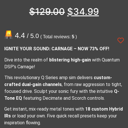
$
129.00
$
34.99
4.4
/ 5.0
( Total reviews:
5
)
IGNITE YOUR SOUND: CARNAGE – NOW 73% OFF!
Dive into the realm of
blistering high-gain
with Quantum
DSP’s Carnage!
This revolutionary Q Series amp sim delivers
custom-
crafted dual-gain channels
, from raw aggression to tight,
focused drive. Sculpt your sonic fury with the intuitive
Q-
Tone EQ
featuring Decimate and Scorch controls.
Get instant, mix-ready metal tones with
18 custom Hybrid
IRs
or load your own. Five quick recall presets keep your
inspiration flowing.