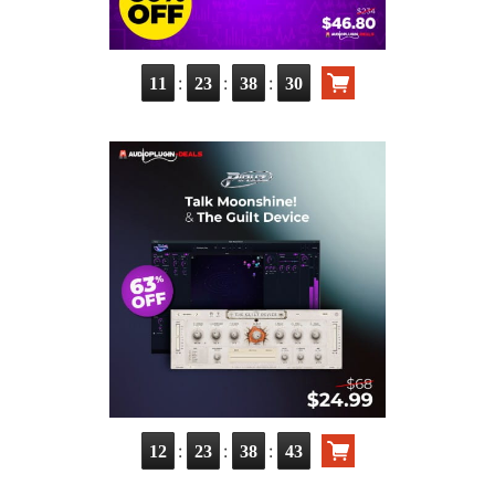
:
:
:
11
23
38
29
:
:
:
12
23
38
42