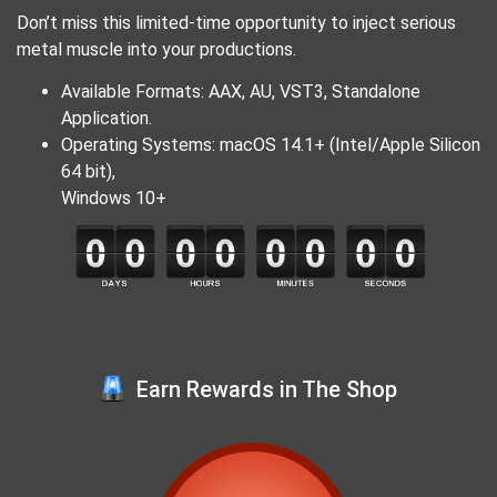
Don’t miss this limited-time opportunity to inject serious
metal muscle into your productions.
Available Formats: AAX, AU, VST3, Standalone
Application.
Operating Systems: macOS 14.1+ (Intel/Apple Silicon
64 bit),
Windows 10+
Earn Rewards in The Shop