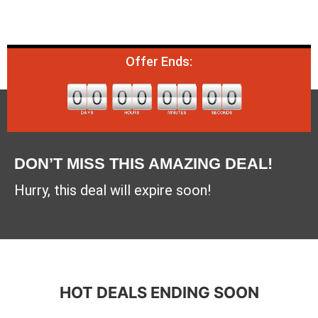
Offer Ends:
DON’T MISS THIS AMAZING DEAL!
Hurry, this deal will expire soon!
HOT DEALS ENDING SOON