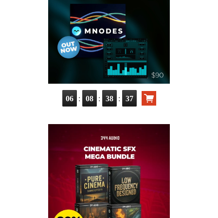
:
:
:
06
08
38
36