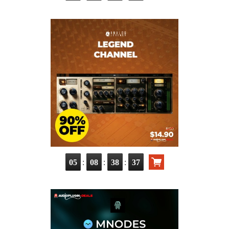
:
:
:
05
08
38
36