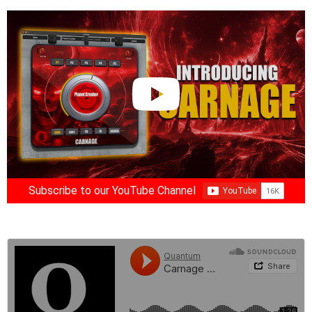
Subscribe to our YouTube Channel