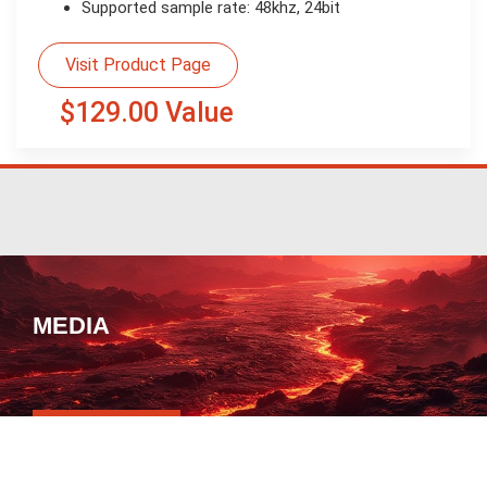
Supported sample rate: 48khz, 24bit
Visit Product Page
$129.00 Value
MEDIA