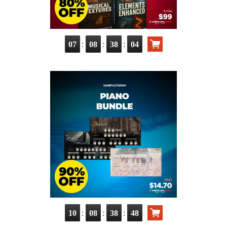
:
:
:
07
08
38
03
:
:
:
10
08
38
47