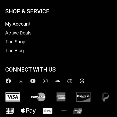
SHOP & SERVICE
My Account
Active Deals
The Shop
The Blog
CONNECT WITH US