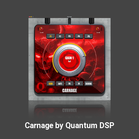
Carnage by Quantum DSP