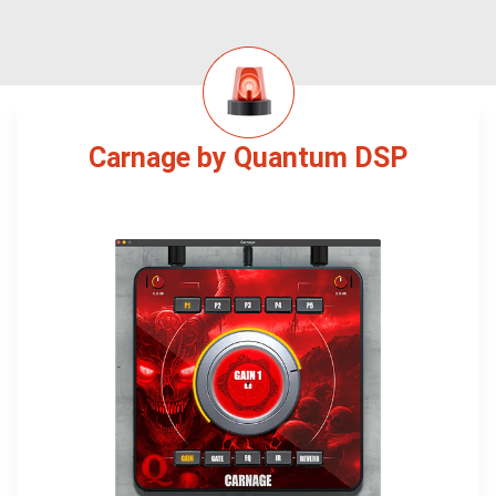
Carnage by Quantum DSP