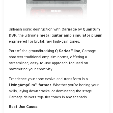
Unleash sonic destruction with
Carnage
by
Quantum
DSP
, the ultimate
metal guitar amp simulator plugin
engineered for brutal, raw, high-gain tones.
Part of the groundbreaking
Q Series™ line
, Carnage
shatters traditional amp sim norms, offering a
streamlined, easy-to-use approach focused on
maximizing your creativity.
Experience your tone evolve and transform in a
LivingAmpSim™ format
. Whether you're honing your
skills, laying down tracks, or dominating the stage,
Carnage delivers top-tier tones in any scenario.
Best Use Cases: