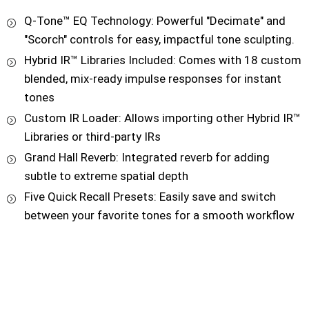
Q-Tone™ EQ Technology: Powerful "Decimate" and
"Scorch" controls for easy, impactful tone sculpting.
Hybrid IR™ Libraries Included: Comes with 18 custom
blended, mix-ready impulse responses for instant
tones
Custom IR Loader: Allows importing other Hybrid IR™
Libraries or third-party IRs
Grand Hall Reverb: Integrated reverb for adding
subtle to extreme spatial depth
Five Quick Recall Presets: Easily save and switch
between your favorite tones for a smooth workflow