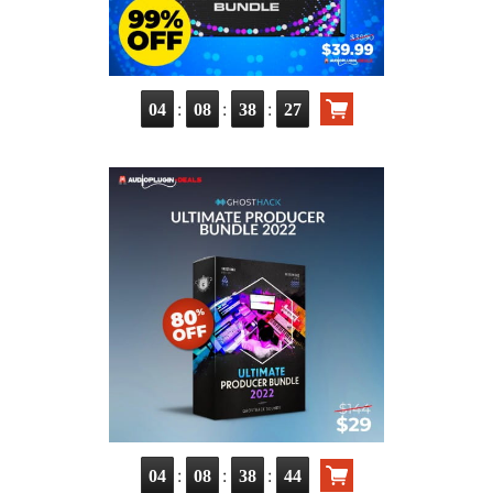
:
:
:
04
08
38
26
:
:
:
04
08
38
43