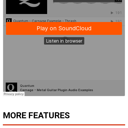
MORE FEATURES