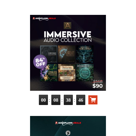
:
:
:
00
08
38
45