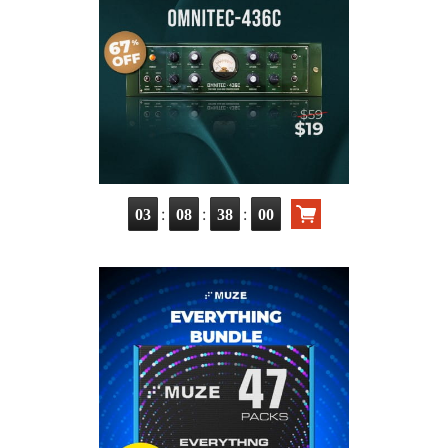
:
:
:
03
08
37
59