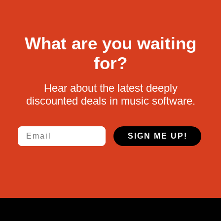
What are you waiting
for?
Hear about the latest deeply
discounted deals in music software.
Email
SIGN ME UP!