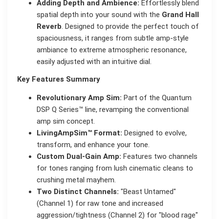
Adding Depth and Ambience:
Effortlessly blend
spatial depth into your sound with the
Grand Hall
Reverb
. Designed to provide the perfect touch of
spaciousness, it ranges from subtle amp-style
ambiance to extreme atmospheric resonance,
easily adjusted with an intuitive dial.
Key Features Summary
Revolutionary Amp Sim:
Part of the Quantum
DSP Q Series™ line, revamping the conventional
amp sim concept.
LivingAmpSim™ Format:
Designed to evolve,
transform, and enhance your tone.
Custom Dual-Gain Amp:
Features two channels
for tones ranging from lush cinematic cleans to
crushing metal mayhem.
Two Distinct Channels:
"Beast Untamed"
(Channel 1) for raw tone and increased
aggression/tightness (Channel 2) for "blood rage"