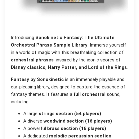
Introducing
Sonokinetic Fantasy: The Ultimate
Orchestral Phrase Sample Library
. Immerse yourself
in a world of magic with this breathtaking collection of
orchestral phrases
, inspired by the iconic scores of
Disney classics, Harry Potter, and Lord of the Rings
.
Fantasy by Sonokinetic
is an immensely playable and
ear-pleasing library, designed to capture the essence of
fantasy themes. It features a
full orchestral
sound,
including:
A large
strings section (54 players)
A diverse
woodwind section (16 players)
A powerful
brass section (18 players)
A dedicated
melodic percussion section