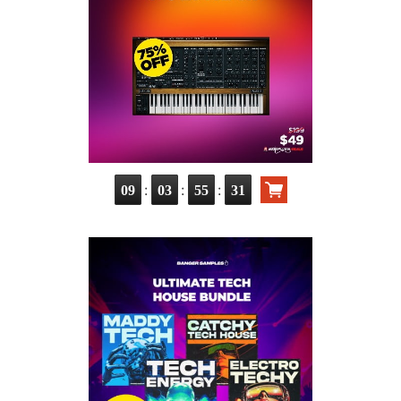
:
:
:
09
03
55
30