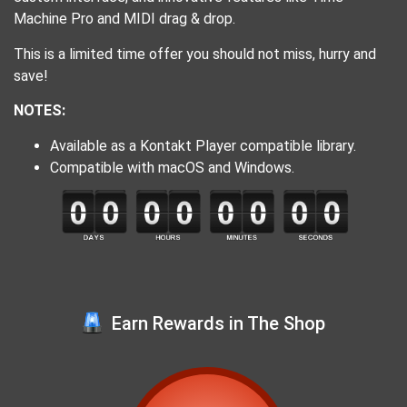
Machine Pro and MIDI drag & drop.
This is a limited time offer you should not miss, hurry and
save!
NOTES:
Available as a Kontakt Player compatible library.
Compatible with macOS and Windows.
Earn Rewards in The Shop