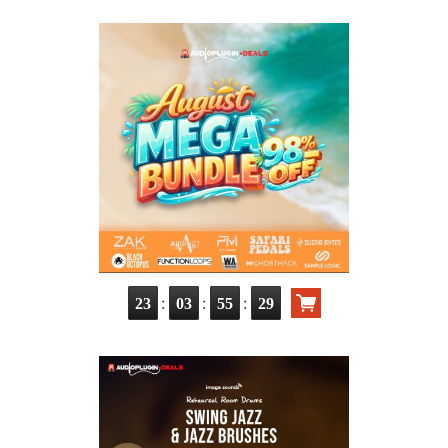
:
:
:
23
03
55
28