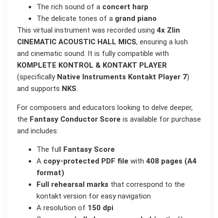
The rich sound of a
concert harp
The delicate tones of a
grand piano
This virtual instrument was recorded using
4x Zlin
CINEMATIC ACOUSTIC HALL MICS
, ensuring a lush
and cinematic sound. It is fully compatible with
KOMPLETE KONTROL & KONTAKT PLAYER
(specifically
Native Instruments Kontakt Player 7
)
and supports
NKS
.
For composers and educators looking to delve deeper,
the
Fantasy Conductor Score
is available for purchase
and includes:
The full
Fantasy Score
A
copy-protected PDF file
with
408 pages (A4
format)
Full rehearsal marks
that correspond to the
kontakt version for easy navigation
A resolution of
150 dpi