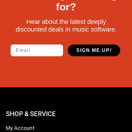
for?
Hear about the latest deeply
discounted deals in music software.
Email
SIGN ME UP!
SHOP & SERVICE
My Account