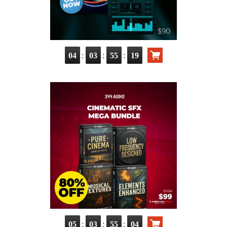
:
:
:
04
03
55
18
:
:
:
05
03
55
03