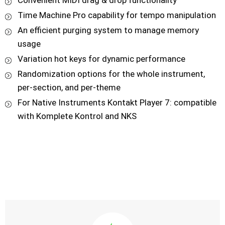
Convenient MIDI drag & drop functionality
Time Machine Pro capability for tempo manipulation
An efficient purging system to manage memory
usage
Variation hot keys for dynamic performance
Randomization options for the whole instrument,
per-section, and per-theme
For Native Instruments Kontakt Player 7: compatible
with Komplete Kontrol and NKS