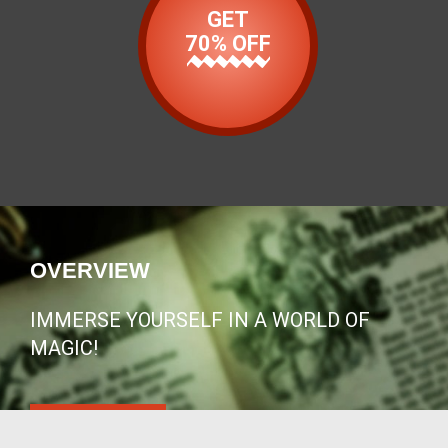
GET
70% OFF
OVERVIEW
IMMERSE YOURSELF IN A WORLD OF
MAGIC!