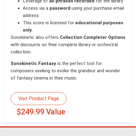
Coverage of
all phrases recorded
for the library
Access via a
password
using your purchase email
address
This score is licensed for
educational purposes
only
.
Sonokinetic also offers
Collection Completer Options
with discounts on their complete library or orchestral
collection.
Sonokinetic Fantasy
is the perfect tool for
composers seeking to evoke the grandeur and wonder
of fantasy cinema in their music.
Visit Product Page
$249.99 Value