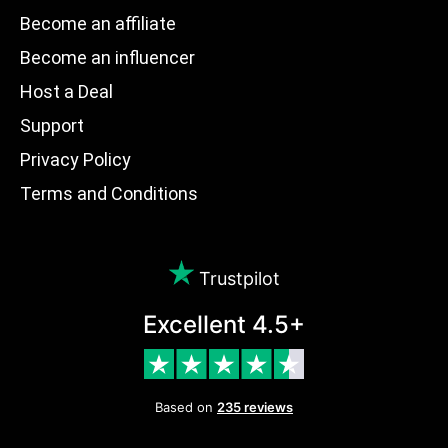
Become an affiliate
Become an influencer
Host a Deal
Support
Privacy Policy
Terms and Conditions
Trustpilot
Excellent 4.5+
Based on
235 reviews