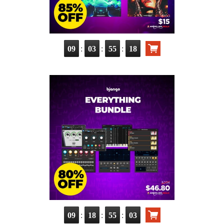
:
:
:
09
03
55
17
:
:
:
09
18
55
02