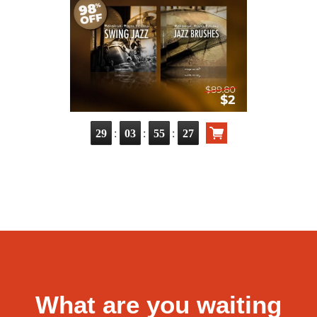
:
:
:
29
03
55
26
What are you waiting