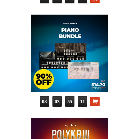
:
:
:
08
03
55
10