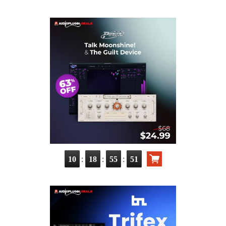
:
:
:
10
18
55
50