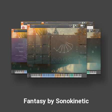
Fantasy by Sonokinetic