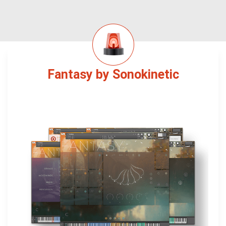
Fantasy by Sonokinetic