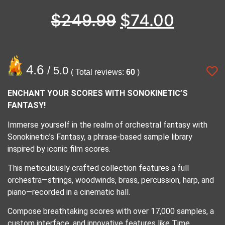
$
249.99
$
74.00
4.6
/ 5.0
( Total reviews:
60
)
ENCHANT YOUR SCORES WITH SONOKINETIC’S
FANTASY!
Immerse yourself in the realm of orchestral fantasy with
Sonokinetic’s Fantasy, a phrase-based sample library
inspired by iconic film scores.
This meticulously crafted collection features a full
orchestra—strings, woodwinds, brass, percussion, harp, and
piano—recorded in a cinematic hall.
Compose breathtaking scores with over 17,000 samples, a
custom interface, and innovative features like Time