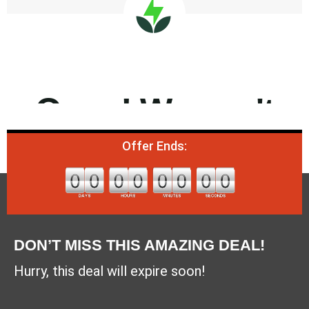
Offer Ends:
DON’T MISS THIS AMAZING DEAL!
Hurry, this deal will expire soon!