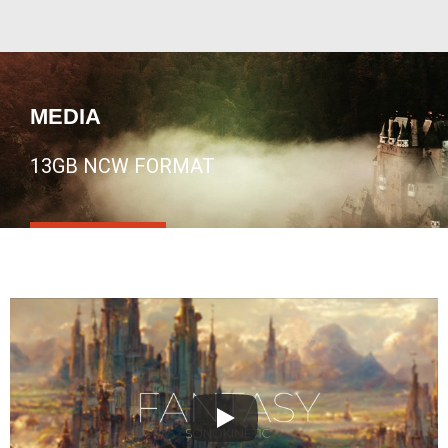
MEDIA
13GB NCW FORMAT