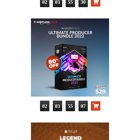
:
:
:
02
03
55
29
:
:
:
02
03
55
06