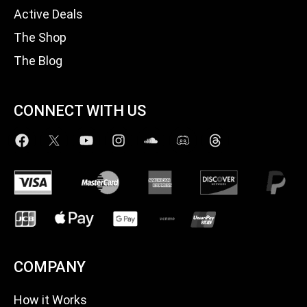
Active Deals
The Shop
The Blog
CONNECT WITH US
COMPANY
How it Works