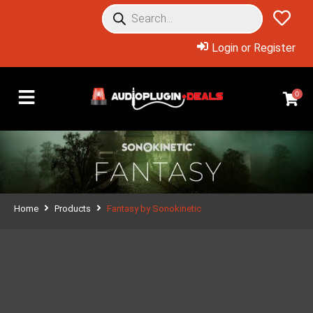
Login or Register
0
Home
Products
Fantasy by Sonokinetic