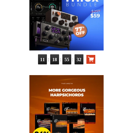
:
:
:
11
18
55
31