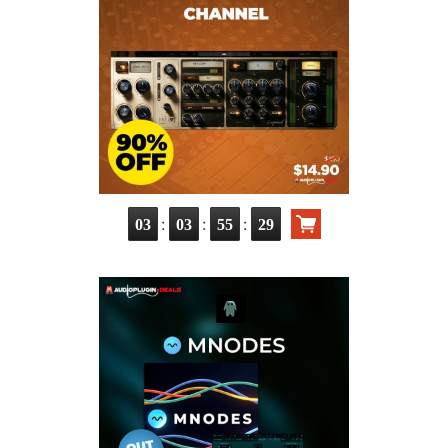
:
:
:
03
03
55
28