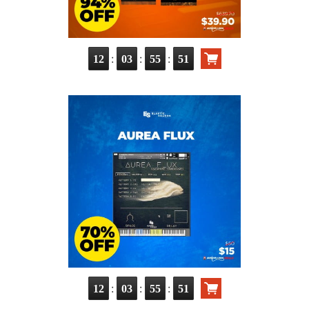
:
:
:
12
03
55
50
:
:
:
12
03
55
50