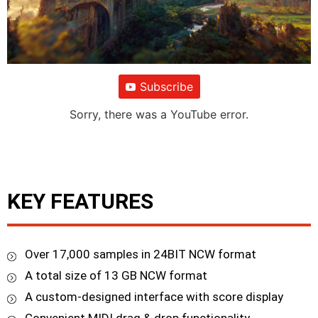
Subscribe
Sorry, there was a YouTube error.
KEY FEATURES
Over 17,000 samples in 24BIT NCW format
A total size of 13 GB NCW format
A custom-designed interface with score display