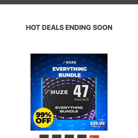
HOT DEALS ENDING SOON