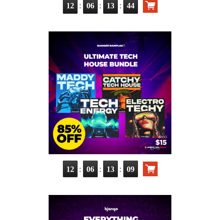
:
:
:
12
06
13
42
:
:
:
12
06
13
07