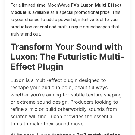
For a limited time, MoonWave FX's
Luxon Multi-Effect
Module
is available at a special promotional price. This
is your chance to add a powerful, intuitive tool to your
production arsenal and craft unique soundscapes that
truly stand out.
Transform Your Sound with
Luxon: The Futuristic Multi-
Effect Plugin
Luxon is a multi-effect plugin designed to
reshape your audio in bold, beautiful ways,
whether you're aiming for subtle texture shaping
or extreme sound design. Producers looking to
refine a mix or build otherworldly sounds from
scratch will find Luxon provides the essential
tools to make their sound move.