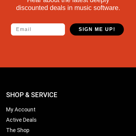
discounted deals in music software.
Email
SIGN ME UP!
SHOP & SERVICE
My Account
Active Deals
The Shop