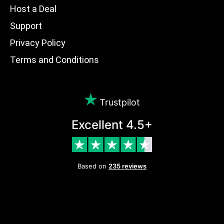
Host a Deal
Support
Privacy Policy
Terms and Conditions
Trustpilot
Excellent 4.5+
Based on
235 reviews