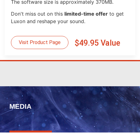
The software size is approximately 370MB.
Don't miss out on this
limited-time offer
to get
Luxon and reshape your sound.
$49.95 Value
Visit Product Page
MEDIA