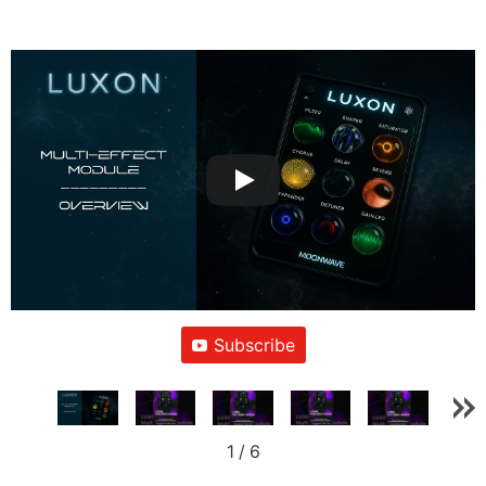
Subscribe
1
/
6