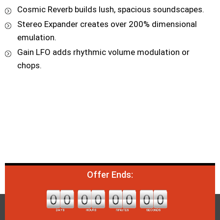
Cosmic Reverb builds lush, spacious soundscapes.
Stereo Expander creates over 200% dimensional
emulation.
Gain LFO adds rhythmic volume modulation or
chops.
Offer Ends: