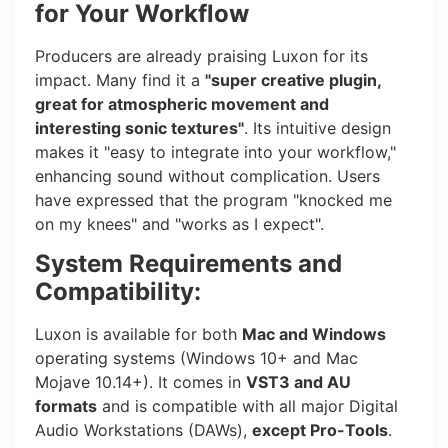
for Your Workflow
Producers are already praising Luxon for its
impact. Many find it a
"super creative plugin,
great for atmospheric movement and
interesting sonic textures"
. Its intuitive design
makes it "easy to integrate into your workflow,"
enhancing sound without complication. Users
have expressed that the program "knocked me
on my knees" and "works as I expect".
System Requirements and
Compatibility:
Luxon is available for both
Mac and Windows
operating systems (Windows 10+ and Mac
Mojave 10.14+). It comes in
VST3 and AU
formats
and is compatible with all major Digital
Audio Workstations (DAWs),
except Pro-Tools
.