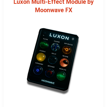
Luxon Multi-Effect Module by
Moonwave FX