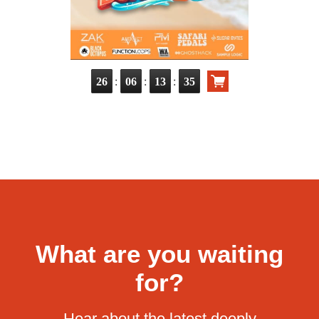
:
:
:
26
06
13
33
What are you waiting
for?
Hear about the latest deeply