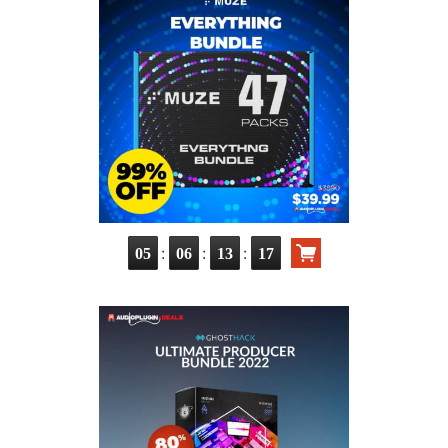
:
:
:
05
06
13
15