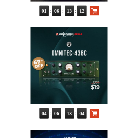
:
:
:
01
06
13
10
:
:
:
04
06
13
02