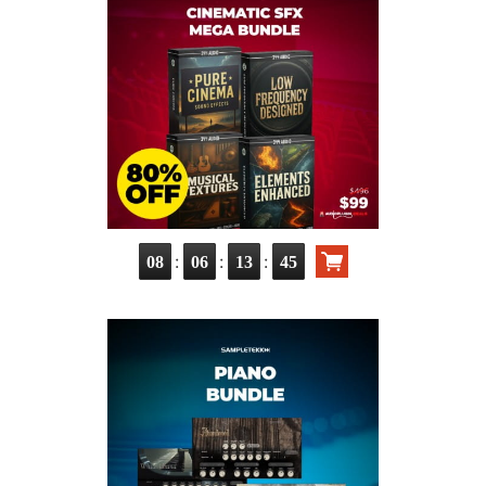
:
:
:
08
06
13
43