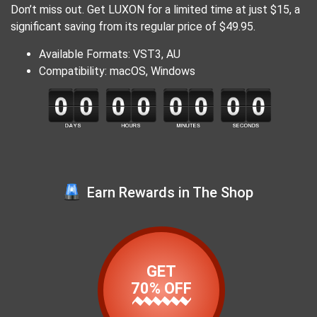
Don’t miss out. Get LUXON for a limited time at just $15, a
significant saving from its regular price of $49.95.
Available Formats: VST3, AU
Compatibility: macOS, Windows
Earn Rewards in The Shop
GET
70% OFF