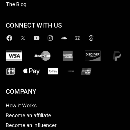
The Blog
CONNECT WITH US
COMPANY
How it Works
Become an affiliate
Become an influencer