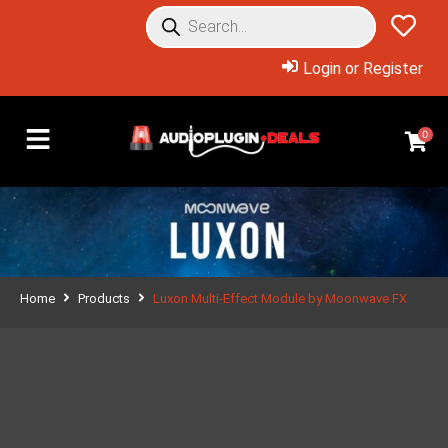
Login or Register
0
Home
Products
Luxon Multi-Effect Module by Moonwave FX