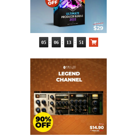
:
:
:
05
06
13
49