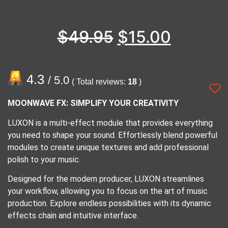
$
49.95
$
15.00
4.3
/ 5.0
( Total reviews:
18
)
MOONWAVE FX: SIMPLIFY YOUR CREATIVITY
LUXON is a multi-effect module that provides everything
you need to shape your sound. Effortlessly blend powerful
modules to create unique textures and add professional
polish to your music.
Designed for the modern producer, LUXON streamlines
your workflow, allowing you to focus on the art of music
production. Explore endless possibilities with its dynamic
effects chain and intuitive interface.