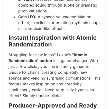
complex sound through subtle or dramatic
pitch variations.
Gain LFO:
A synced volume modulation
effect, excellent for creating rhythmic chops
or side-chain-like effects.
Instant Inspiration with Atomic
Randomization
Struggling for new ideas? Luxon's
"Atomic
Randomization" button
is a game-changer. With
just a few clicks, you can instantly generate
unique FX chains, creating completely new
sounds and yielding surprising combinations. This
feature makes inspiration and creativity
significantly easier. Need to quickly bypass an
effect? Simply double-click it.
Producer-Approved and Ready