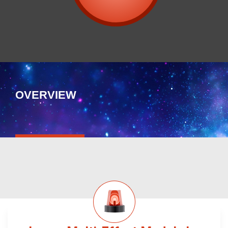
OVERVIEW