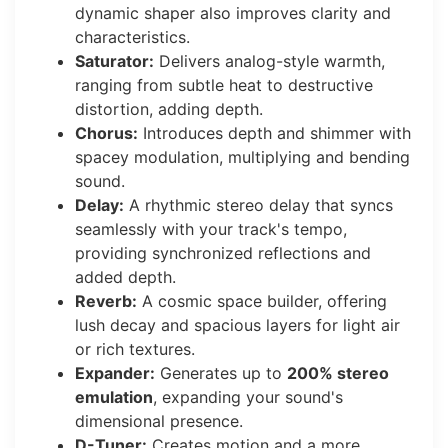
dynamic shaper also improves clarity and
characteristics.
Saturator:
Delivers analog-style warmth,
ranging from subtle heat to destructive
distortion, adding depth.
Chorus:
Introduces depth and shimmer with
spacey modulation, multiplying and bending
sound.
Delay:
A rhythmic stereo delay that syncs
seamlessly with your track's tempo,
providing synchronized reflections and
added depth.
Reverb:
A cosmic space builder, offering
lush decay and spacious layers for light air
or rich textures.
Expander:
Generates up to
200% stereo
emulation
, expanding your sound's
dimensional presence.
D-Tuner:
Creates motion and a more