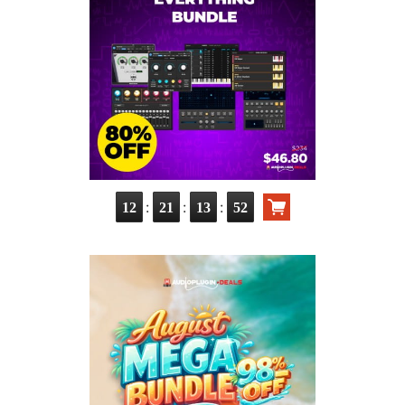
:
:
:
12
21
13
50