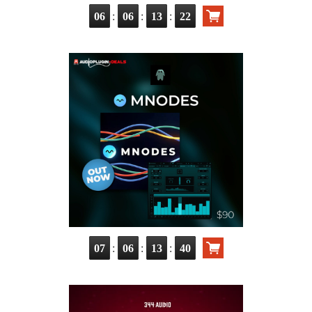
:
:
:
06
06
13
20
:
:
:
07
06
13
38