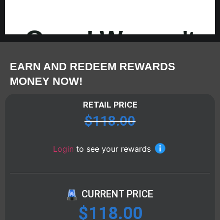
EARN AND REDEEM REWARDS
MONEY NOW!
RETAIL PRICE
$
118.00
Login
to see your rewards
CURRENT PRICE
$
118.00