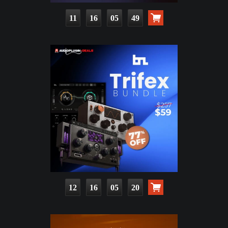
11
16
05
48
12
16
05
19