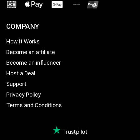
COMPANY
How it Works
Become an affiliate
Become an influencer
Host a Deal
Support
Privacy Policy
Terms and Conditions
Trustpilot