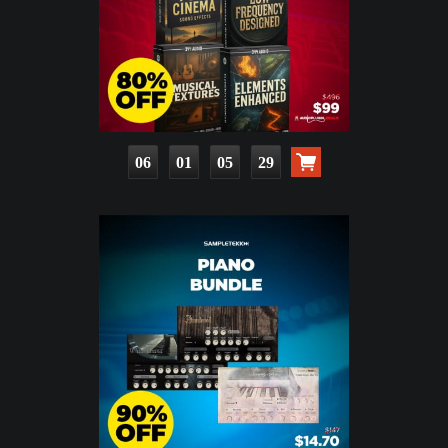
06
01
05
28