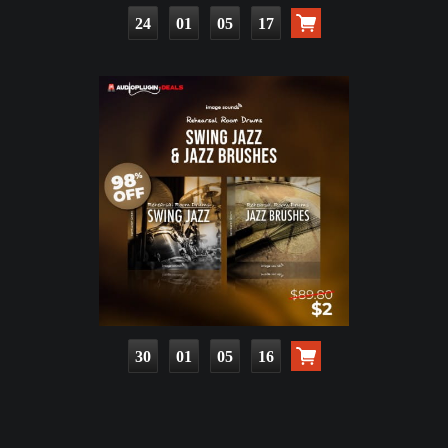
24
01
05
16
30
01
05
15