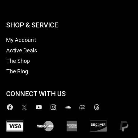
SHOP & SERVICE
My Account
Active Deals
The Shop
The Blog
CONNECT WITH US