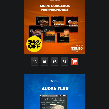
13
01
05
50