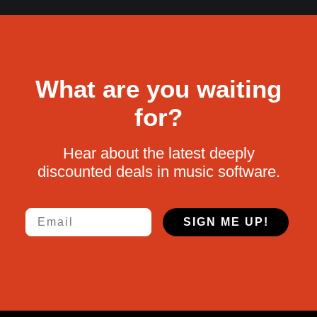
What are you waiting
for?
Hear about the latest deeply
discounted deals in music software.
Email
SIGN ME UP!