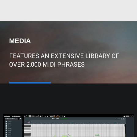
MEDIA
FEATURES AN EXTENSIVE LIBRARY OF
OVER 2,000 MIDI PHRASES