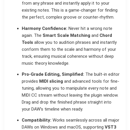
from any phrase and instantly apply it to your
existing notes. This is a game-changer for finding
the perfect, complex groove or counter-rhythm.
Harmony Confidence:
Never hit a wrong note
again. The
Smart Scale Matching
and
Chord
Tools
allow you to audition phrases and instantly
conform them to the scale and harmony of your
track, ensuring musical coherence without deep
music theory knowledge.
Pro-Grade Editing, Simplified:
The built-in editor
provides
MIDI slicing
and advanced tools for fine-
tuning, allowing you to manipulate every note and
MIDI CC stream without leaving the plugin window.
Drag and drop the finished phrase straight into
your DAW's timeline when ready.
Compatibility:
Works seamlessly across all major
DAWs on Windows and macOS, supporting
VST3