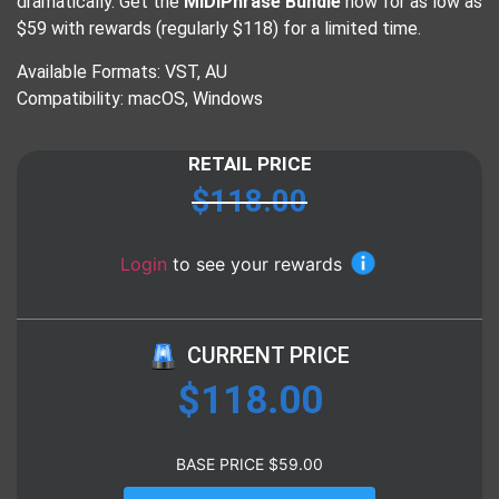
dramatically. Get the
MIDIPhrase Bundle
now for as low as
$59 with rewards (regularly $118) for a limited time.
Available Formats: VST, AU
Compatibility: macOS, Windows
RETAIL PRICE
$
118.00
Login
to see your rewards
CURRENT PRICE
$
118.00
BASE PRICE
$
59.00