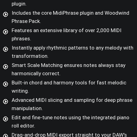
plugin.
Includes the core MidiPhrase plugin and Woodwind
Phrase Pack.
Features an extensive library of over 2,000 MIDI
phrases.
Instantly apply rhythmic patterns to any melody with
transformation.
Smart Scale Matching ensures notes always stay
harmonically correct.
Built-in chord and harmony tools for fast melodic
writing.
Advanced MIDI slicing and sampling for deep phrase
manipulation.
Edit and fine-tune notes using the integrated piano
roll editor.
Drag-and-drop MIDI export straight to your DAW's