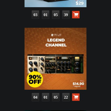
03
01
05
38
04
01
05
21