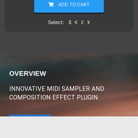
ADD TO CART
Select:
$
€
£
¥
OVERVIEW
INNOVATIVE MIDI SAMPLER AND
COMPOSITION EFFECT PLUGIN