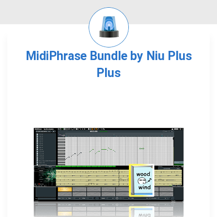
MidiPhrase Bundle by Niu Plus
Plus