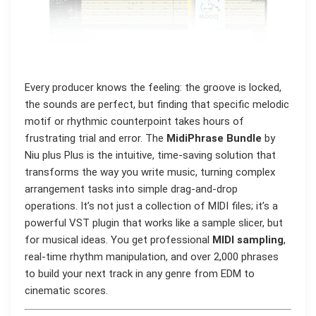
Every producer knows the feeling: the groove is locked,
the sounds are perfect, but finding that specific melodic
motif or rhythmic counterpoint takes hours of
frustrating trial and error. The
MidiPhrase Bundle
by
Niu plus Plus is the intuitive, time-saving solution that
transforms the way you write music, turning complex
arrangement tasks into simple drag-and-drop
operations. It’s not just a collection of MIDI files; it’s a
powerful VST plugin that works like a sample slicer, but
for musical ideas. You get professional
MIDI sampling
,
real-time rhythm manipulation, and over 2,000 phrases
to build your next track in any genre from EDM to
cinematic scores.