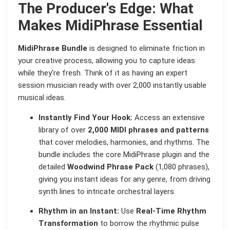
The Producer's Edge: What
Makes MidiPhrase Essential
MidiPhrase Bundle
is designed to eliminate friction in
your creative process, allowing you to capture ideas
while they're fresh. Think of it as having an expert
session musician ready with over 2,000 instantly usable
musical ideas.
Instantly Find Your Hook:
Access an extensive
library of over
2,000 MIDI phrases and patterns
that cover melodies, harmonies, and rhythms. The
bundle includes the core MidiPhrase plugin and the
detailed
Woodwind Phrase Pack
(1,080 phrases),
giving you instant ideas for any genre, from driving
synth lines to intricate orchestral layers.
Rhythm in an Instant:
Use
Real-Time Rhythm
Transformation
to borrow the rhythmic pulse