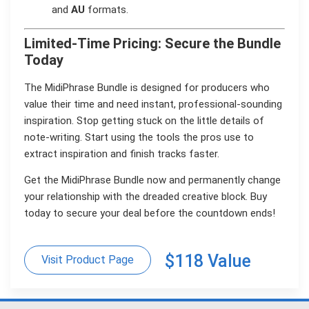
and
AU
formats.
Limited-Time Pricing: Secure the Bundle
Today
The MidiPhrase Bundle is designed for producers who
value their time and need instant, professional-sounding
inspiration. Stop getting stuck on the little details of
note-writing. Start using the tools the pros use to
extract inspiration and finish tracks faster.
Get the MidiPhrase Bundle now and permanently change
your relationship with the dreaded creative block. Buy
today to secure your deal before the countdown ends!
$118 Value
Visit Product Page