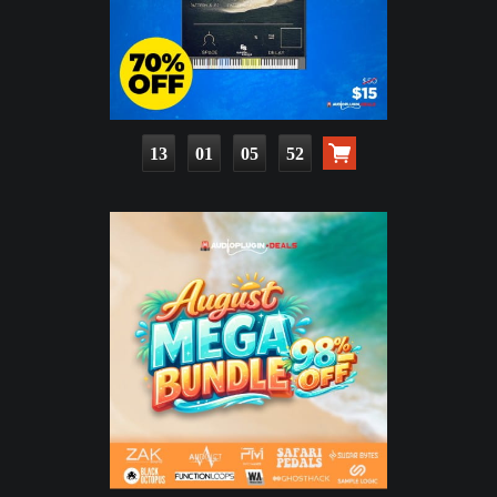
13
01
05
51