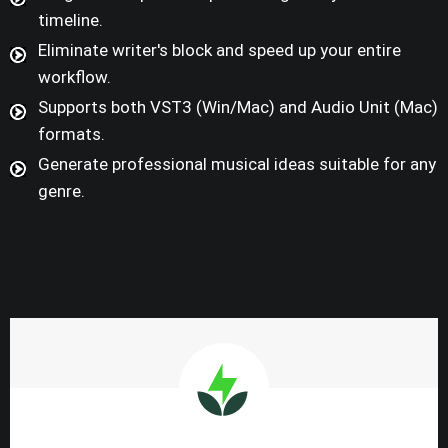
timeline.
Eliminate writer's block and speed up your entire
workflow.
Supports both VST3 (Win/Mac) and Audio Unit (Mac)
formats.
Generate professional musical ideas suitable for any
genre.