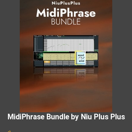
MidiPhrase Bundle by Niu Plus Plus