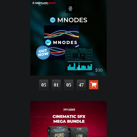
05
01
05
46