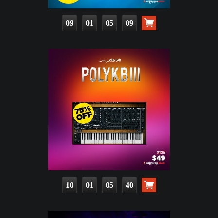
09
01
05
08
10
01
05
39