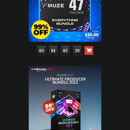
03
01
05
28