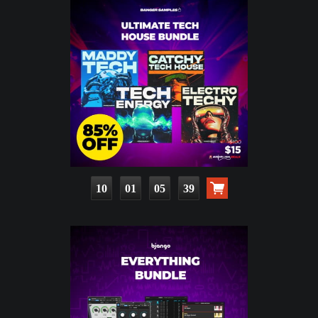
10
01
05
38