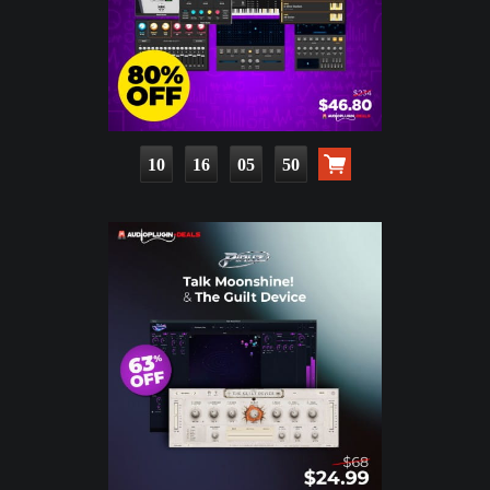
10
16
05
49