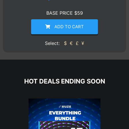
BASE PRICE $59
ADD TO CART
Select:
$
€
£
¥
HOT DEALS ENDING SOON