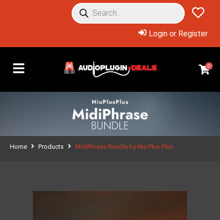
Login or Register
0
Home
Products
MidiPhrase Bundle by Niu Plus Plus