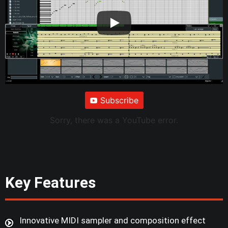
Subscribe
Sorry, there was a YouTube error.
Key Features
Innovative MIDI sampler and composition effect