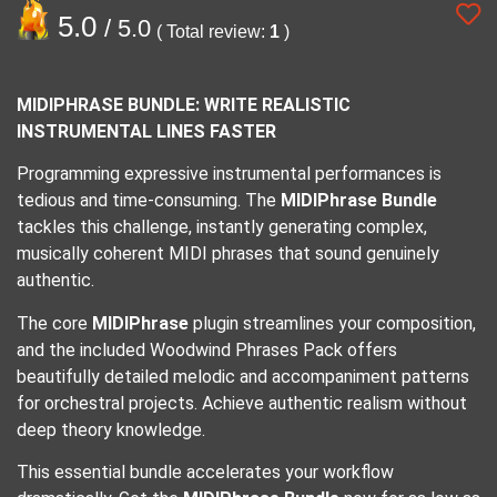
5.0
/ 5.0
( Total review:
1
)
MIDIPHRASE BUNDLE: WRITE REALISTIC
INSTRUMENTAL LINES FASTER
Programming expressive instrumental performances is
tedious and time-consuming. The
MIDIPhrase Bundle
tackles this challenge, instantly generating complex,
musically coherent MIDI phrases that sound genuinely
authentic.
The core
MIDIPhrase
plugin streamlines your composition,
and the included Woodwind Phrases Pack offers
beautifully detailed melodic and accompaniment patterns
for orchestral projects. Achieve authentic realism without
deep theory knowledge.
This essential bundle accelerates your workflow