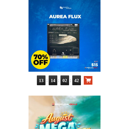
:
:
:
13
14
02
41