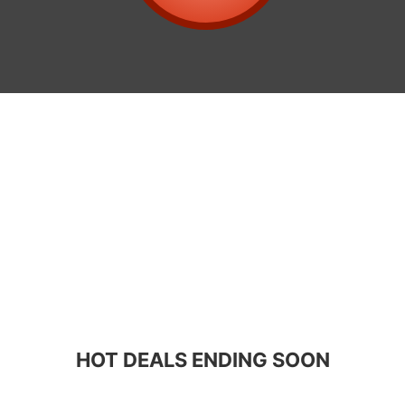
HOT DEALS ENDING SOON