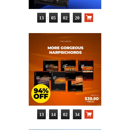
:
:
:
13
05
02
19
:
:
:
13
14
02
33