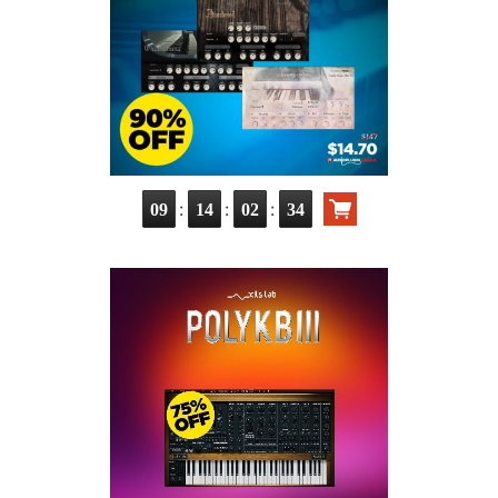
:
:
:
09
14
02
33