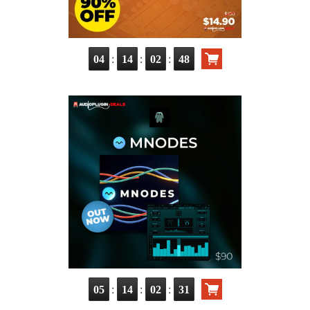
:
:
:
04
14
02
47
:
:
:
05
14
02
30