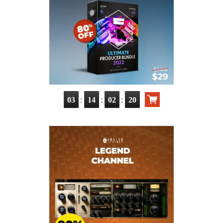
:
:
:
03
14
02
19