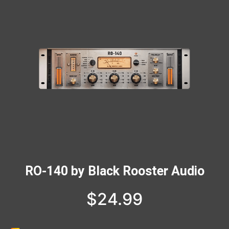
RO-140 by Black Rooster Audio
$
24.99