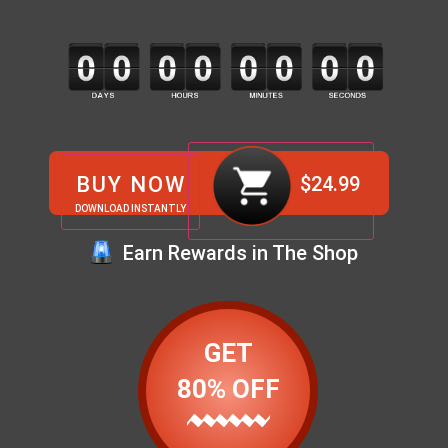
BUY NOW
$
24.99
DOWNLOAD INSTANTLY
Earn Rewards in The Shop
GET
80% OFF