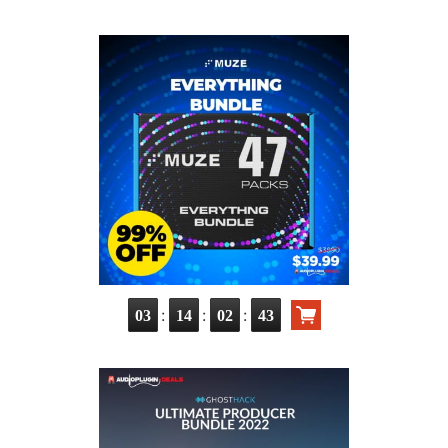
:
:
:
03
14
02
42