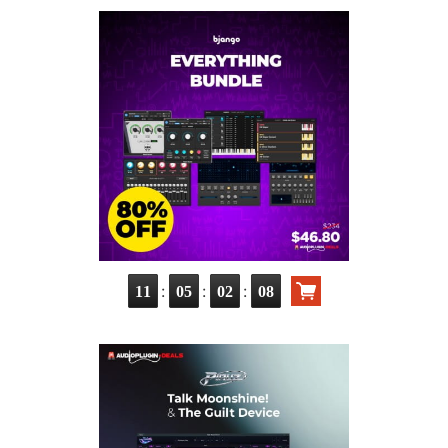
:
:
:
11
05
02
07