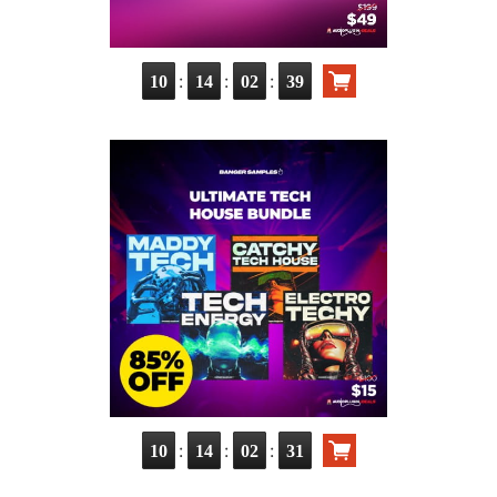
:
:
:
10
14
02
38
:
:
:
10
14
02
30