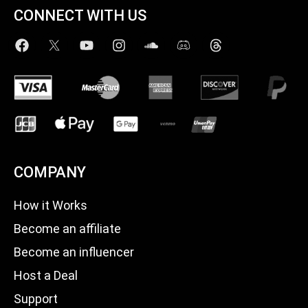
CONNECT WITH US
COMPANY
How it Works
Become an affiliate
Become an influencer
Host a Deal
Support