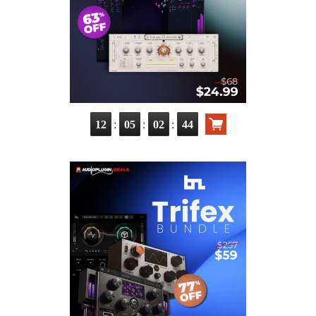
:
:
:
12
05
02
43