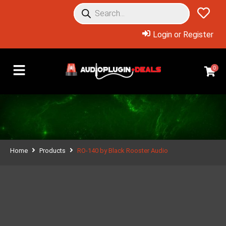
Login or Register
0
Home
Products
RO-140 by Black Rooster Audio