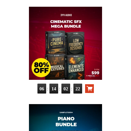
:
:
:
06
14
02
21