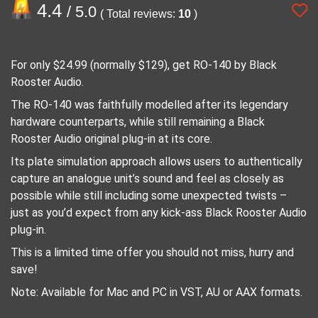
4.4
/ 5.0
( Total reviews:
10
)
For only $24.99 (normally $129), get RO-140 by Black
Rooster Audio.
The RO-140 was faithfully modelled after its legendary
hardware counterparts, while still remaining a Black
Rooster Audio original plug-in at its core.
Its plate simulation approach allows users to authentically
capture an analogue unit’s sound and feel as closely as
possible while still including some unexpected twists –
just as you’d expect from any kick-ass Black Rooster Audio
plug-in.
This is a limited time offer you should not miss, hurry and
save!
Note: Available for Mac and PC in VST, AU or AAX formats.