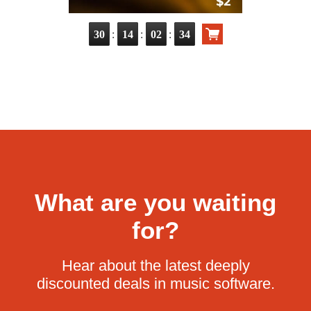
:
:
:
30
14
02
33
What are you waiting
for?
Hear about the latest deeply
discounted deals in music software.