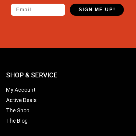
Email
SIGN ME UP!
SHOP & SERVICE
My Account
Active Deals
The Shop
The Blog