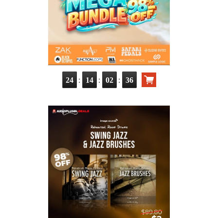
:
:
:
24
14
02
35