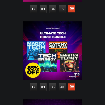
12
03
34
53
12
03
35
38