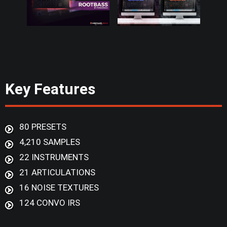
Key Features
80 PRESETS
4,210 SAMPLES
22 INSTRUMENTS
21 ARTICULATIONS
16 NOISE TEXTURES
124 CONVO IRS