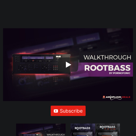
Subscribe