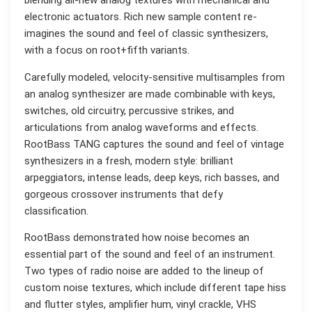
blending all-new analog textures with mechanical and
electronic actuators. Rich new sample content re-
imagines the sound and feel of classic synthesizers,
with a focus on root+fifth variants.
Carefully modeled, velocity-sensitive multisamples from
an analog synthesizer are made combinable with keys,
switches, old circuitry, percussive strikes, and
articulations from analog waveforms and effects.
RootBass TANG captures the sound and feel of vintage
synthesizers in a fresh, modern style: brilliant
arpeggiators, intense leads, deep keys, rich basses, and
gorgeous crossover instruments that defy
classification.
RootBass demonstrated how noise becomes an
essential part of the sound and feel of an instrument.
Two types of radio noise are added to the lineup of
custom noise textures, which include different tape hiss
and flutter styles, amplifier hum, vinyl crackle, VHS