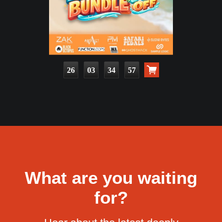
26
03
34
55
What are you waiting
for?