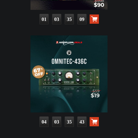
01
03
35
07
04
03
35
41