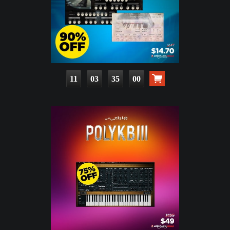
11
03
34
58