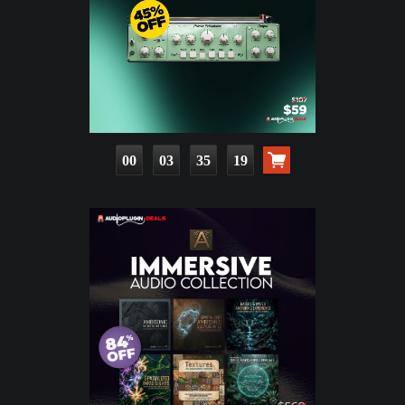
00
03
35
17