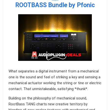
ROOTBASS Bundle by Pfonic
What separates a digital instrument from a mechanical
one is the sound and feel of striking a key and sensing a
mechanical actuator working the string or tine or electric
contact. That unmistakeable, satisfying *thunk*.
Building on the philosophy of mechanical sound,
RootBass TANG charts new creative territory by