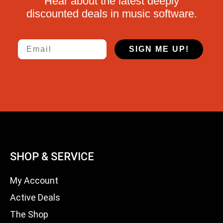
Hear about the latest deeply
discounted deals in music software.
Email
SIGN ME UP!
SHOP & SERVICE
My Account
Active Deals
The Shop