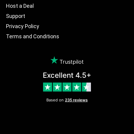
Host a Deal
Support
Privacy Policy
Terms and Conditions
Trustpilot
Excellent 4.5+
Based on
235 reviews