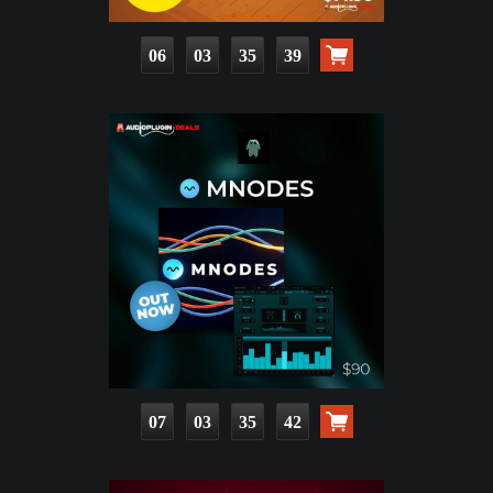
06
03
35
37
07
03
35
40