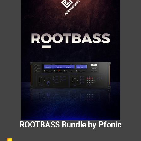
ROOTBASS Bundle by Pfonic