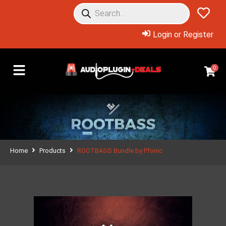
Login or Register
0
Home
Products
ROOTBASS Bundle by Pfonic