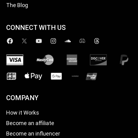
The Blog
CONNECT WITH US
COMPANY
How it Works
Become an affiliate
Become an influencer