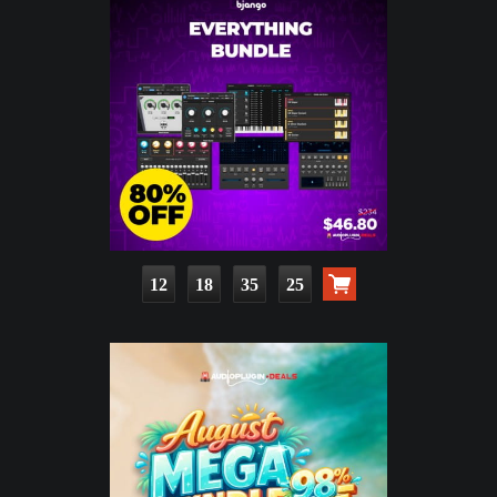
12
18
35
23