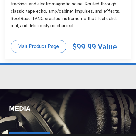
tracking, and electromagnetic noise. Routed through
classic tape echo, amp/cabinet impulses, and effects,
RootBass TANG creates instruments that feel solid,
real, and deliciously mechanical.
$99.99 Value
Visit Product Page
MEDIA