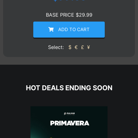
BASE PRICE $29.99
ADD TO CART
Select:
$
€
£
¥
HOT DEALS ENDING SOON