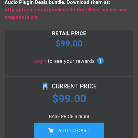
Audio Plugin Deals bundle. Download them at:
http://pfonic.com/goodies/PFI-RootBass-bundle-new-
snapshots.zip
RETAIL PRICE
$
99.00
Login
to see your rewards
CURRENT PRICE
$
99.00
BASE PRICE
$
29.99
ADD TO CART