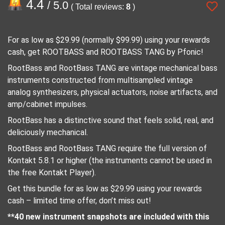
4.4
/ 5.0
( Total reviews:
8
)
For as low as $29.99 (normally $99.99) using your rewards
cash, get ROOTBASS and ROOTBASS TANG by Pfonic!
RootBass and RootBass TANG are vintage mechanical bass
instruments constructed from multisampled vintage
analog synthesizers, physical actuators, noise artifacts, and
amp/cabinet impulses.
RootBass has a distinctive sound that feels solid, real, and
deliciously mechanical.
RootBass and RootBass TANG require the full version of
Kontakt 5.8.1 or higher (the instruments cannot be used in
the free Kontakt Player).
Get this bundle for as low as $29.99 using your rewards
cash – limited time offer, don’t miss out!
**40 new instrument snapshots are included with this