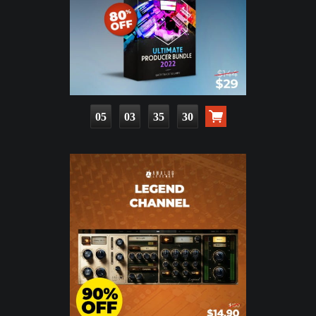
05
03
35
28