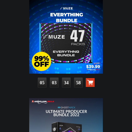
05
03
34
56