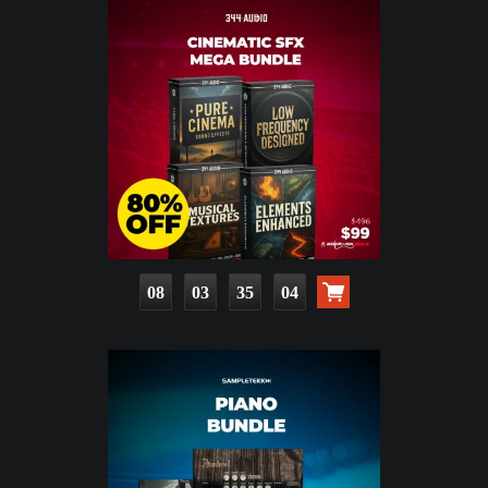
08
03
35
02