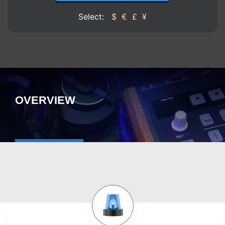
Select:
$
€
£
¥
OVERVIEW