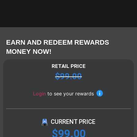
EARN AND REDEEM REWARDS
MONEY NOW!
RETAIL PRICE
$
99.00
Login
to see your rewards
CURRENT PRICE
$
99.00