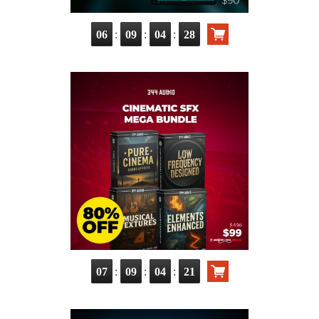
:
:
:
06
09
04
27
:
:
:
07
09
04
20