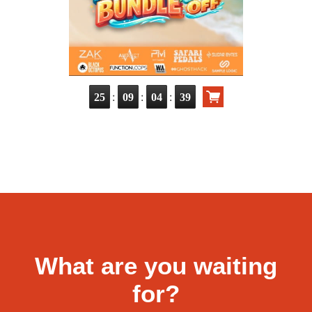
:
:
:
25
09
04
38
What are you waiting
for?