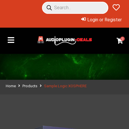
Login or Register
0
Home
Products
Sample Logic XOSPHERE