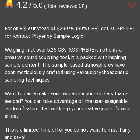
4.2
/ 5.0
( Total reviews:
17
)
For only $59 instead of $299.99 (80% OFF), get XOSPHERE
for Kontakt Player by Sample Logic!
Weighing in at over 5.25 GBs, XOSPHERE is not only a
creative sound sculpting tool, it is packed with inspiring
sample content. The sample-based atmospheres have
been meticulously crafted using various psychoacoustic
sampling techniques.
Want to easily make your own atmosphere in less than a
second? You can take advantage of the user-assignable
random feature that will keep your creative juices flowing
all day.
This is a limited-time offer you do not want to miss, hurry
and save!