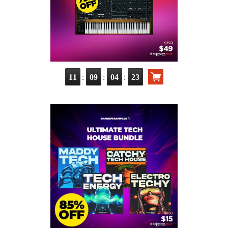
:
:
:
11
09
04
22