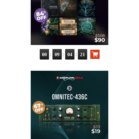
:
:
:
00
09
04
20