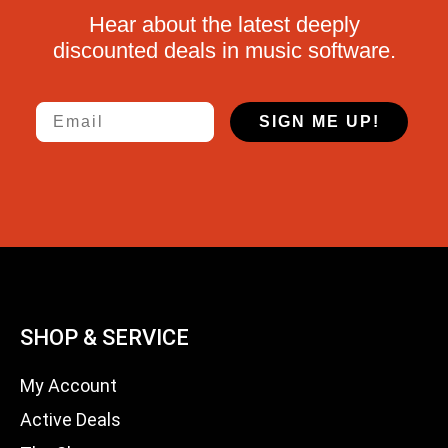
Hear about the latest deeply
discounted deals in music software.
Email
SIGN ME UP!
SHOP & SERVICE
My Account
Active Deals