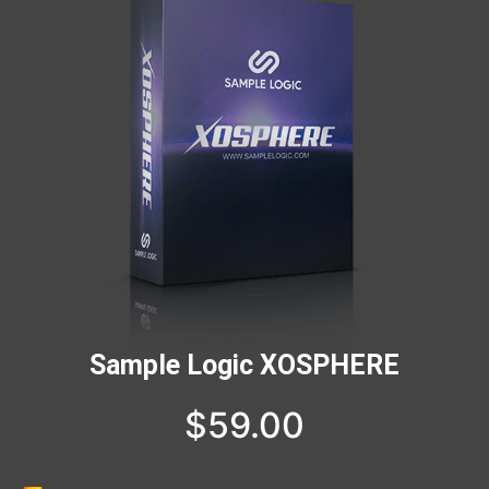
Sample Logic XOSPHERE
$
59.00