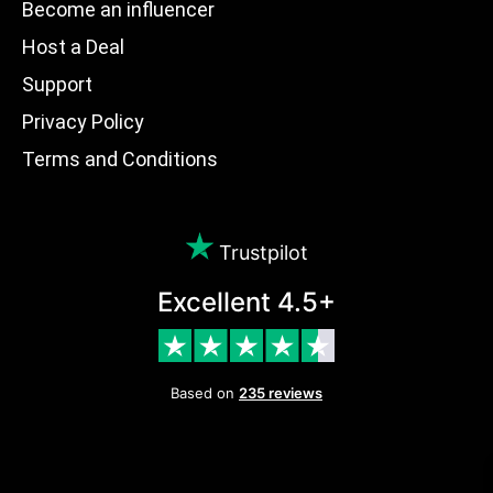
Become an influencer
Host a Deal
Support
Privacy Policy
Terms and Conditions
Trustpilot
Excellent 4.5+
Based on
235 reviews