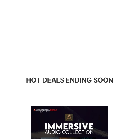
HOT DEALS ENDING SOON