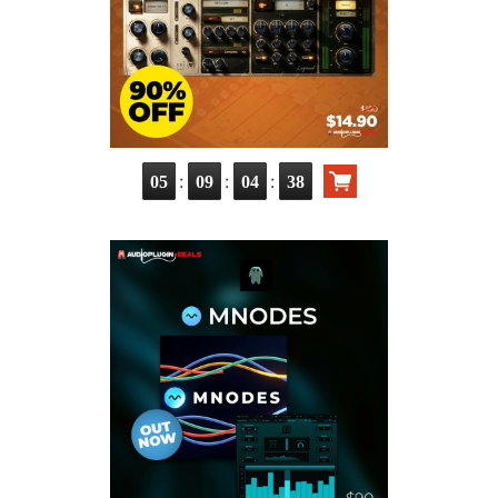
:
:
:
05
09
04
37