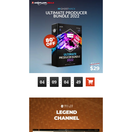
:
:
:
04
09
04
48