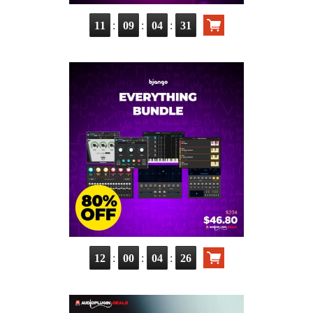
:
:
:
11
09
04
30
:
:
:
12
00
04
25