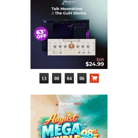
:
:
:
13
00
04
05