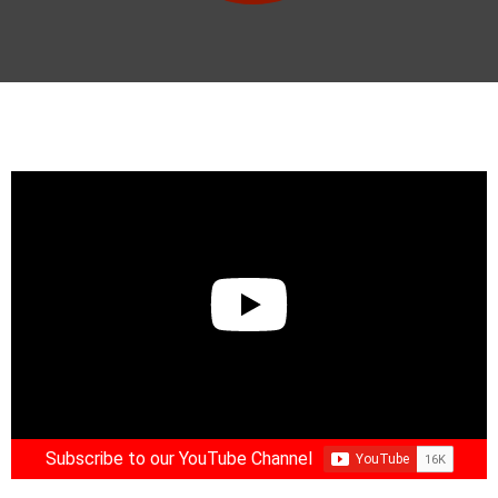
Subscribe to our YouTube Channel