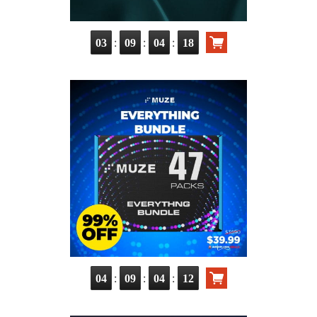
:
:
:
03
09
04
17
:
:
:
04
09
04
11