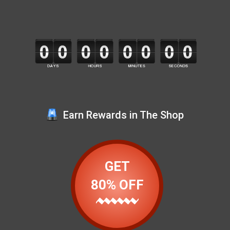
Earn Rewards in The Shop
GET
80% OFF