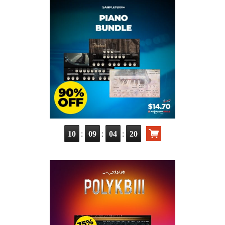
:
:
:
10
09
04
19