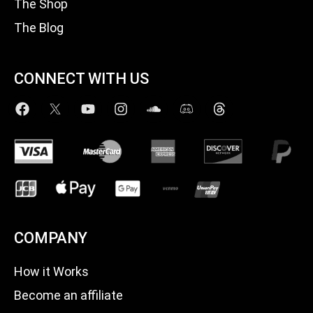
The Shop
The Blog
CONNECT WITH US
COMPANY
How it Works
Become an affiliate