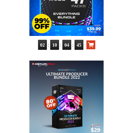
:
:
:
02
10
04
43