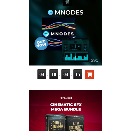
:
:
:
04
10
04
13