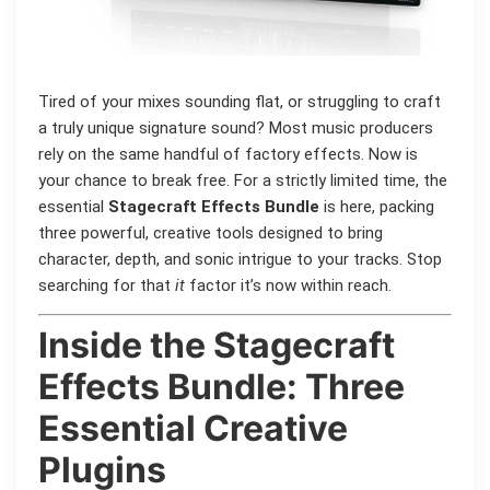
Tired of your mixes sounding flat, or struggling to craft
a truly unique signature sound? Most music producers
rely on the same handful of factory effects. Now is
your chance to break free. For a strictly limited time, the
essential
Stagecraft Effects Bundle
is here, packing
three powerful, creative tools designed to bring
character, depth, and sonic intrigue to your tracks. Stop
searching for that
it
factor it’s now within reach.
Inside the Stagecraft
Effects Bundle: Three
Essential Creative
Plugins