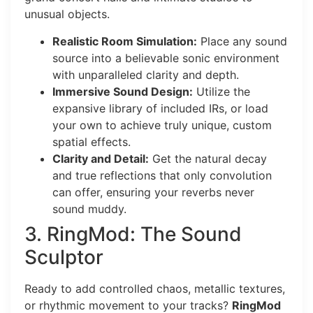
unusual objects.
Realistic Room Simulation:
Place any sound
source into a believable sonic environment
with unparalleled clarity and depth.
Immersive Sound Design:
Utilize the
expansive library of included IRs, or load
your own to achieve truly unique, custom
spatial effects.
Clarity and Detail:
Get the natural decay
and true reflections that only convolution
can offer, ensuring your reverbs never
sound muddy.
3. RingMod: The Sound
Sculptor
Ready to add controlled chaos, metallic textures,
or rhythmic movement to your tracks?
RingMod