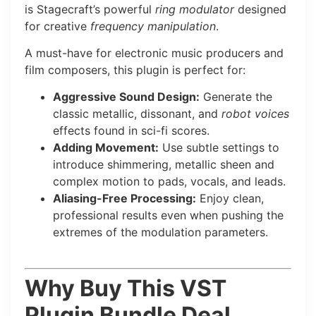
is Stagecraft’s powerful
ring modulator
designed
for creative
frequency manipulation
.
A must-have for electronic music producers and
film composers, this plugin is perfect for:
Aggressive Sound Design:
Generate the
classic metallic, dissonant, and
robot voices
effects found in sci-fi scores.
Adding Movement:
Use subtle settings to
introduce shimmering, metallic sheen and
complex motion to pads, vocals, and leads.
Aliasing-Free Processing:
Enjoy clean,
professional results even when pushing the
extremes of the modulation parameters.
Why Buy This VST
Plugin Bundle Deal