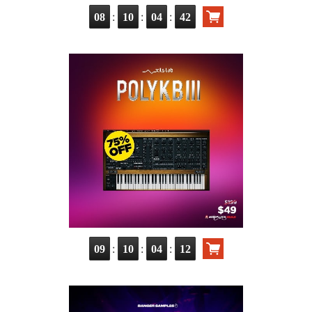
:
:
:
08
10
04
40
:
:
:
09
10
04
10