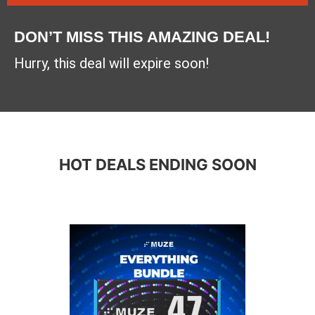
DON’T MISS THIS AMAZING DEAL!
Hurry, this deal will expire soon!
HOT DEALS ENDING SOON