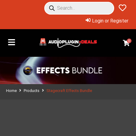
Login or Register
0
Home
Products
Stagecraft Effects Bundle