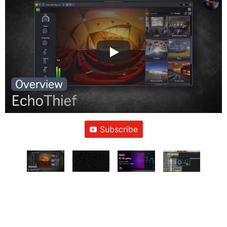
Subscribe