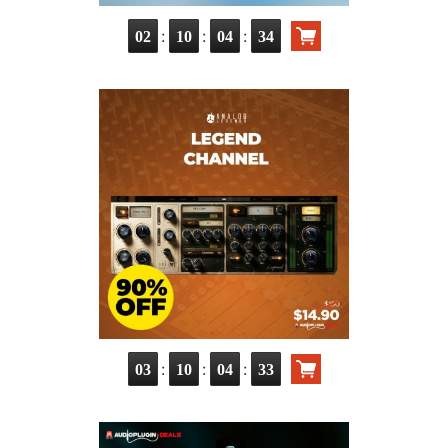
:
:
:
02
10
04
32
:
:
:
03
10
04
31