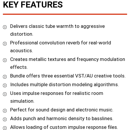
KEY FEATURES
Delivers classic tube warmth to aggressive
distortion.
Professional convolution reverb for real-world
acoustics.
Creates metallic textures and frequency modulation
effects.
Bundle offers three essential VST/AU creative tools.
Includes multiple distortion modeling algorithms.
Uses impulse responses for realistic room
simulation.
Perfect for sound design and electronic music.
Adds punch and harmonic density to basslines.
Allows loading of custom impulse response files.