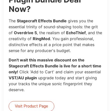
Now?
The
Stagecraft Effects Bundle
gives you the
essential trinity of sound-shaping tools: the grit
of
Overdrive 5
, the realism of
EchoThief
, and the
creativity of
RingMod
. You gain professional,
distinctive effects at a price point that makes
sense for any producer's budget.
Don't wait this massive discount on the
Stagecraft Effects Bundle is live for a short time
only!
Click 'Add to Cart' and claim your essential
VST/AU plugin
upgrade today and start giving
your tracks the unique sonic fingerprint they
deserve.
Visit Product Page