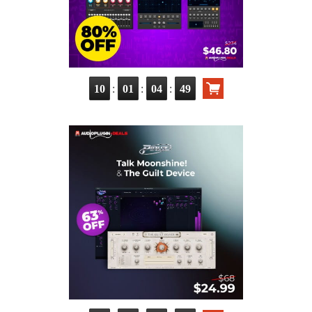
:
:
:
10
01
04
47