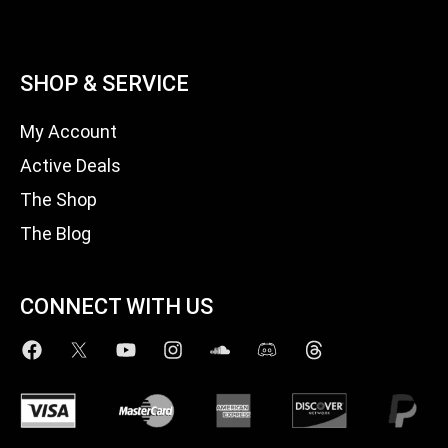
SHOP & SERVICE
My Account
Active Deals
The Shop
The Blog
CONNECT WITH US