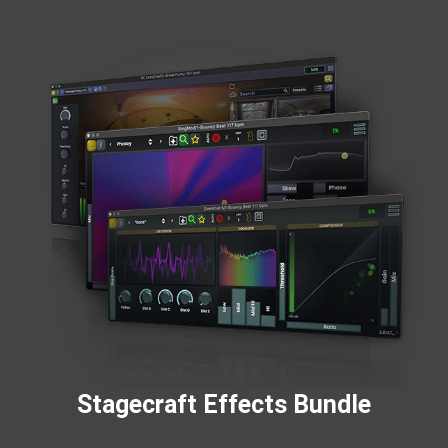
Stagecraft Effects Bundle