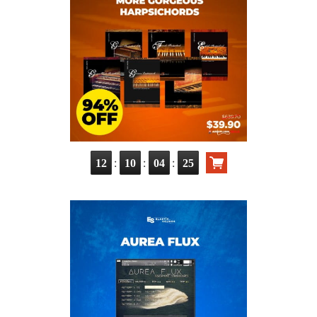
:
:
:
12
10
04
23