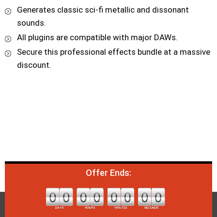
Generates classic sci-fi metallic and dissonant
sounds.
All plugins are compatible with major DAWs.
Secure this professional effects bundle at a massive
discount.
Offer Ends: