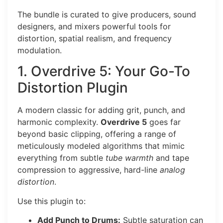
The bundle is curated to give producers, sound
designers, and mixers powerful tools for
distortion, spatial realism, and frequency
modulation.
1. Overdrive 5: Your Go-To
Distortion Plugin
A modern classic for adding grit, punch, and
harmonic complexity.
Overdrive 5
goes far
beyond basic clipping, offering a range of
meticulously modeled algorithms that mimic
everything from subtle
tube warmth
and tape
compression to aggressive, hard-line
analog
distortion
.
Use this plugin to:
Add Punch to Drums:
Subtle saturation can