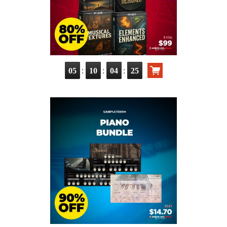
:
:
:
05
10
04
23