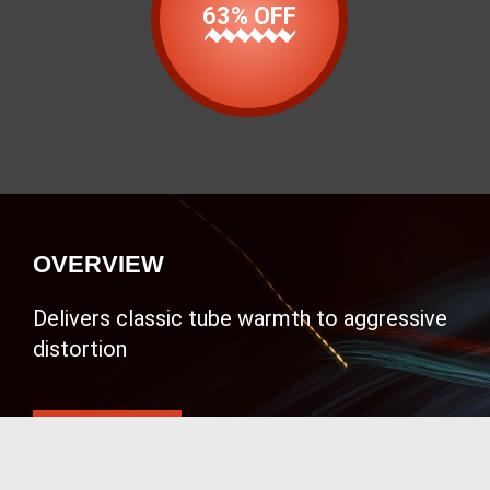
63% OFF
OVERVIEW
Delivers classic tube warmth to aggressive
distortion