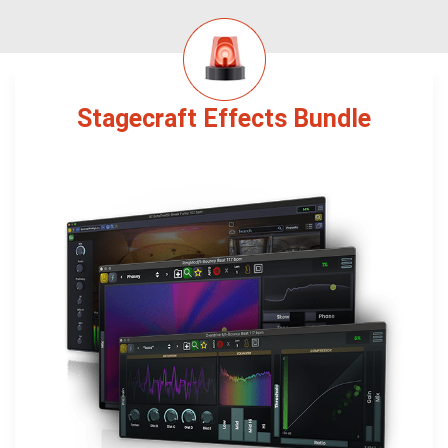
Stagecraft Effects Bundle