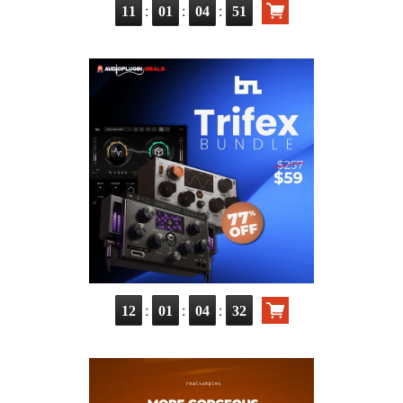
:
:
:
11
01
04
49
:
:
:
12
01
04
30