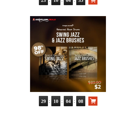
23
10
04
33
:
:
:
29
10
04
06