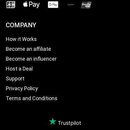
COMPANY
How it Works
Become an affiliate
Become an influencer
Host a Deal
Support
Privacy Policy
Terms and Conditions
Trustpilot