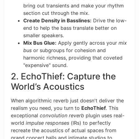
bring out transients and make your rhythm
section cut through the mix.
Create Density in Basslines:
Drive the low-
end to help the bass translate better on
smaller speakers.
Mix Bus Glue:
Apply gently across your
mix
bus
or subgroups for cohesion and
harmonic richness, providing that coveted
"expensive" sound.
2. EchoThief: Capture the
World’s Acoustics
When algorithmic reverb just doesn't deliver the
realism you need, you turn to
EchoThief
.
This
exceptional
convolution reverb
plugin uses real-
world
impulse responses
(IRs) to perfectly
recreate the acoustics of actual spaces from
grand concert halls and intimate studios to