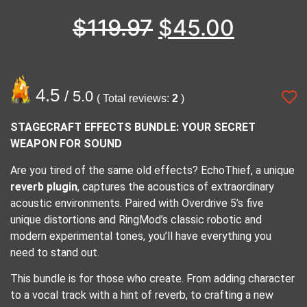
$
119.97
$
45.00
4.5
/ 5.0
( Total reviews:
2
)
STAGECRAFT EFFECTS BUNDLE: YOUR SECRET
WEAPON FOR SOUND
Are you tired of the same old effects? EchoThief, a unique
reverb plugin
, captures the acoustics of extraordinary
acoustic environments. Paired with Overdrive 5’s five
unique distortions and RingMod’s classic robotic and
modern experimental tones, you’ll have everything you
need to stand out.
This bundle is for those who create. From adding character
to a vocal track with a hint of reverb, to crafting a new