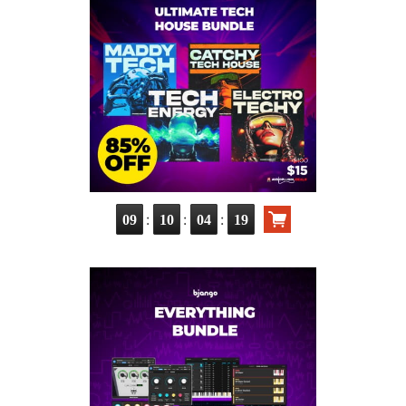
:
:
:
09
10
04
17