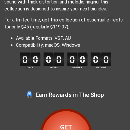
sound with thick distortion and melodic ringing, this
collection is designed to inspire your next big idea.
For a limited time, get this collection of essential effects
for only $45 (regularly $119.97).
Available Formats: VST, AU
Compatibility: macOS, Windows
Earn Rewards in The Shop
GET