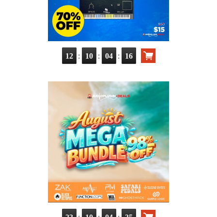
:
:
:
12
10
04
14
:
:
: