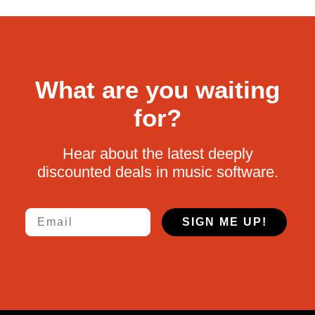
What are you waiting
for?
Hear about the latest deeply
discounted deals in music software.
Email
SIGN ME UP!