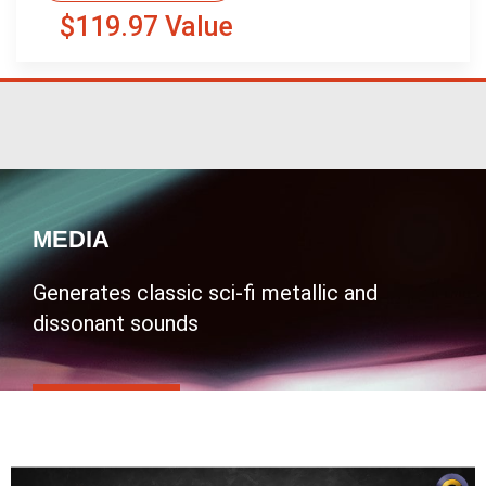
$119.97 Value
MEDIA
Generates classic sci-fi metallic and
dissonant sounds