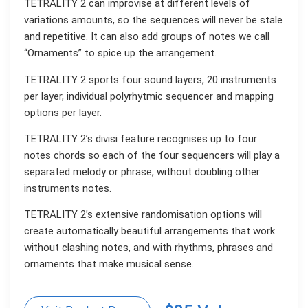
TETRALITY 2 can improvise at different levels of
variations amounts, so the sequences will never be stale
and repetitive. It can also add groups of notes we call
“Ornaments” to spice up the arrangement.
TETRALITY 2 sports four sound layers, 20 instruments
per layer, individual polyrhytmic sequencer and mapping
options per layer.
TETRALITY 2’s divisi feature recognises up to four
notes chords so each of the four sequencers will play a
separated melody or phrase, without doubling other
instruments notes.
TETRALITY 2’s extensive randomisation options will
create automatically beautiful arrangements that work
without clashing notes, and with rhythms, phrases and
ornaments that make musical sense.