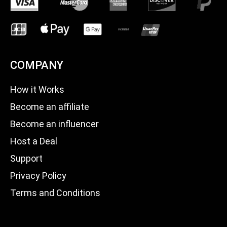
COMPANY
How it Works
Become an affiliate
Become an influencer
Host a Deal
Support
Privacy Policy
Terms and Conditions