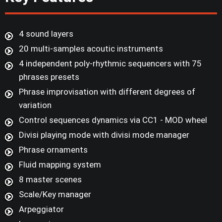
4 sound layers
20 multi-samples acoutic instruments
4 independent poly-rhythmic sequencers with 75
phrases presets
Phrase improvisation with different degrees of
variation
Control sequences dynamics via CC1 - MOD wheel
Divisi playing mode with divisi mode manager
Phrase ornaments
Fluid mapping system
8 master scenes
Scale/Key manager
Arpeggiator