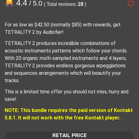
4.4
/ 5.0
( Total reviews:
28
)
For as low as $42.50 (normally $85) with rewards, get
TETRALITY 2 by Audiofier!
TETRALITY 2 produces incredible combinations of
acoustic instruments patterns which follow your chords.
With 20 organic multi-sampled instruments and 4 layers,
TETRALITY 2 provides endless gorgeous arpeggiations
and sequences arrangements which will beautify your
tracks.
This is a limited time offer you should not miss, hurry and
save!
NOTE: This bundle requires the paid version of Kontakt
5.8.1. It will not work with the free Kontakt player.
RETAIL PRICE