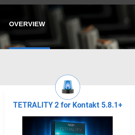
OVERVIEW
TETRALITY 2 for Kontakt 5.8.1+