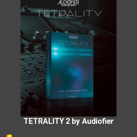
TETRALITY 2 by Audiofier