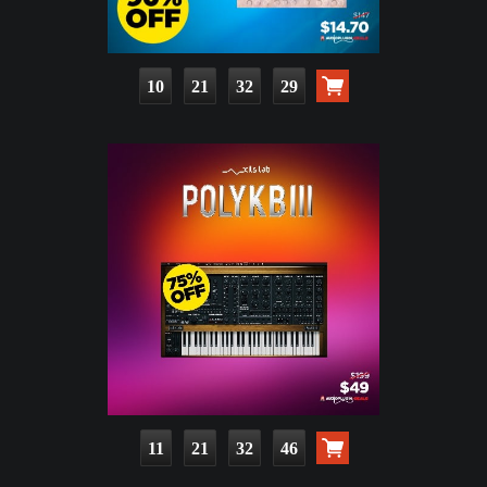
10
21
32
28
11
21
32
45