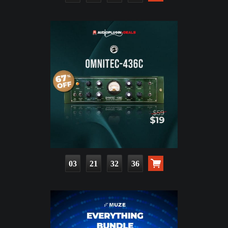
03
21
32
35