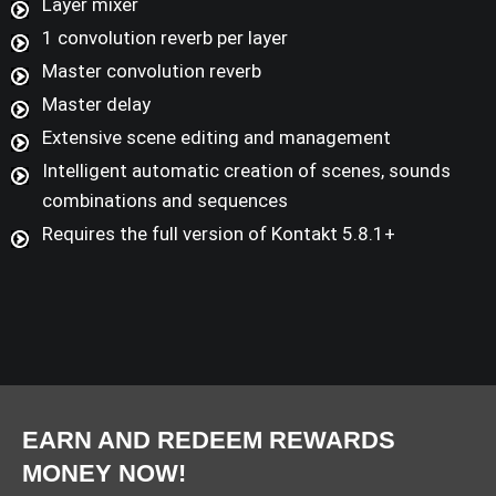
Layer mixer
1 convolution reverb per layer
Master convolution reverb
Master delay
Extensive scene editing and management
Intelligent automatic creation of scenes, sounds
combinations and sequences
Requires the full version of Kontakt 5.8.1+
EARN AND REDEEM REWARDS
MONEY NOW!