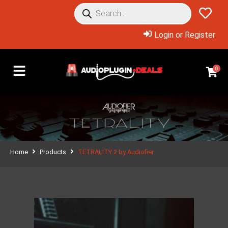
Login or Register
0
Home
Products
TETRALITY 2 by Audiofier