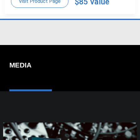
$85 Value
Visit Product Page
MEDIA