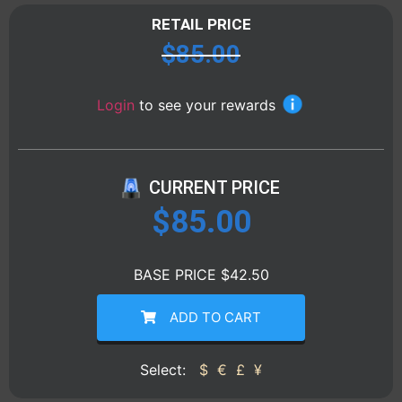
RETAIL PRICE
$
85.00
Login
to see your rewards
CURRENT PRICE
$
85.00
BASE PRICE $42.50
ADD TO CART
Select:
$
€
£
¥