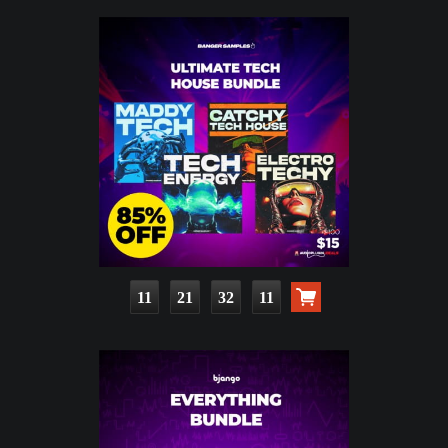
11
21
32
10