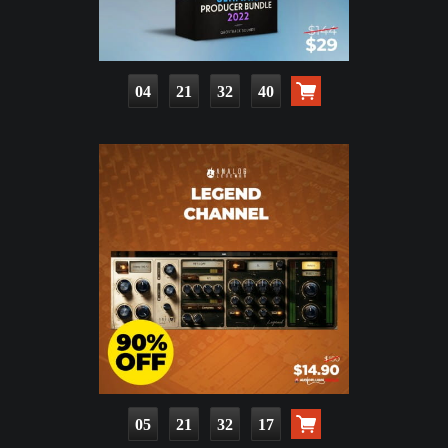
04
21
32
39
05
21
32
16