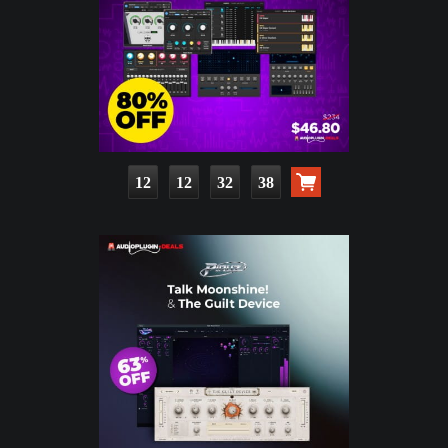
12
12
32
37