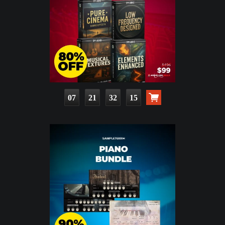
07
21
32
14