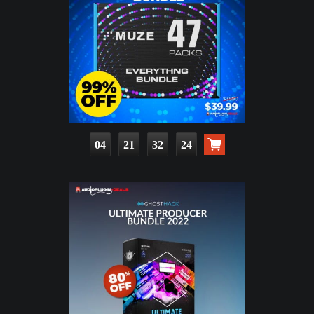
04
21
32
23