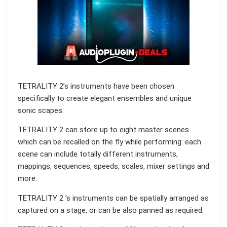
TETRALITY 2’s instruments have been chosen
specifically to create elegant ensembles and unique
sonic scapes.
TETRALITY 2 can store up to eight master scenes
which can be recalled on the fly while performing: each
scene can include totally different instruments,
mappings, sequences, speeds, scales, mixer settings and
more.
TETRALITY 2 ’s instruments can be spatially arranged as
captured on a stage, or can be also panned as required.