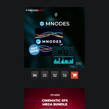
06
21
32
50