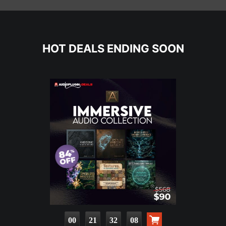
HOT DEALS ENDING SOON
00
21
32
07