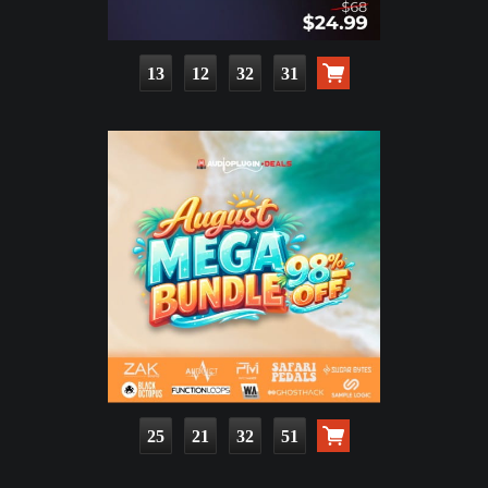
13
12
32
30
25
21
32
50