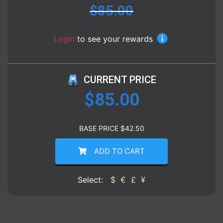
$
85.00
Login
to see your rewards
CURRENT PRICE
$
85.00
BASE PRICE
$
42.50
ADD TO CART
Select:
$
€
£
¥