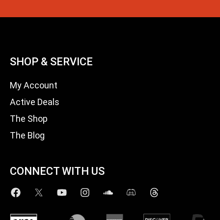
SHOP & SERVICE
My Account
Active Deals
The Shop
The Blog
CONNECT WITH US