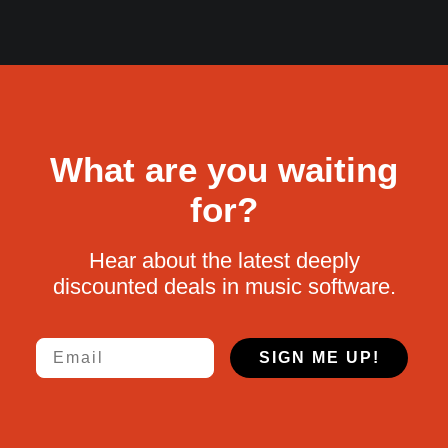
What are you waiting
for?
Hear about the latest deeply
discounted deals in music software.
Email
SIGN ME UP!