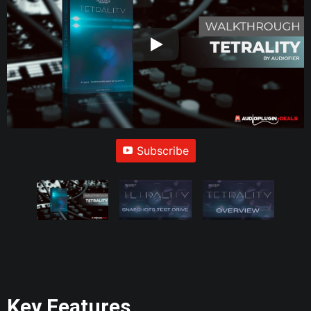
Subscribe
Key Features