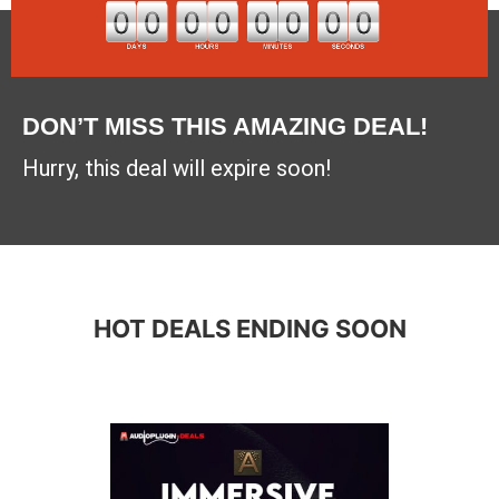
DON’T MISS THIS AMAZING DEAL!
Hurry, this deal will expire soon!
HOT DEALS ENDING SOON