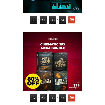
:
:
:
06
21
33
32
:
:
:
07
21
33
30