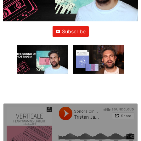
Subscribe