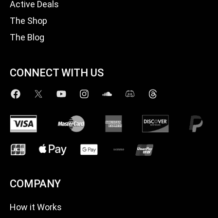
Active Deals
The Shop
The Blog
CONNECT WITH US
COMPANY
How it Works