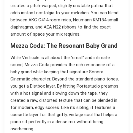
creates a pitch-warped, slightly unstable patina that
adds instant nostalgia to your melodies. You can blend
between AKG C414 room mics, Neumann KM184 small
diaphragms, and AEA N22 ribbons to find the exact
amount of space your mix requires.
Mezza Coda: The Resonant Baby Grand
While Verticale is all about the "small" and intimate
sound, Mezza Coda provides the rich resonance of a
baby grand while keeping that signature Sonora
Cinematic character. Beyond the standard piano tones,
you get a Distbox layer. By hitting Portastudio preamps
with a hot signal and slowing down the tape, they
created a raw, distorted texture that can be blended in
for modern, edgy scores. Like its sibling, it features a
cassette layer for that gritty, vintage soul that helps a
piano sit perfectly in a dense mix without being
overbearing.