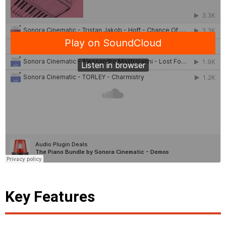
Key Features