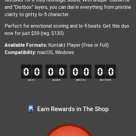
and “Distbox” layers, you can dial in everything from pristine
clarity to gritty lo-fi character.
Perfect for emotional scoring and lo-fi beats. Get this duo
now for just $59 (reg. $130).
Available Formats:
Kontakt Player (Free or Full)
Compatibility:
macOS, Windows
Earn Rewards in The Shop