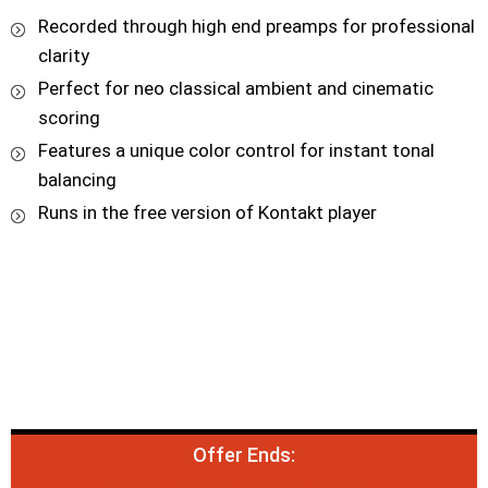
Recorded through high end preamps for professional
clarity
Perfect for neo classical ambient and cinematic
scoring
Features a unique color control for instant tonal
balancing
Runs in the free version of Kontakt player
Offer Ends: