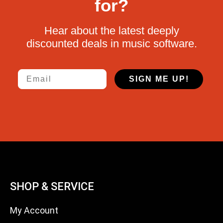
for?
Hear about the latest deeply
discounted deals in music software.
Email
SIGN ME UP!
SHOP & SERVICE
My Account