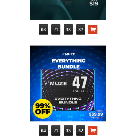
:
:
:
03
21
33
35
:
:
:
04
21
33
50