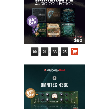
:
:
:
00
21
33
23