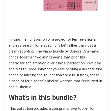
Finding the right piano for a project often feels like an
endless search for a specific "vibe" rather than just a
clean recording. The Piano Bundle by Sonora Cinematic
brings together two instruments that prioritize
character and emotion over clinical perfection: Verticale
and Mezza Coda. Whether you are scoring a delicate film
scene or building the foundation for a lo-fi track, these
pianos offer a specific kind of warmth that feels lived-in
and authentic.
What’s in this bundle?
This collection provides a comprehensive toolkit for