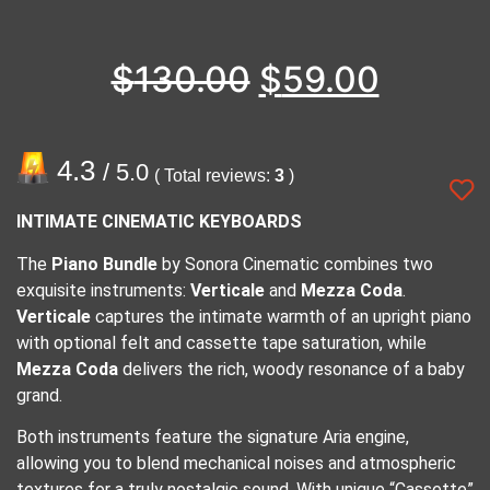
$
130.00
$
59.00
4.3
/ 5.0
( Total reviews:
3
)
INTIMATE CINEMATIC KEYBOARDS
The
Piano Bundle
by Sonora Cinematic combines two
exquisite instruments:
Verticale
and
Mezza Coda
.
Verticale
captures the intimate warmth of an upright piano
with optional felt and cassette tape saturation, while
Mezza Coda
delivers the rich, woody resonance of a baby
grand.
Both instruments feature the signature Aria engine,
allowing you to blend mechanical noises and atmospheric
textures for a truly nostalgic sound. With unique “Cassette”