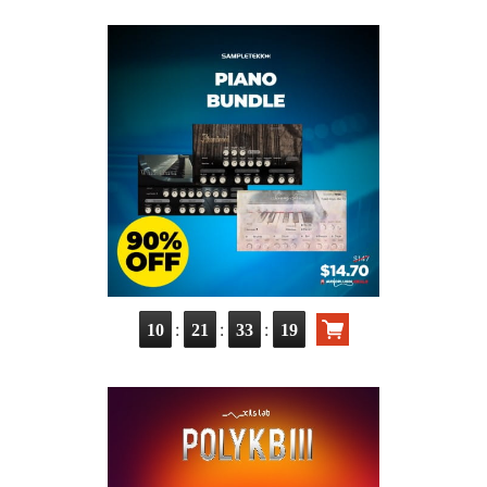
:
:
:
10
21
33
17