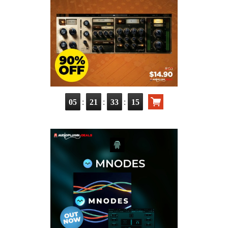
:
:
:
05
21
33
13