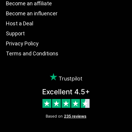
Become an affiliate
Become an influencer
Host a Deal
Support
Privacy Policy
Terms and Conditions
Trustpilot
Excellent 4.5+
Based on
235 reviews