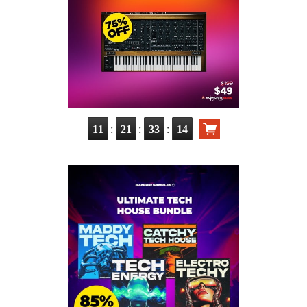
:
:
:
11
21
33
12