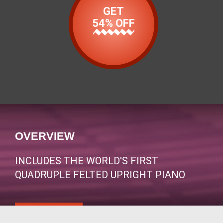
GET
54% OFF
OVERVIEW
INCLUDES THE WORLD'S FIRST
QUADRUPLE FELTED UPRIGHT PIANO