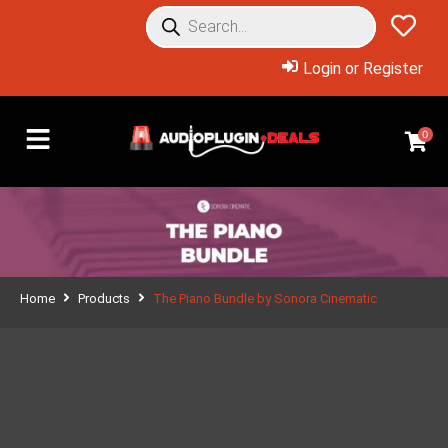
Login or Register
0
Home
Products
The Piano Bundle by Sonora Cinematic