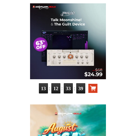
:
:
:
13
12
33
37