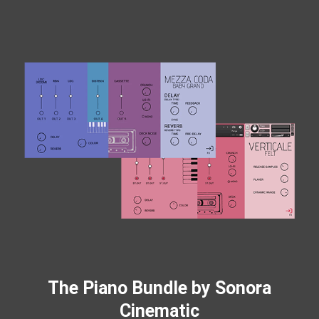
The Piano Bundle by Sonora
Cinematic