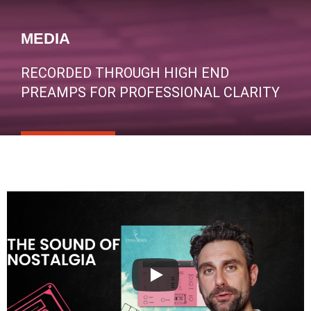
MEDIA
RECORDED THROUGH HIGH END
PREAMPS FOR PROFESSIONAL CLARITY