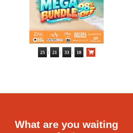
:
:
:
25
21
33
16
What are you waiting