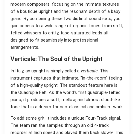
modern composers, focusing on the intimate textures
of a boutique upright and the resonant depth of a baby
grand. By combining these two distinct sound sets, you
gain access to a wide range of organic tones from soft,
felted whispers to gritty, tape-saturated leads all
designed to fit seamlessly into professional
arrangements.
Verticale: The Soul of the Upright
In Italy, an upright is simply called a
verticale
. This
instrument captures that intimate, "in-the-room" feeling
of a high-quality upright. The standout feature here is
the Quadruple Felt. As the world's first quadruple-felted
piano, it produces a soft, mellow, and almost cloud-like
tone that is a dream for neo-classical and ambient work.
To add some grit, it includes a unique Four-Track signal.
The team ran the samples through an old 4-track
recorder at high speed and played them back slowly. This