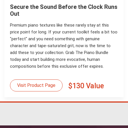
Secure the Sound Before the Clock Runs
Out
Premium piano textures like these rarely stay at this
price point for long. If your current toolkit feels a bit too
"perfect" and you need something with genuine
character and tape-saturated grit, now is the time to
add these to your collection. Grab The Piano Bundle
today and start building more evocative, human
compositions before this exclusive offer expires.
$130 Value
Visit Product Page