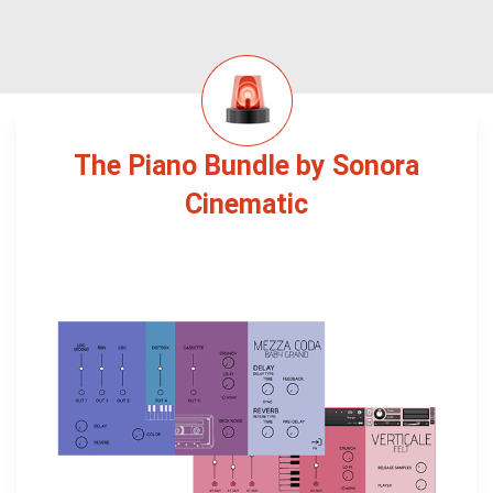
The Piano Bundle by Sonora
Cinematic