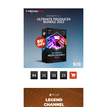
:
:
:
04
21
33
21