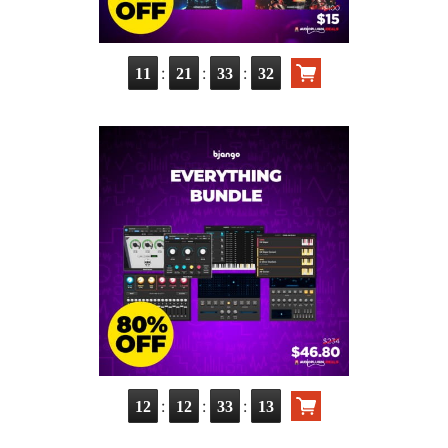
:
:
:
11
21
33
30
:
:
:
12
12
33
11