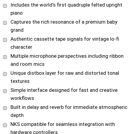
Includes the world's first quadruple felted upright
piano
Captures the rich resonance of a premium baby
grand
Authentic cassette tape signals for vintage lo-fi
character
Multiple microphone perspectives including ribbon
and room mics
Unique distbox layer for raw and distorted tonal
textures
Simple interface designed for fast and creative
workflows
Built in delay and reverb for immediate atmospheric
depth
NKS compatible for seamless integration with
hardware controllers