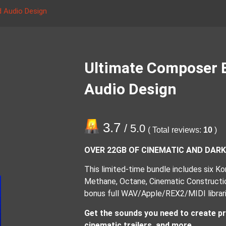
 Audio Design
Ultimate Composer 
Audio Design
3.7
/ 5.0
( Total reviews:
10
)
OVER 22GB OF CINEMATIC AND DAR
This limited-time bundle includes six Kont
Methane, Octane, Cinematic Construction
bonus full WAV/Apple/REX2/MIDI librari
Get the sounds you need to create pr
cinematic trailers, and more.