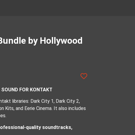
Bundle by Hollywood
K SOUND FOR KONTAKT
akt libraries: Dark City 1, Dark City 2,
 Kits, and Eerie Cinema. It also includes
es.
ofessional-quality soundtracks,