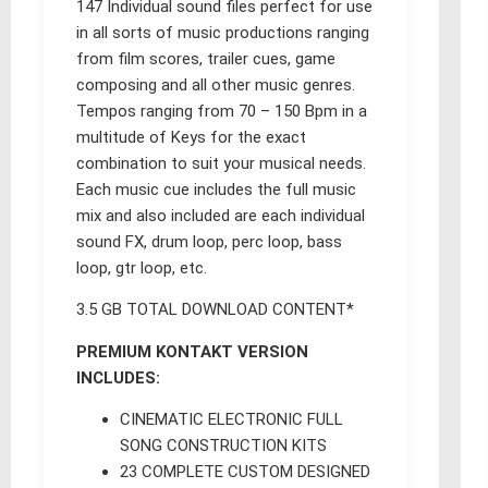
147 Individual sound files perfect for use
in all sorts of music productions ranging
from film scores, trailer cues, game
composing and all other music genres.
Tempos ranging from 70 – 150 Bpm in a
multitude of Keys for the exact
combination to suit your musical needs.
Each music cue includes the full music
mix and also included are each individual
sound FX, drum loop, perc loop, bass
loop, gtr loop, etc.
3.5 GB TOTAL DOWNLOAD CONTENT*
PREMIUM KONTAKT VERSION
INCLUDES:
CINEMATIC ELECTRONIC FULL
SONG CONSTRUCTION KITS
23 COMPLETE CUSTOM DESIGNED