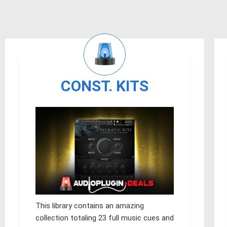
CONST. KITS
This library contains an amazing
collection totaling 23 full music cues and