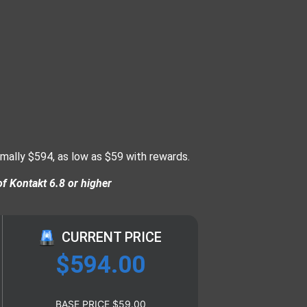
rmally $594, as low as $59 with rewards.
of Kontakt 6.8 or higher
CURRENT PRICE
$
594.00
BASE PRICE
$
59.00