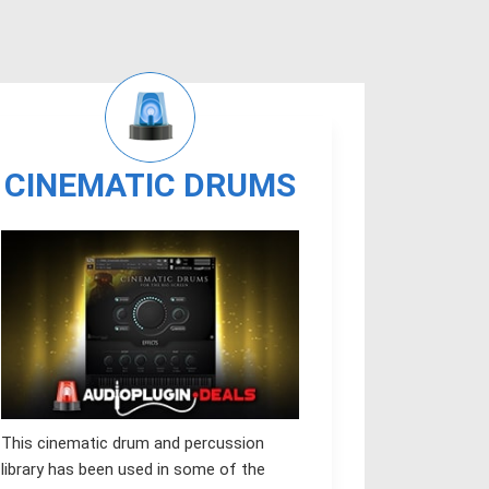
CINEMATIC DRUMS
This cinematic drum and percussion
library has been used in some of the