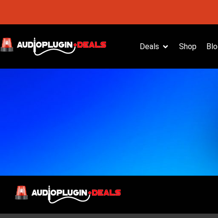
Deals
Shop
Blo