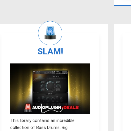
SLAM!
This library contains an incredible
collection of Bass Drums, Big