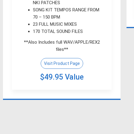
NKI PATCHES
SONG KIT TEMPOS RANGE FROM
70 – 150 BPM
23 FULL MUSIC MIXES
170 TOTAL SOUND FILES
**Also Includes full WAV/APPLE/REX2
files**
Visit Product Page
$49.95 Value