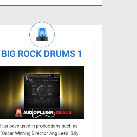
BIG ROCK DRUMS 1
Has been used in productions such as
“Oscar Winning Director Ang Lee’s: Billy