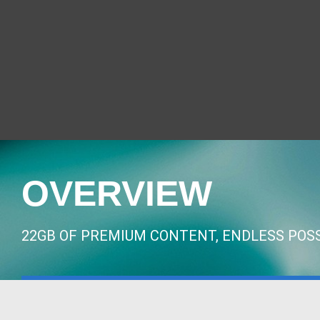
OVERVIEW
22GB OF PREMIUM CONTENT, ENDLESS POSS