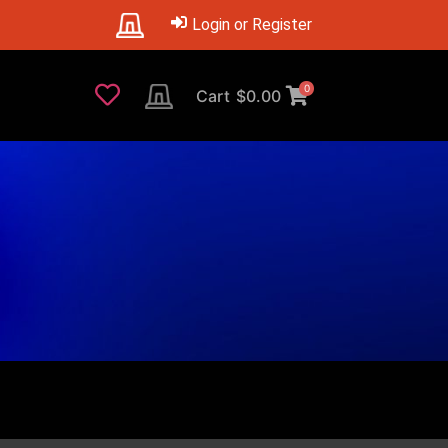
Login or Register
0
Cart
$
0.00