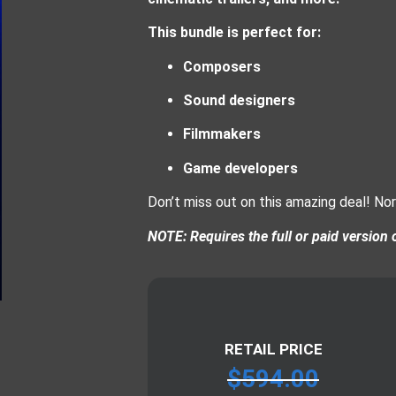
This bundle is perfect for:
Composers
Sound designers
Filmmakers
Game developers
Don’t miss out on this amazing deal! No
NOTE: Requires the full or paid version 
RETAIL PRICE
$
594.00