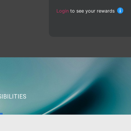
Login
to see your rewards
IBILITIES