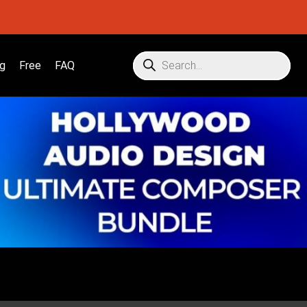
g
Free
FAQ