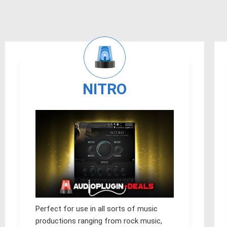
NITRO
Perfect for use in all sorts of music
productions ranging from rock music,