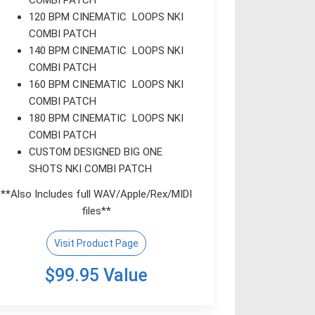
120 BPM CINEMATIC LOOPS NKI
COMBI PATCH
140 BPM CINEMATIC LOOPS NKI
COMBI PATCH
160 BPM CINEMATIC LOOPS NKI
COMBI PATCH
180 BPM CINEMATIC LOOPS NKI
COMBI PATCH
CUSTOM DESIGNED BIG ONE
SHOTS NKI COMBI PATCH
**Also Includes full WAV/Apple/Rex/MIDI
files**
Visit Product Page
$99.95 Value