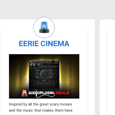
EERIE CINEMA
Inspired by all the great scary movies
and the music that makes them have