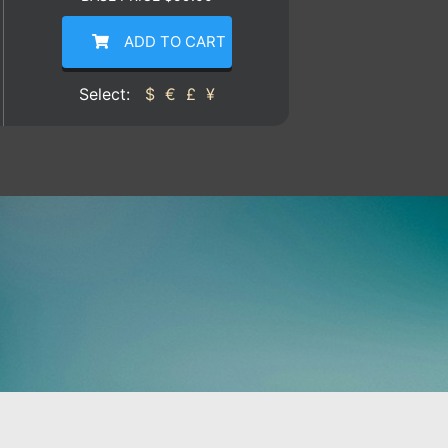
ADD TO CART
Select:
$
€
£
¥