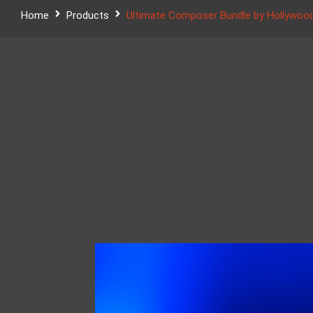
Home
Products
Ultimate Composer Bundle by Hollywood