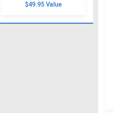
$49.95 Value