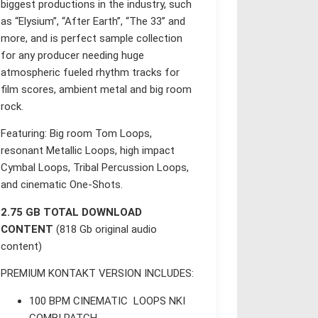
biggest productions in the industry, such
as “Elysium”, “After Earth”, “The 33” and
more, and is perfect sample collection
for any producer needing huge
atmospheric fueled rhythm tracks for
film scores, ambient metal and big room
rock.
Featuring: Big room Tom Loops,
resonant Metallic Loops, high impact
Cymbal Loops, Tribal Percussion Loops,
and cinematic One-Shots.
2.75 GB TOTAL DOWNLOAD
CONTENT
(818 Gb original audio
content)
PREMIUM KONTAKT VERSION INCLUDES:
100 BPM CINEMATIC LOOPS NKI
COMBI PATCH