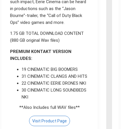
such impact, Eerie Cinema can be heard
in productions such as the “Jason
Bourne”-trailer, the “Call of Duty Black
Ops” video games and more.
1.75 GB TOTAL DOWNLOAD CONTENT
(880 GB original Wav files)
PREMIUM KONTAKT VERSION
INCLUDES:
19 CINEMATIC BIG BOOMERS
31 CINEMATIC CLANGS AND HITS
22 CINEMATIC EERIE DRONES NKI
30 CINEMATIC LONG SOUNDBEDS
NKI
**Also Includes full WAV files**
Visit Product Page