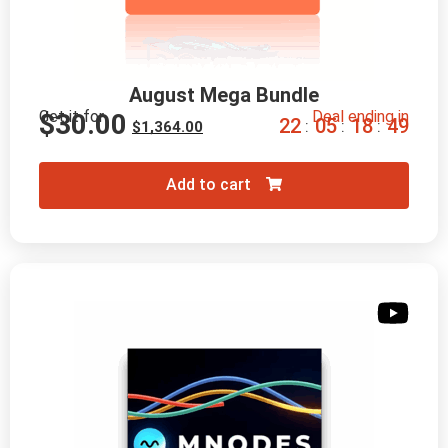
August Mega Bundle
Get it for
Deal ending in
$
30.00
2
2
0
5
1
8
4
8
:
:
:
$
1,364.00
Add to cart