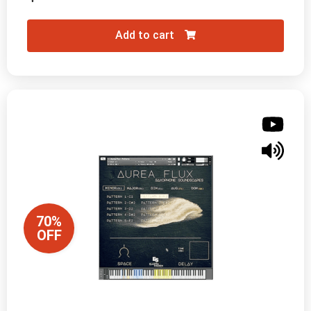
Add to cart
70%
OFF