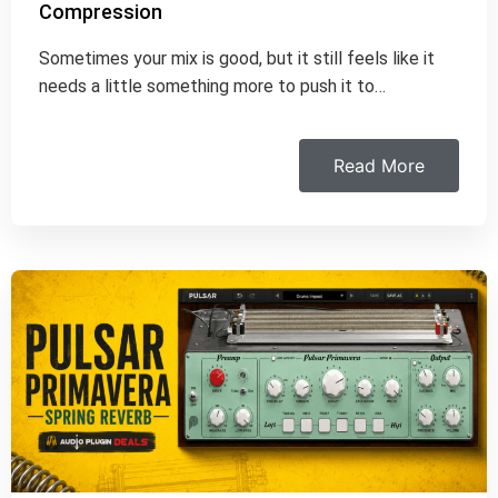
Compression
Sometimes your mix is good, but it still feels like it
needs a little something more to push it to…
Read More