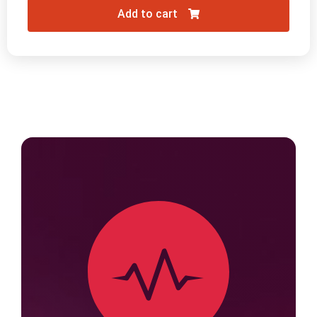
Add to cart