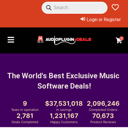
Login or Register
0
The World's Best Exclusive Music 
Software Deals!
9
37,531,018
2,096,246
Years in operation
In savings
Completed Orders
2,781
1,231,167
70,673
Deals Completed
Happy Customers
Product Reviews