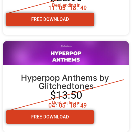
Deal ending in
1
1
0
5
1
8
4
8
:
:
:
FREE DOWNLOAD
Hyperpop Anthems by 
Glitchedtones
$13.50
Deal ending in
0
4
0
5
1
8
4
8
:
:
:
FREE DOWNLOAD