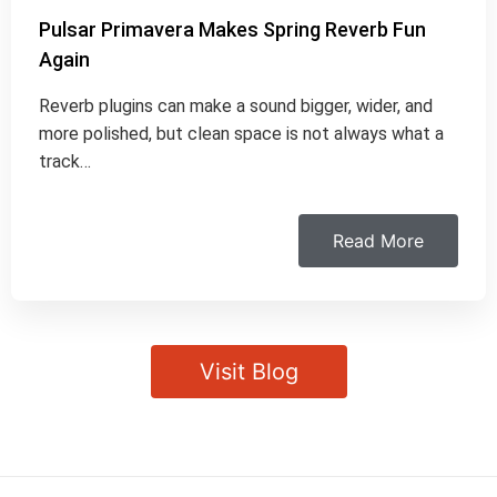
Pulsar Primavera Makes Spring Reverb Fun
Again
Reverb plugins can make a sound bigger, wider, and
more polished, but clean space is not always what a
track…
Read More
Visit Blog