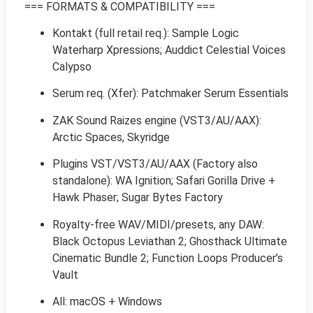
=== FORMATS & COMPATIBILITY ===
Kontakt (full retail req.): Sample Logic
Waterharp Xpressions; Auddict Celestial Voices
Calypso
Serum req. (Xfer): Patchmaker Serum Essentials
ZAK Sound Raizes engine (VST3/AU/AAX):
Arctic Spaces, Skyridge
Plugins VST/VST3/AU/AAX (Factory also
standalone): WA Ignition; Safari Gorilla Drive +
Hawk Phaser; Sugar Bytes Factory
Royalty-free WAV/MIDI/presets, any DAW:
Black Octopus Leviathan 2; Ghosthack Ultimate
Cinematic Bundle 2; Function Loops Producer’s
Vault
All: macOS + Windows