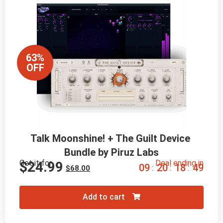
63%
OFF
Talk Moonshine! + The Guilt Device 
Bundle by Piruz Labs
Get it for
Deal ending in
$
24.99
0
9
2
0
1
8
4
8
:
:
:
$
68.00
Add to cart