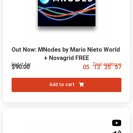
Out Now: MNodes by Mario Nieto World 
+ Novagrid FREE
Get it for
Deal ending in
$
90.00
0
5
1
3
3
5
5
6
:
:
:
Add to cart