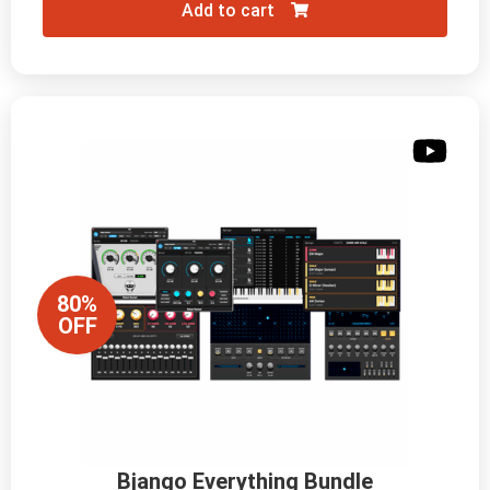
Add to cart
80%
OFF
Bjango Everything Bundle