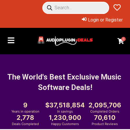
Login or Register
0
The World's Best Exclusive Music 
Software Deals!
9
37,518,854
2,095,706
Years in operation
In savings
Completed Orders
2,778
1,230,900
70,610
Deals Completed
Happy Customers
Product Reviews