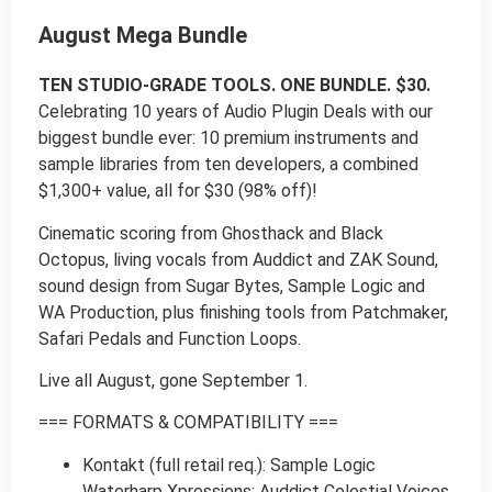
August Mega Bundle
TEN STUDIO-GRADE TOOLS. ONE BUNDLE. $30.
Celebrating 10 years of Audio Plugin Deals with our
biggest bundle ever: 10 premium instruments and
sample libraries from ten developers, a combined
$1,300+ value, all for $30 (98% off)!
Cinematic scoring from Ghosthack and Black
Octopus, living vocals from Auddict and ZAK Sound,
sound design from Sugar Bytes, Sample Logic and
WA Production, plus finishing tools from Patchmaker,
Safari Pedals and Function Loops.
Live all August, gone September 1.
=== FORMATS & COMPATIBILITY ===
Kontakt (full retail req.): Sample Logic
Waterharp Xpressions; Auddict Celestial Voices