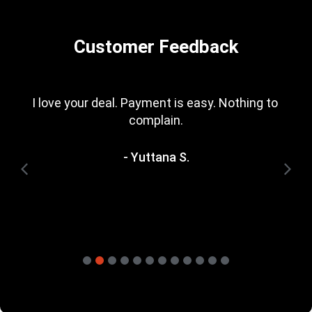
Customer Feedback
I love your deal. Payment is easy. Nothing to 
complain.
- Yuttana S.