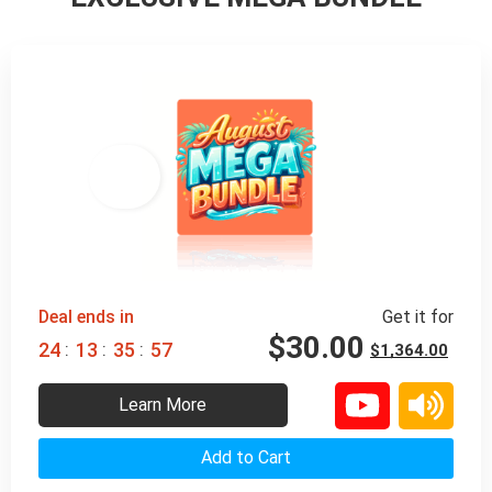
98% 
 OFF
Deal ends in
Get it for
$
30.00
:
:
:
2
4
1
3
3
5
5
5
$
1,364.00
Learn More
Add to Cart