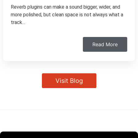
Reverb plugins can make a sound bigger, wider, and
more polished, but clean space is not always what a
track…
Read More
Visit Blog