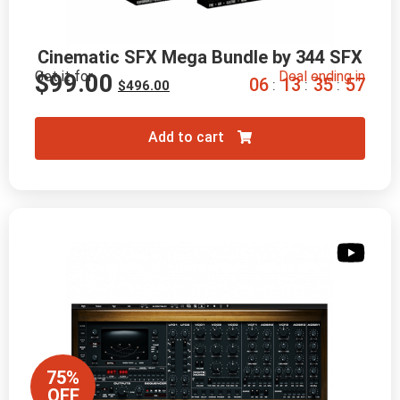
Cinematic SFX Mega Bundle by 344 SFX
Get it for
Deal ending in
$
99.00
0
6
1
3
3
5
5
6
:
:
:
$
496.00
Add to cart
75%
OFF