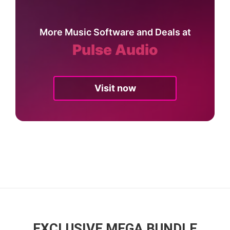
More Music Software and Deals at
Pulse Audio
Visit now
EXCLUSIVE MEGA BUNDLE