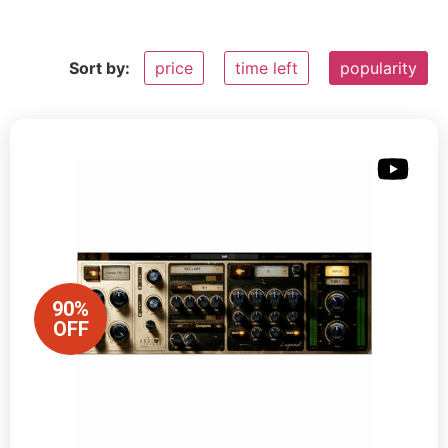
Sort by:
price
time left
popularity
90%
OFF