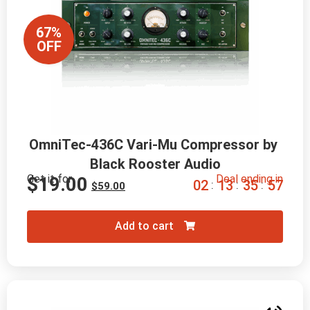
67%
OFF
OmniTec-436C Vari-Mu Compressor by 
Black Rooster Audio
Get it for
Deal ending in
$
19.00
0
2
1
3
3
5
5
6
:
:
:
$
59.00
Add to cart