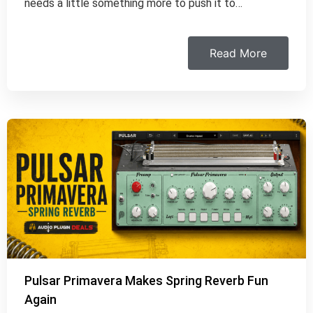
needs a little something more to push it to…
Read More
Pulsar Primavera Makes Spring Reverb Fun
Again