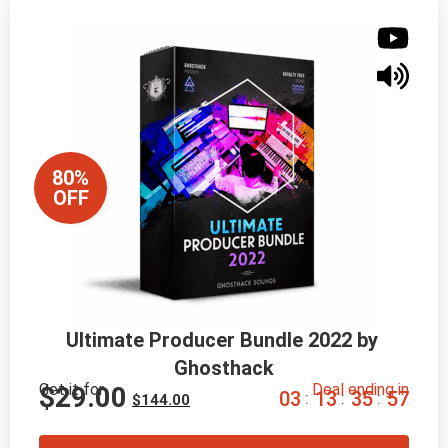
80%
OFF
Ultimate Producer Bundle 2022 by 
Ghosthack
Get it for
Deal ending in
$
29.00
0
3
1
3
3
5
5
6
:
:
:
$
144.00