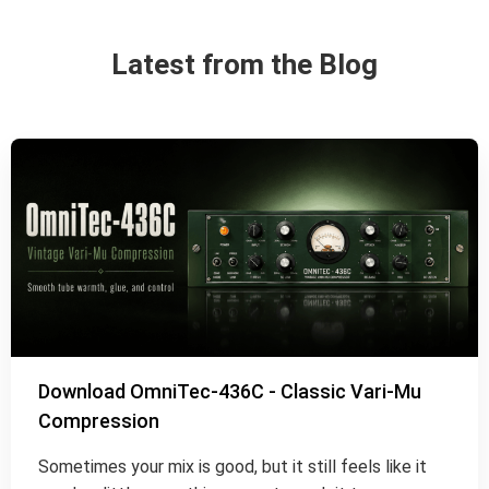
Latest from the Blog
Download OmniTec-436C - Classic Vari-Mu
Compression
Sometimes your mix is good, but it still feels like it