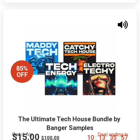
85%
OFF
The Ultimate Tech House Bundle by 
Banger Samples
Get it for
Deal ending in
$
15.00
1
0
1
3
3
5
5
6
:
:
:
$
100.00