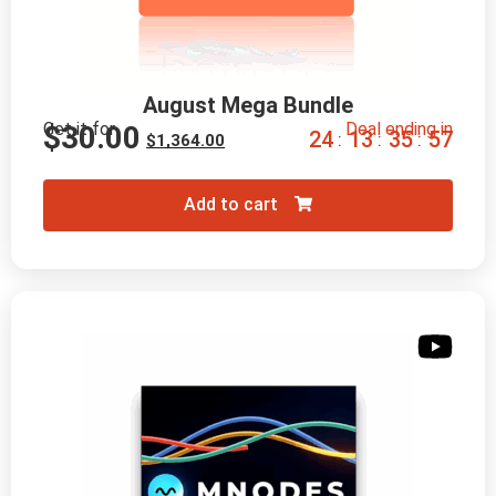
August Mega Bundle
Get it for
Deal ending in
$
30.00
2
4
1
3
3
5
5
6
:
:
:
$
1,364.00
Add to cart