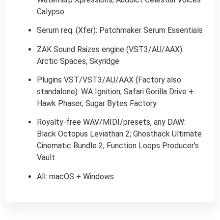
Calypso
Serum req. (Xfer): Patchmaker Serum Essentials
ZAK Sound Raizes engine (VST3/AU/AAX):
Arctic Spaces, Skyridge
Plugins VST/VST3/AU/AAX (Factory also
standalone): WA Ignition; Safari Gorilla Drive +
Hawk Phaser; Sugar Bytes Factory
Royalty-free WAV/MIDI/presets, any DAW:
Black Octopus Leviathan 2; Ghosthack Ultimate
Cinematic Bundle 2; Function Loops Producer’s
Vault
All: macOS + Windows