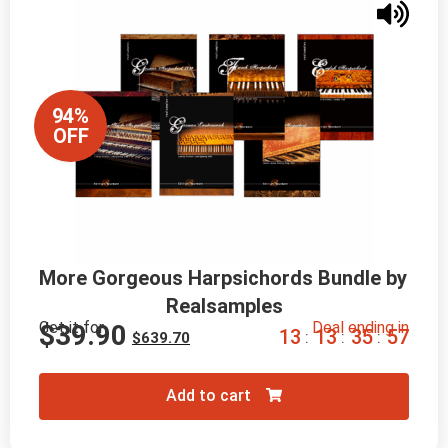
94%
OFF
More Gorgeous Harpsichords Bundle by 
Realsamples
Get it for
Deal ending in
$
39.90
1
3
1
3
3
5
5
6
:
:
:
$
639.70
Add to cart