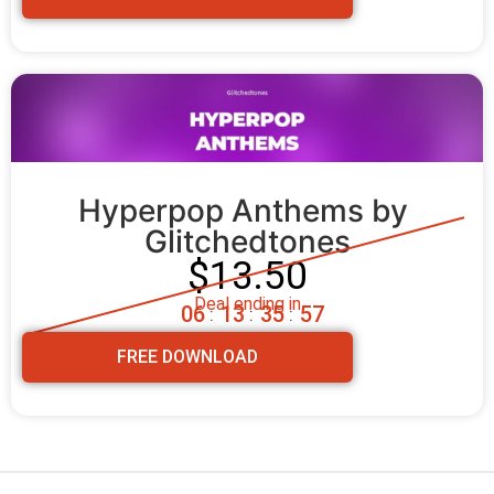
Hyperpop Anthems by 
Glitchedtones
$13.50
Deal ending in
0
6
1
3
3
5
5
5
:
:
:
FREE DOWNLOAD