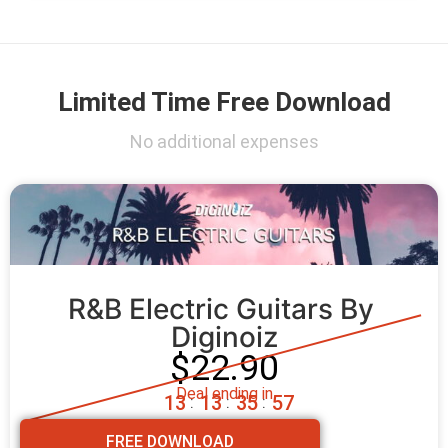
Limited Time Free Download
No additional expenses
R&B Electric Guitars By 
Diginoiz
$22.90
Deal ending in
1
3
1
3
3
5
5
5
:
:
:
FREE DOWNLOAD