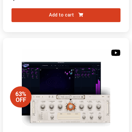
Add to cart
63%
OFF