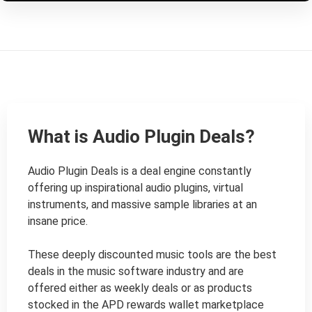
What is Audio Plugin Deals?
Audio Plugin Deals is a deal engine constantly 
offering up inspirational audio plugins, virtual 
instruments, and massive sample libraries at an 
insane price.

These deeply discounted music tools are the best 
deals in the music software industry and are 
offered either as weekly deals or as products 
stocked in the APD rewards wallet marketplace 