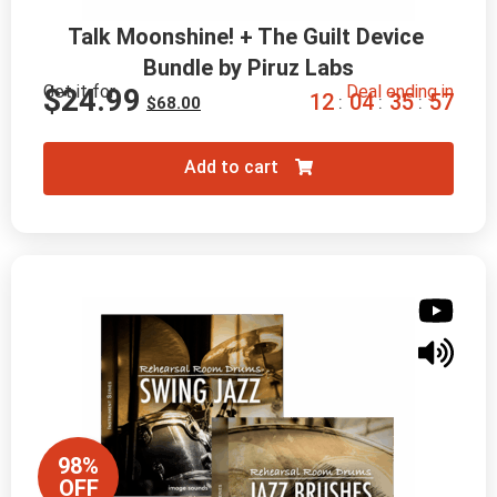
Talk Moonshine! + The Guilt Device 
Bundle by Piruz Labs
Get it for
Deal ending in
$
24.99
1
2
0
4
3
5
5
6
:
:
:
$
68.00
Add to cart
98%
OFF