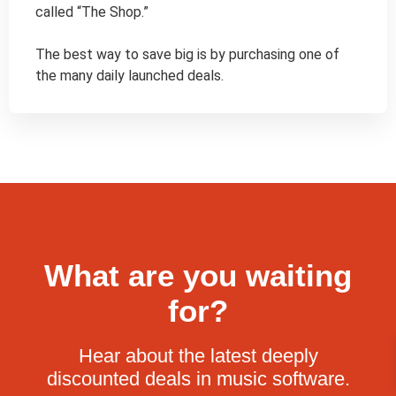
called “The Shop.”

The best way to save big is by purchasing one of 
the many daily launched deals.
What are you waiting
for?
Hear about the latest deeply
discounted deals in music software.