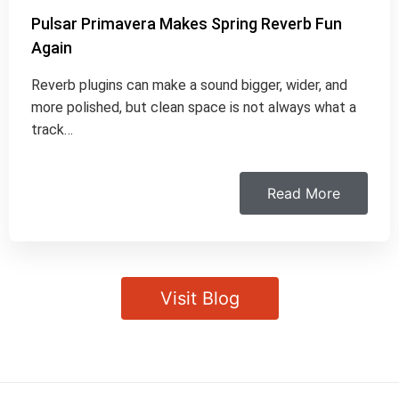
Pulsar Primavera Makes Spring Reverb Fun
Again
Reverb plugins can make a sound bigger, wider, and
more polished, but clean space is not always what a
track…
Read More
Visit Blog