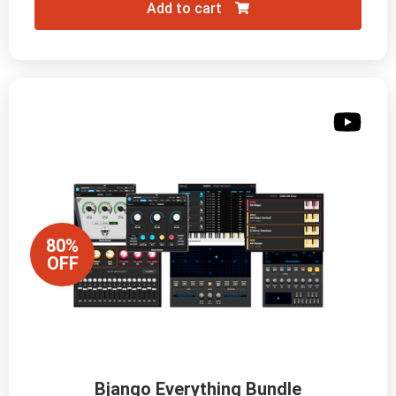
Add to cart
80%
OFF
Bjango Everything Bundle