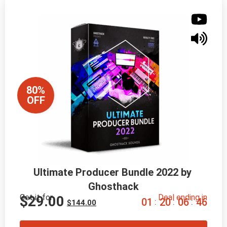
80%
OFF
Ultimate Producer Bundle 2022 by 
Ghosthack
Get it for
Deal ending in
$
29.00
0
1
2
0
0
6
4
5
:
:
:
$
144.00