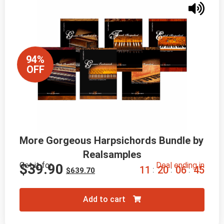
94%
OFF
More Gorgeous Harpsichords Bundle by 
Realsamples
Get it for
Deal ending in
$
39.90
1
1
2
0
0
6
4
4
:
:
:
$
639.70
Add to cart