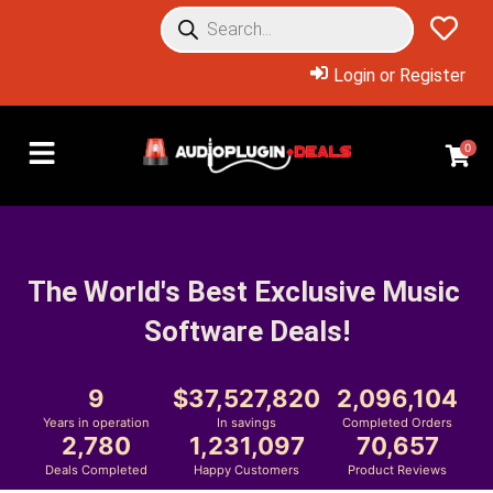
Login or Register
0
The World's Best Exclusive Music 
Software Deals!
9
37,527,820
2,096,104
Years in operation
In savings
Completed Orders
2,780
1,231,097
70,657
Deals Completed
Happy Customers
Product Reviews