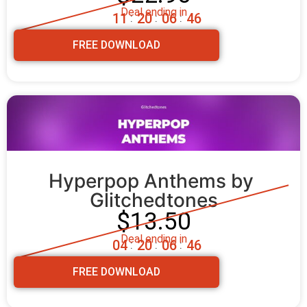
Deal ending in
1
1
2
0
0
6
4
4
:
:
:
FREE DOWNLOAD
Hyperpop Anthems by 
Glitchedtones
$13.50
Deal ending in
0
4
2
0
0
6
4
4
:
:
:
FREE DOWNLOAD