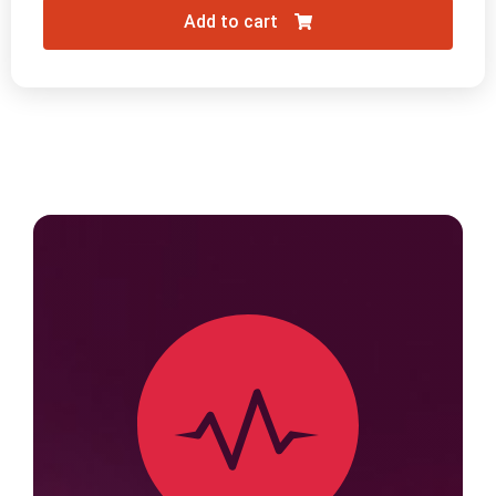
Add to cart