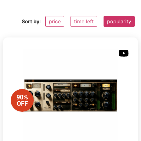
Sort by:
price
time left
popularity
90%
OFF