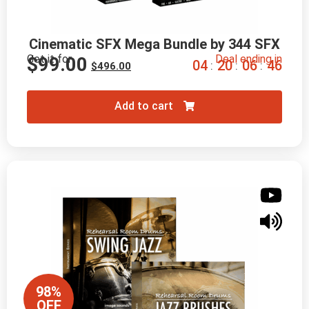
Cinematic SFX Mega Bundle by 344 SFX
Get it for
Deal ending in
$
99.00
0
4
2
0
0
6
4
5
:
:
:
$
496.00
Add to cart
98%
OFF