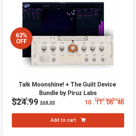
63%
OFF
Talk Moonshine! + The Guilt Device 
Bundle by Piruz Labs
Get it for
Deal ending in
$
24.99
1
0
1
1
0
6
4
5
:
:
:
$
68.00
Add to cart