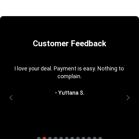
Customer Feedback
I love your deal. Payment is easy. Nothing to 
complain.
- Yuttana S.