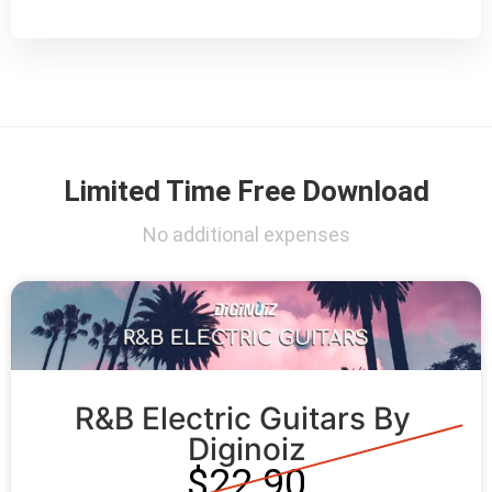
Limited Time Free Download
No additional expenses
R&B Electric Guitars By 
Diginoiz
$22.90