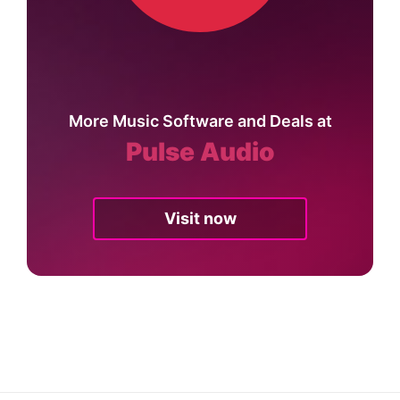
More Music Software and Deals at
Pulse Audio
Visit now