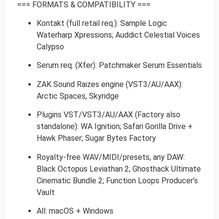
=== FORMATS & COMPATIBILITY ===
Kontakt (full retail req.): Sample Logic
Waterharp Xpressions; Auddict Celestial Voices
Calypso
Serum req. (Xfer): Patchmaker Serum Essentials
ZAK Sound Raizes engine (VST3/AU/AAX):
Arctic Spaces, Skyridge
Plugins VST/VST3/AU/AAX (Factory also
standalone): WA Ignition; Safari Gorilla Drive +
Hawk Phaser; Sugar Bytes Factory
Royalty-free WAV/MIDI/presets, any DAW:
Black Octopus Leviathan 2; Ghosthack Ultimate
Cinematic Bundle 2; Function Loops Producer’s
Vault
All: macOS + Windows