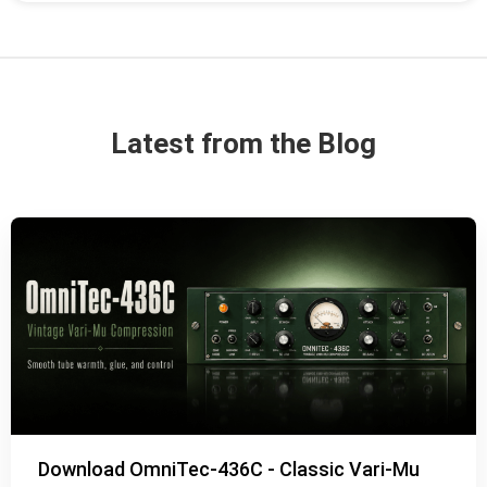
Latest from the Blog
Download OmniTec-436C - Classic Vari-Mu