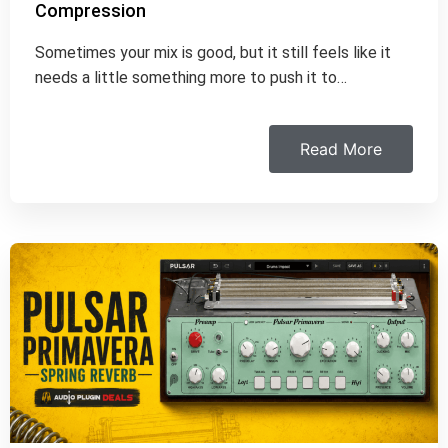
Compression
Sometimes your mix is good, but it still feels like it
needs a little something more to push it to…
Read More