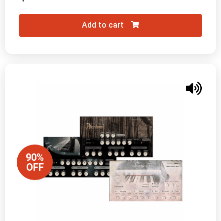
Add to cart
90%
OFF