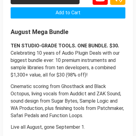
Add to Cart
August Mega Bundle
TEN STUDIO-GRADE TOOLS. ONE BUNDLE. $30.
Celebrating 10 years of Audio Plugin Deals with our
biggest bundle ever: 10 premium instruments and
sample libraries from ten developers, a combined
$1,300+ value, all for $30 (98% off)!
Cinematic scoring from Ghosthack and Black
Octopus, living vocals from Auddict and ZAK Sound,
sound design from Sugar Bytes, Sample Logic and
WA Production, plus finishing tools from Patchmaker,
Safari Pedals and Function Loops.
Live all August, gone September 1.