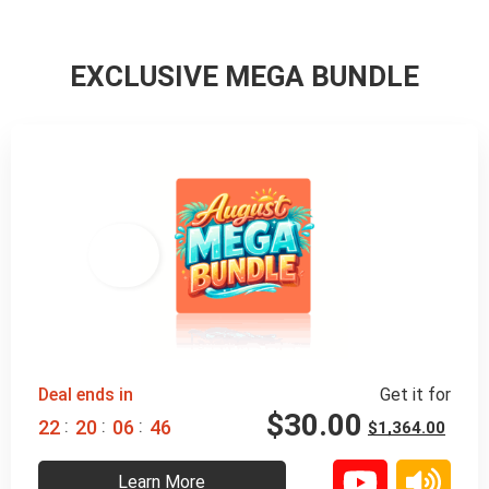
EXCLUSIVE MEGA BUNDLE
98% 
 OFF
Deal ends in
Get it for
$
30.00
:
:
:
2
2
2
0
0
6
4
4
$
1,364.00
Learn More