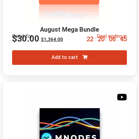
August Mega Bundle
Get it for
Deal ending in
$
30.00
2
2
2
0
0
6
4
4
:
:
:
$
1,364.00
Add to cart