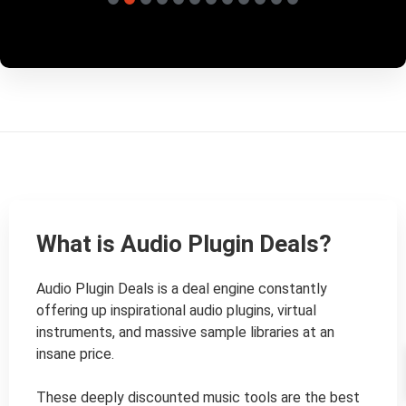
What is Audio Plugin Deals?
Audio Plugin Deals is a deal engine constantly 
offering up inspirational audio plugins, virtual 
instruments, and massive sample libraries at an 
insane price.

These deeply discounted music tools are the best 