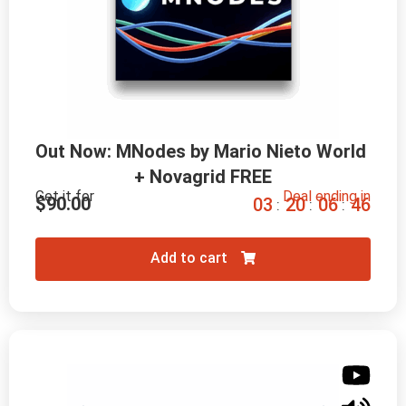
Out Now: MNodes by Mario Nieto World 
+ Novagrid FREE
Get it for
Deal ending in
$
90.00
0
3
2
0
0
6
4
5
:
:
:
Add to cart