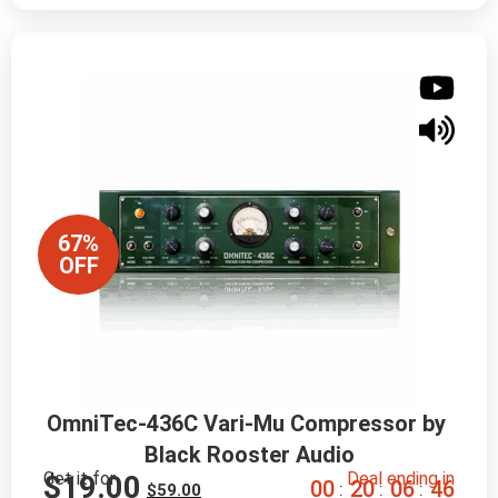
67%
OFF
OmniTec-436C Vari-Mu Compressor by 
Black Rooster Audio
Get it for
Deal ending in
$
19.00
0
0
2
0
0
6
4
5
:
:
:
$
59.00