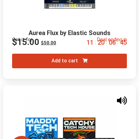
Aurea Flux by Elastic Sounds
Get it for
Deal ending in
$
15.00
1
1
2
0
0
6
4
4
:
:
:
$
50.00
Add to cart