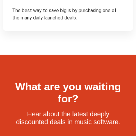
The best way to save big is by purchasing one of 
the many daily launched deals.
What are you waiting
for?
Hear about the latest deeply
discounted deals in music software.