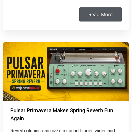
Read More
Pulsar Primavera Makes Spring Reverb Fun
Again
Reverb plugins can make a sound bigger, wider, and