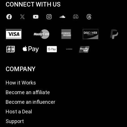
CONNECT WITH US
COMPANY
How it Works
Become an affiliate
Become an influencer
Host a Deal
Support