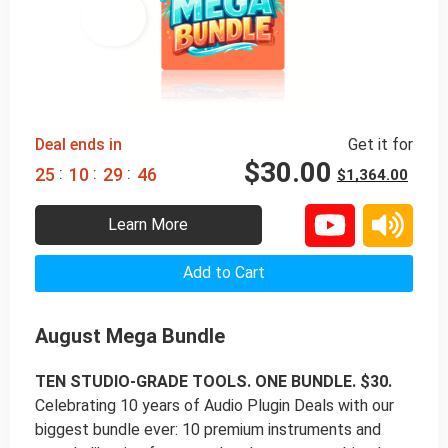
98% 
 OFF
Deal ends in
Get it for
$
30.00
:
:
:
2
5
1
0
2
9
4
5
$
1,364.00
Learn More
Add to Cart
August Mega Bundle
TEN STUDIO-GRADE TOOLS. ONE BUNDLE. $30.
Celebrating 10 years of Audio Plugin Deals with our
biggest bundle ever: 10 premium instruments and