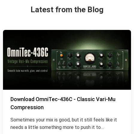
Latest from the Blog
Download OmniTec-436C - Classic Vari-Mu
Compression
Sometimes your mix is good, but it still feels like it
needs a little something more to push it to…