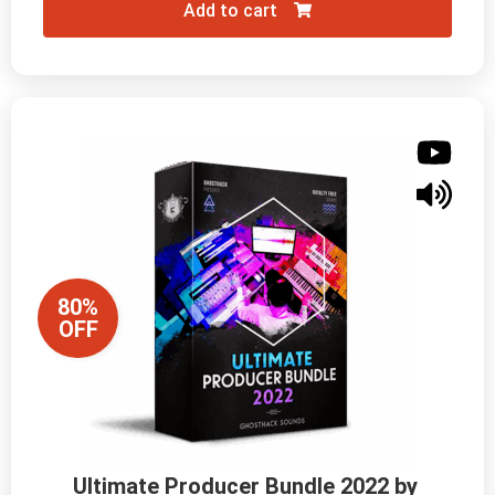
Add to cart
80%
OFF
Ultimate Producer Bundle 2022 by 