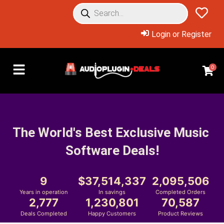
Login or Register
0
The World's Best Exclusive Music 
Software Deals!
9
37,514,337
2,095,506
Years in operation
In savings
Completed Orders
2,777
1,230,801
70,587
Deals Completed
Happy Customers
Product Reviews