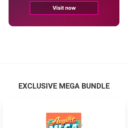
Visit now
EXCLUSIVE MEGA BUNDLE