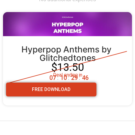
Hyperpop Anthems by 
Glitchedtones
$13.50
Deal ending in
0
7
1
0
2
9
4
5
:
:
:
FREE DOWNLOAD