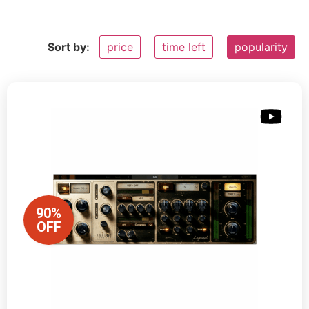
Sort by:
price
time left
popularity
90%
OFF