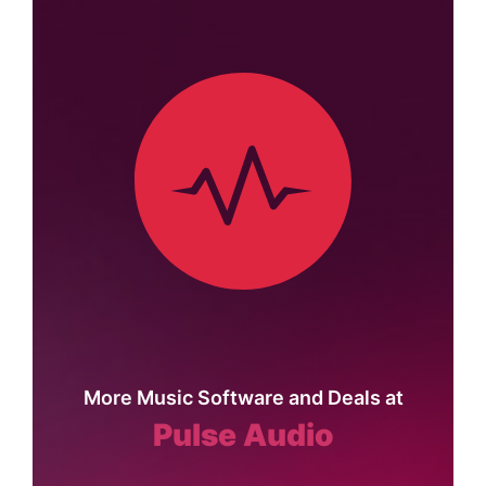
More Music Software and Deals at
Pulse Audio