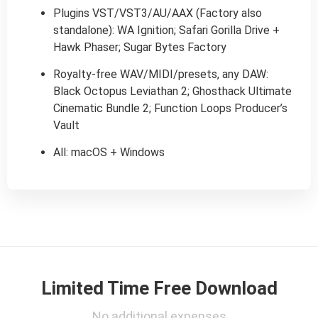
Plugins VST/VST3/AU/AAX (Factory also
standalone): WA Ignition; Safari Gorilla Drive +
Hawk Phaser; Sugar Bytes Factory
Royalty-free WAV/MIDI/presets, any DAW:
Black Octopus Leviathan 2; Ghosthack Ultimate
Cinematic Bundle 2; Function Loops Producer’s
Vault
All: macOS + Windows
Limited Time Free Download
No additional expenses