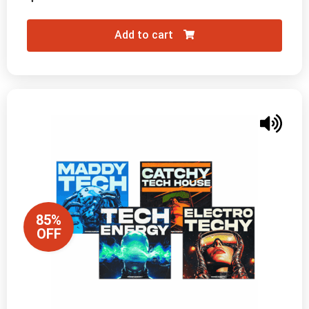
Add to cart
85%
OFF