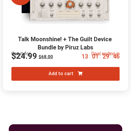
Talk Moonshine! + The Guilt Device 
Bundle by Piruz Labs
Get it for
Deal ending in
$
24.99
1
3
0
1
2
9
4
5
:
:
:
$
68.00
Add to cart