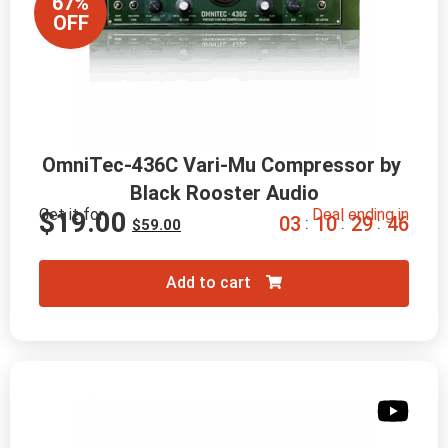
67%
OFF
OmniTec-436C Vari-Mu Compressor by 
Black Rooster Audio
Get it for
Deal ending in
$
19.00
0
3
1
0
2
9
4
5
:
:
:
$
59.00
Add to cart