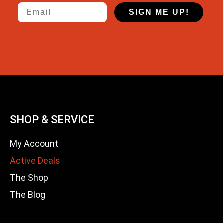
Email
SIGN ME UP!
SHOP & SERVICE
My Account
Active Deals
The Shop
The Blog