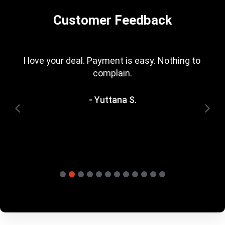
Customer Feedback
I love your deal. Payment is easy. Nothing to 
complain.
- Yuttana S.