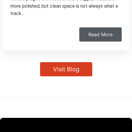
more polished, but clean space is not always what a
track…
Read More
Visit Blog