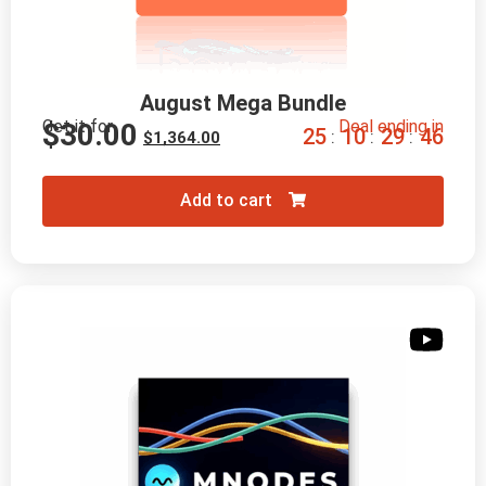
August Mega Bundle
Get it for
Deal ending in
$
30.00
2
5
1
0
2
9
4
5
:
:
:
$
1,364.00
Add to cart