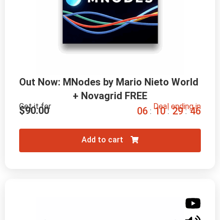
Out Now: MNodes by Mario Nieto World 
+ Novagrid FREE
Get it for
Deal ending in
$
90.00
0
6
1
0
2
9
4
5
:
:
:
Add to cart