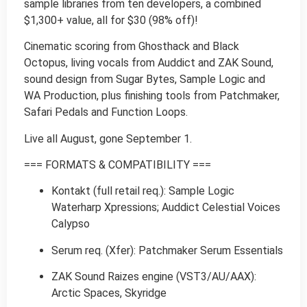
sample libraries from ten developers, a combined
$1,300+ value, all for $30 (98% off)!
Cinematic scoring from Ghosthack and Black
Octopus, living vocals from Auddict and ZAK Sound,
sound design from Sugar Bytes, Sample Logic and
WA Production, plus finishing tools from Patchmaker,
Safari Pedals and Function Loops.
Live all August, gone September 1.
=== FORMATS & COMPATIBILITY ===
Kontakt (full retail req.): Sample Logic
Waterharp Xpressions; Auddict Celestial Voices
Calypso
Serum req. (Xfer): Patchmaker Serum Essentials
ZAK Sound Raizes engine (VST3/AU/AAX):
Arctic Spaces, Skyridge