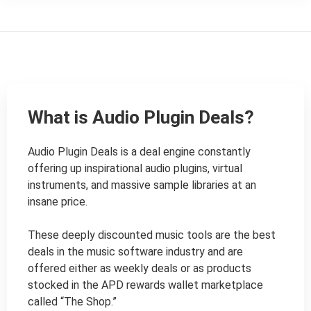
What is Audio Plugin Deals?
Audio Plugin Deals is a deal engine constantly 
offering up inspirational audio plugins, virtual 
instruments, and massive sample libraries at an 
insane price.

These deeply discounted music tools are the best 
deals in the music software industry and are 
offered either as weekly deals or as products 
stocked in the APD rewards wallet marketplace 
called “The Shop.”
