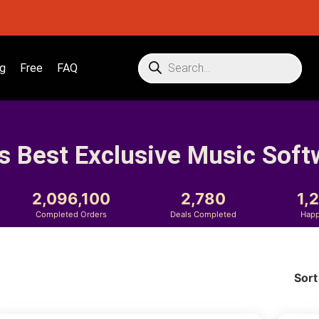
g
Free
FAQ
s Best Exclusive Music Soft
2,096,100
2,780
1,
Completed Orders
Deals Completed
Happ
Sort