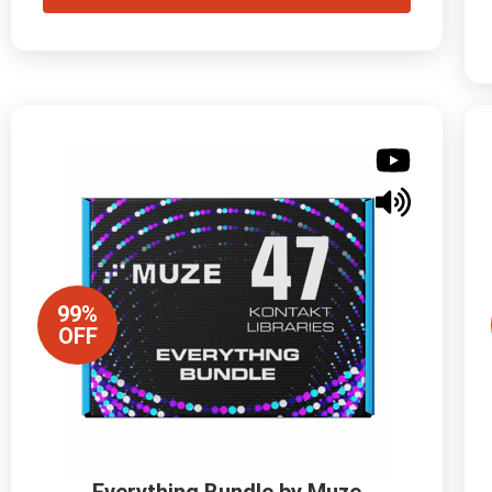
99%
OFF