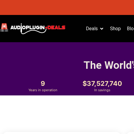
Deals
Shop
Blo
The World'
9
37,527,740
Years in operation
In savings