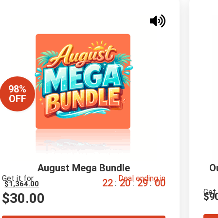
98%
OFF
August Mega Bundle
O
Get it for
Deal ending in
2
2
2
0
2
8
5
9
:
:
:
$
1,364.00
Get 
$
30.00
$
9