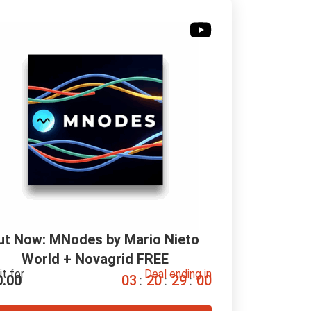
ut Now: MNodes by Mario Nieto 
World + Novagrid FREE
it for
Deal ending in
0.00
0
3
2
0
2
9
0
0
:
:
: