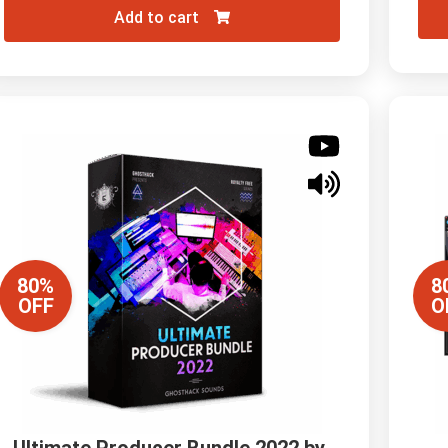
Add to cart
80%
8
OFF
O