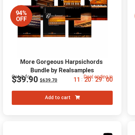
94%
OFF
More Gorgeous Harpsichords 
Bundle by Realsamples
Get it for
Deal ending in
$
39.90
1
1
2
0
2
8
5
9
:
:
:
$
639.70
Add to cart