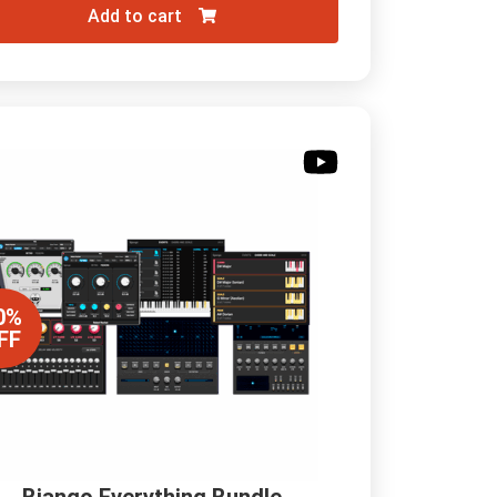
Add to cart
0%
FF