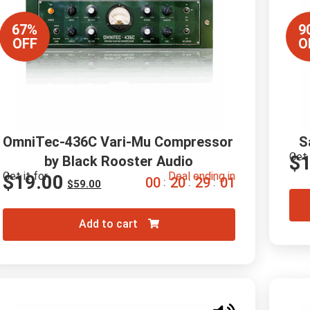
67%
9
OFF
O
OmniTec-436C Vari-Mu Compressor 
S
Get 
$
by Black Rooster Audio
Get it for
Deal ending in
$
19.00
0
0
2
0
2
8
5
9
:
:
:
$
59.00
Add to cart