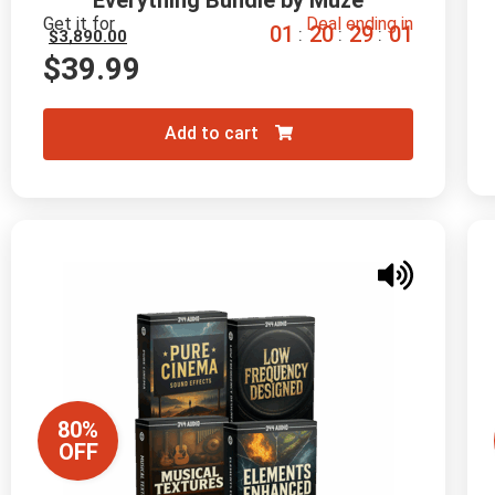
Everything Bundle by Muze
Get it for
Deal ending in
0
1
2
0
2
9
0
0
:
:
:
$
3,890.00
$
39.99
Add to cart
80%
OFF