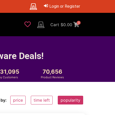
Login or Register
0
Cart
$
0.00
ware Deals!
231,095
70,656
y Customers
Product Reviews
 by:
price
time left
popularity