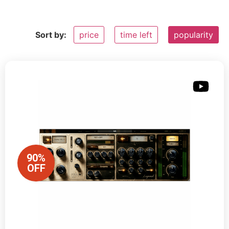
Sort by:
price
time left
popularity
90%
OFF