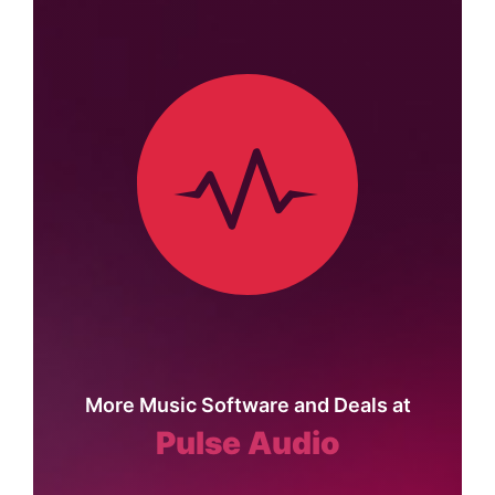
More Music Software and Deals at
Pulse Audio