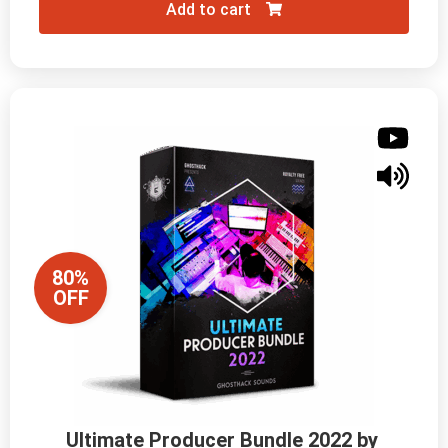
Add to cart
80%
OFF
Ultimate Producer Bundle 2022 by 