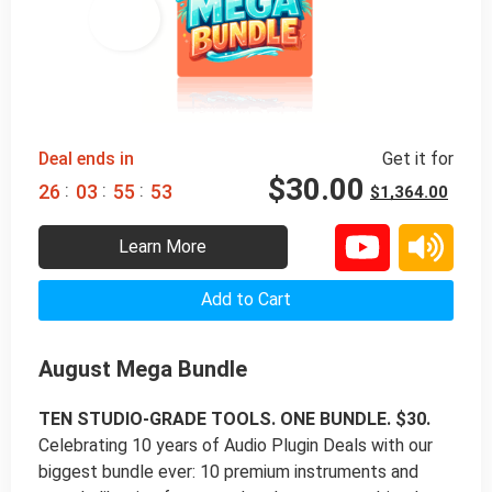
98% 
 OFF
Deal ends in
Get it for
$
30.00
:
:
:
2
6
0
3
5
5
5
2
$
1,364.00
Learn More
Add to Cart
August Mega Bundle
TEN STUDIO-GRADE TOOLS. ONE BUNDLE. $30.
Celebrating 10 years of Audio Plugin Deals with our
biggest bundle ever: 10 premium instruments and