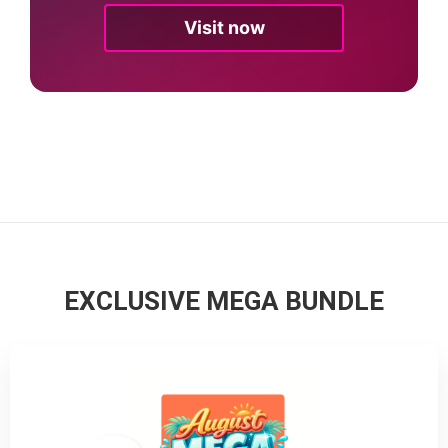
Visit now
EXCLUSIVE MEGA BUNDLE