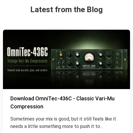
Latest from the Blog
Download OmniTec-436C - Classic Vari-Mu
Compression
Sometimes your mix is good, but it still feels like it
needs a little something more to push it to…