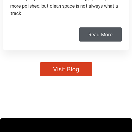
more polished, but clean space is not always what a
track…
Read More
Visit Blog