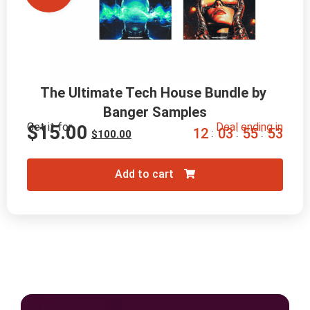
The Ultimate Tech House Bundle by 
Banger Samples
Get it for
Deal ending in
$
15.00
1
2
0
3
5
5
5
2
:
:
:
$
100.00
Add to cart