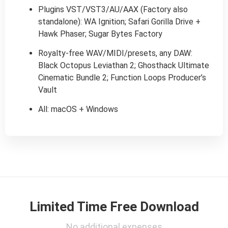
Plugins VST/VST3/AU/AAX (Factory also
standalone): WA Ignition; Safari Gorilla Drive +
Hawk Phaser; Sugar Bytes Factory
Royalty-free WAV/MIDI/presets, any DAW:
Black Octopus Leviathan 2; Ghosthack Ultimate
Cinematic Bundle 2; Function Loops Producer’s
Vault
All: macOS + Windows
Limited Time Free Download
No additional expenses