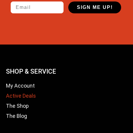
Email
SIGN ME UP!
SHOP & SERVICE
My Account
Active Deals
The Shop
The Blog