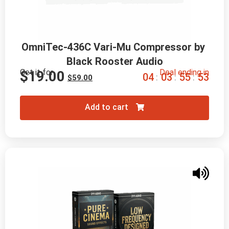
OmniTec-436C Vari-Mu Compressor by 
Black Rooster Audio
Get it for
Deal ending in
$
19.00
0
4
0
3
5
5
5
2
:
:
:
$
59.00
Add to cart