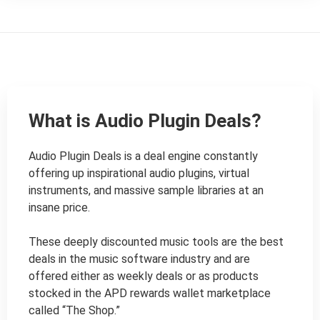
What is Audio Plugin Deals?
Audio Plugin Deals is a deal engine constantly 
offering up inspirational audio plugins, virtual 
instruments, and massive sample libraries at an 
insane price.

These deeply discounted music tools are the best 
deals in the music software industry and are 
offered either as weekly deals or as products 
stocked in the APD rewards wallet marketplace 
called “The Shop.”
