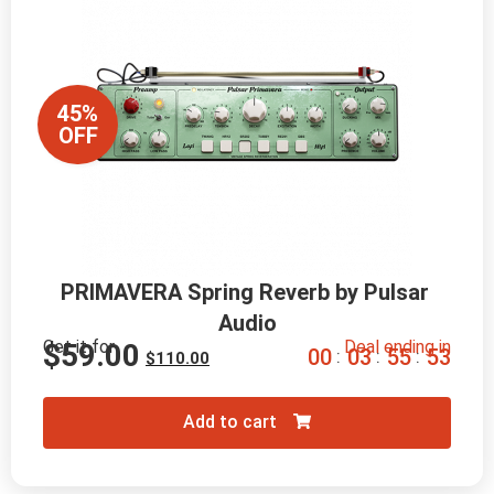
45%
OFF
PRIMAVERA Spring Reverb by Pulsar 
Audio
Get it for
Deal ending in
$
59.00
0
0
0
3
5
5
5
2
:
:
:
$
110.00
Add to cart