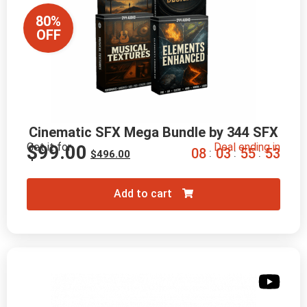
80%
OFF
Cinematic SFX Mega Bundle by 344 SFX
Get it for
Deal ending in
$
99.00
0
8
0
3
5
5
5
2
:
:
:
$
496.00
Add to cart