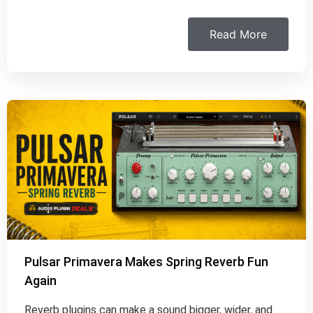
Read More
Pulsar Primavera Makes Spring Reverb Fun
Again
Reverb plugins can make a sound bigger, wider, and