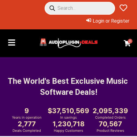
Login or Register
0
The World's Best Exclusive Music 
Software Deals!
9
37,510,569
2,095,339
Years in operation
In savings
Completed Orders
2,777
1,230,718
70,567
Deals Completed
Happy Customers
Product Reviews