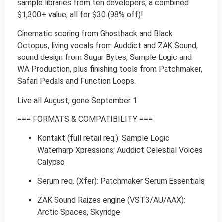
sample libraries from ten developers, a combined
$1,300+ value, all for $30 (98% off)!
Cinematic scoring from Ghosthack and Black
Octopus, living vocals from Auddict and ZAK Sound,
sound design from Sugar Bytes, Sample Logic and
WA Production, plus finishing tools from Patchmaker,
Safari Pedals and Function Loops.
Live all August, gone September 1.
=== FORMATS & COMPATIBILITY ===
Kontakt (full retail req.): Sample Logic
Waterharp Xpressions; Auddict Celestial Voices
Calypso
Serum req. (Xfer): Patchmaker Serum Essentials
ZAK Sound Raizes engine (VST3/AU/AAX):
Arctic Spaces, Skyridge