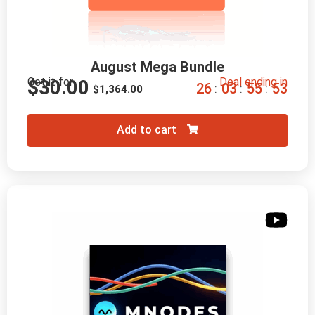
August Mega Bundle
Get it for
Deal ending in
$
30.00
2
6
0
3
5
5
5
2
:
:
:
$
1,364.00
Add to cart