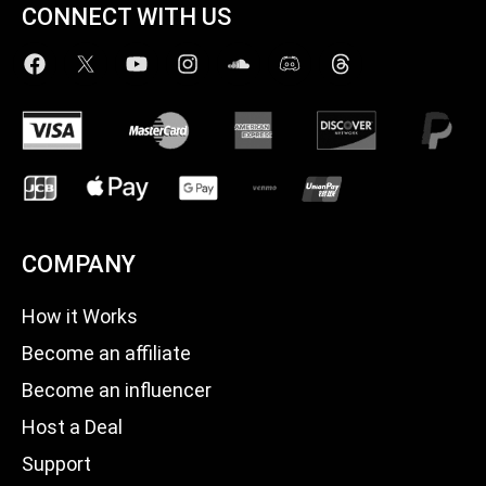
CONNECT WITH US
COMPANY
How it Works
Become an affiliate
Become an influencer
Host a Deal
Support