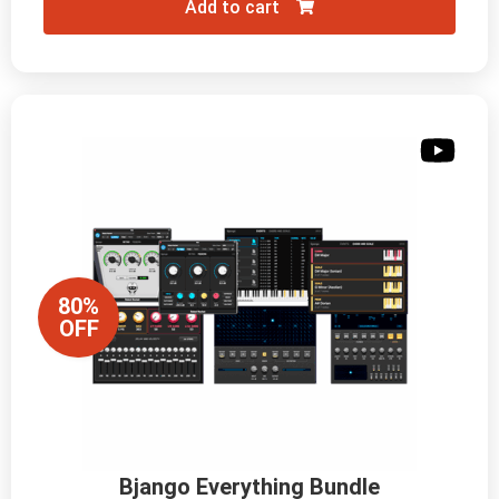
Add to cart
80%
OFF
Bjango Everything Bundle