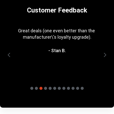
Customer Feedback
Every now and then you get a great deal in 
that is irresistible. Great rewards scheme, 
too. I\'m trying to save for one of the 
heavyweight bundles you have. It\'ll be a 
while yet.
- Terry H.