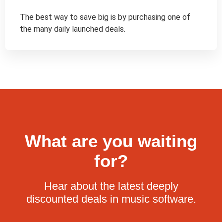
The best way to save big is by purchasing one of 
the many daily launched deals.
What are you waiting
for?
Hear about the latest deeply
discounted deals in music software.