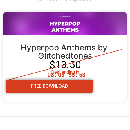
Hyperpop Anthems by 
Glitchedtones
$13.50
Deal ending in
0
8
0
3
5
5
5
2
:
:
:
FREE DOWNLOAD