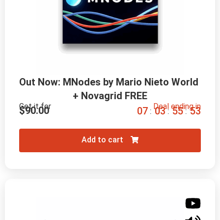
Out Now: MNodes by Mario Nieto World 
+ Novagrid FREE
Get it for
Deal ending in
$
90.00
0
7
0
3
5
5
5
2
:
:
:
Add to cart