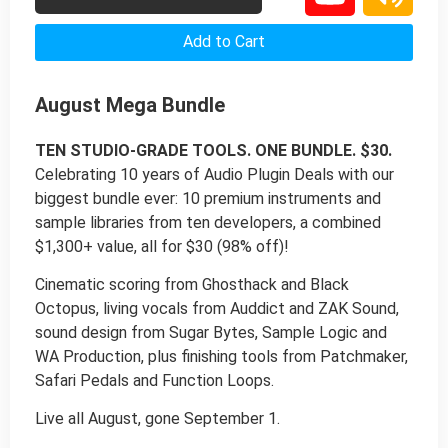
Add to Cart
August Mega Bundle
TEN STUDIO-GRADE TOOLS. ONE BUNDLE. $30.
Celebrating 10 years of Audio Plugin Deals with our
biggest bundle ever: 10 premium instruments and
sample libraries from ten developers, a combined
$1,300+ value, all for $30 (98% off)!
Cinematic scoring from Ghosthack and Black
Octopus, living vocals from Auddict and ZAK Sound,
sound design from Sugar Bytes, Sample Logic and
WA Production, plus finishing tools from Patchmaker,
Safari Pedals and Function Loops.
Live all August, gone September 1.