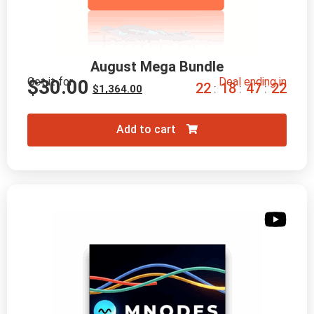
August Mega Bundle
Get it for
Deal ending in
$
30.00
2
2
1
8
4
7
2
0
:
:
:
$
1,364.00
Add to cart