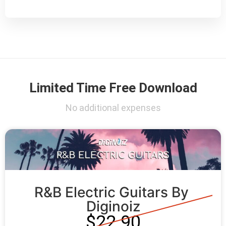
Limited Time Free Download
No additional expenses
R&B Electric Guitars By 
Diginoiz
$22.90