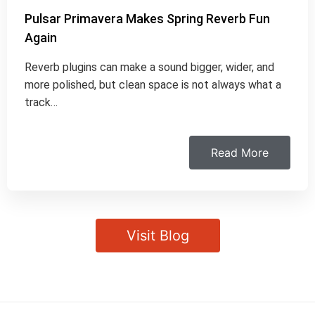
Pulsar Primavera Makes Spring Reverb Fun
Again
Reverb plugins can make a sound bigger, wider, and
more polished, but clean space is not always what a
track…
Read More
Visit Blog