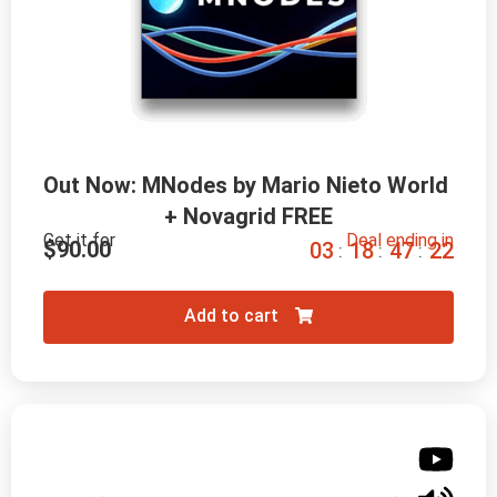
Out Now: MNodes by Mario Nieto World 
+ Novagrid FREE
Get it for
Deal ending in
$
90.00
0
3
1
8
4
7
2
0
:
:
:
Add to cart