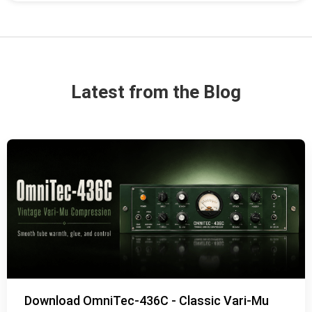
Latest from the Blog
Download OmniTec-436C - Classic Vari-Mu