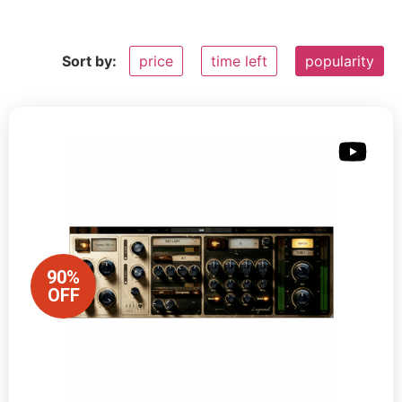
Sort by:
price
time left
popularity
90%
OFF