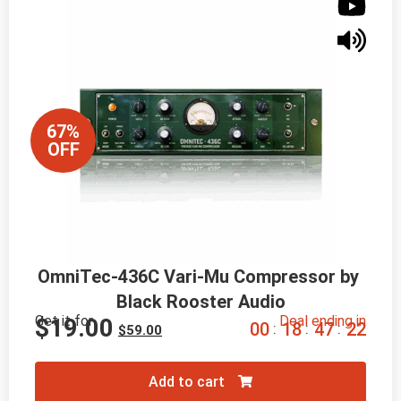
67%
OFF
OmniTec-436C Vari-Mu Compressor by 
Black Rooster Audio
Get it for
Deal ending in
$
19.00
0
0
1
8
4
7
2
0
:
:
:
$
59.00
Add to cart