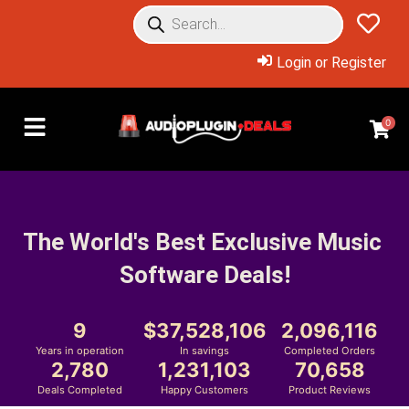
Login or Register
0
The World's Best Exclusive Music 
Software Deals!
9
37,528,106
2,096,116
Years in operation
In savings
Completed Orders
2,780
1,231,103
70,658
Deals Completed
Happy Customers
Product Reviews