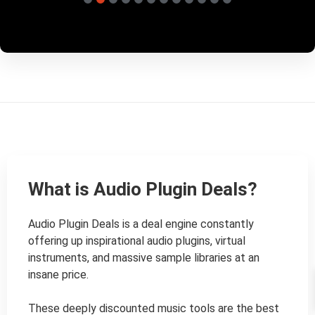
What is Audio Plugin Deals?
Audio Plugin Deals is a deal engine constantly 
offering up inspirational audio plugins, virtual 
instruments, and massive sample libraries at an 
insane price.

These deeply discounted music tools are the best 