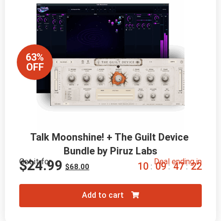
63%
OFF
Talk Moonshine! + The Guilt Device 
Bundle by Piruz Labs
Get it for
Deal ending in
$
24.99
1
0
0
9
4
7
2
0
:
:
:
$
68.00
Add to cart