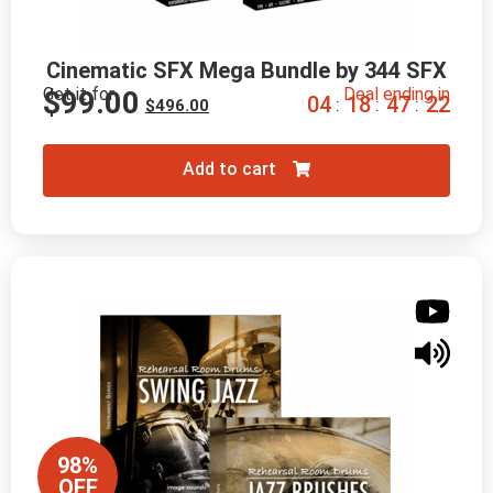
Cinematic SFX Mega Bundle by 344 SFX
Get it for
Deal ending in
$
99.00
0
4
1
8
4
7
2
0
:
:
:
$
496.00
Add to cart
98%
OFF