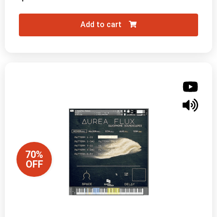
Add to cart
70%
OFF