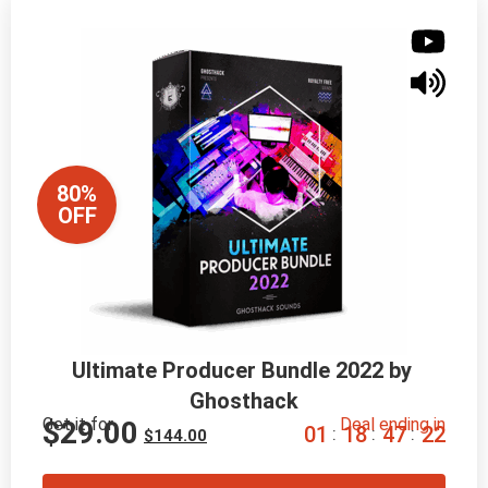
80%
OFF
Ultimate Producer Bundle 2022 by 
Ghosthack
Get it for
Deal ending in
$
29.00
0
1
1
8
4
7
2
0
:
:
:
$
144.00