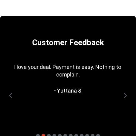
Customer Feedback
I love your deal. Payment is easy. Nothing to 
complain.
- Yuttana S.