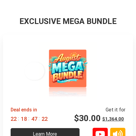
EXCLUSIVE MEGA BUNDLE
98% 
 OFF
Deal ends in
Get it for
$
30.00
:
:
:
2
2
1
8
4
7
2
0
$
1,364.00
Learn More