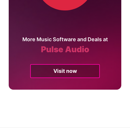
More Music Software and Deals at
Pulse Audio
Visit now