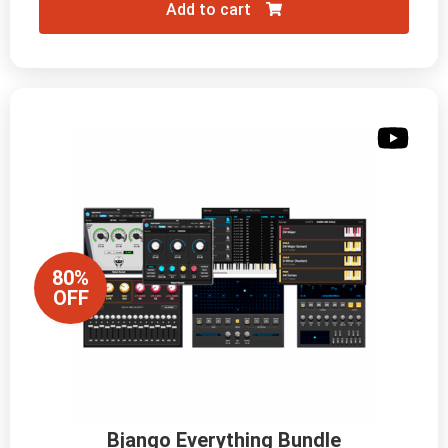
Add to cart
80%
OFF
Bjango Everything Bundle