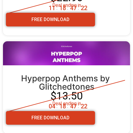
Deal ending in
1
1
1
8
4
7
2
0
:
:
:
FREE DOWNLOAD
Hyperpop Anthems by 
Glitchedtones
$13.50
Deal ending in
0
4
1
8
4
7
2
0
:
:
:
FREE DOWNLOAD