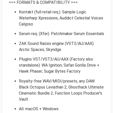
=== FORMATS & COMPATIBILITY ===
Kontakt (full retail req.): Sample Logic
Waterharp Xpressions; Auddict Celestial Voices
Calypso
Serum req. (Xfer): Patchmaker Serum Essentials
ZAK Sound Raizes engine (VST3/AU/AAX):
Arctic Spaces, Skyridge
Plugins VST/VST3/AU/AAX (Factory also
standalone): WA Ignition; Safari Gorilla Drive +
Hawk Phaser; Sugar Bytes Factory
Royalty-free WAV/MIDI/presets, any DAW:
Black Octopus Leviathan 2; Ghosthack Ultimate
Cinematic Bundle 2; Function Loops Producer’s
Vault
All: macOS + Windows