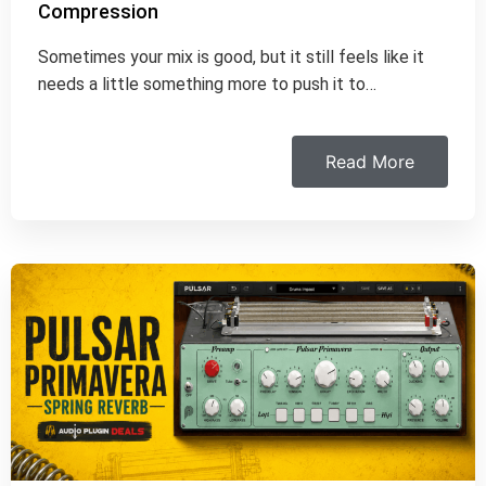
Compression
Sometimes your mix is good, but it still feels like it
needs a little something more to push it to…
Read More