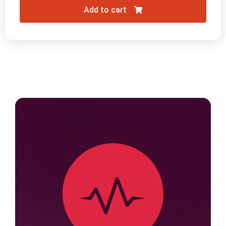
Add to cart