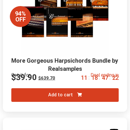
94%
OFF
More Gorgeous Harpsichords Bundle by 
Realsamples
Get it for
Deal ending in
$
39.90
1
1
1
8
4
7
2
0
:
:
:
$
639.70
Add to cart