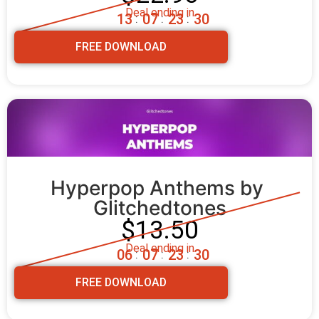
Deal ending in
1
3
0
7
2
3
2
8
:
:
:
FREE DOWNLOAD
Hyperpop Anthems by 
Glitchedtones
$13.50
Deal ending in
0
6
0
7
2
3
2
8
:
:
:
FREE DOWNLOAD