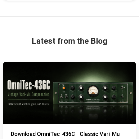
Latest from the Blog
Download OmniTec-436C - Classic Vari-Mu