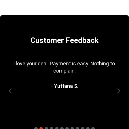
Customer Feedback
I love your deal. Payment is easy. Nothing to 
complain.
- Yuttana S.