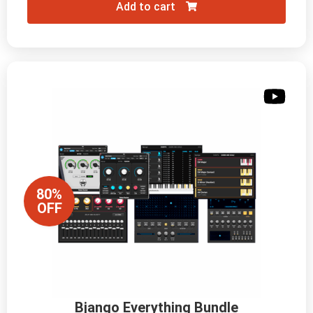
Add to cart
80%
OFF
Bjango Everything Bundle