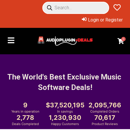
Login or Register
0
The World's Best Exclusive Music 
Software Deals!
9
37,520,195
2,095,766
Years in operation
In savings
Completed Orders
2,778
1,230,930
70,617
Deals Completed
Happy Customers
Product Reviews