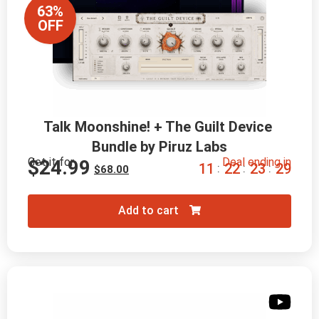
63%
OFF
Talk Moonshine! + The Guilt Device 
Bundle by Piruz Labs
Get it for
Deal ending in
$
24.99
1
1
2
2
2
3
2
8
:
:
:
$
68.00
Add to cart