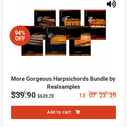
94%
OFF
More Gorgeous Harpsichords Bundle by 
Realsamples
Get it for
Deal ending in
$
39.90
1
3
0
7
2
3
2
8
:
:
:
$
639.70
Add to cart