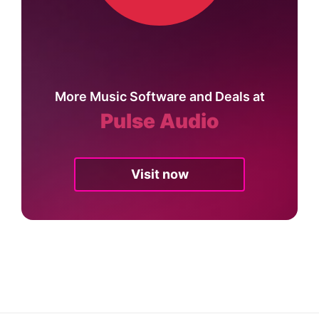
More Music Software and Deals at
Pulse Audio
Visit now