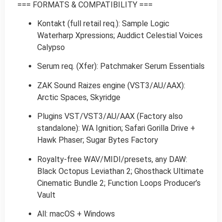
=== FORMATS & COMPATIBILITY ===
Kontakt (full retail req.): Sample Logic
Waterharp Xpressions; Auddict Celestial Voices
Calypso
Serum req. (Xfer): Patchmaker Serum Essentials
ZAK Sound Raizes engine (VST3/AU/AAX):
Arctic Spaces, Skyridge
Plugins VST/VST3/AU/AAX (Factory also
standalone): WA Ignition; Safari Gorilla Drive +
Hawk Phaser; Sugar Bytes Factory
Royalty-free WAV/MIDI/presets, any DAW:
Black Octopus Leviathan 2; Ghosthack Ultimate
Cinematic Bundle 2; Function Loops Producer’s
Vault
All: macOS + Windows