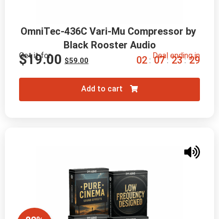
OmniTec-436C Vari-Mu Compressor by 
Black Rooster Audio
Get it for
Deal ending in
$
19.00
0
2
0
7
2
3
2
8
:
:
:
$
59.00
Add to cart