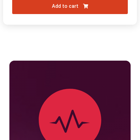
Add to cart