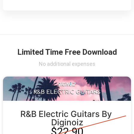
Limited Time Free Download
No additional expenses
R&B Electric Guitars By 
Diginoiz
$22.90