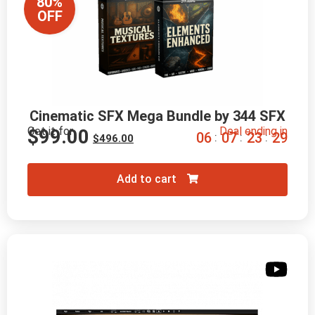
80%
OFF
Cinematic SFX Mega Bundle by 344 SFX
Get it for
Deal ending in
$
99.00
0
6
0
7
2
3
2
8
:
:
:
$
496.00
Add to cart