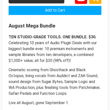
Add to Cart
August Mega Bundle
TEN STUDIO-GRADE TOOLS. ONE BUNDLE. $30.
Celebrating 10 years of Audio Plugin Deals with our
biggest bundle ever: 10 premium instruments and
sample libraries from ten developers, a combined
$1,300+ value, all for $30 (98% off)!
Cinematic scoring from Ghosthack and Black
Octopus, living vocals from Auddict and ZAK Sound,
sound design from Sugar Bytes, Sample Logic and
WA Production, plus finishing tools from Patchmaker,
Safari Pedals and Function Loops.
Live all August, gone September 1.