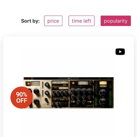
Sort by:
price
time left
popularity
90%
OFF