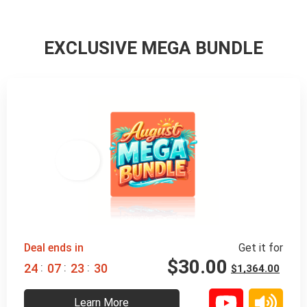
EXCLUSIVE MEGA BUNDLE
98% 
 OFF
Deal ends in
Get it for
$
30.00
:
:
:
2
4
0
7
2
3
2
8
$
1,364.00
Learn More