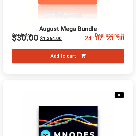
August Mega Bundle
Get it for
Deal ending in
$
30.00
2
4
0
7
2
3
2
8
:
:
:
$
1,364.00
Add to cart