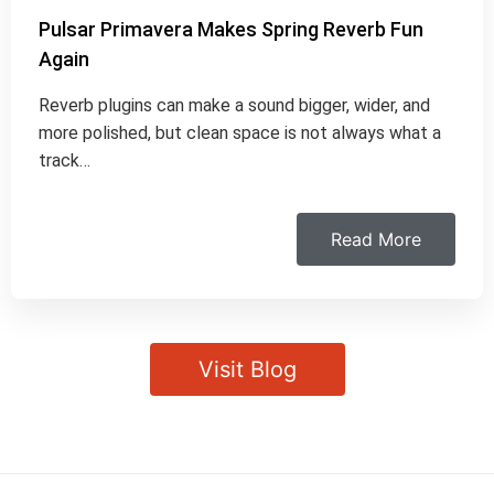
Pulsar Primavera Makes Spring Reverb Fun
Again
Reverb plugins can make a sound bigger, wider, and
more polished, but clean space is not always what a
track…
Read More
Visit Blog