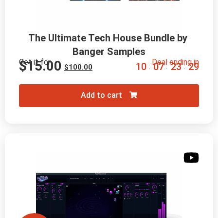
The Ultimate Tech House Bundle by 
Banger Samples
Get it for
Deal ending in
$
15.00
1
0
0
7
2
3
2
8
:
:
:
$
100.00
Add to cart