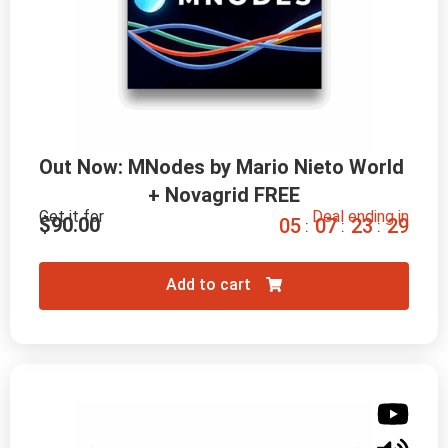
Out Now: MNodes by Mario Nieto World 
+ Novagrid FREE
Get it for
Deal ending in
$
90.00
0
5
0
7
2
3
2
8
:
:
:
Add to cart