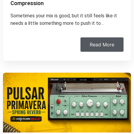
Compression
Sometimes your mix is good, but it still feels like it
needs a little something more to push it to…
Read More