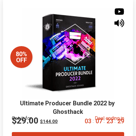
80%
OFF
Ultimate Producer Bundle 2022 by 
Ghosthack
Get it for
Deal ending in
$
29.00
0
3
0
7
2
3
2
8
:
:
:
$
144.00