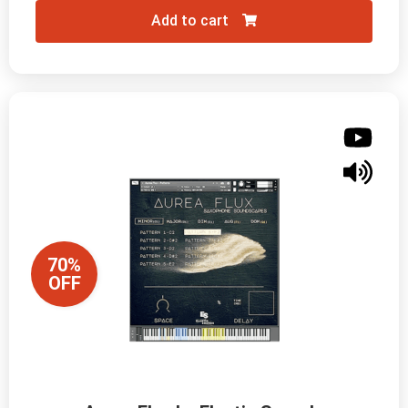
Add to cart
70%
OFF