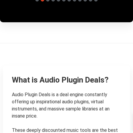
What is Audio Plugin Deals?
Audio Plugin Deals is a deal engine constantly 
offering up inspirational audio plugins, virtual 
instruments, and massive sample libraries at an 
insane price.

These deeply discounted music tools are the best 