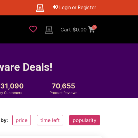
Login or Register
0
Cart
$
0.00
ware Deals!
231,090
70,655
py Customers
Product Reviews
 by:
price
time left
popularity