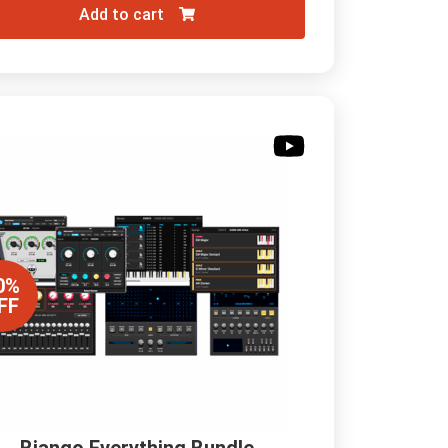
Add to cart
0%
FF