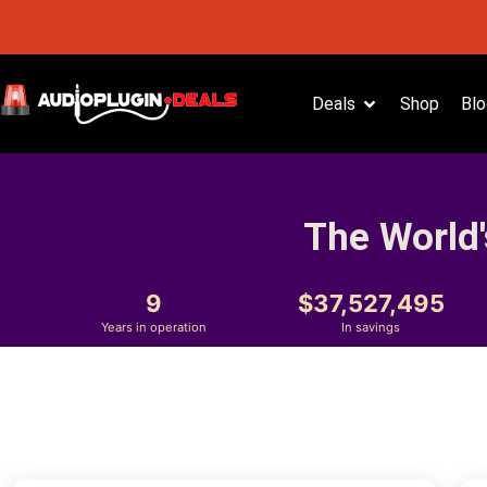
Deals
Shop
Blo
The World'
9
37,527,495
Years in operation
In savings