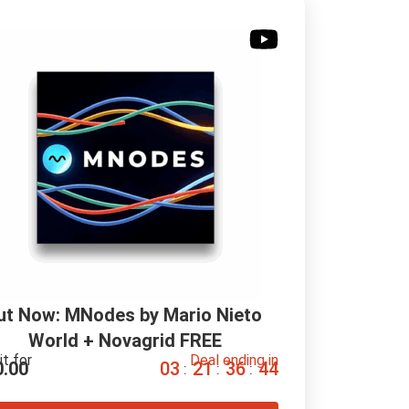
ut Now: MNodes by Mario Nieto 
World + Novagrid FREE
it for
Deal ending in
0.00
0
3
2
1
3
6
4
3
:
:
: