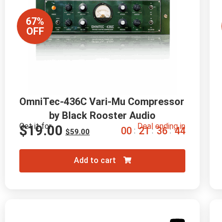
67%
OFF
OmniTec-436C Vari-Mu Compressor 
by Black Rooster Audio
Get it for
Deal ending in
$
19.00
0
0
2
1
3
6
4
3
:
:
:
$
59.00
Add to cart