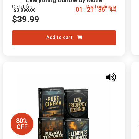
Everything Bundle by Muze
Get it for
Deal ending in
0
1
2
1
3
6
4
3
:
:
:
$
3,890.00
$
39.99
Add to cart
80%
OFF