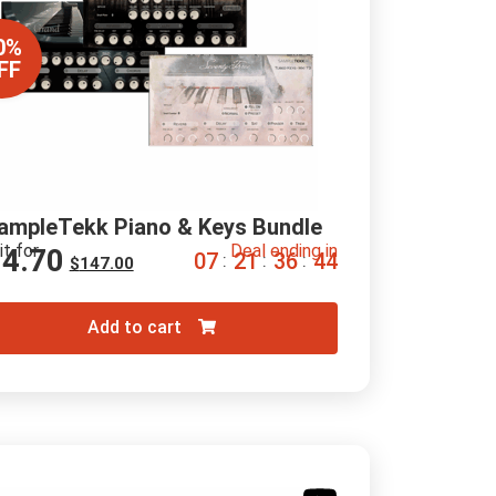
0%
FF
ampleTekk Piano & Keys Bundle
it for
Deal ending in
14.70
0
7
2
1
3
6
4
3
:
:
:
$
147.00
Add to cart