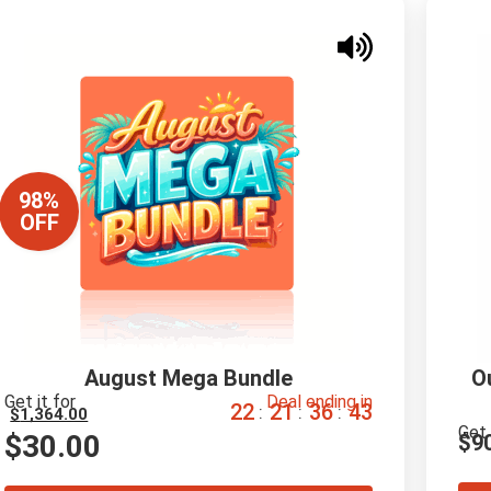
98%
OFF
August Mega Bundle
O
Get it for
Deal ending in
2
2
2
1
3
6
4
2
:
:
:
$
1,364.00
Get 
$
30.00
$
9