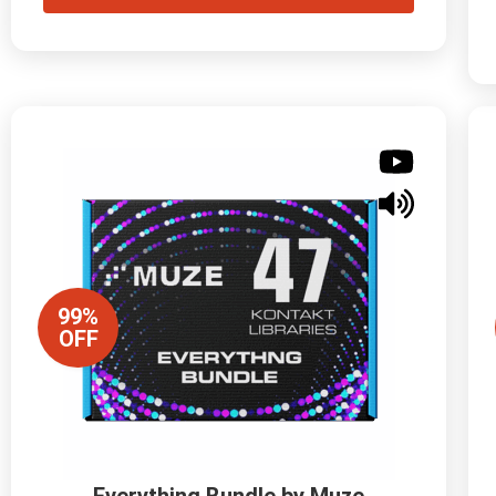
99%
OFF