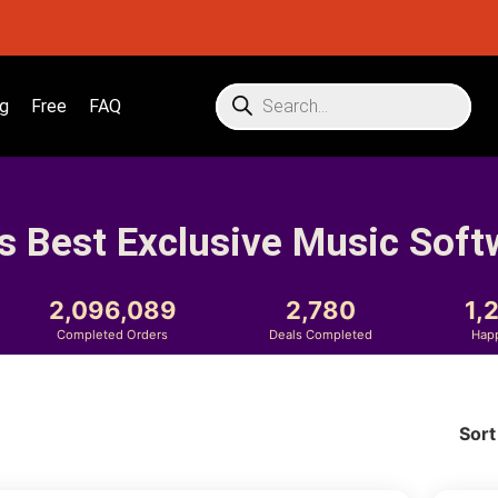
g
Free
FAQ
s Best Exclusive Music Soft
2,096,089
2,780
1,
Completed Orders
Deals Completed
Hap
Sort