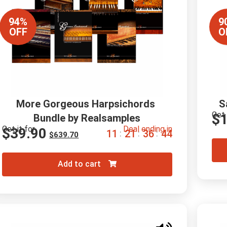
94%
9
OFF
O
More Gorgeous Harpsichords 
S
Get 
$
Bundle by Realsamples
Get it for
Deal ending in
$
39.90
1
1
2
1
3
6
4
3
:
:
:
$
639.70
Add to cart