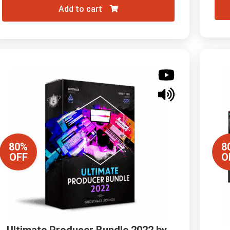
Add to cart
80%
8
OFF
O