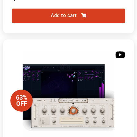
Add to cart
63%
OFF