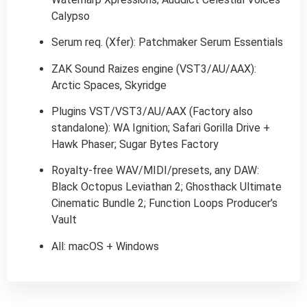
Calypso
Serum req. (Xfer): Patchmaker Serum Essentials
ZAK Sound Raizes engine (VST3/AU/AAX):
Arctic Spaces, Skyridge
Plugins VST/VST3/AU/AAX (Factory also
standalone): WA Ignition; Safari Gorilla Drive +
Hawk Phaser; Sugar Bytes Factory
Royalty-free WAV/MIDI/presets, any DAW:
Black Octopus Leviathan 2; Ghosthack Ultimate
Cinematic Bundle 2; Function Loops Producer’s
Vault
All: macOS + Windows