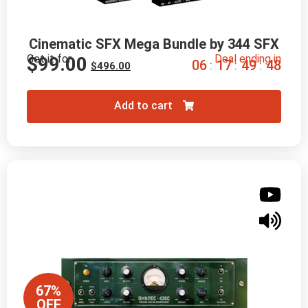
Cinematic SFX Mega Bundle by 344 SFX
Get it for
Deal ending in
$
99.00
0
6
1
7
4
9
4
7
:
:
:
$
496.00
Add to cart
67%
OFF