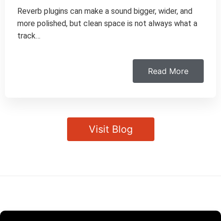
Reverb plugins can make a sound bigger, wider, and
more polished, but clean space is not always what a
track…
Read More
Visit Blog