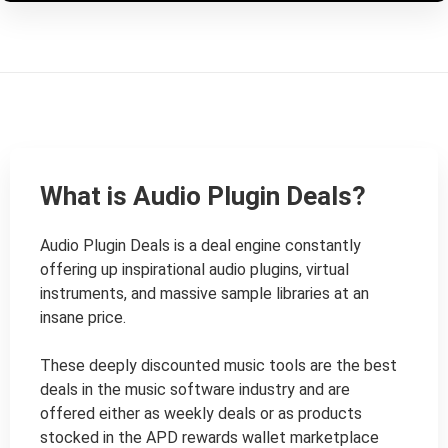
What is Audio Plugin Deals?
Audio Plugin Deals is a deal engine constantly 
offering up inspirational audio plugins, virtual 
instruments, and massive sample libraries at an 
insane price.

These deeply discounted music tools are the best 
deals in the music software industry and are 
offered either as weekly deals or as products 
stocked in the APD rewards wallet marketplace 