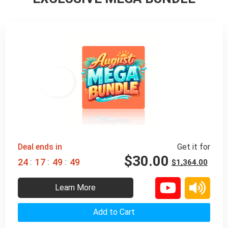
98% 
 OFF
Deal ends in
Get it for
$
30.00
:
:
:
2
4
1
7
4
9
4
7
$
1,364.00
Learn More
Add to Cart