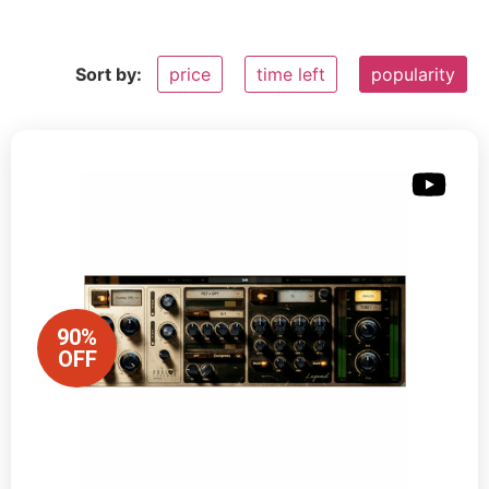
Sort by:
price
time left
popularity
90%
OFF