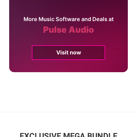
More Music Software and Deals at
Pulse Audio
Visit now
EXCLUSIVE MEGA BUNDLE