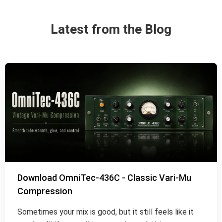
Latest from the Blog
Download OmniTec-436C - Classic Vari-Mu
Compression
Sometimes your mix is good, but it still feels like it