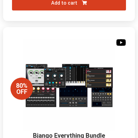
Add to cart
80%
OFF
Bjango Everything Bundle