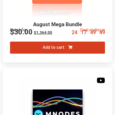
August Mega Bundle
Get it for
Deal ending in
$
30.00
2
4
1
7
4
9
4
7
:
:
:
$
1,364.00
Add to cart