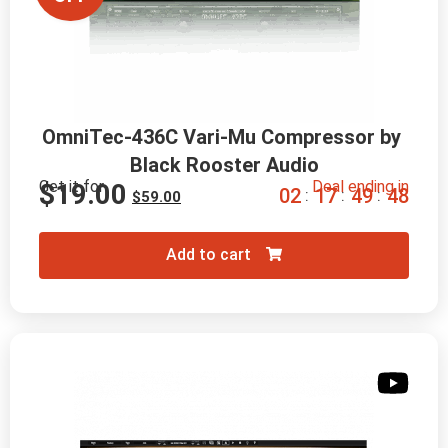
OmniTec-436C Vari-Mu Compressor by 
Black Rooster Audio
Get it for
Deal ending in
$
19.00
0
2
1
7
4
9
4
7
:
:
:
$
59.00
Add to cart