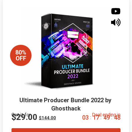
80%
OFF
Ultimate Producer Bundle 2022 by 
Ghosthack
Get it for
Deal ending in
$
29.00
0
3
1
7
4
9
4
7
:
:
:
$
144.00