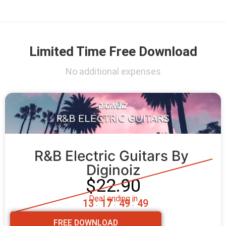
Limited Time Free Download
No additional expenses
R&B Electric Guitars By 
Diginoiz
$22.90
Deal ending in
1
3
1
7
4
9
4
7
:
:
:
FREE DOWNLOAD