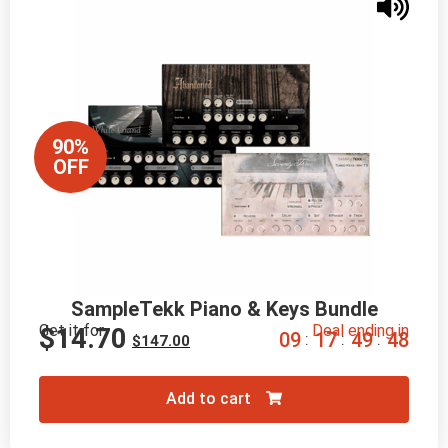
90%
OFF
SampleTekk Piano & Keys Bundle
Get it for
Deal ending in
$
14.70
0
9
1
7
4
9
4
7
:
:
:
$
147.00
Add to cart