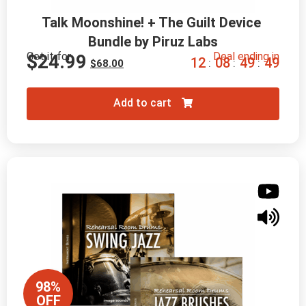
Talk Moonshine! + The Guilt Device 
Bundle by Piruz Labs
Get it for
Deal ending in
$
24.99
1
2
0
8
4
9
4
7
:
:
:
$
68.00
Add to cart
98%
OFF