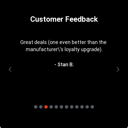
Customer Feedback
Every now and then you get a great deal in 
that is irresistible. Great rewards scheme, 
too. I\'m trying to save for one of the 
heavyweight bundles you have. It\'ll be a 
while yet.
- Terry H.