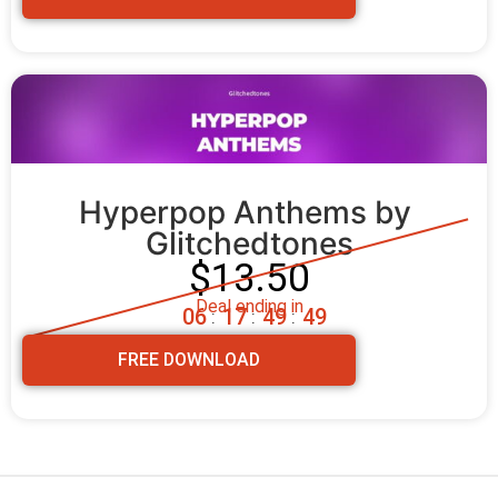
Hyperpop Anthems by 
Glitchedtones
$13.50
Deal ending in
0
6
1
7
4
9
4
7
:
:
:
FREE DOWNLOAD