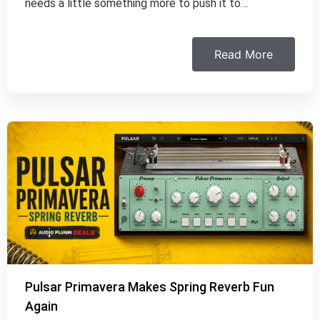
needs a little something more to push it to…
Read More
Pulsar Primavera Makes Spring Reverb Fun
Again