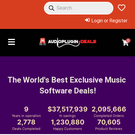
Login or Register
0
The World's Best Exclusive Music 
Software Deals!
9
37,517,939
2,095,666
Years in operation
In savings
Completed Orders
2,778
1,230,880
70,605
Deals Completed
Happy Customers
Product Reviews