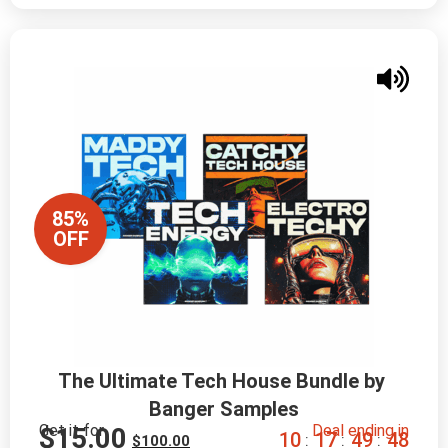
85%
OFF
The Ultimate Tech House Bundle by 
Banger Samples
Get it for
Deal ending in
$
15.00
1
0
1
7
4
9
4
7
:
:
:
$
100.00