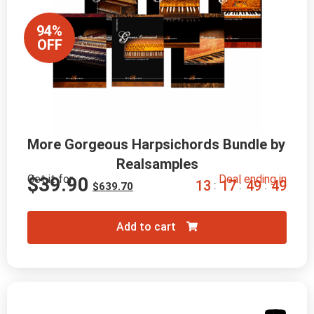
94%
OFF
More Gorgeous Harpsichords Bundle by 
Realsamples
Get it for
Deal ending in
$
39.90
1
3
1
7
4
9
4
7
:
:
:
$
639.70
Add to cart