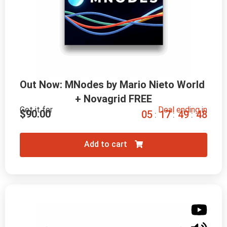
Out Now: MNodes by Mario Nieto World 
+ Novagrid FREE
Get it for
Deal ending in
$
90.00
0
5
1
7
4
9
4
7
:
:
:
Add to cart