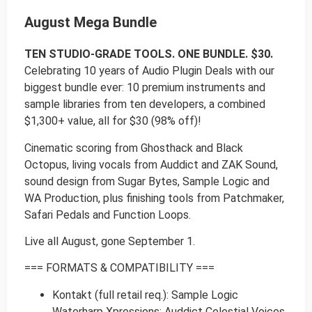
August Mega Bundle
TEN STUDIO-GRADE TOOLS. ONE BUNDLE. $30.
Celebrating 10 years of Audio Plugin Deals with our
biggest bundle ever: 10 premium instruments and
sample libraries from ten developers, a combined
$1,300+ value, all for $30 (98% off)!
Cinematic scoring from Ghosthack and Black
Octopus, living vocals from Auddict and ZAK Sound,
sound design from Sugar Bytes, Sample Logic and
WA Production, plus finishing tools from Patchmaker,
Safari Pedals and Function Loops.
Live all August, gone September 1.
=== FORMATS & COMPATIBILITY ===
Kontakt (full retail req.): Sample Logic
Waterharp Xpressions; Auddict Celestial Voices