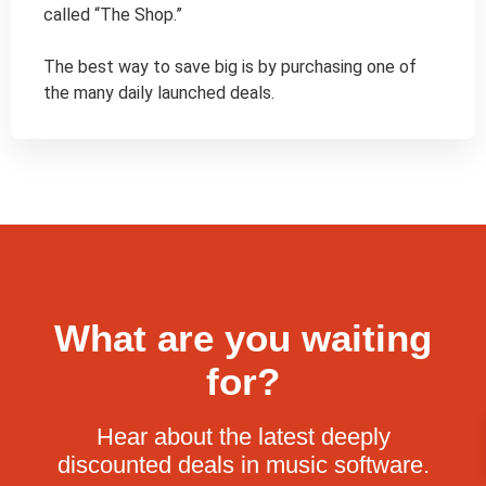
called “The Shop.”

The best way to save big is by purchasing one of 
the many daily launched deals.
What are you waiting
for?
Hear about the latest deeply
discounted deals in music software.