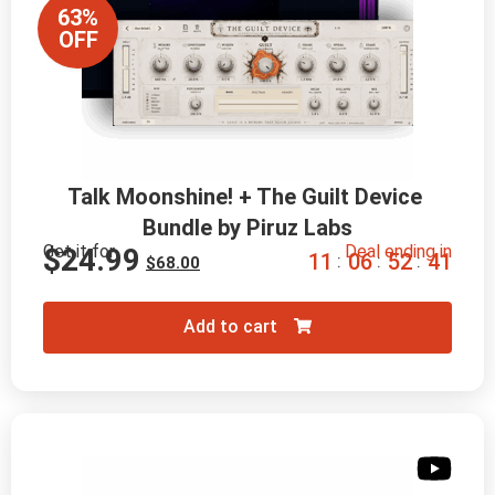
63%
OFF
Talk Moonshine! + The Guilt Device 
Bundle by Piruz Labs
Get it for
Deal ending in
$
24.99
1
1
0
6
5
2
3
9
:
:
:
$
68.00
Add to cart