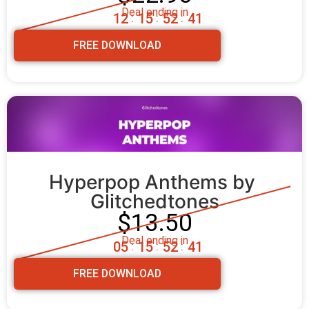
Deal ending in
1
2
1
5
5
2
3
9
:
:
:
FREE DOWNLOAD
Hyperpop Anthems by 
Glitchedtones
$13.50
Deal ending in
0
5
1
5
5
2
3
9
:
:
:
FREE DOWNLOAD