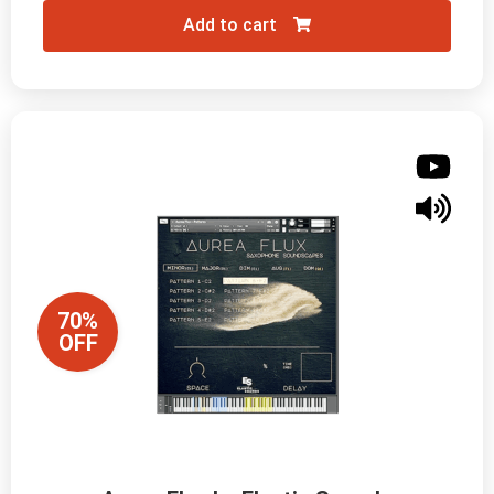
Add to cart
70%
OFF