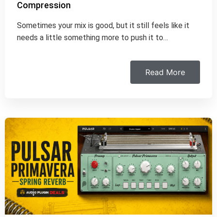
Compression
Sometimes your mix is good, but it still feels like it
needs a little something more to push it to…
Read More