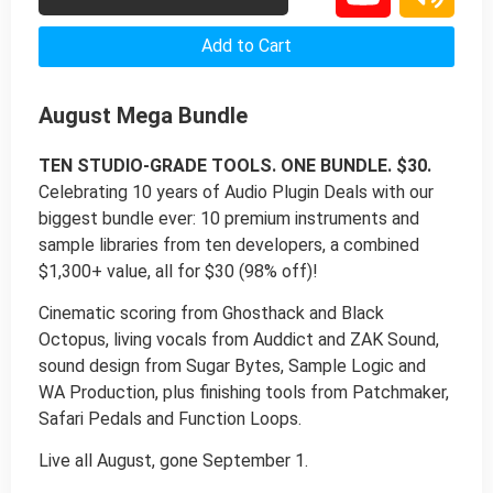
Add to Cart
August Mega Bundle
TEN STUDIO-GRADE TOOLS. ONE BUNDLE. $30.
Celebrating 10 years of Audio Plugin Deals with our
biggest bundle ever: 10 premium instruments and
sample libraries from ten developers, a combined
$1,300+ value, all for $30 (98% off)!
Cinematic scoring from Ghosthack and Black
Octopus, living vocals from Auddict and ZAK Sound,
sound design from Sugar Bytes, Sample Logic and
WA Production, plus finishing tools from Patchmaker,
Safari Pedals and Function Loops.
Live all August, gone September 1.