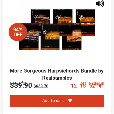
94%
OFF
More Gorgeous Harpsichords Bundle by 
Realsamples
Get it for
Deal ending in
$
39.90
1
2
1
5
5
2
3
9
:
:
:
$
639.70
Add to cart