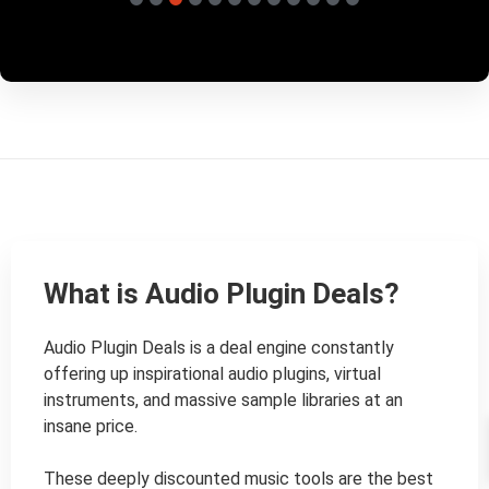
What is Audio Plugin Deals?
Audio Plugin Deals is a deal engine constantly 
offering up inspirational audio plugins, virtual 
instruments, and massive sample libraries at an 
insane price.

These deeply discounted music tools are the best 