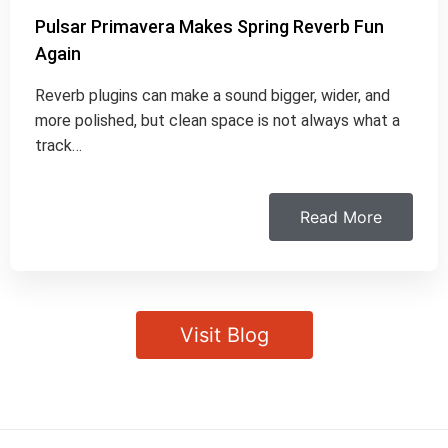
Pulsar Primavera Makes Spring Reverb Fun
Again
Reverb plugins can make a sound bigger, wider, and
more polished, but clean space is not always what a
track…
Read More
Visit Blog