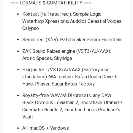
=== FORMATS & COMPATIBILITY ===
Kontakt (full retail req.): Sample Logic
Waterharp Xpressions; Auddict Celestial Voices
Calypso
Serum req. (Xfer): Patchmaker Serum Essentials
ZAK Sound Raizes engine (VST3/AU/AAX):
Arctic Spaces, Skyridge
Plugins VST/VST3/AU/AAX (Factory also
standalone): WA Ignition; Safari Gorilla Drive +
Hawk Phaser; Sugar Bytes Factory
Royalty-free WAV/MIDI/presets, any DAW:
Black Octopus Leviathan 2; Ghosthack Ultimate
Cinematic Bundle 2; Function Loops Producer’s
Vault
All: macOS + Windows