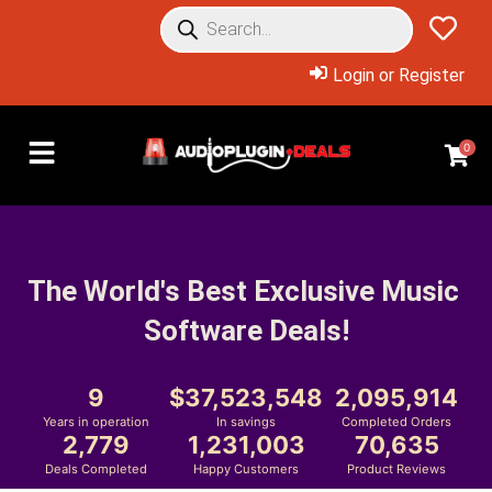
Login or Register
0
The World's Best Exclusive Music 
Software Deals!
9
37,523,548
2,095,914
Years in operation
In savings
Completed Orders
2,779
1,231,003
70,635
Deals Completed
Happy Customers
Product Reviews