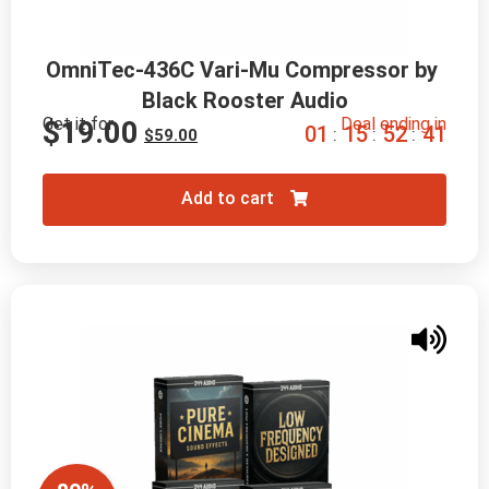
OmniTec-436C Vari-Mu Compressor by 
Black Rooster Audio
Get it for
Deal ending in
$
19.00
0
1
1
5
5
2
4
0
:
:
:
$
59.00
Add to cart