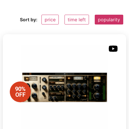
Sort by:
price
time left
popularity
90%
OFF