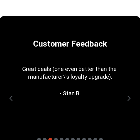
Customer Feedback
Great deals (one even better than the 
manufacturer\'s loyalty upgrade).
- Stan B.