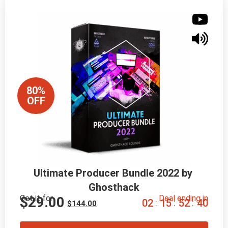
80%
OFF
Ultimate Producer Bundle 2022 by 
Ghosthack
Get it for
Deal ending in
$
29.00
0
2
1
5
5
2
3
9
:
:
:
$
144.00