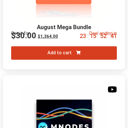
August Mega Bundle
Get it for
Deal ending in
$
30.00
2
3
1
5
5
2
3
9
:
:
:
$
1,364.00
Add to cart