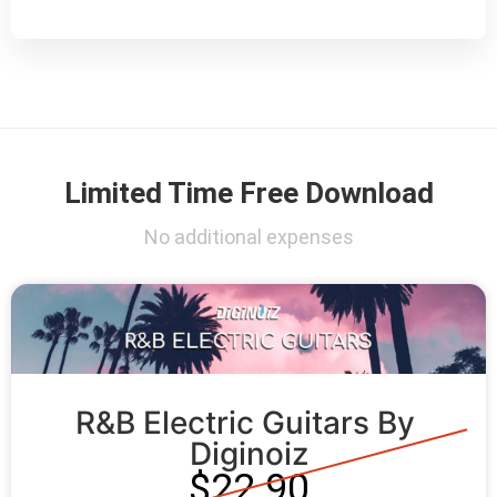
Limited Time Free Download
No additional expenses
R&B Electric Guitars By 
Diginoiz
$22.90