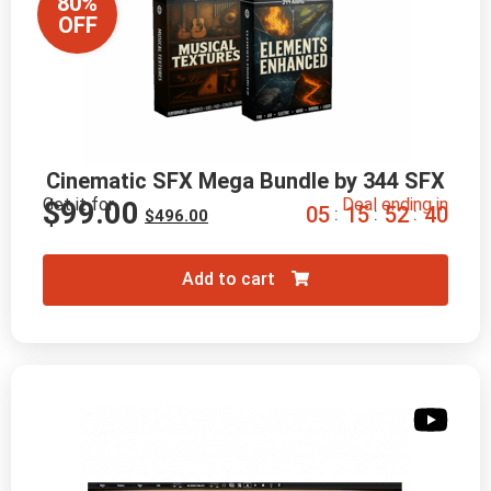
80%
OFF
Cinematic SFX Mega Bundle by 344 SFX
Get it for
Deal ending in
$
99.00
0
5
1
5
5
2
3
9
:
:
:
$
496.00
Add to cart