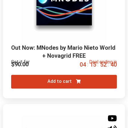
Out Now: MNodes by Mario Nieto World 
+ Novagrid FREE
Get it for
Deal ending in
$
90.00
0
4
1
5
5
2
3
9
:
:
:
Add to cart