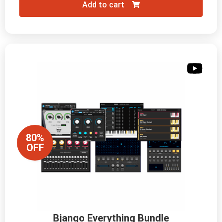
Add to cart
80%
OFF
Bjango Everything Bundle