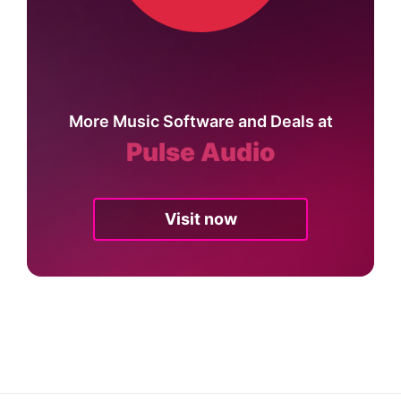
More Music Software and Deals at
Pulse Audio
Visit now