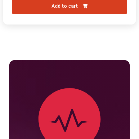
Add to cart