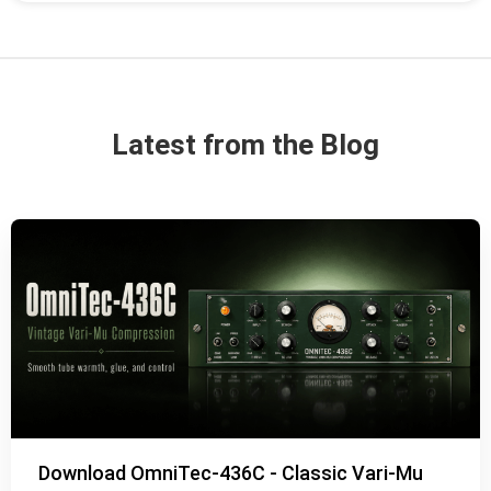
Latest from the Blog
Download OmniTec-436C - Classic Vari-Mu