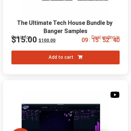
The Ultimate Tech House Bundle by 
Banger Samples
Get it for
Deal ending in
$
15.00
0
9
1
5
5
2
3
9
:
:
:
$
100.00
Add to cart