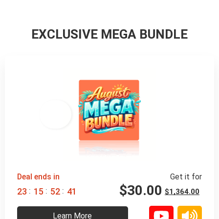
EXCLUSIVE MEGA BUNDLE
98% 
 OFF
Deal ends in
Get it for
$
30.00
:
:
:
2
3
1
5
5
2
3
9
$
1,364.00
Learn More