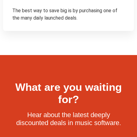
The best way to save big is by purchasing one of 
the many daily launched deals.
What are you waiting
for?
Hear about the latest deeply
discounted deals in music software.