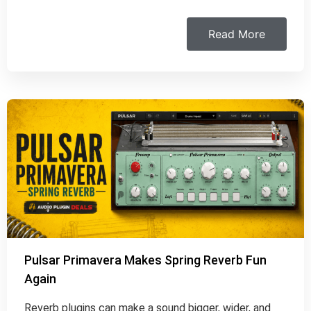
Read More
Pulsar Primavera Makes Spring Reverb Fun
Again
Reverb plugins can make a sound bigger, wider, and