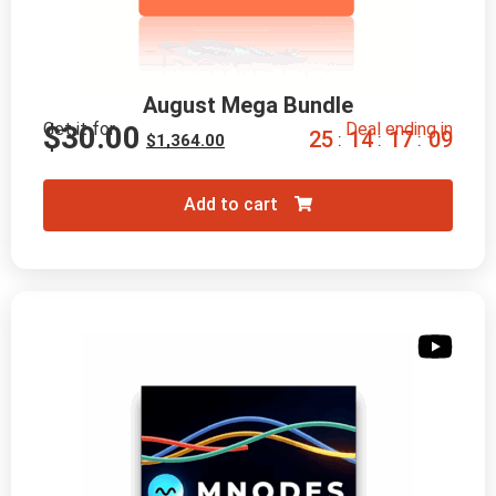
August Mega Bundle
Get it for
Deal ending in
$
30.00
2
5
1
4
1
7
0
8
:
:
:
$
1,364.00
Add to cart