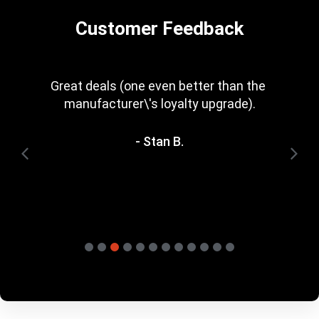
Customer Feedback
Every now and then you get a great deal in 
that is irresistible. Great rewards scheme, 
too. I\'m trying to save for one of the 
heavyweight bundles you have. It\'ll be a 
while yet.
- Terry H.