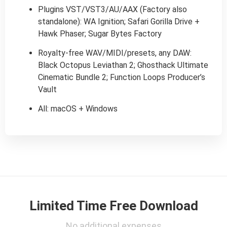
Plugins VST/VST3/AU/AAX (Factory also
standalone): WA Ignition; Safari Gorilla Drive +
Hawk Phaser; Sugar Bytes Factory
Royalty-free WAV/MIDI/presets, any DAW:
Black Octopus Leviathan 2; Ghosthack Ultimate
Cinematic Bundle 2; Function Loops Producer’s
Vault
All: macOS + Windows
Limited Time Free Download
No additional expenses