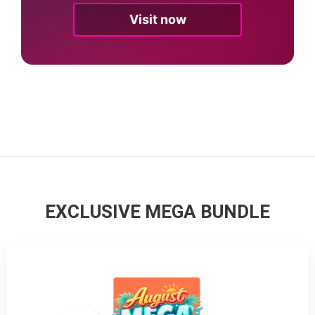
Visit now
EXCLUSIVE MEGA BUNDLE