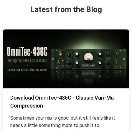
Latest from the Blog
Download OmniTec-436C - Classic Vari-Mu
Compression
Sometimes your mix is good, but it still feels like it
needs a little something more to push it to…