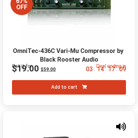
67%
OFF
OmniTec-436C Vari-Mu Compressor by 
Black Rooster Audio
Get it for
Deal ending in
$
19.00
0
3
1
4
1
7
0
7
:
:
:
$
59.00
Add to cart