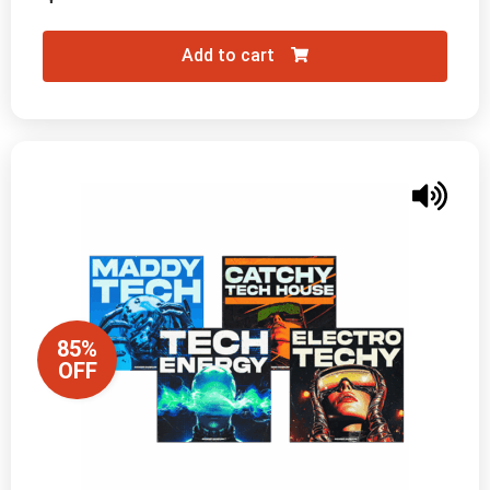
Add to cart
85%
OFF