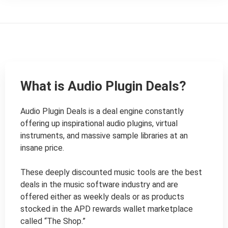
What is Audio Plugin Deals?
Audio Plugin Deals is a deal engine constantly 
offering up inspirational audio plugins, virtual 
instruments, and massive sample libraries at an 
insane price.

These deeply discounted music tools are the best 
deals in the music software industry and are 
offered either as weekly deals or as products 
stocked in the APD rewards wallet marketplace 
called “The Shop.”
