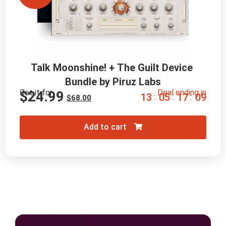
Talk Moonshine! + The Guilt Device 
Bundle by Piruz Labs
Get it for
Deal ending in
$
24.99
1
3
0
5
1
7
0
8
:
:
:
$
68.00
Add to cart