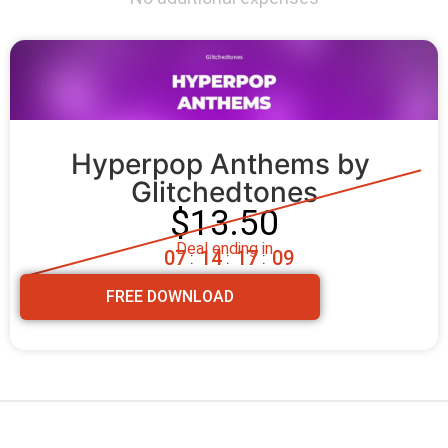
Hyperpop Anthems by 
Glitchedtones
$13.50
Deal ending in
0
7
1
4
1
7
0
8
:
:
:
FREE DOWNLOAD