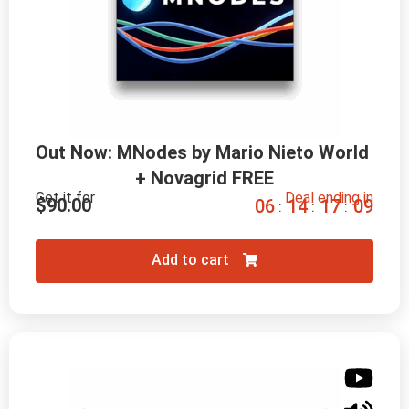
Out Now: MNodes by Mario Nieto World 
+ Novagrid FREE
Get it for
Deal ending in
$
90.00
0
6
1
4
1
7
0
8
:
:
:
Add to cart