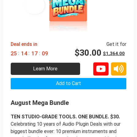
98% 
 OFF
Deal ends in
Get it for
$
30.00
:
:
:
2
5
1
4
1
7
0
8
$
1,364.00
Learn More
Add to Cart
August Mega Bundle
TEN STUDIO-GRADE TOOLS. ONE BUNDLE. $30.
Celebrating 10 years of Audio Plugin Deals with our
biggest bundle ever: 10 premium instruments and