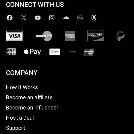
CONNECT WITH US
COMPANY
How it Works
Become an affiliate
Become an influencer
Host a Deal
Support