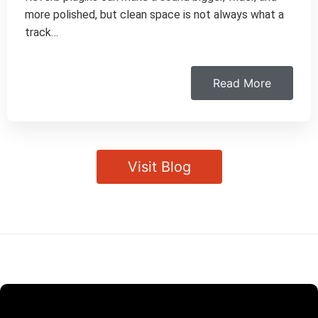
more polished, but clean space is not always what a
track…
Read More
Visit Blog