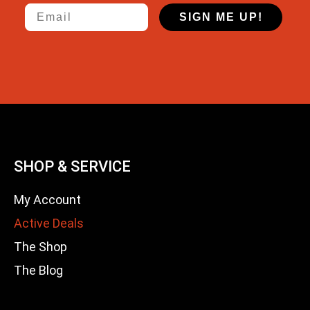
Email
SIGN ME UP!
SHOP & SERVICE
My Account
Active Deals
The Shop
The Blog