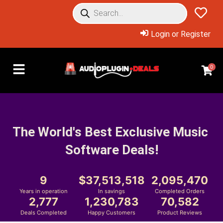
Login or Register
0
The World's Best Exclusive Music 
Software Deals!
9
37,513,518
2,095,470
Years in operation
In savings
Completed Orders
2,777
1,230,783
70,582
Deals Completed
Happy Customers
Product Reviews