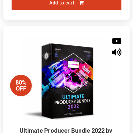
Add to cart
80%
OFF
Ultimate Producer Bundle 2022 by 