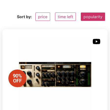
Sort by:
price
time left
popularity
90%
OFF