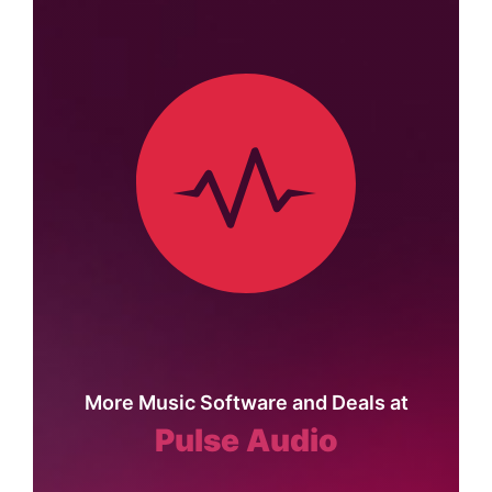
More Music Software and Deals at
Pulse Audio