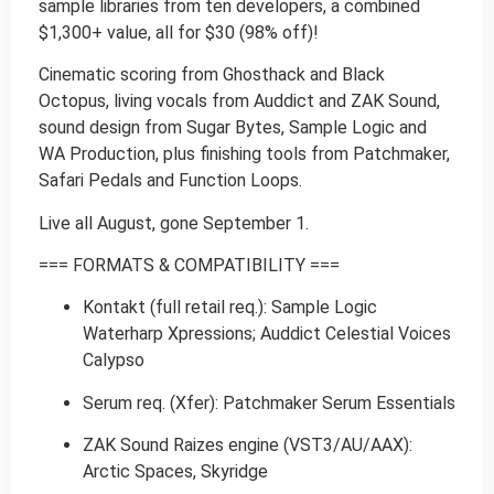
sample libraries from ten developers, a combined
$1,300+ value, all for $30 (98% off)!
Cinematic scoring from Ghosthack and Black
Octopus, living vocals from Auddict and ZAK Sound,
sound design from Sugar Bytes, Sample Logic and
WA Production, plus finishing tools from Patchmaker,
Safari Pedals and Function Loops.
Live all August, gone September 1.
=== FORMATS & COMPATIBILITY ===
Kontakt (full retail req.): Sample Logic
Waterharp Xpressions; Auddict Celestial Voices
Calypso
Serum req. (Xfer): Patchmaker Serum Essentials
ZAK Sound Raizes engine (VST3/AU/AAX):
Arctic Spaces, Skyridge