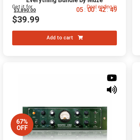
Everything Bundle by Muze
Get it for
Deal ending in
0
5
0
0
4
2
4
8
:
:
:
$
3,890.00
$
39.99
Add to cart
67%
OFF