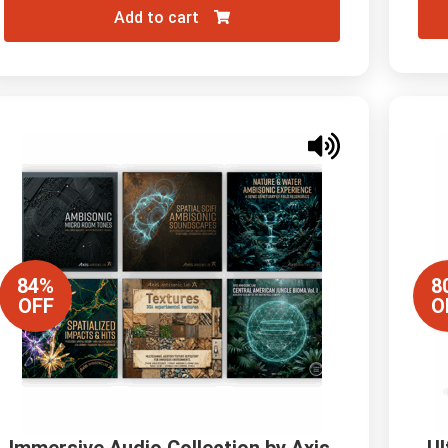
Add to cart
84%
8
OFF
O