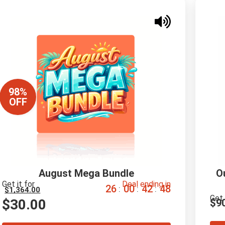
98%
OFF
August Mega Bundle
O
Get it for
Deal ending in
2
6
0
0
4
2
4
7
:
:
:
$
1,364.00
Get 
$
30.00
$
9