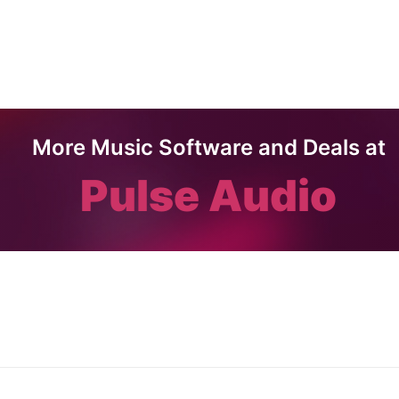
More Music Software and Deals at
Pulse Audio