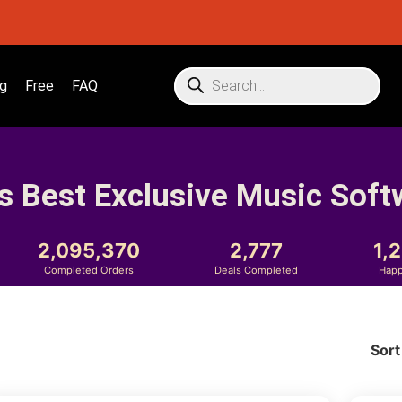
g
Free
FAQ
s Best Exclusive Music Soft
2,095,370
2,777
1,
Completed Orders
Deals Completed
Happ
Sort