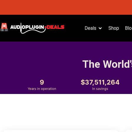
Deals
Shop
Blo
The World'
9
37,511,264
Years in operation
In savings