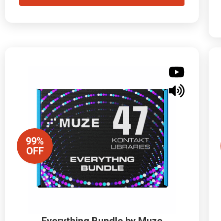
99%
OFF