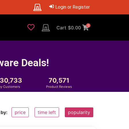
Login or Register
0
Cart
$
0.00
ware Deals!
230,733
70,571
y Customers
Product Reviews
 by:
price
time left
popularity