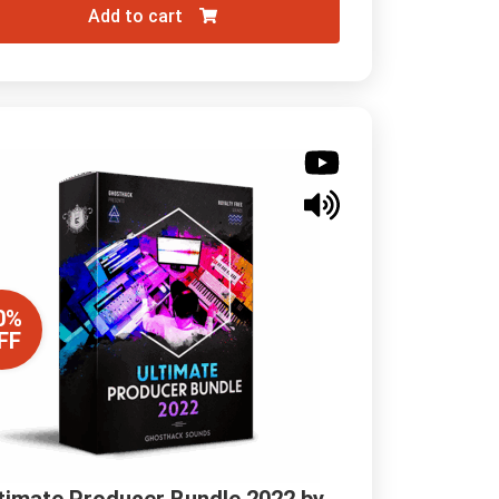
Add to cart
0%
FF