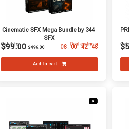
Cinematic SFX Mega Bundle by 344 
PRI
SFX
Get it for
Deal ending in
Get 
$
99.00
$
0
8
0
0
4
2
4
7
:
:
:
$
496.00
Add to cart