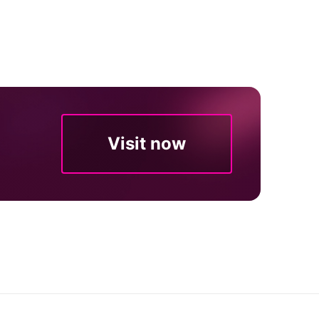
Visit now