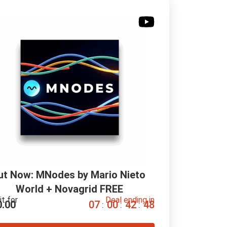
ut Now: MNodes by Mario Nieto 
World + Novagrid FREE
it for
Deal ending in
0.00
0
7
0
0
4
2
4
7
:
:
: