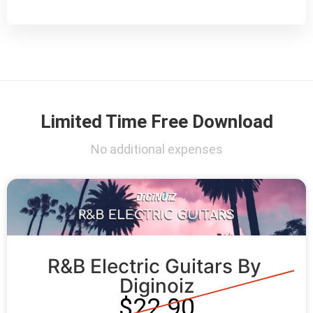
Limited Time Free Download
No additional expenses
R&B Electric Guitars By 
Diginoiz
$22.90