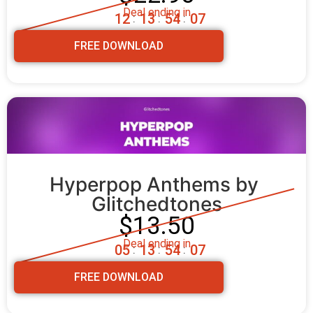
Deal ending in
1
2
1
3
5
4
0
6
:
:
:
FREE DOWNLOAD
Hyperpop Anthems by 
Glitchedtones
$13.50
Deal ending in
0
5
1
3
5
4
0
6
:
:
:
FREE DOWNLOAD