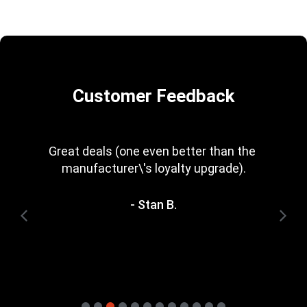
Customer Feedback
Every now and then you get a great deal in 
that is irresistible. Great rewards scheme, 
too. I\'m trying to save for one of the 
heavyweight bundles you have. It\'ll be a 
while yet.
- Terry H.