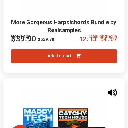
More Gorgeous Harpsichords Bundle by 
Realsamples
Get it for
Deal ending in
$
39.90
1
2
1
3
5
4
0
6
:
:
:
$
639.70
Add to cart