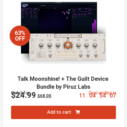
63%
OFF
Talk Moonshine! + The Guilt Device 
Bundle by Piruz Labs
Get it for
Deal ending in
$
24.99
1
1
0
4
5
4
0
6
:
:
:
$
68.00
Add to cart