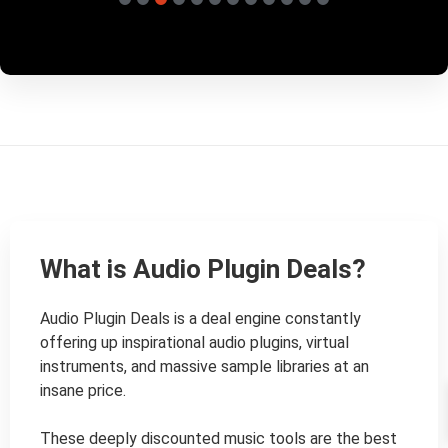
What is Audio Plugin Deals?
Audio Plugin Deals is a deal engine constantly 
offering up inspirational audio plugins, virtual 
instruments, and massive sample libraries at an 
insane price.

These deeply discounted music tools are the best 