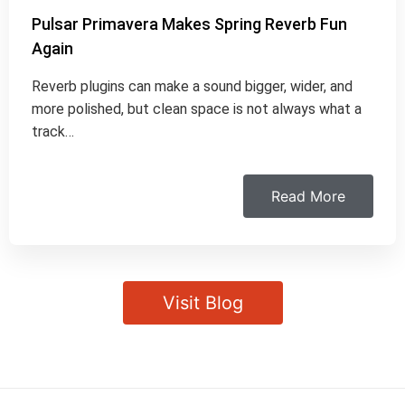
Pulsar Primavera Makes Spring Reverb Fun
Again
Reverb plugins can make a sound bigger, wider, and
more polished, but clean space is not always what a
track…
Read More
Visit Blog