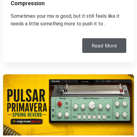
Compression
Sometimes your mix is good, but it still feels like it
needs a little something more to push it to…
Read More