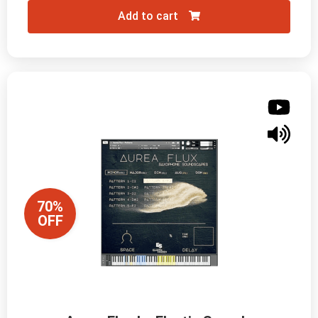
Add to cart
70%
OFF