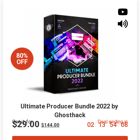
80%
OFF
Ultimate Producer Bundle 2022 by 
Ghosthack
Get it for
Deal ending in
$
29.00
0
2
1
3
5
4
0
7
:
:
:
$
144.00