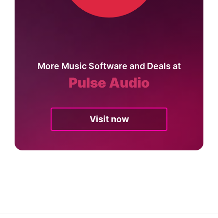
More Music Software and Deals at
Pulse Audio
Visit now