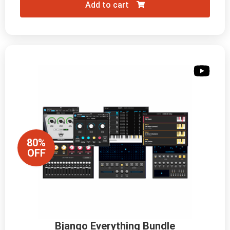
Add to cart
80%
OFF
Bjango Everything Bundle