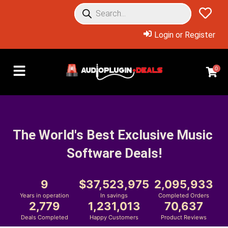
Login or Register
0
The World's Best Exclusive Music 
Software Deals!
9
37,523,975
2,095,933
Years in operation
In savings
Completed Orders
2,779
1,231,013
70,637
Deals Completed
Happy Customers
Product Reviews