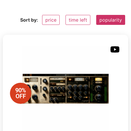
Sort by:
price
time left
popularity
90%
OFF