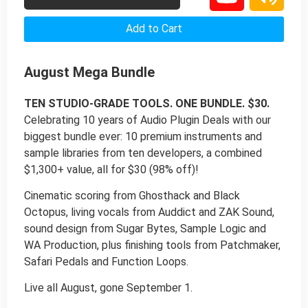
Add to Cart
August Mega Bundle
TEN STUDIO-GRADE TOOLS. ONE BUNDLE. $30.
Celebrating 10 years of Audio Plugin Deals with our
biggest bundle ever: 10 premium instruments and
sample libraries from ten developers, a combined
$1,300+ value, all for $30 (98% off)!
Cinematic scoring from Ghosthack and Black
Octopus, living vocals from Auddict and ZAK Sound,
sound design from Sugar Bytes, Sample Logic and
WA Production, plus finishing tools from Patchmaker,
Safari Pedals and Function Loops.
Live all August, gone September 1.