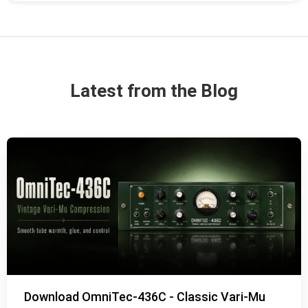
Latest from the Blog
Download OmniTec-436C - Classic Vari-Mu