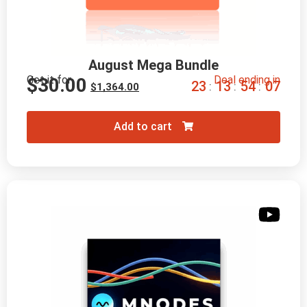
August Mega Bundle
Get it for
Deal ending in
$
30.00
2
3
1
3
5
4
0
6
:
:
:
$
1,364.00
Add to cart