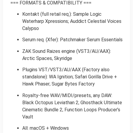
=== FORMATS & COMPATIBILITY ===
Kontakt (full retail req.): Sample Logic
Waterharp Xpressions; Auddict Celestial Voices
Calypso
Serum req. (Xfer): Patchmaker Serum Essentials
ZAK Sound Raizes engine (VST3/AU/AAX):
Arctic Spaces, Skyridge
Plugins VST/VST3/AU/AAX (Factory also
standalone): WA Ignition; Safari Gorilla Drive +
Hawk Phaser; Sugar Bytes Factory
Royalty-free WAV/MIDI/presets, any DAW:
Black Octopus Leviathan 2; Ghosthack Ultimate
Cinematic Bundle 2; Function Loops Producer’s
Vault
All: macOS + Windows