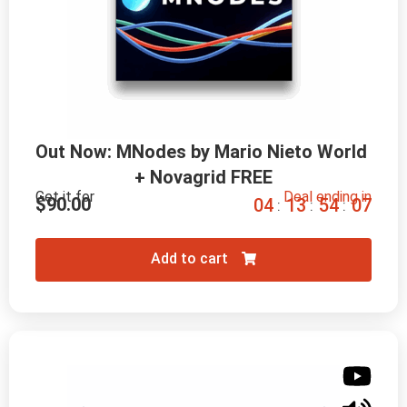
Out Now: MNodes by Mario Nieto World 
+ Novagrid FREE
Get it for
Deal ending in
$
90.00
0
4
1
3
5
4
0
6
:
:
:
Add to cart