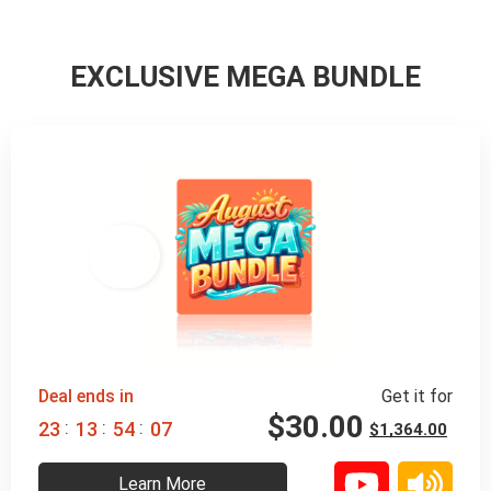
EXCLUSIVE MEGA BUNDLE
98% 
 OFF
Deal ends in
Get it for
$
30.00
:
:
:
2
3
1
3
5
4
0
6
$
1,364.00
Learn More