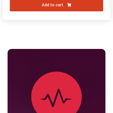
Add to cart