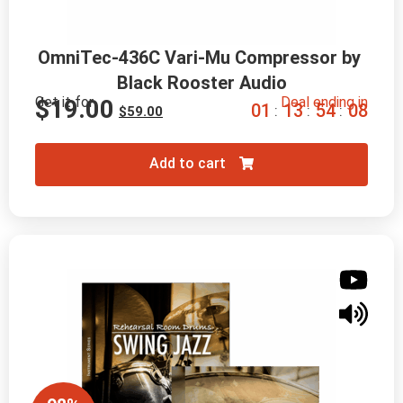
OmniTec-436C Vari-Mu Compressor by 
Black Rooster Audio
Get it for
Deal ending in
$
19.00
0
1
1
3
5
4
0
6
:
:
:
$
59.00
Add to cart