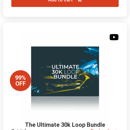
99%
OFF
The Ultimate 30k Loop Bundle