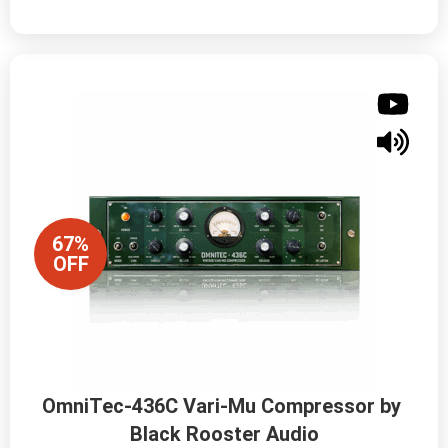
67%
OFF
OmniTec-436C Vari-Mu Compressor by 
Black Rooster Audio