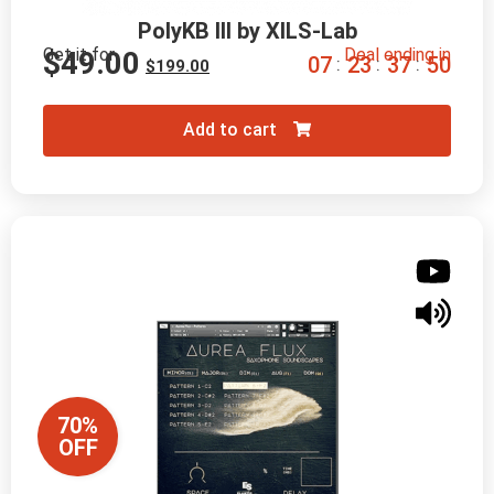
PolyKB III by XILS-Lab
Get it for
Deal ending in
$
49.00
0
7
2
3
3
7
4
8
:
:
:
$
199.00
Add to cart
70%
OFF