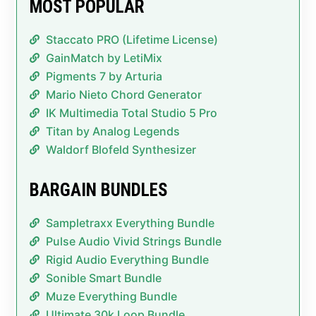
MOST POPULAR
Staccato PRO (Lifetime License)
GainMatch by LetiMix
Pigments 7 by Arturia
Mario Nieto Chord Generator
IK Multimedia Total Studio 5 Pro
Titan by Analog Legends
Waldorf Blofeld Synthesizer
BARGAIN BUNDLES
Sampletraxx Everything Bundle
Pulse Audio Vivid Strings Bundle
Rigid Audio Everything Bundle
Sonible Smart Bundle
Muze Everything Bundle
Ultimate 30k Loop Bundle