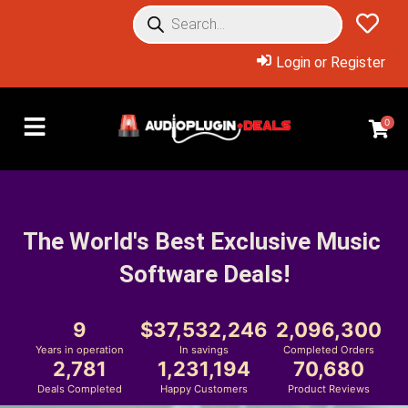
Login or Register
0
The World's Best Exclusive Music 
Software Deals!
9
37,532,246
2,096,300
Years in operation
In savings
Completed Orders
2,781
1,231,194
70,680
Deals Completed
Happy Customers
Product Reviews