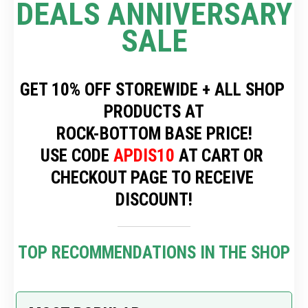
DEALS ANNIVERSARY 
SALE
GET 10% OFF STOREWIDE + ALL SHOP 
PRODUCTS AT
 ROCK-BOTTOM BASE PRICE! 
USE CODE 
APDIS10
 AT CART OR 
CHECKOUT PAGE TO RECEIVE 
DISCOUNT!
TOP RECOMMENDATIONS IN THE SHOP