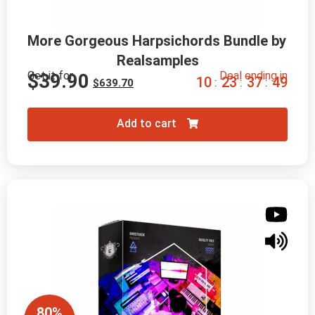
More Gorgeous Harpsichords Bundle by 
Realsamples
Get it for
Deal ending in
$
39.90
1
0
2
3
3
7
4
8
:
:
:
$
639.70
Add to cart
80%