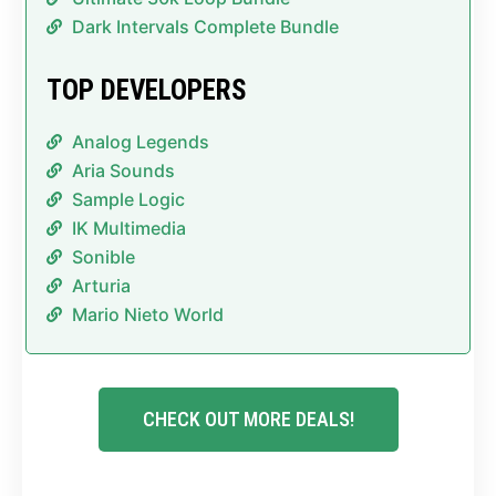
Dark Intervals Complete Bundle
TOP DEVELOPERS
Analog Legends
Aria Sounds
Sample Logic
IK Multimedia
Sonible
Arturia
Mario Nieto World
CHECK OUT MORE DEALS!