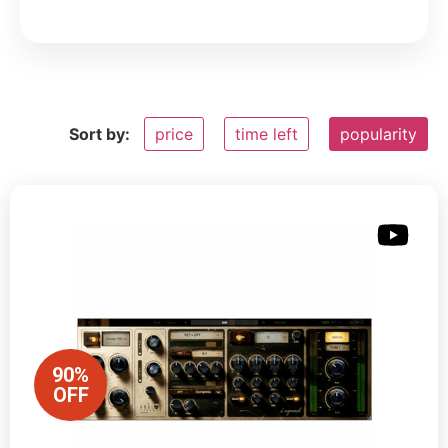
Sort by:
price
time left
popularity
90%
OFF