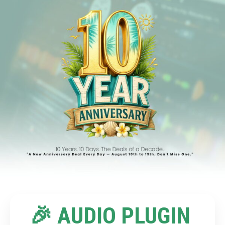
🎉 AUDIO PLUGIN 