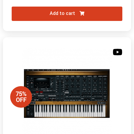
Add to cart
75%
OFF