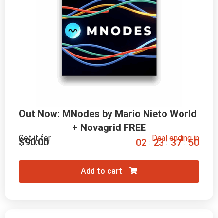
Out Now: MNodes by Mario Nieto World 
+ Novagrid FREE
Get it for
Deal ending in
$
90.00
0
2
2
3
3
7
4
8
:
:
:
Add to cart