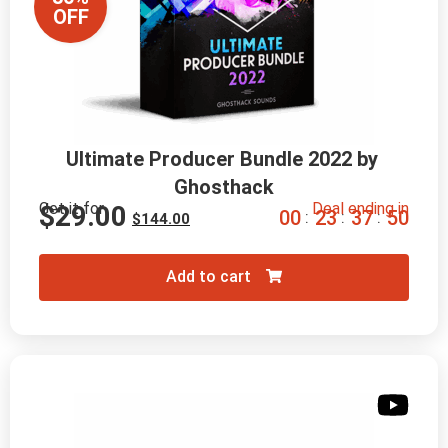
OFF
Ultimate Producer Bundle 2022 by 
Ghosthack
Get it for
Deal ending in
$
29.00
0
0
2
3
3
7
4
8
:
:
:
$
144.00
Add to cart