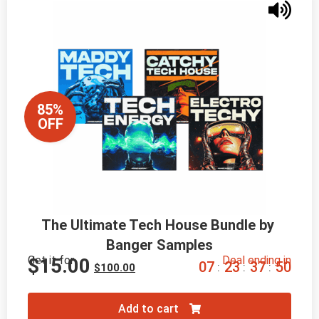
85%
OFF
The Ultimate Tech House Bundle by 
Banger Samples
Get it for
Deal ending in
$
15.00
0
7
2
3
3
7
4
8
:
:
:
$
100.00
Add to cart