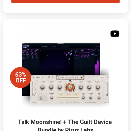
63%
OFF
Talk Moonshine! + The Guilt Device 
Bundle by Piruz Labs