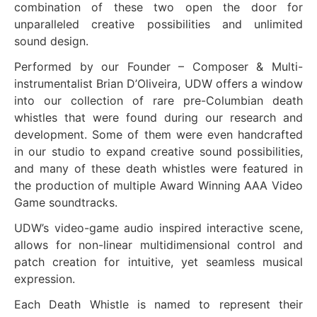
combination of these two open the door for
unparalleled creative possibilities and unlimited
sound design.
Performed by our Founder – Composer & Multi-
instrumentalist Brian D’Oliveira, UDW offers a window
into our collection of rare pre-Columbian death
whistles that were found during our research and
development. Some of them were even handcrafted
in our studio to expand creative sound possibilities,
and many of these death whistles were featured in
the production of multiple Award Winning AAA Video
Game soundtracks.
UDW’s video-game audio inspired interactive scene,
allows for non-linear multidimensional control and
patch creation for intuitive, yet seamless musical
expression.
Each Death Whistle is named to represent their