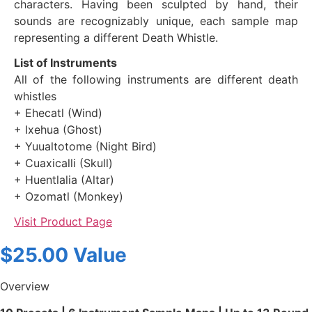
characters. Having been sculpted by hand, their
sounds are recognizably unique, each sample map
representing a different Death Whistle.
List of Instruments
All of the following instruments are different death
whistles
+ Ehecatl (Wind)
+ Ixehua (Ghost)
+ Yuualtotome (Night Bird)
+ Cuaxicalli (Skull)
+ Huentlalia (Altar)
+ Ozomatl (Monkey)
Visit Product Page
$25.00 Value
Overview