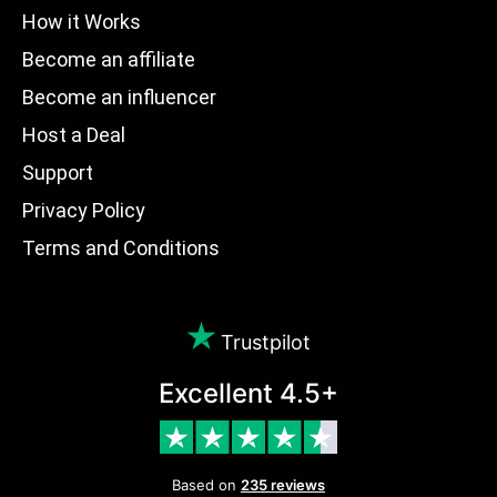
How it Works
Become an affiliate
Become an influencer
Host a Deal
Support
Privacy Policy
Terms and Conditions
Trustpilot
Excellent 4.5+
Based on
235 reviews