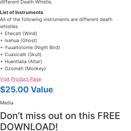
different Death Whistle.
List of Instruments
All of the following instruments are different death
whistles
+ Ehecatl (Wind)
+ Ixehua (Ghost)
+ Yuualtotome (Night Bird)
+ Cuaxicalli (Skull)
+ Huentlalia (Altar)
+ Ozomatl (Monkey)
Visit Product Page
$25.00 Value
Media
Don’t miss out on this FREE
DOWNLOAD!