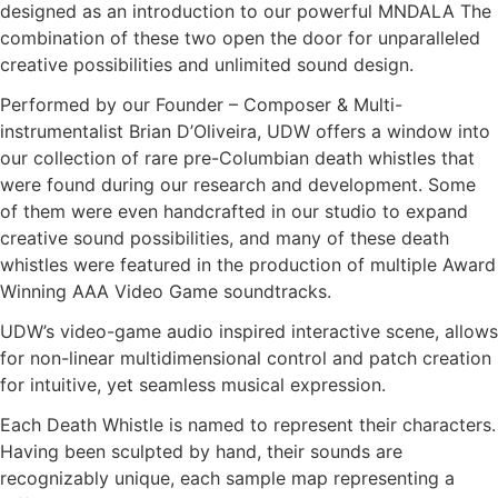
designed as an introduction to our powerful MNDALA The
combination of these two open the door for unparalleled
creative possibilities and unlimited sound design.
Performed by our Founder – Composer & Multi-
instrumentalist Brian D’Oliveira, UDW offers a window into
our collection of rare pre-Columbian death whistles that
were found during our research and development. Some
of them were even handcrafted in our studio to expand
creative sound possibilities, and many of these death
whistles were featured in the production of multiple Award
Winning AAA Video Game soundtracks.
UDW’s video-game audio inspired interactive scene, allows
for non-linear multidimensional control and patch creation
for intuitive, yet seamless musical expression.
Each Death Whistle is named to represent their characters.
Having been sculpted by hand, their sounds are
recognizably unique, each sample map representing a