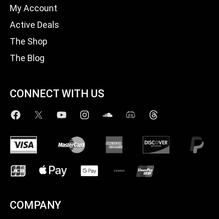
My Account
Active Deals
The Shop
The Blog
CONNECT WITH US
COMPANY