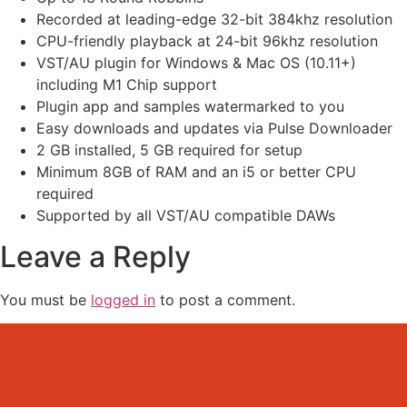
Recorded at leading-edge 32-bit 384khz resolution
CPU-friendly playback at 24-bit 96khz resolution
VST/AU plugin for Windows & Mac OS (10.11+)
including M1 Chip support
Plugin app and samples watermarked to you
Easy downloads and updates via Pulse Downloader
2 GB installed, 5 GB required for setup
Minimum 8GB of RAM and an i5 or better CPU
required
Supported by all VST/AU compatible DAWs
Leave a Reply
You must be
logged in
to post a comment.