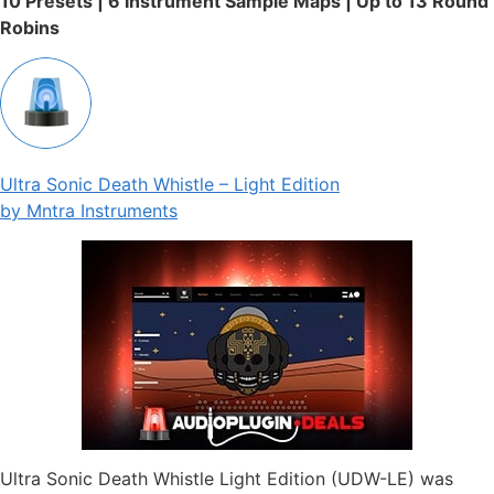
10 Presets | 6 Instrument Sample Maps | Up to 13 Round
Robins
Ultra Sonic Death Whistle – Light Edition
by Mntra Instruments
Ultra Sonic Death Whistle Light Edition (UDW-LE) was