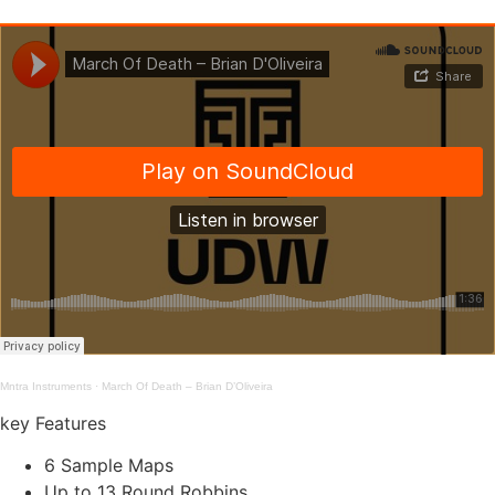
Mntra Instruments
·
March Of Death – Brian D’Oliveira
key Features
6 Sample Maps
Up to 13 Round Robbins