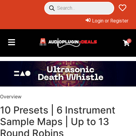
Login or Register
0
Overview
10 Presets | 6 Instrument
Sample Maps | Up to 13
Round Robins