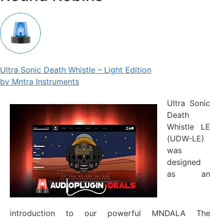
Ultra Sonic Death Whistle – Light Edition
by Mntra Instruments
Ultra Sonic
Death
Whistle LE
(UDW-LE)
was
designed
as an
introduction to our powerful MNDALA The