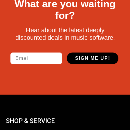
What are you waiting
for?
Hear about the latest deeply
discounted deals in music software.
Email
SIGN ME UP!
SHOP & SERVICE