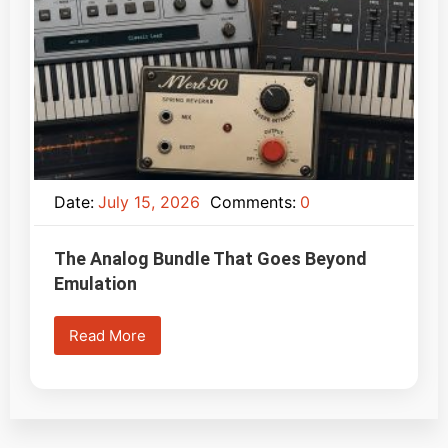
Date:
July 15, 2026
Comments:
0
The Analog Bundle That Goes Beyond
Emulation
Read More