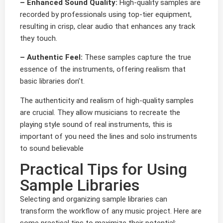
– Enhanced Sound Quality:
High-quality samples are
recorded by professionals using top-tier equipment,
resulting in crisp, clear audio that enhances any track
they touch.
– Authentic Feel:
These samples capture the true
essence of the instruments, offering realism that
basic libraries don’t.
The authenticity and realism of high-quality samples
are crucial. They allow musicians to recreate the
playing style sound of real instruments, this is
important of you need the lines and solo instruments
to sound believable
Practical Tips for Using
Sample Libraries
Selecting and organizing sample libraries can
transform the workflow of any music project. Here are
some practical tips to maximize their potential: