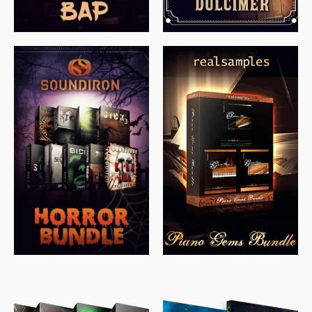
$
558.00
$
379.00
$
319.85
$
149.99