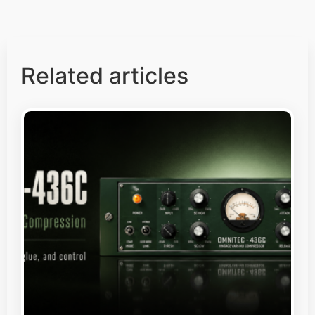
Related articles