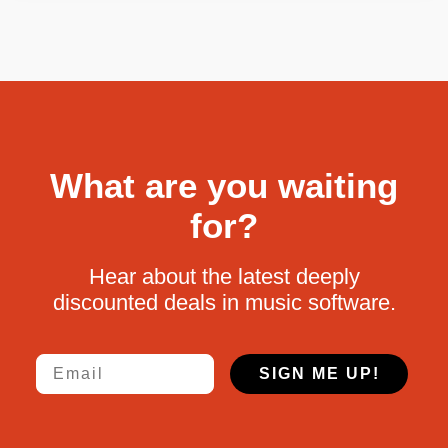
What are you waiting
for?
Hear about the latest deeply
discounted deals in music software.
Email
SIGN ME UP!