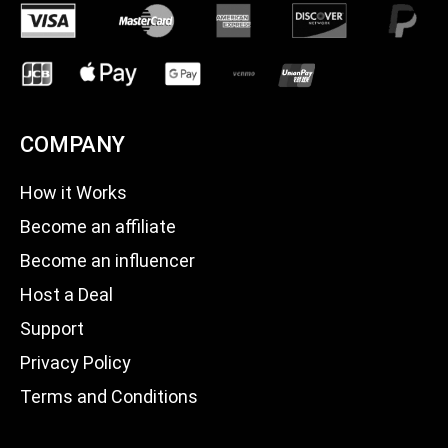
COMPANY
How it Works
Become an affiliate
Become an influencer
Host a Deal
Support
Privacy Policy
Terms and Conditions