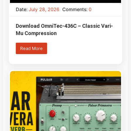
Date:
July 28, 2026
Comments:
0
Download OmniTec-436C – Classic Vari-
Mu Compression
Read More