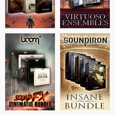
$
674.00
$
438.00
$
299.99
$
715.00
$
469.00
$
500.00
$
397.00