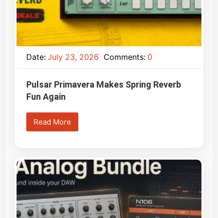
Date:
July 23, 2026
Comments:
0
Pulsar Primavera Makes Spring Reverb
Fun Again
Read More