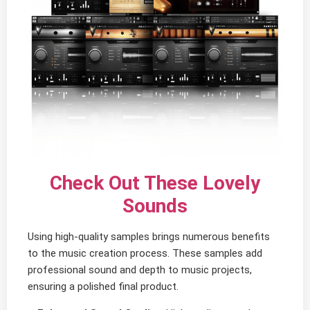
Check Out These Lovely
Sounds
Using high-quality samples brings numerous benefits
to the music creation process. These samples add
professional sound and depth to music projects,
ensuring a polished final product.