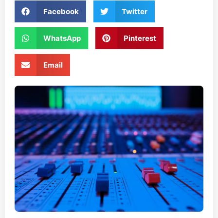
Facebook
Twitter
WhatsApp
Pinterest
Email