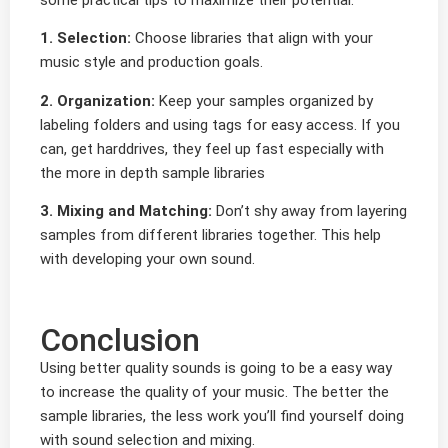
1. Selection:
Choose libraries that align with your
music style and production goals.
2. Organization:
Keep your samples organized by
labeling folders and using tags for easy access. If you
can, get harddrives, they feel up fast especially with
the more in depth sample libraries
3. Mixing and Matching:
Don’t shy away from layering
samples from different libraries together. This help
with developing your own sound.
Conclusion
Using better quality sounds is going to be a easy way
to increase the quality of your music. The better the
sample libraries, the less work you’ll find yourself doing
with sound selection and mixing.