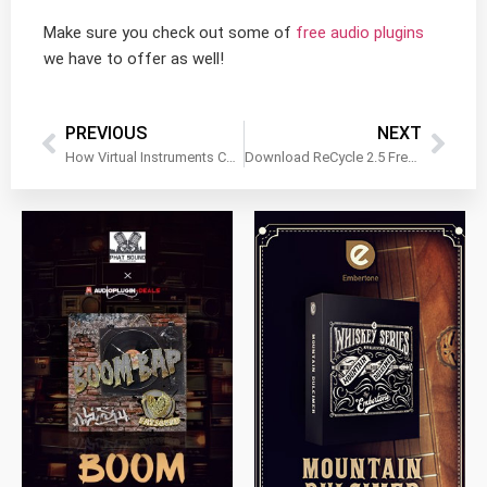
Make sure you check out some of
free audio plugins
we have to offer as well!
PREVIOUS
NEXT
How Virtual Instruments Can Enhance Live Performances
Download ReCycle 2.5 Free?! Why This Is a Big Deal For Beat Makers
$
79.00
$
199.99
$
149.99