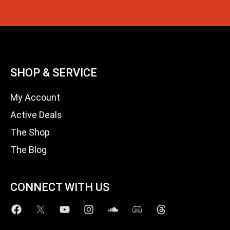
SHOP & SERVICE
My Account
Active Deals
The Shop
The Blog
CONNECT WITH US