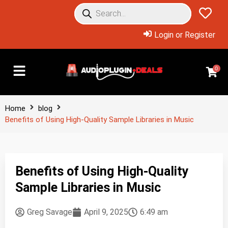
Login or Register
0
Home
blog
Benefits of Using High-Quality Sample Libraries in Music
Benefits of Using High-Quality
Sample Libraries in Music
Greg Savage
April 9, 2025
6:49 am