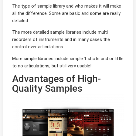
The type of sample library and who makes it will make
all the difference. Some are basic and some are really
detailed.
The more detailed sample libraries include multi
recorders of instruments and in many cases the
control over articulations
More simple libraries include simple 1 shots and or little
to no articulations, but still very usable!
Advantages of High-
Quality Samples