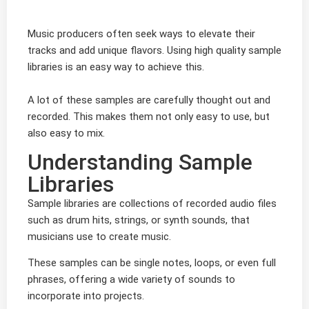
Music producers often seek ways to elevate their
tracks and add unique flavors. Using high quality sample
libraries is an easy way to achieve this.
A lot of these samples are carefully thought out and
recorded. This makes them not only easy to use, but
also easy to mix.
Understanding Sample
Libraries
Sample libraries are collections of recorded audio files
such as drum hits, strings, or synth sounds, that
musicians use to create music.
These samples can be single notes, loops, or even full
phrases, offering a wide variety of sounds to
incorporate into projects.