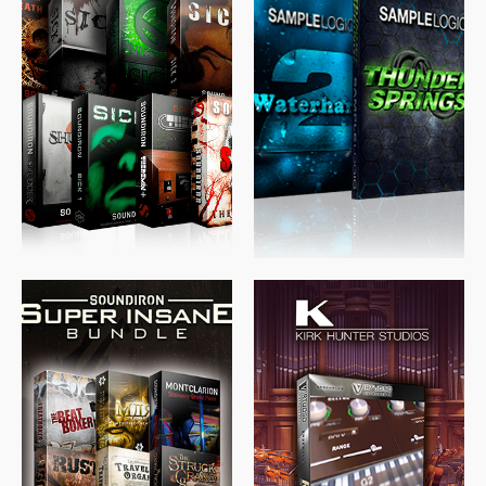
$
489.00
$
329.00
$
39.99