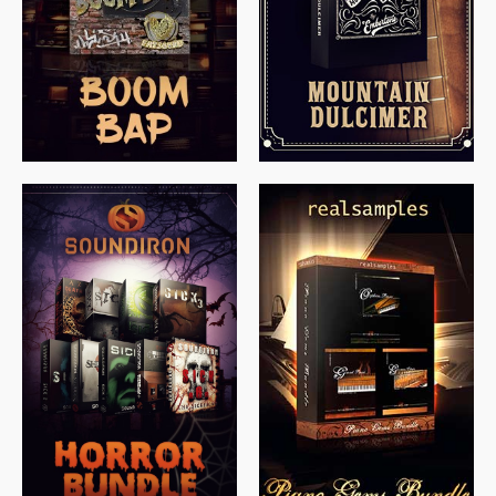
$
79.00
$
199.99
$
149.99
$
558.00
$
379.00
$
319.85
$
149.99