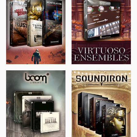
$
674.00
$
438.00
$
299.99
$
715.00
$
469.00
$
500.00
$
397.00