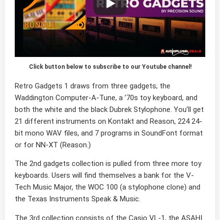
Click button below to subscribe to our Youtube channel!
Retro Gadgets 1 draws from three gadgets; the
Waddington Computer-A-Tune, a ’70s toy keyboard, and
both the white and the black Dubrek Stylophone. You’ll get
21 different instruments on Kontakt and Reason, 224 24-
bit mono WAV files, and 7 programs in SoundFont format
or for NN-XT (Reason.)
The 2nd gadgets collection is pulled from three more toy
keyboards. Users will find themselves a bank for the V-
Tech Music Major, the WOC 100 (a stylophone clone) and
the Texas Instruments Speak & Music.
The 3rd collection consists of the Casio VL-1, the ASAHI