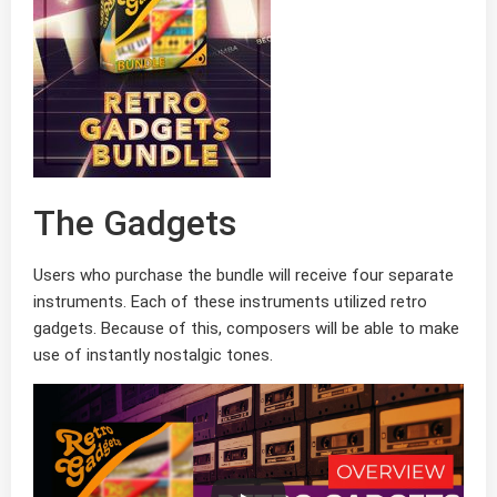
The Gadgets
Users who purchase the bundle will receive four separate
instruments. Each of these instruments utilized retro
gadgets. Because of this, composers will be able to make
use of instantly nostalgic tones.