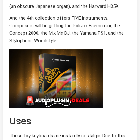
(an obscure Japanese organ), and the Harward H359.
And the 4th collection offers FIVE instruments.
Composers will be getting the Polivox Faemi mini, the
Concept 2000, the Mix Me DJ, the Yamaha PS1, and the
Stylophone Woodstyle.
Uses
These toy keyboards are instantly nostalgic. Due to this