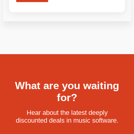
What are you waiting
for?
Hear about the latest deeply
discounted deals in music software.