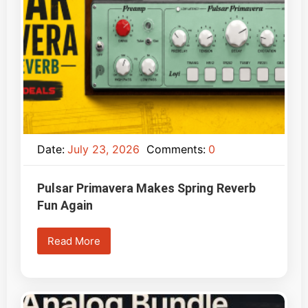
Date:
July 23, 2026
Comments:
0
Pulsar Primavera Makes Spring Reverb
Fun Again
Read More