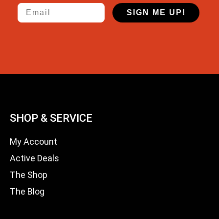
Email
SIGN ME UP!
SHOP & SERVICE
My Account
Active Deals
The Shop
The Blog