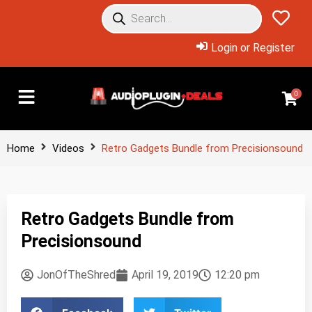
Login or Register
0
Home
Videos
Retro Gadgets Bundle from Precisionsound
Retro Gadgets Bundle from
Precisionsound
JonOfTheShred
April 19, 2019
12:20 pm