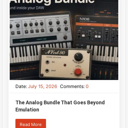
Date:
July 15, 2026
Comments:
0
The Analog Bundle That Goes Beyond
Emulation
Read More