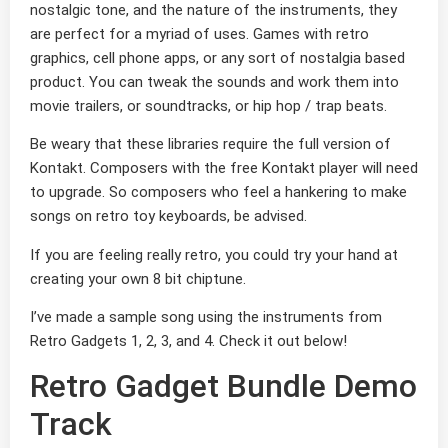
nostalgic tone, and the nature of the instruments, they
are perfect for a myriad of uses. Games with retro
graphics, cell phone apps, or any sort of nostalgia based
product. You can tweak the sounds and work them into
movie trailers, or soundtracks, or hip hop / trap beats.
Be weary that these libraries require the full version of
Kontakt. Composers with the free Kontakt player will need
to upgrade. So composers who feel a hankering to make
songs on retro toy keyboards, be advised.
If you are feeling really retro, you could try your hand at
creating your own 8 bit chiptune.
I’ve made a sample song using the instruments from
Retro Gadgets 1, 2, 3, and 4. Check it out below!
Retro Gadget Bundle Demo
Track