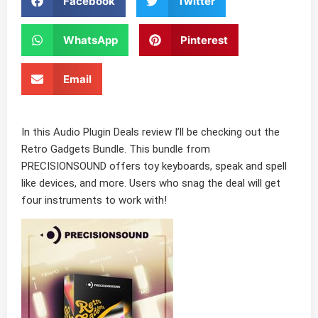
Facebook
Twitter
WhatsApp
Pinterest
Email
In this Audio Plugin Deals review I’ll be checking out the
Retro Gadgets Bundle. This bundle from
PRECISIONSOUND offers toy keyboards, speak and spell
like devices, and more. Users who snag the deal will get
four instruments to work with!