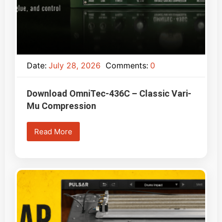
Date:
July 28, 2026
Comments:
0
Download OmniTec-436C – Classic Vari-
Mu Compression
Read More