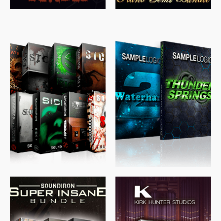
$
489.00
$
329.00
$
39.99