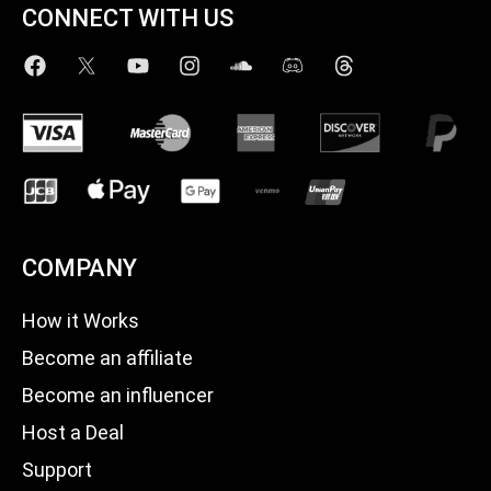
CONNECT WITH US
COMPANY
How it Works
Become an affiliate
Become an influencer
Host a Deal
Support