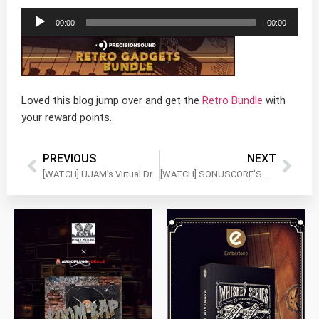
Audio
00:00
00:00
Player
Loved this blog jump over and get the
Retro Bundle
with
your reward points.
PREVIOUS
NEXT
[WATCH] UJAM’s Virtual Drummers Bundle – Quick Dive
[WATCH] SONUSCORE’S Origins Vol 3-5 and Lyrical Violin Phrases – Complete the Set!