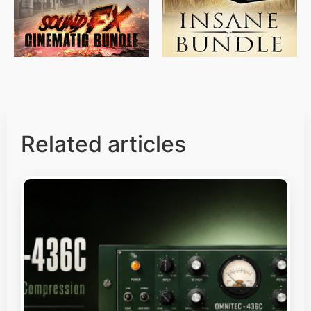
Related articles