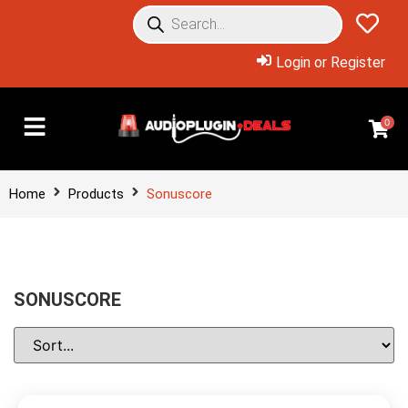
Login or Register
0
Home
Products
Sonuscore
SONUSCORE