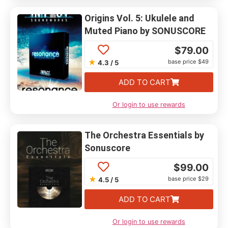
Origins Vol. 5: Ukulele and
Muted Piano by SONUSCORE
$
79.00
★
base price $49
4.3 / 5
ADD TO CART
Or login to use rewards
The Orchestra Essentials by
Sonuscore
$
99.00
★
base price $29
4.5 / 5
ADD TO CART
Or login to use rewards