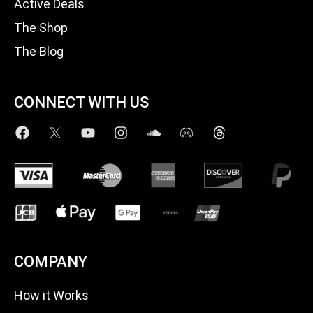
Active Deals
The Shop
The Blog
CONNECT WITH US
COMPANY
How it Works