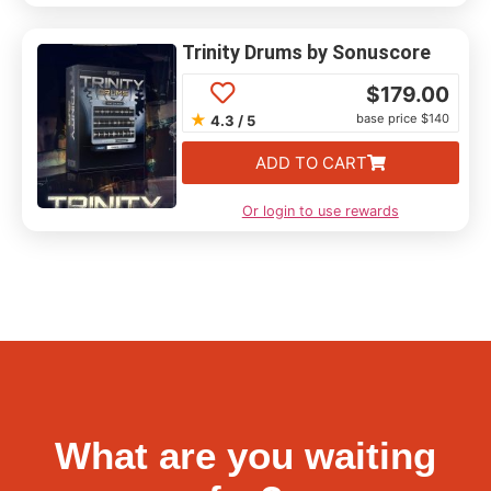
Trinity Drums by Sonuscore
$
179.00
★
base price $140
4.3 / 5
ADD TO CART
Or login to use rewards
What are you waiting