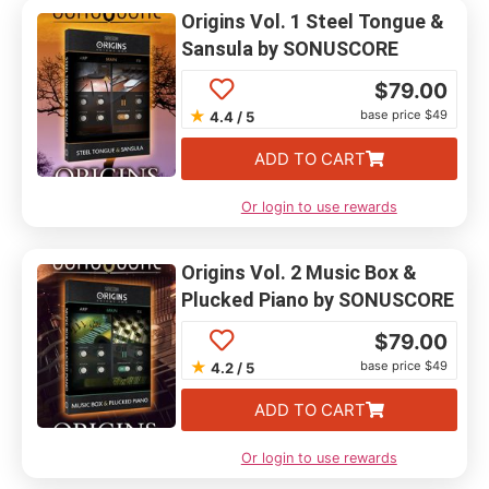
Origins Vol. 1 Steel Tongue &
Sansula by SONUSCORE
$
79.00
★
base price $49
4.4 / 5
ADD TO CART
Or login to use rewards
Origins Vol. 2 Music Box &
Plucked Piano by SONUSCORE
$
79.00
★
base price $49
4.2 / 5
ADD TO CART
Or login to use rewards