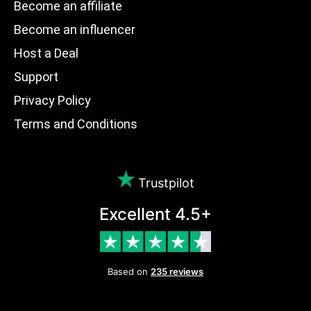
Become an affiliate
Become an influencer
Host a Deal
Support
Privacy Policy
Terms and Conditions
Trustpilot
Excellent 4.5+
Based on
235 reviews