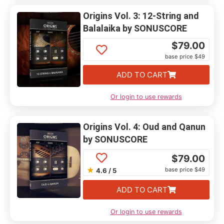
Origins Vol. 3: 12-String and
Balalaika by SONUSCORE
$
79.00
base price $49
ADD TO CART
Or login to use rewards
Origins Vol. 4: Oud and Qanun
by SONUSCORE
$
79.00
★
base price $49
4.6 / 5
ADD TO CART
Or login to use rewards