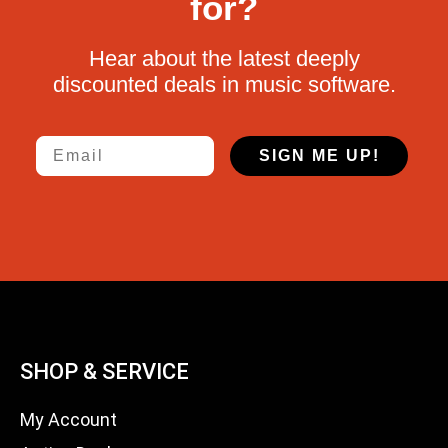
for?
Hear about the latest deeply
discounted deals in music software.
Email
SIGN ME UP!
SHOP & SERVICE
My Account