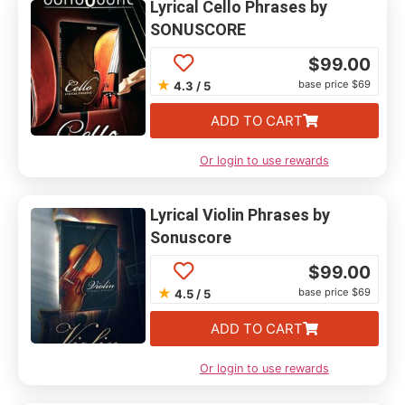
Lyrical Cello Phrases by
SONUSCORE
$
99.00
★
base price $69
4.3 / 5
ADD TO CART
Or login to use rewards
Lyrical Violin Phrases by
Sonuscore
$
99.00
★
base price $69
4.5 / 5
ADD TO CART
Or login to use rewards