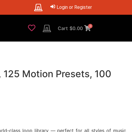
Login or Register
0
Cart
$
0.00
 125 Motion Presets, 100
d-class loop library — perfect for all styles of music