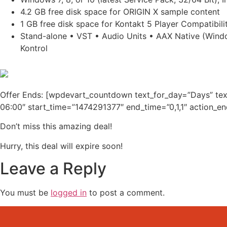
4.2 GB free disk space for ORIGIN X sample content
1 GB free disk space for Kontakt 5 Player Compatibili
Stand-alone • VST • Audio Units • AAX Native (Windo
Kontrol
Offer Ends: [wpdevart_countdown text_for_day=”Days” te
06:00″ start_time=”1474291377″ end_time=”0,1,1″ action_e
Don’t miss this amazing deal!
Hurry, this deal will expire soon!
Leave a Reply
You must be
logged in
to post a comment.