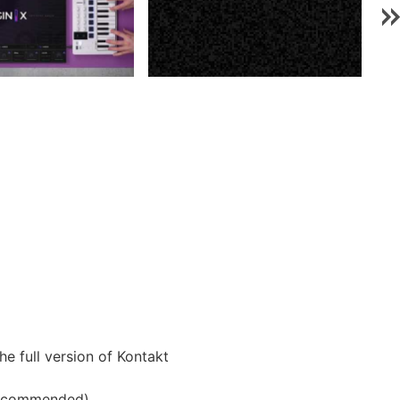
he full version of Kontakt
 recommended)