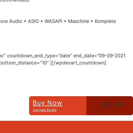
• Core Audio • ASIO • WASAPI • Maschine • Komplete
”Sec” countdown_end_type=”date” end_date=”09-09-2021
″ bottom_distance=”10″ ][/wpdevart_countdown]
Buy Now
$89.99
Download Bundle