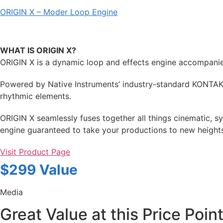
ORIGIN X – Moder Loop Engine
WHAT IS ORIGIN X?
ORIGIN X is a dynamic loop and effects engine accompanied 
Powered by Native Instruments’ industry-standard KONTAKT
rhythmic elements.
ORIGIN X seamlessly fuses together all things cinematic, s
engine guaranteed to take your productions to new heights.
Visit Product Page
$299 Value
Media
Great Value at this Price Point