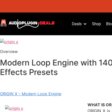
Deals
Shop
Blo
Overview
Modern Loop Engine with 140
Effects Presets
ORIGIN X – Modern Loop Engine
WHAT IS OR
ORIGIN X is 