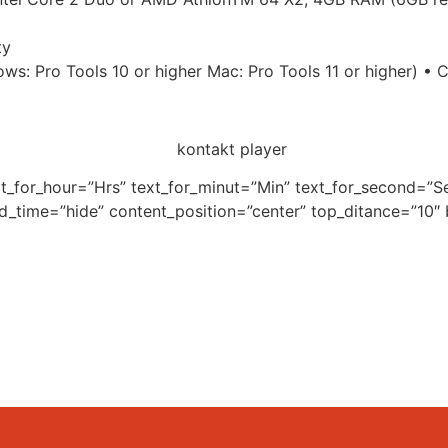
ty
ws: Pro Tools 10 or higher Mac: Pro Tools 11 or higher) 
xt_for_hour=”Hrs” text_for_minut=”Min” text_for_second=
nd_time=”hide” content_position=”center” top_ditance=”10