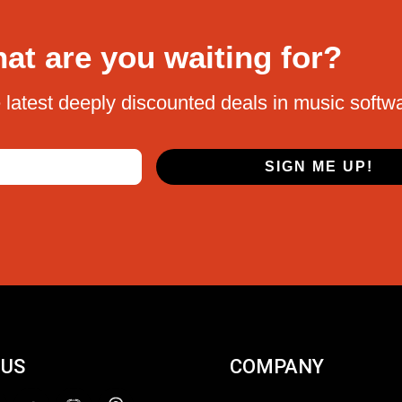
at are you waiting for?
 latest deeply discounted deals in music softw
SIGN ME UP!
 US
COMPANY