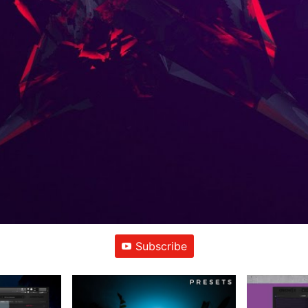
Subscribe