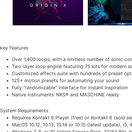
key Features
Over 1,400 loops, with a limitless number of sonic co
Two-layer loop engine featuring 75 kits for modern 
Customized effects suite with hundreds of preset opt
125+ motion presets for automating your sound
Fully “randomizable” interface for instant inspiration
Native Instruments’ NKS® and MASCHINE ready
System Requirements
Requires Kontakt 6 Player (free) or Kontakt 6 (sold sep
MacOS 10.12, 10.13, 10.14 or 10.15 (latest update), 
Windows 7, 8, or 10 (latest Service Pack, 32/64 Bi