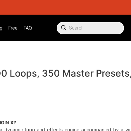
g
Free
FAQ
0 Loops, 350 Master Presets,
IGIN X?
a dynamic loop and effects engine accompanied by a worl