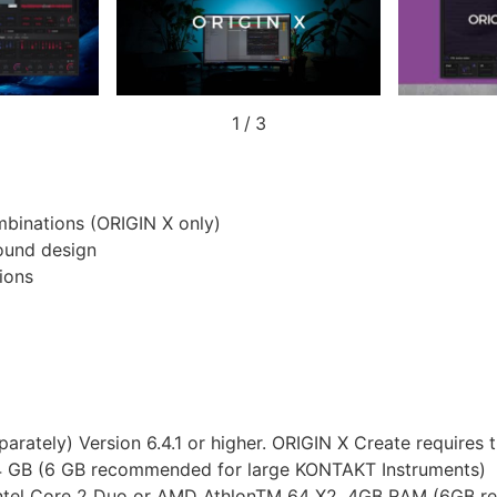
1
/
3
mbinations (ORIGIN X only)
sound design
ions
arately) Version 6.4.1 or higher. ORIGIN X Create requires t
i5, 4 GB (6 GB recommended for large KONTAKT Instruments)
t), Intel Core 2 Duo or AMD AthlonTM 64 X2, 4GB RAM (6GB