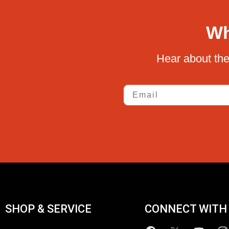
Wh
Hear about the
Email
SHOP & SERVICE
CONNECT WITH