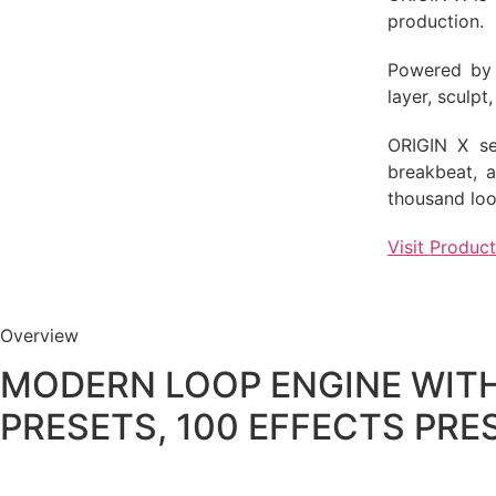
production.
Powered by 
layer, sculp
ORIGIN X sea
breakbeat, 
thousand loo
Visit Produc
Overview
MODERN LOOP ENGINE WITH
PRESETS, 100 EFFECTS PRE