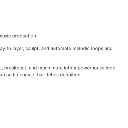
music production.
y to layer, sculpt, and automate melodic loops and
chno, breakbeat, and much more into a powerhouse loop
 audio engine that defies definition.