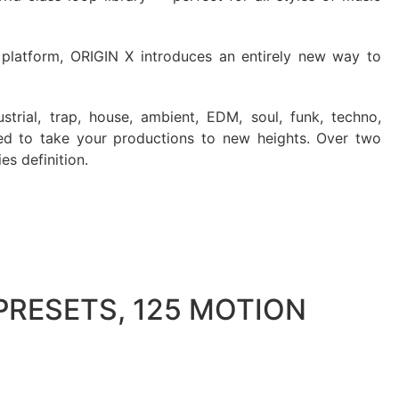
latform, ORIGIN X introduces an entirely new way to
strial, trap, house, ambient, EDM, soul, funk, techno,
d to take your productions to new heights. Over two
es definition.
PRESETS, 125 MOTION