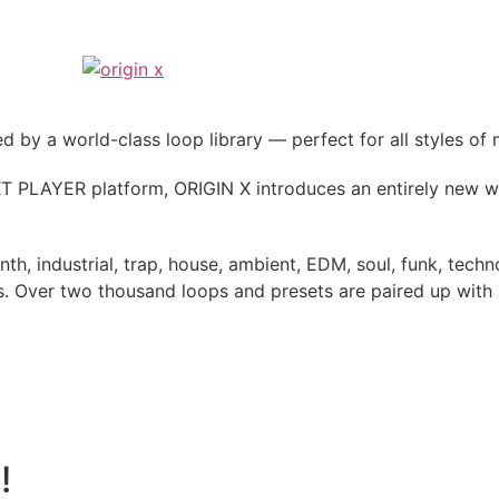
by a world-class loop library — perfect for all styles of 
 PLAYER platform, ORIGIN X introduces an entirely new wa
ynth, industrial, trap, house, ambient, EDM, soul, funk, te
 Over two thousand loops and presets are paired up with an
!