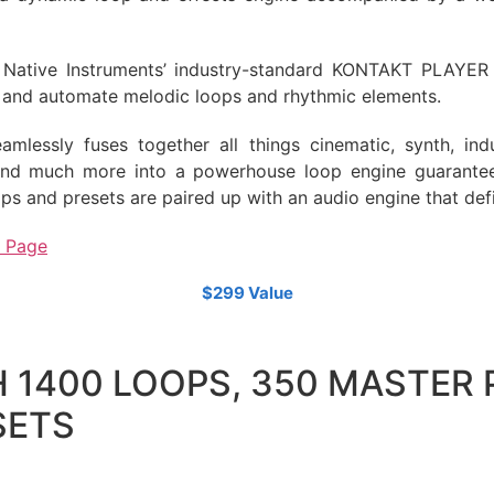
Native Instruments’ industry-standard KONTAKT PLAYER p
t, and automate melodic loops and rhythmic elements.
mlessly fuses together all things cinematic, synth, indu
and much more into a powerhouse loop engine guarantee
ps and presets are paired up with an audio engine that defi
t Page
$299 Value
 1400 LOOPS, 350 MASTER 
SETS