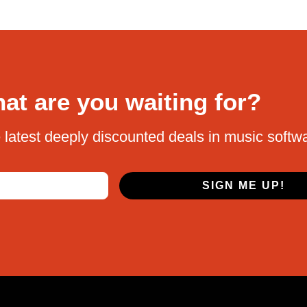
at are you waiting for?
 latest deeply discounted deals in music softw
SIGN ME UP!