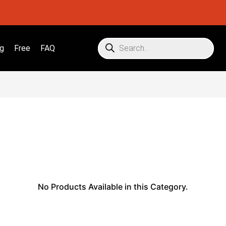
g
Free
FAQ
No Products Available in this Category.