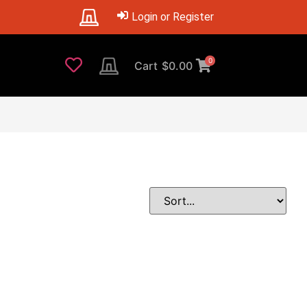
Login or Register
0
Cart
$
0.00