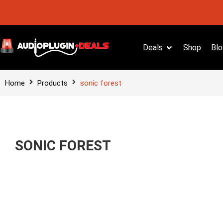
Deals
Shop
Blo
Home
Products
sonic forest
SONIC FOREST