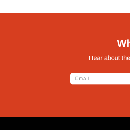
Wh
Hear about the
Email