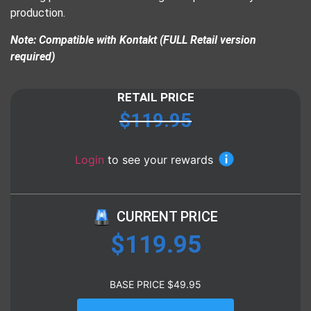
production.
Note: Compatible with Kontakt (FULL Retail version
required)
RETAIL PRICE
$
119.95
Login
to see your rewards
CURRENT PRICE
$
119.95
BASE PRICE
$
49.95