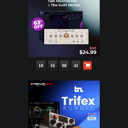
10
16
08
39