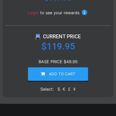
Login
to see your rewards
CURRENT PRICE
$
119.95
BASE PRICE $49.95
ADD TO CART
Select:
$
€
£
¥