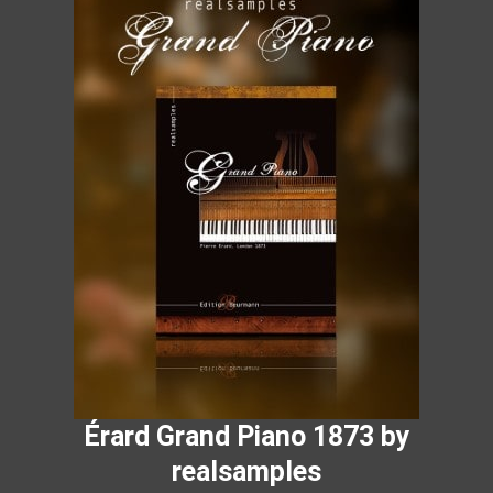
Érard Grand Piano 1873 by
realsamples