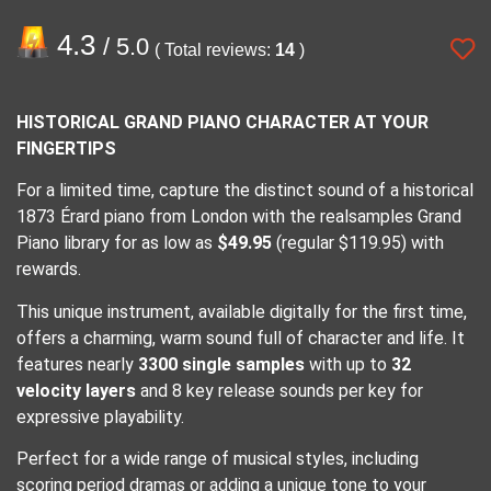
4.3
/ 5.0
( Total reviews:
14
)
HISTORICAL GRAND PIANO CHARACTER AT YOUR
FINGERTIPS
For a limited time, capture the distinct sound of a historical
1873 Érard piano from London with the realsamples Grand
Piano library for as low as
$49.95
(regular $119.95) with
rewards.
This unique instrument, available digitally for the first time,
offers a charming, warm sound full of character and life. It
features nearly
3300 single samples
with up to
32
velocity layers
and 8 key release sounds per key for
expressive playability.
Perfect for a wide range of musical styles, including
scoring period dramas or adding a unique tone to your