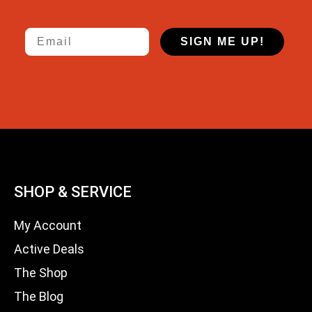
Email
SIGN ME UP!
SHOP & SERVICE
My Account
Active Deals
The Shop
The Blog