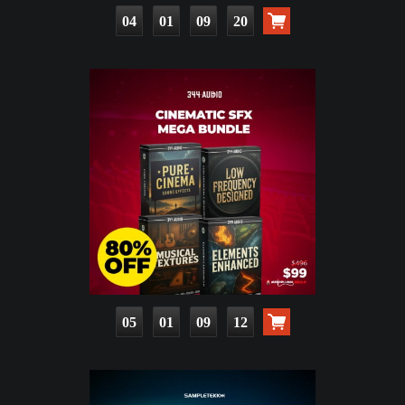
04
01
09
18
05
01
09
10