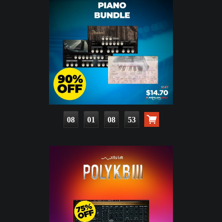
08
01
08
51