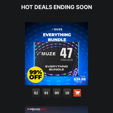
HOT DEALS ENDING SOON
02
01
09
08