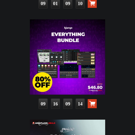
09
01
09
08
09
16
09
12