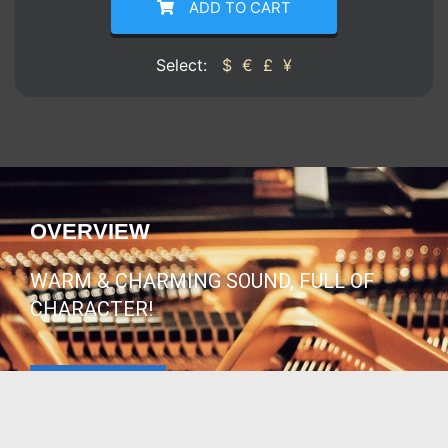
ADD TO CART
Select:
$
€
£
¥
OVERVIEW
WARM & CHARMING SOUND, FULL OF
CHARACTER!