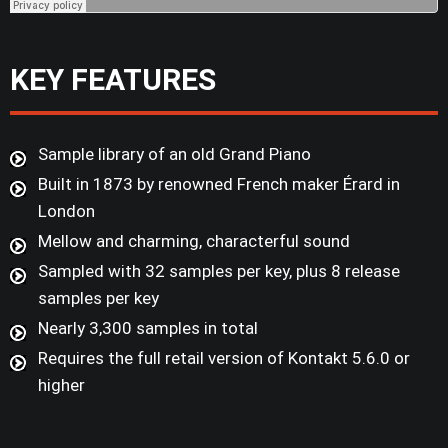
KEY FEATURES
Sample library of an old Grand Piano
Built in 1873 by renowned French maker Érard in
London
Mellow and charming, characterful sound
Sampled with 32 samples per key, plus 8 release
samples per key
Nearly 3,300 samples in total
Requires the full retail version of Kontakt 5.6.0 or
higher