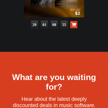
29
01
08
53
What are you waiting
for?
Hear about the latest deeply
discounted deals in music software.