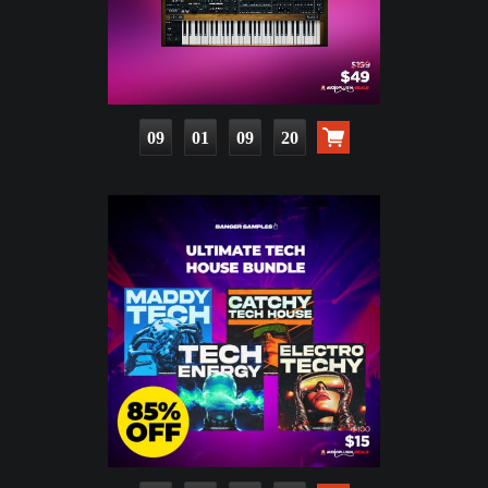
09
01
09
18