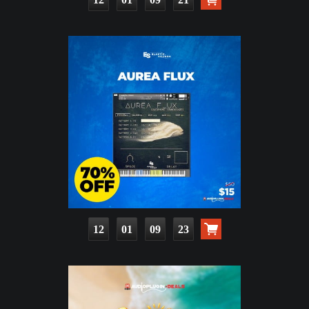
12
01
09
21