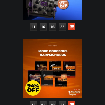
11
16
08
50
12
01
09
19