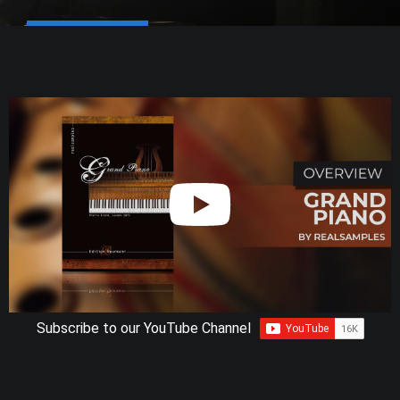
Subscribe to our YouTube Channel