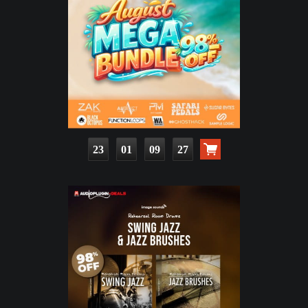
23
01
09
25