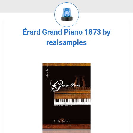
Érard Grand Piano 1873 by
realsamples