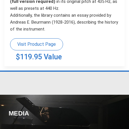
(full version required)
in its original pitch at 435 Hz, as
well as presets at 440 Hz.
Additionally, the library contains an essay provided by
Andreas E. Beurmann (1928-2016), describing the history
of the instrument.
Visit Product Page
$119.95 Value
MEDIA