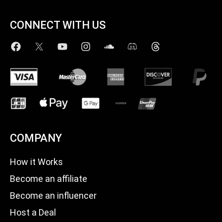
CONNECT WITH US
COMPANY
How it Works
Become an affiliate
Become an influencer
Host a Deal