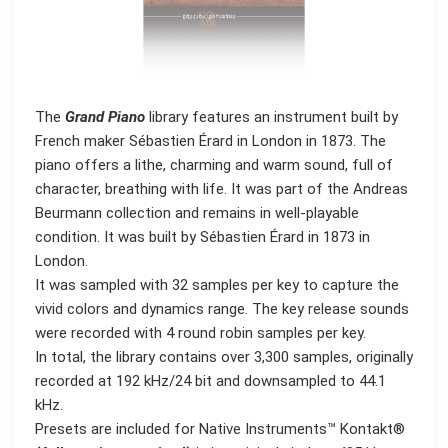
The
Grand Piano
library features an instrument built by
French maker Sébastien Érard in London in 1873. The
piano offers a lithe, charming and warm sound, full of
character, breathing with life. It was part of the Andreas
Beurmann collection and remains in well-playable
condition. It was built by Sébastien Érard in 1873 in
London.
It was sampled with 32 samples per key to capture the
vivid colors and dynamics range. The key release sounds
were recorded with 4 round robin samples per key.
In total, the library contains over 3,300 samples, originally
recorded at 192 kHz/24 bit and downsampled to 44.1
kHz.
Presets are included for Native Instruments™ Kontakt®