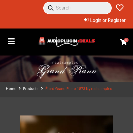
Login or Register
0
Home
Products
Érard Grand Piano 1873 by realsamples