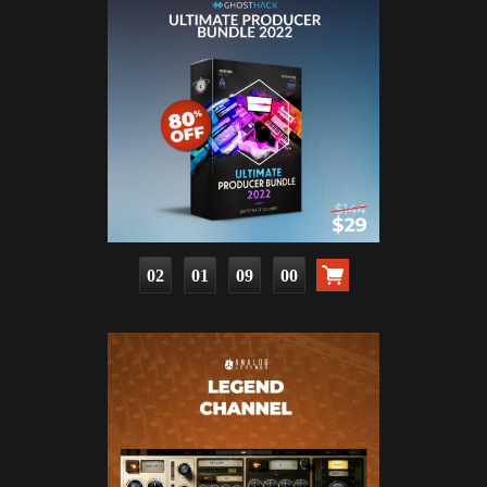
02
01
08
58