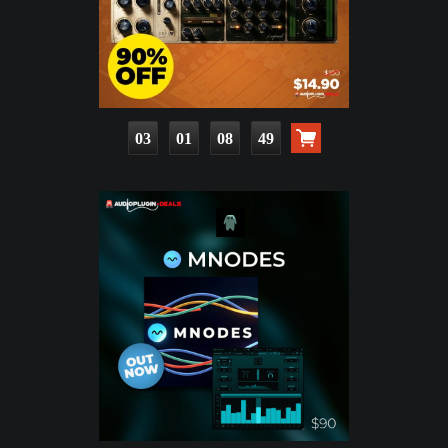
03
01
08
47