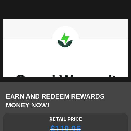
EARN AND REDEEM REWARDS
MONEY NOW!
RETAIL PRICE
$
119.95