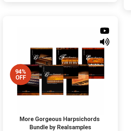
94%
OFF
More Gorgeous Harpsichords 
Bundle by Realsamples