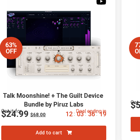
63%
7
OFF
O
Talk Moonshine! + The Guilt Device 
Get 
$
Bundle by Piruz Labs
Get it for
Deal ending in
$
24.99
1
2
0
3
3
6
1
8
:
:
:
$
68.00
Add to cart