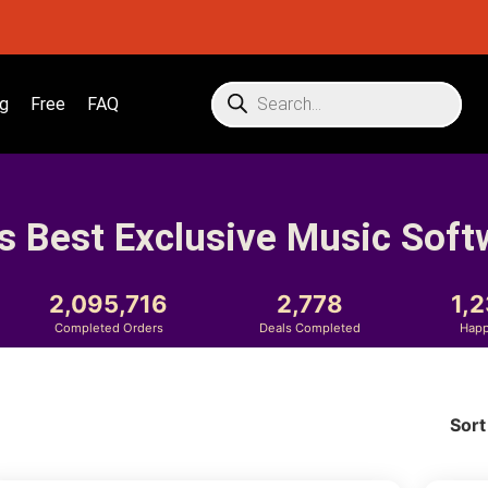
g
Free
FAQ
s Best Exclusive Music Soft
2,095,716
2,778
1,
Completed Orders
Deals Completed
Happ
Sort