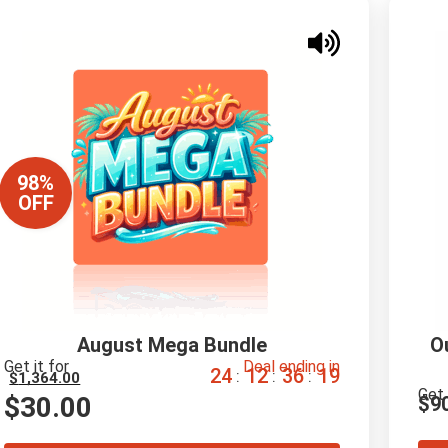
98%
OFF
August Mega Bundle
O
Get it for
Deal ending in
2
4
1
2
3
6
1
8
:
:
:
$
1,364.00
Get 
$
30.00
$
9