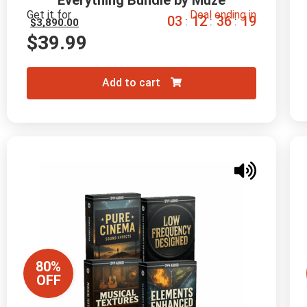
Everything Bundle by Muze
Get it for
Deal ending in
0
3
1
2
3
6
1
8
:
:
:
$
3,890.00
$
39.99
Add to cart
80%
OFF