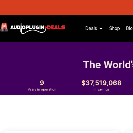
Deals
Shop
Blo
The World'
9
37,519,068
Years in operation
In savings