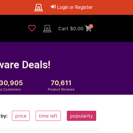
Login or Register
0
Cart
$
0.00
ware Deals!
230,905
70,611
y Customers
Product Reviews
 by:
price
time left
popularity