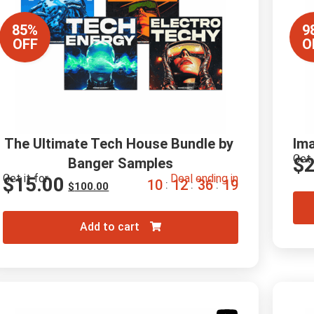
85%
9
OFF
O
The Ultimate Tech House Bundle by 
Im
Get 
$
2
Banger Samples
Get it for
Deal ending in
$
15.00
1
0
1
2
3
6
1
8
:
:
:
$
100.00
Add to cart