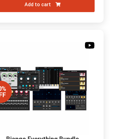
Add to cart
0%
FF