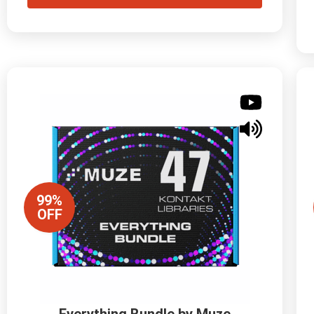
99%
OFF