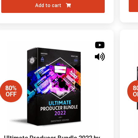
Add to cart
80%
8
OFF
O