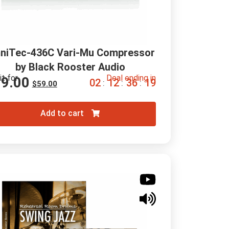
niTec-436C Vari-Mu Compressor 
by Black Rooster Audio
it for
Deal ending in
19.00
0
2
1
2
3
6
1
8
:
:
:
$
59.00
Add to cart