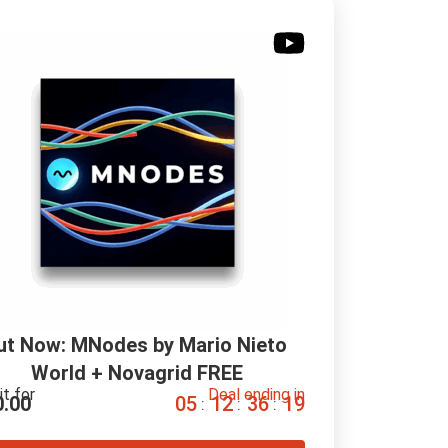
ut Now: MNodes by Mario Nieto 
World + Novagrid FREE
it for
Deal ending in
0.00
0
5
1
2
3
6
1
8
:
:
: