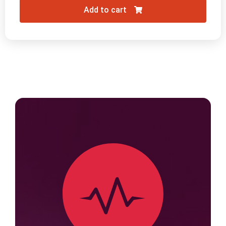
Add to cart