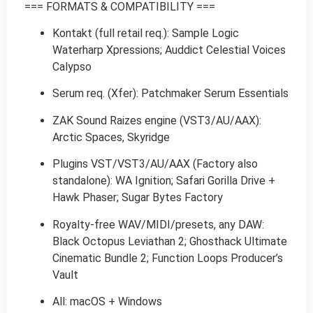
=== FORMATS & COMPATIBILITY ===
Kontakt (full retail req.): Sample Logic
Waterharp Xpressions; Auddict Celestial Voices
Calypso
Serum req. (Xfer): Patchmaker Serum Essentials
ZAK Sound Raizes engine (VST3/AU/AAX):
Arctic Spaces, Skyridge
Plugins VST/VST3/AU/AAX (Factory also
standalone): WA Ignition; Safari Gorilla Drive +
Hawk Phaser; Sugar Bytes Factory
Royalty-free WAV/MIDI/presets, any DAW:
Black Octopus Leviathan 2; Ghosthack Ultimate
Cinematic Bundle 2; Function Loops Producer’s
Vault
All: macOS + Windows