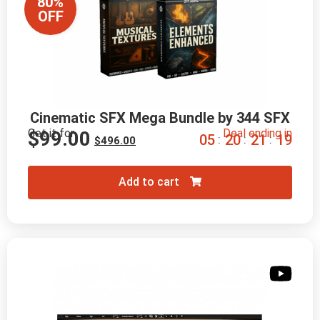
80%
OFF
Cinematic SFX Mega Bundle by 344 SFX
Get it for
Deal ending in
$
99.00
0
5
2
0
2
1
1
8
:
:
:
$
496.00
Add to cart