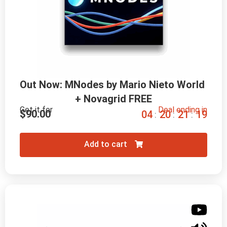
Out Now: MNodes by Mario Nieto World 
+ Novagrid FREE
Get it for
Deal ending in
$
90.00
0
4
2
0
2
1
1
8
:
:
:
Add to cart