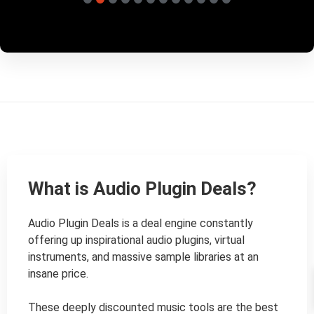
What is Audio Plugin Deals?
Audio Plugin Deals is a deal engine constantly 
offering up inspirational audio plugins, virtual 
instruments, and massive sample libraries at an 
insane price.

These deeply discounted music tools are the best 