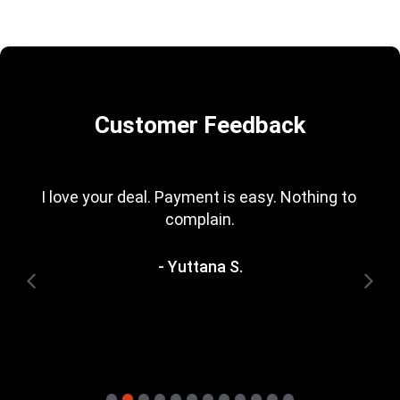
Customer Feedback
I love your deal. Payment is easy. Nothing to 
complain.
- Yuttana S.