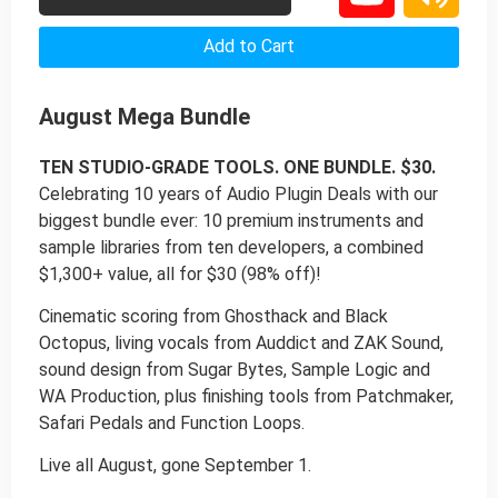
Add to Cart
August Mega Bundle
TEN STUDIO-GRADE TOOLS. ONE BUNDLE. $30.
Celebrating 10 years of Audio Plugin Deals with our
biggest bundle ever: 10 premium instruments and
sample libraries from ten developers, a combined
$1,300+ value, all for $30 (98% off)!
Cinematic scoring from Ghosthack and Black
Octopus, living vocals from Auddict and ZAK Sound,
sound design from Sugar Bytes, Sample Logic and
WA Production, plus finishing tools from Patchmaker,
Safari Pedals and Function Loops.
Live all August, gone September 1.