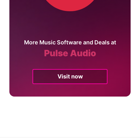
More Music Software and Deals at
Pulse Audio
Visit now