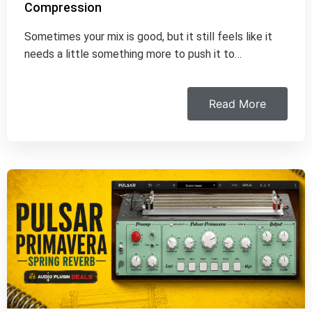
Compression
Sometimes your mix is good, but it still feels like it
needs a little something more to push it to…
Read More