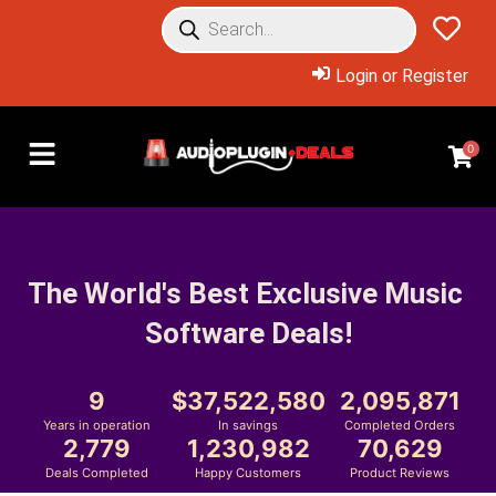
Login or Register
0
The World's Best Exclusive Music 
Software Deals!
9
37,522,580
2,095,871
Years in operation
In savings
Completed Orders
2,779
1,230,982
70,629
Deals Completed
Happy Customers
Product Reviews