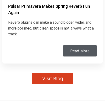
Pulsar Primavera Makes Spring Reverb Fun
Again
Reverb plugins can make a sound bigger, wider, and
more polished, but clean space is not always what a
track…
Read More
Visit Blog