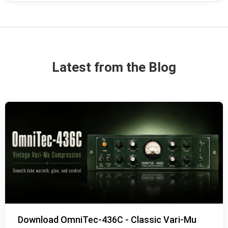
Latest from the Blog
Download OmniTec-436C - Classic Vari-Mu