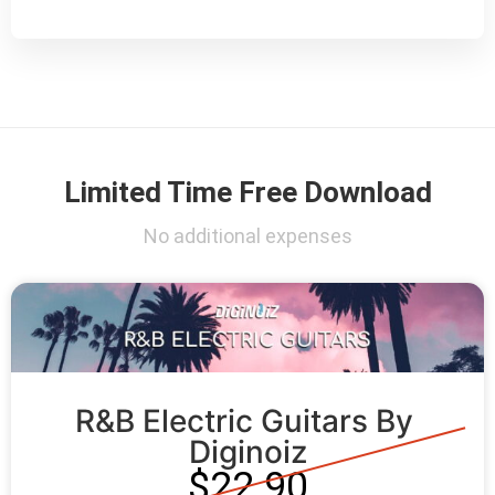
Limited Time Free Download
No additional expenses
R&B Electric Guitars By 
Diginoiz
$22.90