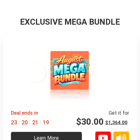
EXCLUSIVE MEGA BUNDLE
98% 
 OFF
Deal ends in
Get it for
$
30.00
:
:
:
2
3
2
0
2
1
1
8
$
1,364.00
Learn More