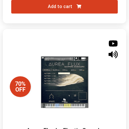
Add to cart
70%
OFF