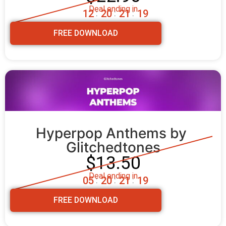
Deal ending in
1
2
2
0
2
1
1
8
:
:
:
FREE DOWNLOAD
Hyperpop Anthems by 
Glitchedtones
$13.50
Deal ending in
0
5
2
0
2
1
1
8
:
:
:
FREE DOWNLOAD