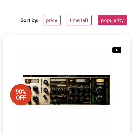
Sort by:
price
time left
popularity
90%
OFF