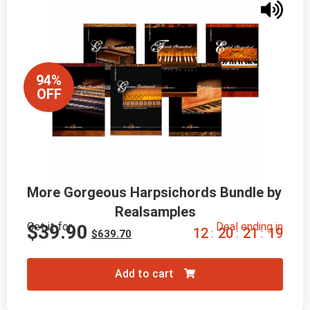
94%
OFF
More Gorgeous Harpsichords Bundle by 
Realsamples
Get it for
Deal ending in
$
39.90
1
2
2
0
2
1
1
8
:
:
:
$
639.70
Add to cart