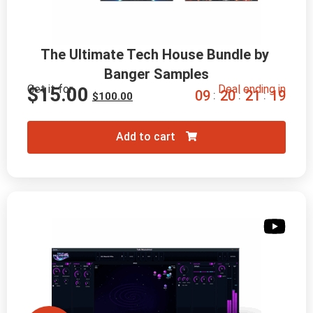
The Ultimate Tech House Bundle by 
Banger Samples
Get it for
Deal ending in
$
15.00
0
9
2
0
2
1
1
8
:
:
:
$
100.00
Add to cart