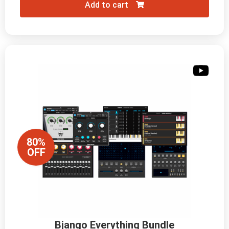
Add to cart
80%
OFF
Bjango Everything Bundle