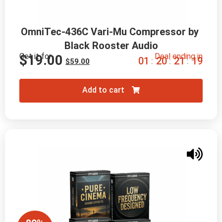
OmniTec-436C Vari-Mu Compressor by 
Black Rooster Audio
Get it for
Deal ending in
$
19.00
0
1
2
0
2
1
1
7
:
:
:
$
59.00
Add to cart