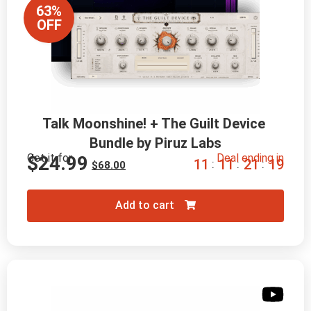
63%
OFF
Talk Moonshine! + The Guilt Device 
Bundle by Piruz Labs
Get it for
Deal ending in
$
24.99
1
1
1
1
2
1
1
8
:
:
:
$
68.00
Add to cart