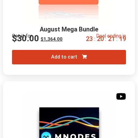
August Mega Bundle
Get it for
Deal ending in
$
30.00
2
3
2
0
2
1
1
8
:
:
:
$
1,364.00
Add to cart