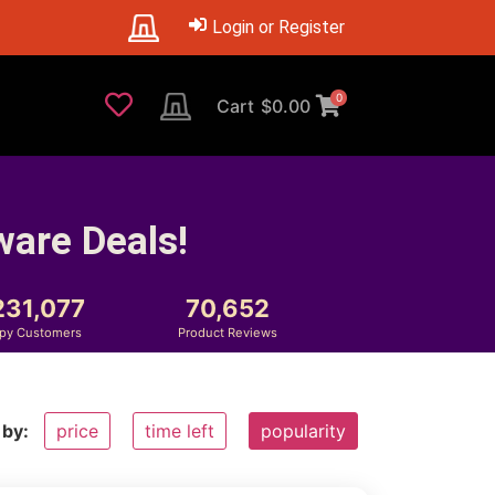
Login or Register
0
Cart
$
0.00
ware Deals!
231,077
70,652
py Customers
Product Reviews
 by:
price
time left
popularity