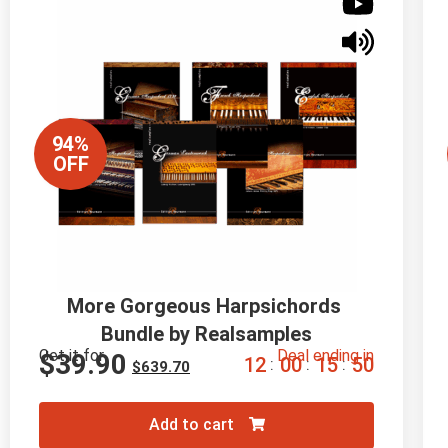
94%
OFF
More Gorgeous Harpsichords 
Bundle by Realsamples
Get it for
Deal ending in
$
39.90
1
2
0
0
1
5
4
9
:
:
:
$
639.70
Add to cart