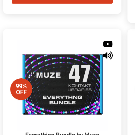
99%
OFF