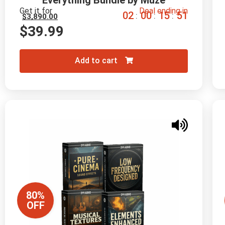
Everything Bundle by Muze
Get it for
Deal ending in
0
2
0
0
1
5
5
0
:
:
:
$
3,890.00
$
39.99
Add to cart
80%
OFF