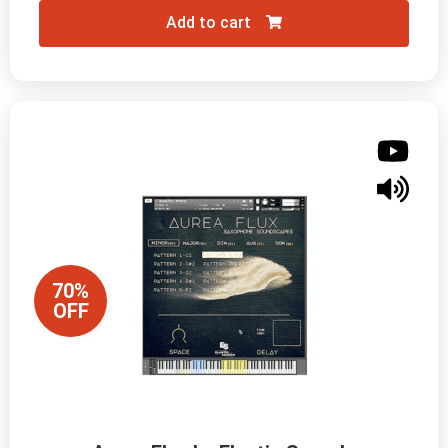
Add to cart
70%
OFF