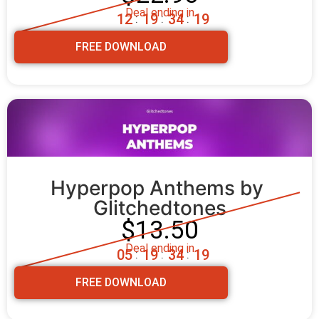
Deal ending in
1
2
1
9
3
4
1
8
:
:
:
FREE DOWNLOAD
Hyperpop Anthems by 
Glitchedtones
$13.50
Deal ending in
0
5
1
9
3
4
1
8
:
:
:
FREE DOWNLOAD