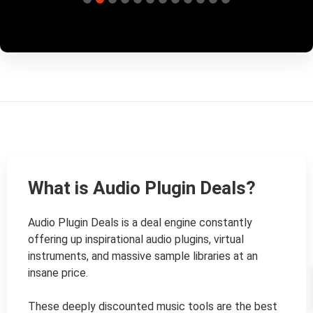
What is Audio Plugin Deals?
Audio Plugin Deals is a deal engine constantly 
offering up inspirational audio plugins, virtual 
instruments, and massive sample libraries at an 
insane price.

These deeply discounted music tools are the best 