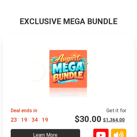
EXCLUSIVE MEGA BUNDLE
98% 
 OFF
Deal ends in
Get it for
$
30.00
:
:
:
2
3
1
9
3
4
1
8
$
1,364.00
Learn More