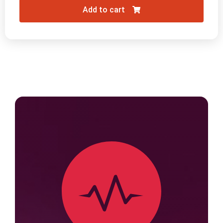
Add to cart