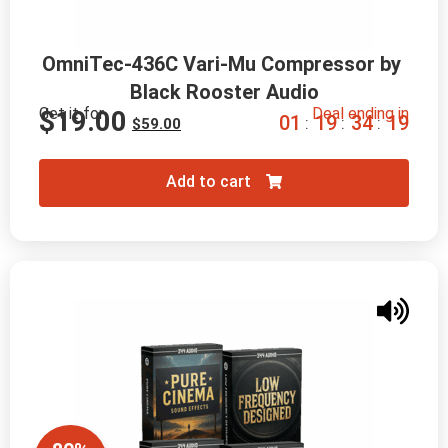
OmniTec-436C Vari-Mu Compressor by 
Black Rooster Audio
Get it for
Deal ending in
$
19.00
0
1
1
9
3
4
1
8
:
:
:
$
59.00
Add to cart