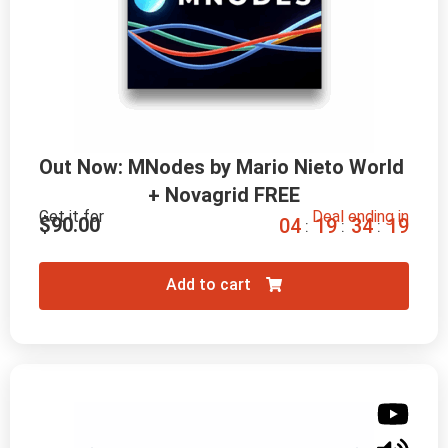
Out Now: MNodes by Mario Nieto World 
+ Novagrid FREE
Get it for
Deal ending in
$
90.00
0
4
1
9
3
4
1
8
:
:
:
Add to cart