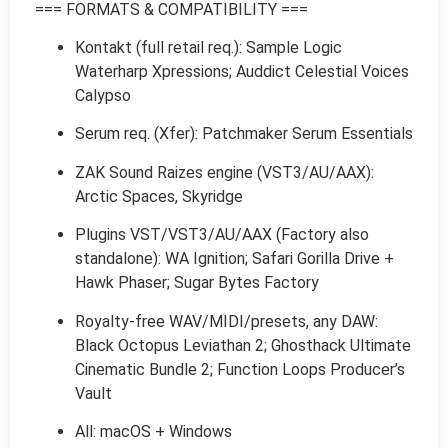
=== FORMATS & COMPATIBILITY ===
Kontakt (full retail req.): Sample Logic
Waterharp Xpressions; Auddict Celestial Voices
Calypso
Serum req. (Xfer): Patchmaker Serum Essentials
ZAK Sound Raizes engine (VST3/AU/AAX):
Arctic Spaces, Skyridge
Plugins VST/VST3/AU/AAX (Factory also
standalone): WA Ignition; Safari Gorilla Drive +
Hawk Phaser; Sugar Bytes Factory
Royalty-free WAV/MIDI/presets, any DAW:
Black Octopus Leviathan 2; Ghosthack Ultimate
Cinematic Bundle 2; Function Loops Producer’s
Vault
All: macOS + Windows