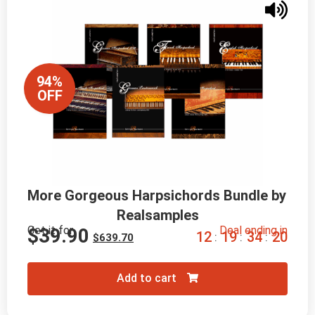
94%
OFF
More Gorgeous Harpsichords Bundle by 
Realsamples
Get it for
Deal ending in
$
39.90
1
2
1
9
3
4
1
8
:
:
:
$
639.70
Add to cart