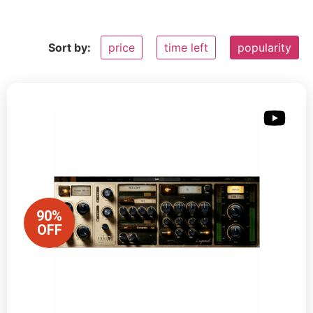
Sort by:
price
time left
popularity
90%
OFF