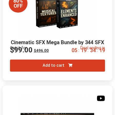
80%
OFF
Cinematic SFX Mega Bundle by 344 SFX
Get it for
Deal ending in
$
99.00
0
5
1
9
3
4
1
8
:
:
:
$
496.00
Add to cart