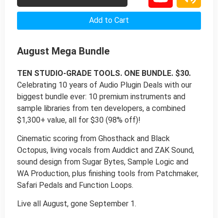
Add to Cart
August Mega Bundle
TEN STUDIO-GRADE TOOLS. ONE BUNDLE. $30.
Celebrating 10 years of Audio Plugin Deals with our
biggest bundle ever: 10 premium instruments and
sample libraries from ten developers, a combined
$1,300+ value, all for $30 (98% off)!
Cinematic scoring from Ghosthack and Black
Octopus, living vocals from Auddict and ZAK Sound,
sound design from Sugar Bytes, Sample Logic and
WA Production, plus finishing tools from Patchmaker,
Safari Pedals and Function Loops.
Live all August, gone September 1.