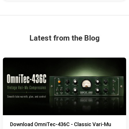
Latest from the Blog
Download OmniTec-436C - Classic Vari-Mu