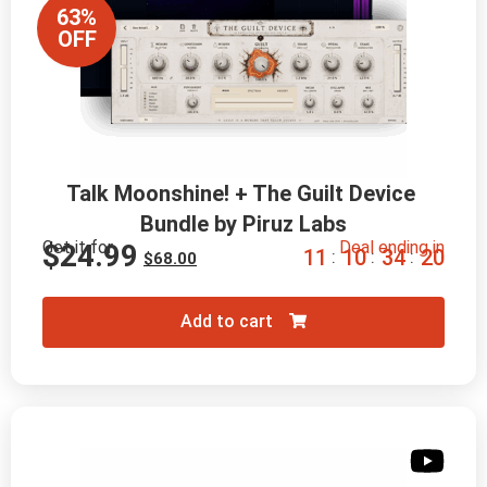
63%
OFF
Talk Moonshine! + The Guilt Device 
Bundle by Piruz Labs
Get it for
Deal ending in
$
24.99
1
1
1
0
3
4
1
8
:
:
:
$
68.00
Add to cart