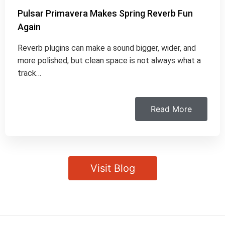
Pulsar Primavera Makes Spring Reverb Fun
Again
Reverb plugins can make a sound bigger, wider, and
more polished, but clean space is not always what a
track…
Read More
Visit Blog