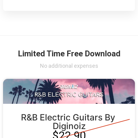
Limited Time Free Download
No additional expenses
R&B Electric Guitars By 
Diginoiz
$22.90