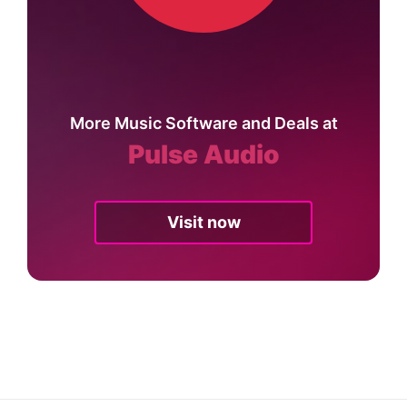
More Music Software and Deals at
Pulse Audio
Visit now