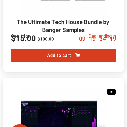
The Ultimate Tech House Bundle by 
Banger Samples
Get it for
Deal ending in
$
15.00
0
9
1
9
3
4
1
8
:
:
:
$
100.00
Add to cart