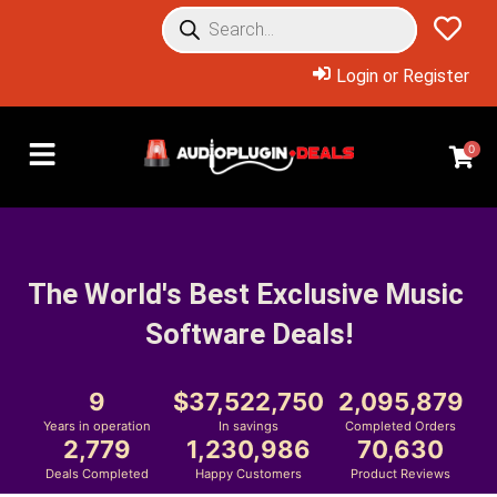
Login or Register
0
The World's Best Exclusive Music 
Software Deals!
9
37,522,750
2,095,879
Years in operation
In savings
Completed Orders
2,779
1,230,986
70,630
Deals Completed
Happy Customers
Product Reviews