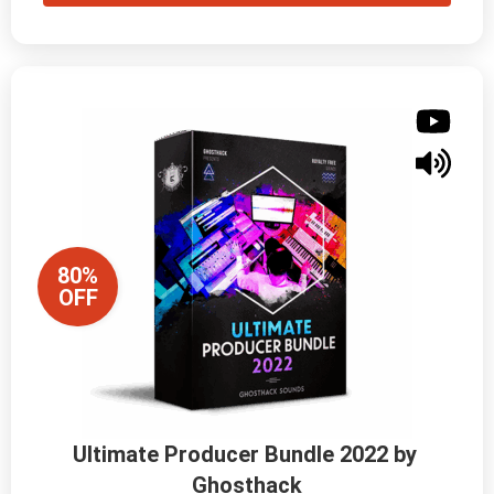
80%
OFF
Ultimate Producer Bundle 2022 by 
Ghosthack