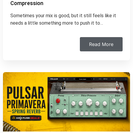
Compression
Sometimes your mix is good, but it still feels like it
needs a little something more to push it to…
Read More