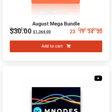
August Mega Bundle
Get it for
Deal ending in
$
30.00
2
3
1
9
3
4
1
8
:
:
:
$
1,364.00
Add to cart