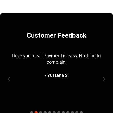
Customer Feedback
I love your deal. Payment is easy. Nothing to 
complain.
- Yuttana S.