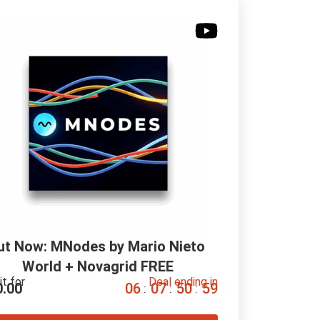
ut Now: MNodes by Mario Nieto 
World + Novagrid FREE
it for
Deal ending in
0.00
0
6
0
7
5
0
5
8
:
:
: