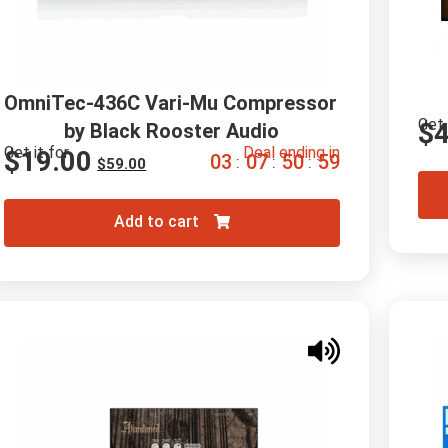
OmniTec-436C Vari-Mu Compressor 
Get 
$
by Black Rooster Audio
Get it for
Deal ending in
$
19.00
0
3
0
7
5
0
5
8
:
:
:
$
59.00
Add to cart