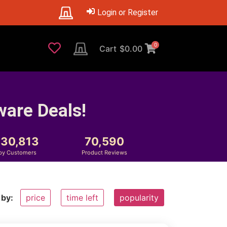
Login or Register
0
Cart
$
0.00
ware Deals!
230,813
70,590
py Customers
Product Reviews
 by:
price
time left
popularity