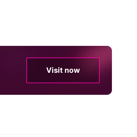
Visit now