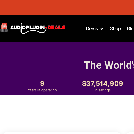
Deals
Shop
Blo
The World'
9
37,514,909
Years in operation
In savings