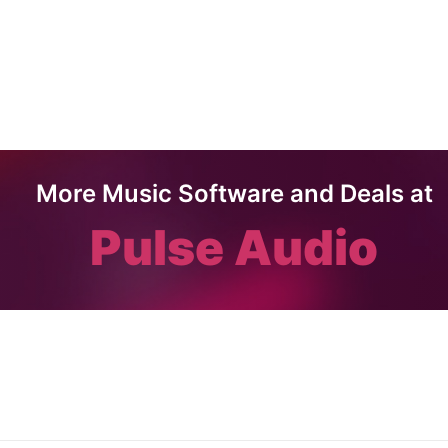
More Music Software and Deals at
Pulse Audio