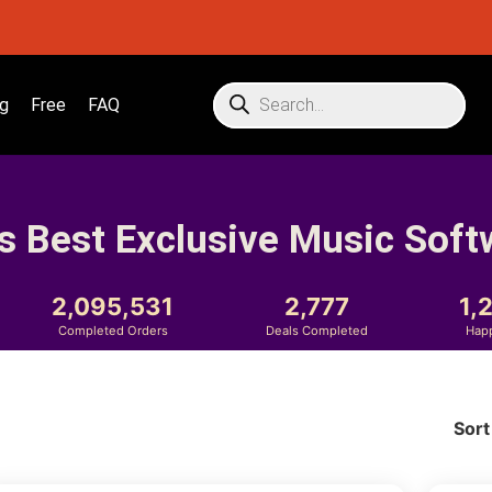
g
Free
FAQ
s Best Exclusive Music Soft
2,095,531
2,777
1,
Completed Orders
Deals Completed
Hap
Sort