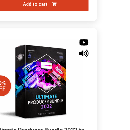
Add to cart
0%
FF