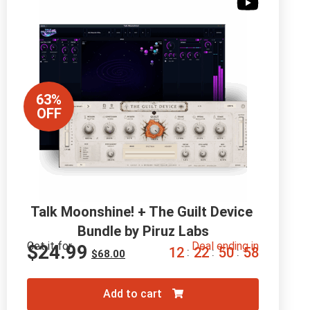
63%
OFF
Talk Moonshine! + The Guilt Device 
Bundle by Piruz Labs
Get it for
Deal ending in
$
24.99
1
2
2
2
5
0
5
7
:
:
:
$
68.00
Add to cart