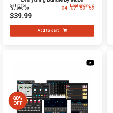
Everything Bundle by Muze
Get it for
Deal ending in
0
4
0
7
5
0
5
8
:
:
:
$
3,890.00
$
39.99
Add to cart
80%
OFF