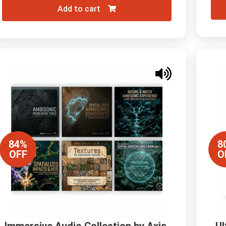
Add to cart
84%
8
OFF
O