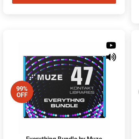
99%
OFF