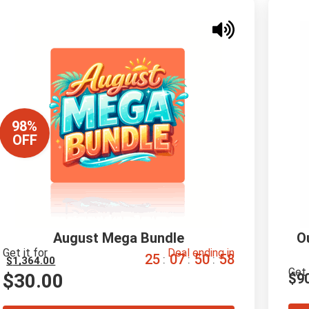
98%
OFF
August Mega Bundle
O
Get it for
Deal ending in
2
5
0
7
5
0
5
7
:
:
:
$
1,364.00
Get 
$
30.00
$
9